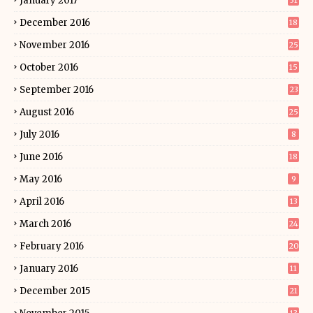
January 2017
31
December 2016
18
November 2016
25
October 2016
15
September 2016
23
August 2016
25
July 2016
8
June 2016
18
May 2016
9
April 2016
13
March 2016
24
February 2016
20
January 2016
11
December 2015
21