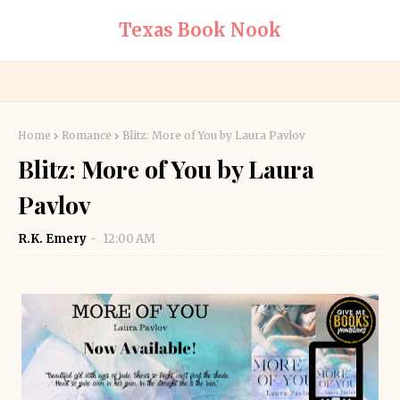
Texas Book Nook
Home
Romance
Blitz: More of You by Laura Pavlov
Blitz: More of You by Laura
Pavlov
R.K. Emery
12:00 AM