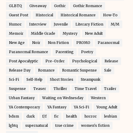
GLBTQ
Giveaway
Gothic
Gothic Romance
Guest Post
Historical
Historical Romance
How-To
Humor
Interview
Juvenile
Literary Fiction
M/M
Memoir
Middle Grade
Mystery
New Adult
New Age
Noir
Non Fiction
PROMO
Paranormal
Paranormal Romance
Parenting
Poetry
Post Apocalyptic
Pre-Order
Psychological
Release
Release Day
Romance
Romantic Suspense
Sale
Sci-Fi
Self-Help
Short Stories
Steampunk
Suspense
Teaser
Thriller
Time Travel
Trailer
Urban Fantasy
Waiting on Wednesday
Western
YA Contemporary
YA Fantasy
YA Sci-Fi
Young Adult
bdsm
dark
f/f
fic
health
horror
lesbian
lgbtq
supernatural
true crime
women's fiction