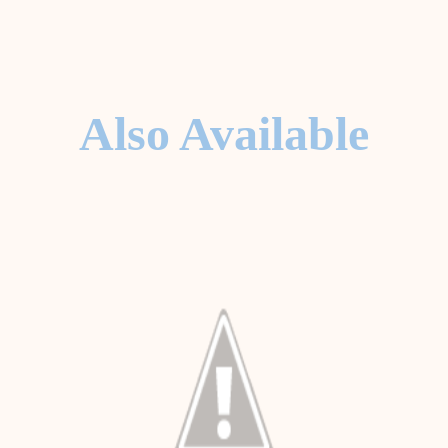
Also Available