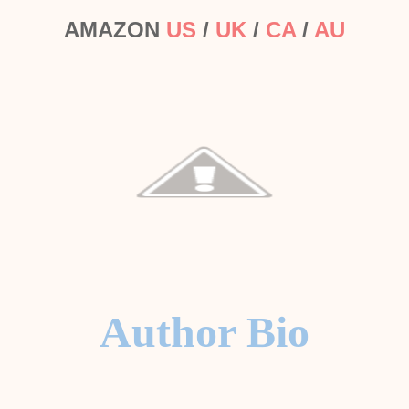
AMAZON
US
/
UK
/
CA
/
AU
Author Bio