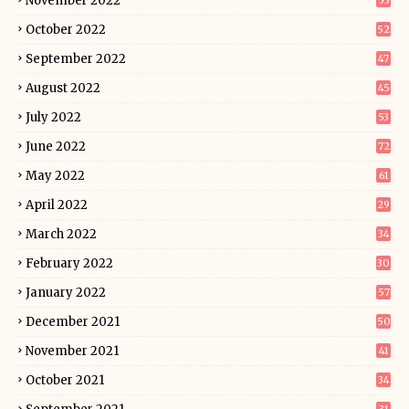
November 2022
55
October 2022
52
September 2022
47
August 2022
45
July 2022
53
June 2022
72
May 2022
61
April 2022
29
March 2022
34
February 2022
30
January 2022
57
December 2021
50
November 2021
41
October 2021
34