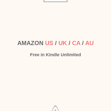
AMAZON
US
/
UK
/
CA
/
AU
Free in Kindle Unlimited