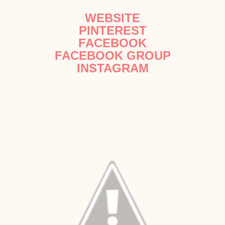
WEBSITE
PINTEREST
FACEBOOK
FACEBOOK GROUP
INSTAGRAM