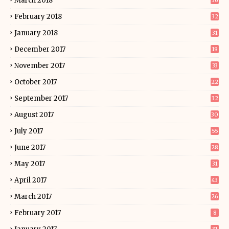
March 2018
36
February 2018
32
January 2018
31
December 2017
19
November 2017
33
October 2017
22
September 2017
32
August 2017
30
July 2017
55
June 2017
28
May 2017
31
April 2017
43
March 2017
26
February 2017
8