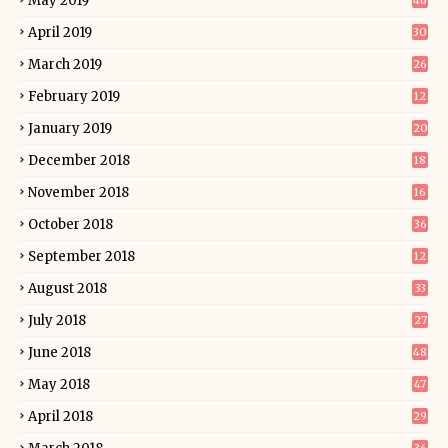
May 2019
46
April 2019
30
March 2019
26
February 2019
12
January 2019
20
December 2018
18
November 2018
16
October 2018
36
September 2018
12
August 2018
33
July 2018
27
June 2018
48
May 2018
47
April 2018
29