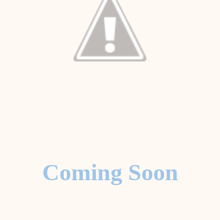
Coming Soon