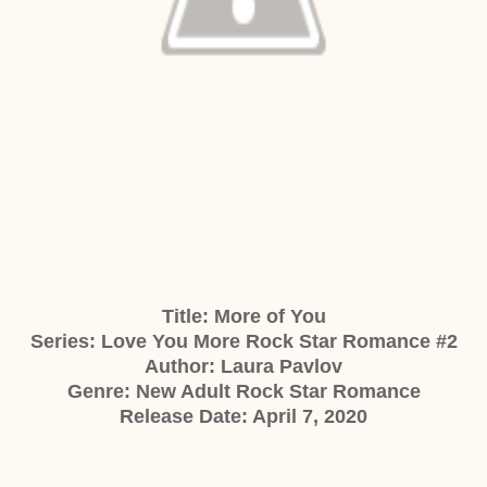
Title:
More of You
Series: Love You More Rock Star Romance #2
Author:
Laura Pavlov
Genre:
New Adult Rock Star Romance
Release Date: April 7, 2020