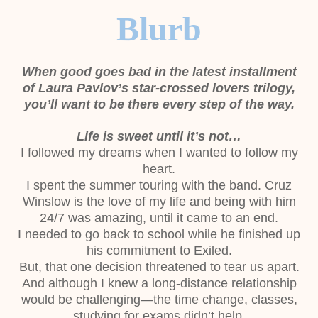
Blurb
When good goes bad in the latest installment
of Laura Pavlov’s star-crossed lovers
trilogy,
you’ll want to be there every step of the way.
Life is sweet until it’s not…
I followed my dreams when I wanted to follow my
heart.
I spent the summer touring with the band. Cruz
Winslow is the love of my life and
being with him
24/7 was amazing, until it came to an end.
I needed to go back to school while he finished up
his commitment to Exiled.
But, that one decision threatened to tear us apart.
And although I knew a long-distance relationship
would be challenging—the time
change, classes,
studying for exams didn’t help.