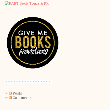
Posts
Comments