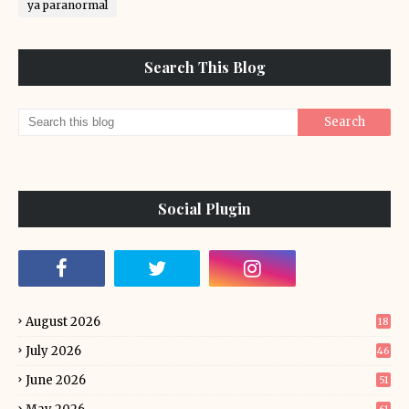
ya paranormal
Search This Blog
Social Plugin
August 2026
18
July 2026
46
June 2026
51