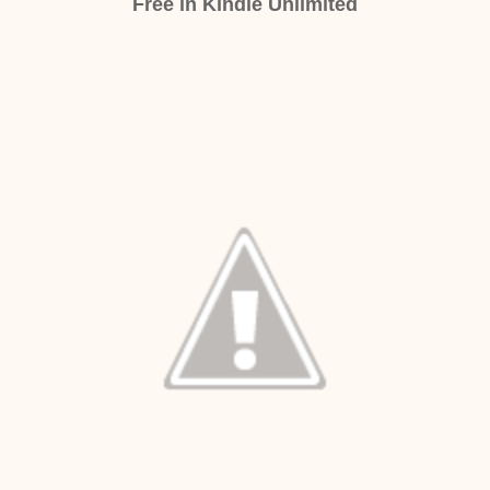
Free in Kindle Unlimited