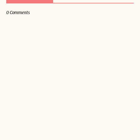
0 Comments