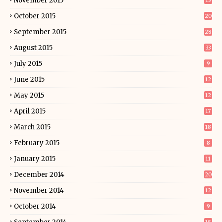
November 2015
13
October 2015
20
September 2015
28
August 2015
33
July 2015
9
June 2015
12
May 2015
12
April 2015
17
March 2015
18
February 2015
8
January 2015
11
December 2014
20
November 2014
12
October 2014
9