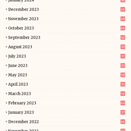
January 2024
41
December 2023
43
November 2023
48
October 2023
46
September 2023
43
August 2023
50
July 2023
37
June 2023
50
May 2023
58
April 2023
53
March 2023
56
February 2023
40
January 2023
57
December 2022
66