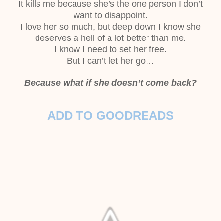
It kills me because she’s the one person I don’t
want to disappoint.
I love her so much, but deep down I know she
deserves a hell of a lot better than
me.
I know I need to set her free.
But I can’t let her go…
Because what if she doesn’t come back?
ADD TO GOODREADS