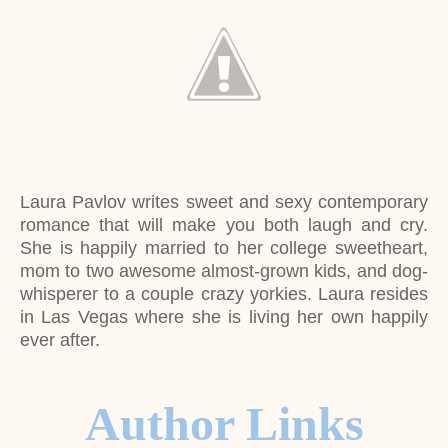
Laura Pavlov writes sweet and sexy contemporary
romance that will make you both laugh and cry.
She is happily married to her college sweetheart,
mom to two awesome almost-grown kids, and dog-
whisperer to a couple crazy yorkies. Laura resides
in Las Vegas where she is living her own happily
ever after.
Author Links