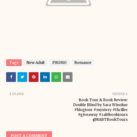
Tags
New Adult
PROMO
Romance
OLDER
NEWER
Book Tour & Book Review:
Double Blind by Sara Winokur
#blogtour #mystery #thriller
#giveaway #rabtbooktours
@RABTBookTours
POST A COMMENT