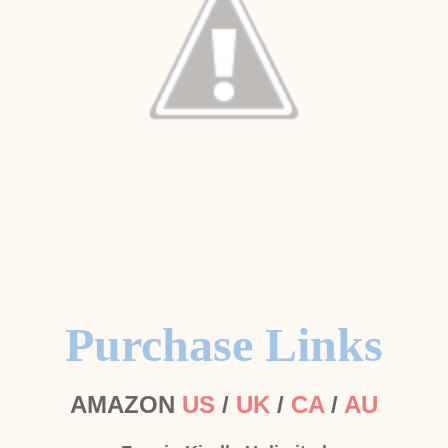
Purchase Links
AMAZON
US
/
UK
/
CA
/
AU