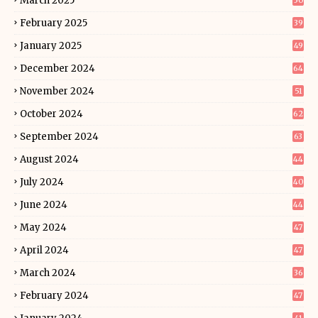
March 2025
50
February 2025
39
January 2025
49
December 2024
64
November 2024
51
October 2024
62
September 2024
63
August 2024
44
July 2024
40
June 2024
44
May 2024
47
April 2024
47
March 2024
36
February 2024
47