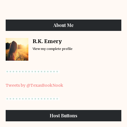
About Me
R.K. Emery
View my complete profile
Tweets by @TexasBookNook
Host Buttons