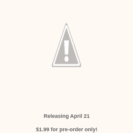
Releasing April 21
$1.99 for pre-order only!