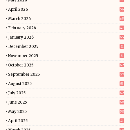
May 2026
61
April 2026
56
March 2026
65
February 2026
47
January 2026
65
December 2025
51
November 2025
51
October 2025
62
September 2025
57
August 2025
53
July 2025
62
June 2025
60
May 2025
50
April 2025
41