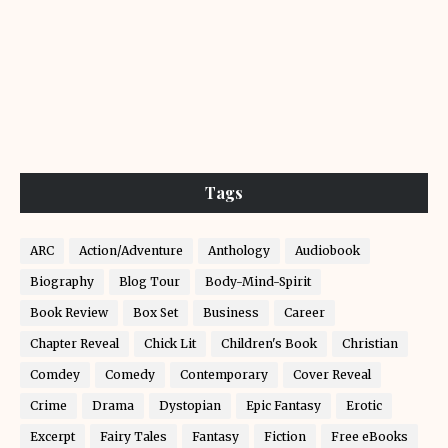
Tags
ARC
Action/Adventure
Anthology
Audiobook
Biography
Blog Tour
Body-Mind-Spirit
Book Review
Box Set
Business
Career
Chapter Reveal
Chick Lit
Children's Book
Christian
Comdey
Comedy
Contemporary
Cover Reveal
Crime
Drama
Dystopian
Epic Fantasy
Erotic
Excerpt
Fairy Tales
Fantasy
Fiction
Free eBooks