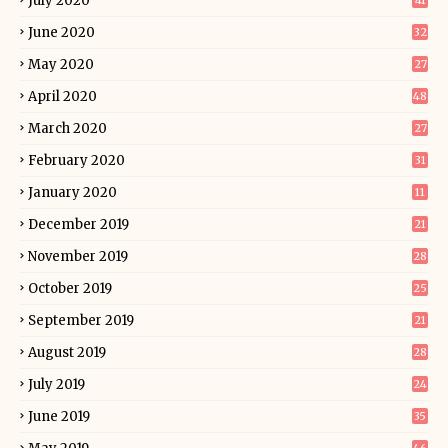
July 2020
41
June 2020
32
May 2020
27
April 2020
48
March 2020
27
February 2020
31
January 2020
11
December 2019
21
November 2019
28
October 2019
25
September 2019
21
August 2019
28
July 2019
24
June 2019
35