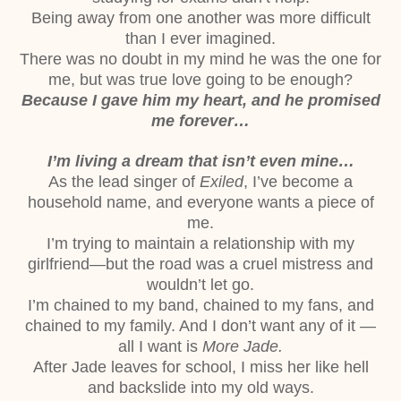
Being away from one another was more difficult
than I ever imagined.
There was no doubt in my mind he was the one for
me, but was true love going to be
enough?
Because I gave him my heart, and he promised
me forever…
I’m living a dream that isn’t even mine…
As the lead singer of
Exiled
, I’ve become a
household name, and everyone wants a piece
of
me.
I’m trying to maintain a relationship with my
girlfriend—but the road was a cruel
mistress and
wouldn’t let go.
I’m chained to my band, chained to my fans, and
chained to my family. And I don’t want
any of it —
all I want is
More Jade.
After Jade leaves for school, I miss her like hell
and backslide into my old ways.