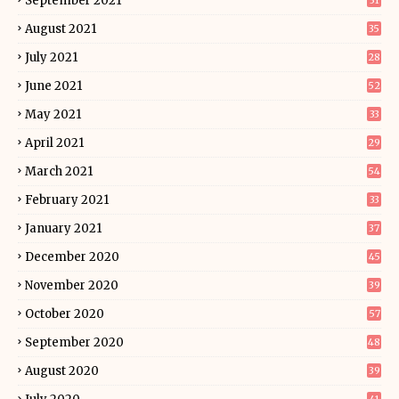
September 2021
31
August 2021
35
July 2021
28
June 2021
52
May 2021
33
April 2021
29
March 2021
54
February 2021
33
January 2021
37
December 2020
45
November 2020
39
October 2020
57
September 2020
48
August 2020
39