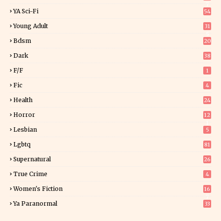
7
YA Sci-Fi
54
Young Adult
31
5
Bdsm
20
Dark
38
F/f
1
Fic
4
Health
24
Horror
12
1
Lesbian
5
Lgbtq
81
Supernatural
26
True Crime
4
Women's Fiction
16
7
Ya Paranormal
33