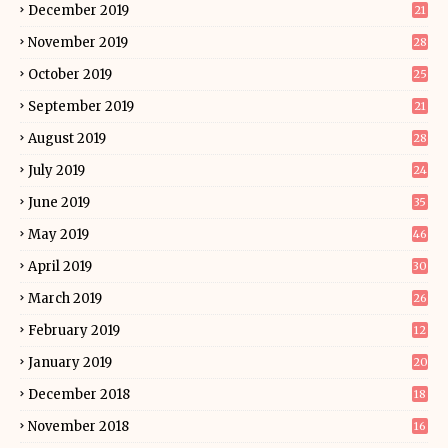
December 2019
21
November 2019
28
October 2019
25
September 2019
21
August 2019
28
July 2019
24
June 2019
35
May 2019
46
April 2019
30
March 2019
26
February 2019
12
January 2019
20
December 2018
18
November 2018
16