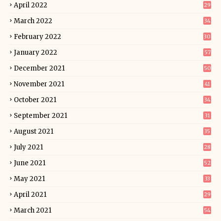
April 2022
29
March 2022
34
February 2022
30
January 2022
57
December 2021
50
November 2021
41
October 2021
34
September 2021
31
August 2021
35
July 2021
28
June 2021
52
May 2021
33
April 2021
29
March 2021
54