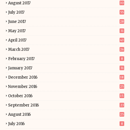
August 2017
30
July 2017
55
June 2017
28
May 2017
31
April 2017
43
March 2017
26
February 2017
8
January 2017
31
December 2016
18
November 2016
25
October 2016
15
September 2016
23
August 2016
25
July 2016
8