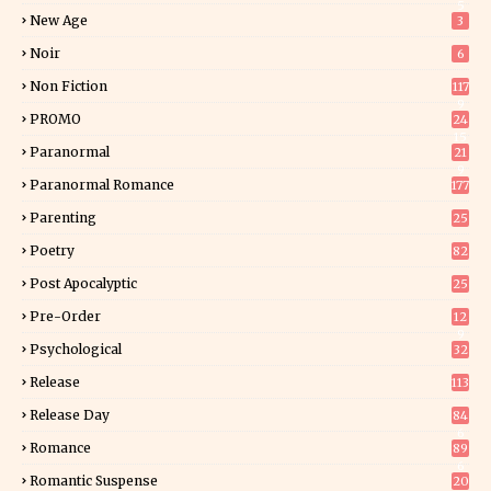
5
New Age
3
Noir
6
Non Fiction
117
9
PROMO
24
15
Paranormal
21
9
Paranormal Romance
177
Parenting
25
Poetry
82
Post Apocalyptic
25
Pre-Order
12
9
Psychological
32
Release
113
Release Day
84
6
Romance
89
6
Romantic Suspense
20