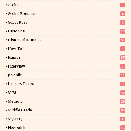
25
Gothic
13
Gothic Romance
6
Guest Post
8
Historical
40
0
Historical Romance
91
How-To
1
Humor
85
Interview
3
Juvenile
14
Literary Fiction
14
2
M/M
52
Memoir
29
6
Middle Grade
87
Mystery
37
1
New Adult
12