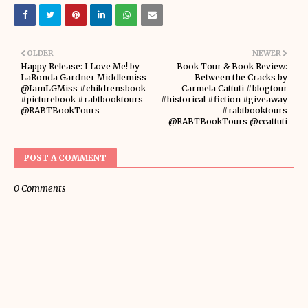
OLDER
NEWER
Happy Release: I Love Me! by
Book Tour & Book Review:
LaRonda Gardner Middlemiss
Between the Cracks by
@IamLGMiss #childrensbook
Carmela Cattuti #blogtour
#picturebook #rabtbooktours
#historical #fiction #giveaway
@RABTBookTours
#rabtbooktours
@RABTBookTours @ccattuti
POST A COMMENT
0 Comments