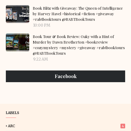
Book Blitz with Giveaway: The Queen of Intelligence
by Harvey Havel #historical #fiction #giveaway
#rabtbooktours @RABTBookTours
10:00 PM
Book Tour & Book Review: Oaky with a Hint of
Murder by Dawn Brotherton #bookreview
#cozymystery #mystery #giveaway #rabtbooktours
@RABTBookTours
9:22 AM
Facebook
LABELS
ARC
4