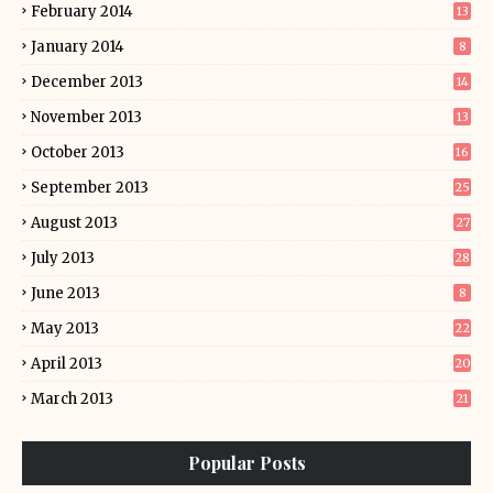
February 2014
13
January 2014
8
December 2013
14
November 2013
13
October 2013
16
September 2013
25
August 2013
27
July 2013
28
June 2013
8
May 2013
22
April 2013
20
March 2013
21
Popular Posts