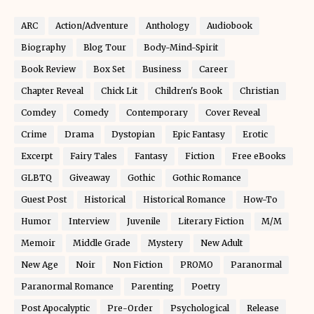
ARC
Action/Adventure
Anthology
Audiobook
Biography
Blog Tour
Body-Mind-Spirit
Book Review
Box Set
Business
Career
Chapter Reveal
Chick Lit
Children's Book
Christian
Comdey
Comedy
Contemporary
Cover Reveal
Crime
Drama
Dystopian
Epic Fantasy
Erotic
Excerpt
Fairy Tales
Fantasy
Fiction
Free eBooks
GLBTQ
Giveaway
Gothic
Gothic Romance
Guest Post
Historical
Historical Romance
How-To
Humor
Interview
Juvenile
Literary Fiction
M/M
Memoir
Middle Grade
Mystery
New Adult
New Age
Noir
Non Fiction
PROMO
Paranormal
Paranormal Romance
Parenting
Poetry
Post Apocalyptic
Pre-Order
Psychological
Release