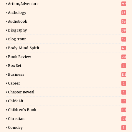
Action/Adventure
97
Anthology
15
Audiobook
36
Biography
39
Blog Tour
19
34
Body-Mind-Spirit
63
Book Review
20
01
Box Set
1
Business
111
Career
1
Chapter Reveal
1
Chick Lit
7
Children's Book
30
2
Christian
191
Comdey
3