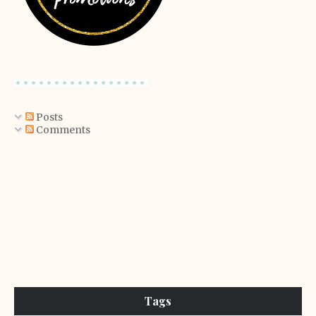
Posts
Comments
Tags