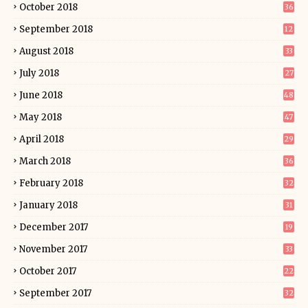
October 2018
36
September 2018
12
August 2018
33
July 2018
27
June 2018
48
May 2018
47
April 2018
29
March 2018
36
February 2018
32
January 2018
31
December 2017
19
November 2017
33
October 2017
22
September 2017
32