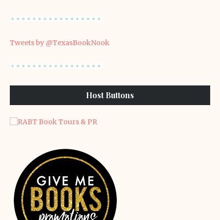
Tweets by @TexasBookNook
Host Buttons