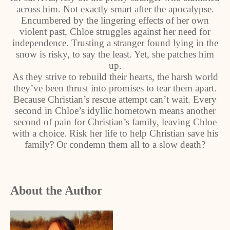
across him. Not exactly smart after the apocalypse.
Encumbered by the lingering effects of her own
violent past, Chloe struggles against her need for
independence. Trusting a stranger found lying in the
snow is risky, to say the least. Yet, she patches him
up.
As they strive to rebuild their hearts, the harsh world
they’ve been thrust into promises to tear them apart.
Because Christian’s rescue attempt can’t wait. Every
second in Chloe’s idyllic hometown means another
second of pain for Christian’s family, leaving Chloe
with a choice. Risk her life to help Christian save his
family? Or condemn them all to a slow death?
About the Author