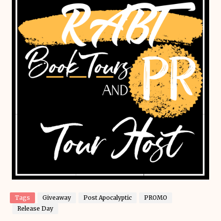
Tags
Giveaway
Post Apocalyptic
PROMO
Release Day