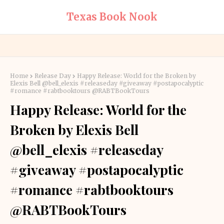
Texas Book Nook
Home
Release Day
Happy Release: World for the Broken by
Elexis Bell @bell_elexis #releaseday #giveaway #postapocalyptic
#romance #rabtbooktours @RABTBookTours
Happy Release: World for the
Broken by Elexis Bell
@bell_elexis #releaseday
#giveaway #postapocalyptic
#romance #rabtbooktours
@RABTBookTours