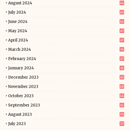
August 2024
44
July 2024
40
June 2024
44
May 2024
47
April 2024
47
March 2024
36
February 2024
47
January 2024
41
December 2023
43
November 2023
48
October 2023
46
September 2023
43
August 2023
50
July 2023
37