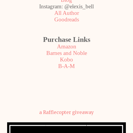
Instagram: @elexis_bell
All Author
Goodreads
Purchase Links
Amazon
Barnes and Noble
Kobo
B-A-M
a Rafflecopter giveaway