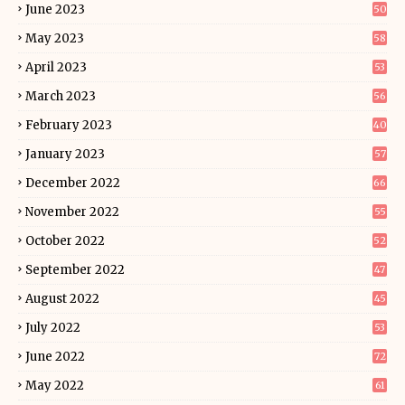
June 2023
50
May 2023
58
April 2023
53
March 2023
56
February 2023
40
January 2023
57
December 2022
66
November 2022
55
October 2022
52
September 2022
47
August 2022
45
July 2022
53
June 2022
72
May 2022
61