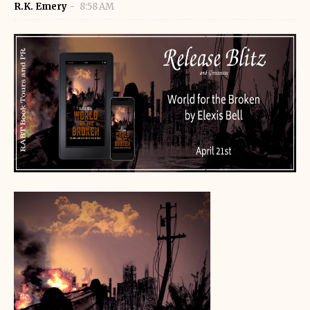
R.K. Emery
8:58 AM