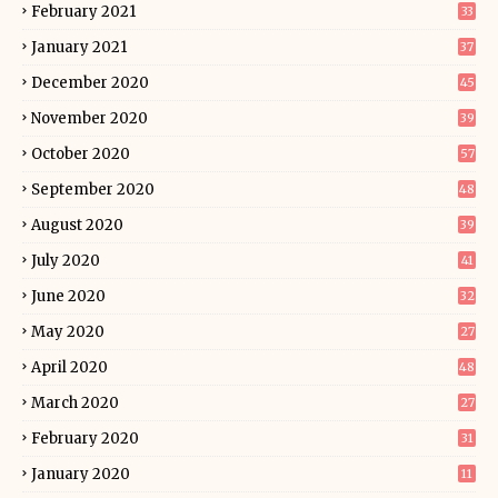
February 2021
33
January 2021
37
December 2020
45
November 2020
39
October 2020
57
September 2020
48
August 2020
39
July 2020
41
June 2020
32
May 2020
27
April 2020
48
March 2020
27
February 2020
31
January 2020
11