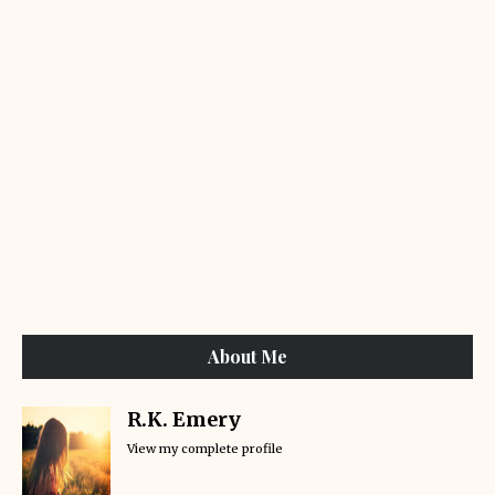
About Me
R.K. Emery
View my complete profile