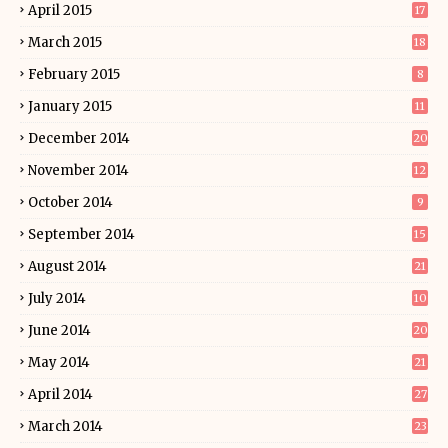
April 2015
17
March 2015
18
February 2015
8
January 2015
11
December 2014
20
November 2014
12
October 2014
9
September 2014
15
August 2014
21
July 2014
10
June 2014
20
May 2014
21
April 2014
27
March 2014
23