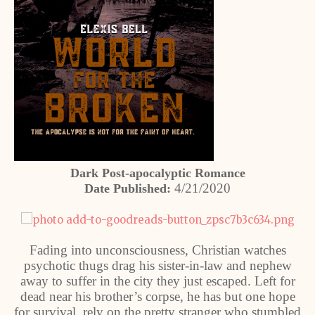
Dark Post-apocalyptic Romance
4/21/2020
Date Published:
Fading into unconsciousness, Christian watches
psychotic thugs drag his sister-in-law and nephew
away to suffer in the city they just escaped. Left for
dead near his brother’s corpse, he has but one hope
for survival, rely on the pretty stranger who stumbled