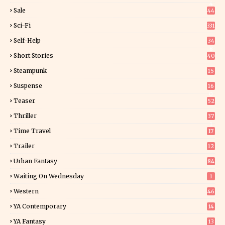
4
Sale
44
Sci-Fi
331
Self-Help
34
8
Short Stories
40
Steampunk
15
Suspense
16
0
Teaser
52
Thriller
37
1
Time Travel
17
Trailer
12
Urban Fantasy
84
Waiting On Wednesday
1
Western
46
YA Contemporary
14
YA Fantasy
13