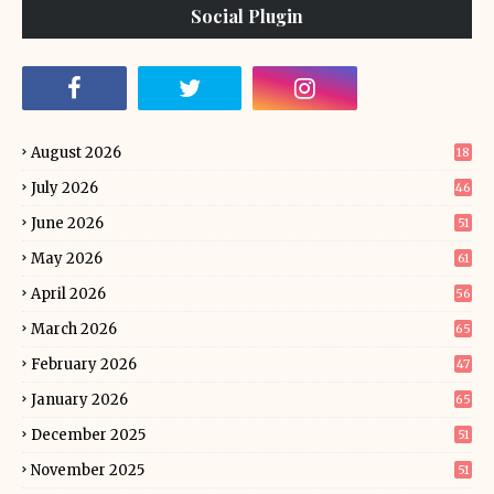
Social Plugin
August 2026
18
July 2026
46
June 2026
51
May 2026
61
April 2026
56
March 2026
65
February 2026
47
January 2026
65
December 2025
51
November 2025
51