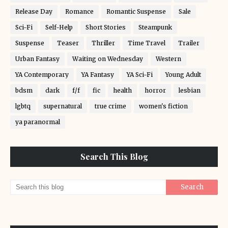
Release Day
Romance
Romantic Suspense
Sale
Sci-Fi
Self-Help
Short Stories
Steampunk
Suspense
Teaser
Thriller
Time Travel
Trailer
Urban Fantasy
Waiting on Wednesday
Western
YA Contemporary
YA Fantasy
YA Sci-Fi
Young Adult
bdsm
dark
f/f
fic
health
horror
lesbian
lgbtq
supernatural
true crime
women's fiction
ya paranormal
Search This Blog