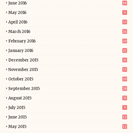
June 2016
18
May 2016
9
April 2016
13
March 2016
24
February 2016
20
January 2016
11
December 2015
21
November 2015
13
October 2015
20
September 2015
28
August 2015
33
July 2015
9
June 2015
12
May 2015
12