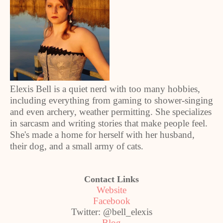
Elexis Bell is a quiet nerd with too many hobbies,
including everything from gaming to shower-singing
and even archery, weather permitting. She specializes
in sarcasm and writing stories that make people feel.
She's made a home for herself with her husband,
their dog, and a small army of cats.
Contact Links
Website
Facebook
Twitter: @bell_elexis
Blog