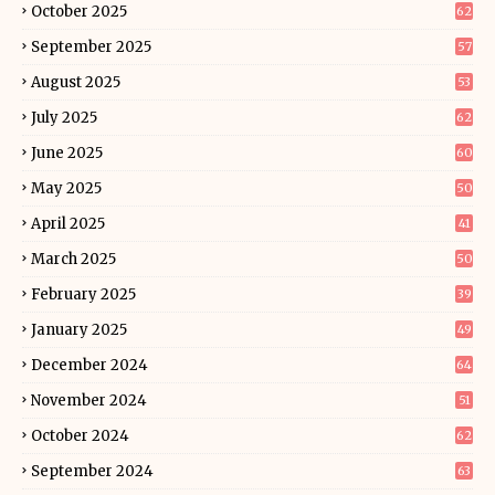
October 2025
62
September 2025
57
August 2025
53
July 2025
62
June 2025
60
May 2025
50
April 2025
41
March 2025
50
February 2025
39
January 2025
49
December 2024
64
November 2024
51
October 2024
62
September 2024
63