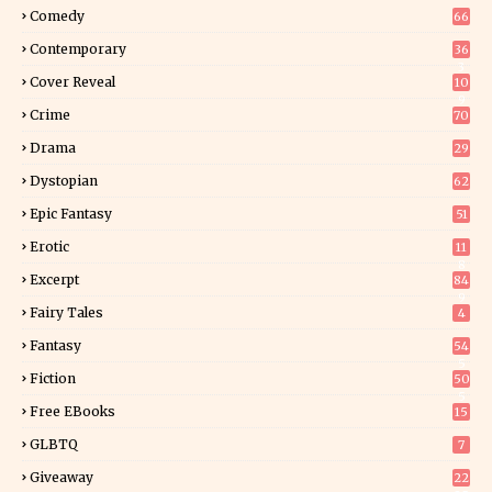
Comedy
66
Contemporary
36
3
Cover Reveal
10
9
Crime
70
Drama
29
Dystopian
62
Epic Fantasy
51
Erotic
11
8
Excerpt
84
9
Fairy Tales
4
Fantasy
54
5
Fiction
50
5
Free EBooks
15
GLBTQ
7
Giveaway
22