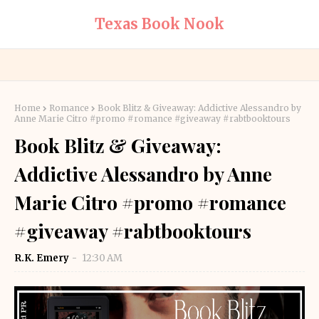
Texas Book Nook
Home
Romance
Book Blitz & Giveaway: Addictive Alessandro by
Anne Marie Citro #promo #romance #giveaway #rabtbooktours
Book Blitz & Giveaway:
Addictive Alessandro by Anne
Marie Citro #promo #romance
#giveaway #rabtbooktours
R.K. Emery
12:30 AM