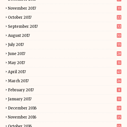
November 2017
33
October 2017
22
September 2017
32
August 2017
30
July 2017
55
June 2017
28
May 2017
31
April 2017
43
March 2017
26
February 2017
8
January 2017
31
December 2016
18
November 2016
25
October 2016
15