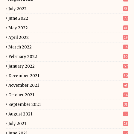
July 2022
53
June 2022
72
May 2022
61
April 2022
29
March 2022
34
February 2022
30
January 2022
57
December 2021
50
November 2021
41
October 2021
34
September 2021
31
August 2021
35
July 2021
28
June 2021
52