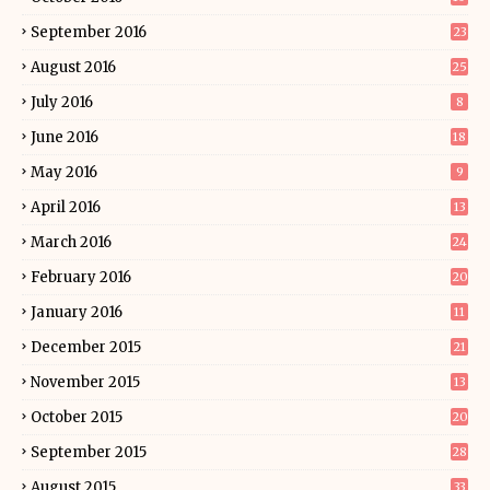
September 2016
23
August 2016
25
July 2016
8
June 2016
18
May 2016
9
April 2016
13
March 2016
24
February 2016
20
January 2016
11
December 2015
21
November 2015
13
October 2015
20
September 2015
28
August 2015
33