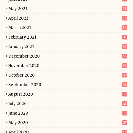
May 2021
33
April 2021
29
March 2021
54
February 2021
33
January 2021
37
December 2020
45
November 2020
39
October 2020
57
September 2020
48
August 2020
39
July 2020
41
June 2020
32
May 2020
27
April 2020
48