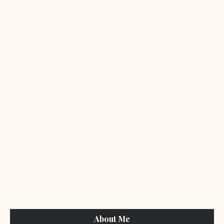
About Me