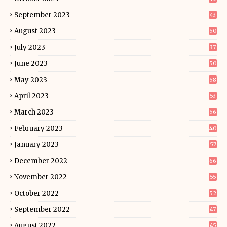
September 2023
43
August 2023
50
July 2023
37
June 2023
50
May 2023
58
April 2023
53
March 2023
56
February 2023
40
January 2023
57
December 2022
66
November 2022
55
October 2022
52
September 2022
47
August 2022
45