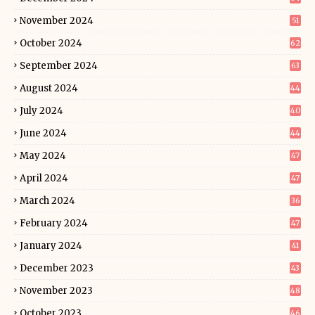
November 2024
51
October 2024
62
September 2024
63
August 2024
44
July 2024
40
June 2024
44
May 2024
47
April 2024
47
March 2024
36
February 2024
47
January 2024
41
December 2023
43
November 2023
48
October 2023
46