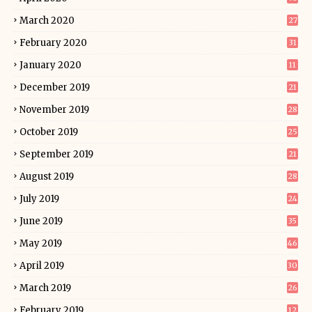
March 2020
27
February 2020
31
January 2020
11
December 2019
21
November 2019
28
October 2019
25
September 2019
21
August 2019
28
July 2019
24
June 2019
35
May 2019
46
April 2019
30
March 2019
26
February 2019
12