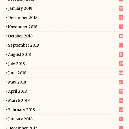
January 2019
20
December 2018
18
November 2018
16
October 2018
36
September 2018
12
August 2018
33
July 2018
27
June 2018
48
May 2018
47
April 2018
29
March 2018
36
February 2018
32
January 2018
31
December 2017
19