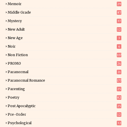
Memoir
29
6
Middle Grade
87
Mystery
37
1
New Adult
12
5
New Age
3
Noir
6
Non Fiction
117
9
PROMO
24
15
Paranormal
21
9
Paranormal Romance
177
Parenting
25
Poetry
82
Post Apocalyptic
25
Pre-Order
12
9
Psychological
32