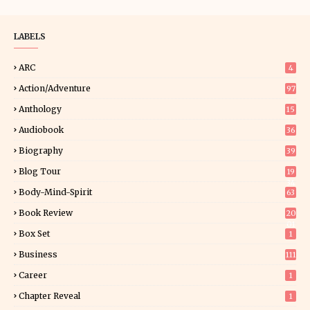
LABELS
ARC
4
Action/Adventure
97
Anthology
15
Audiobook
36
Biography
39
Blog Tour
19
34
Body-Mind-Spirit
63
Book Review
20
01
Box Set
1
Business
111
Career
1
Chapter Reveal
1