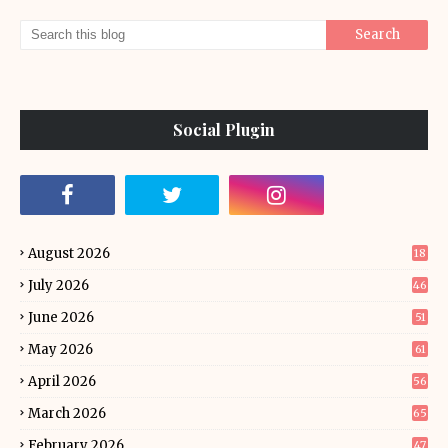
Social Plugin
August 2026
18
July 2026
46
June 2026
51
May 2026
61
April 2026
56
March 2026
65
February 2026
47