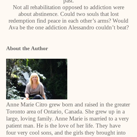
past.
Not all rehabilitation opposed to addiction were
about abstinence. Could two souls that lost
redemption find peace in each other’s arms? Would
Ava be the one addiction Alessandro couldn’t beat?
About the Author
Anne Marie Citro grew born and raised in the greater
Toronto area of Ontario, Canada. She grew up in a
large, loving family. Anne Marie is married to a very
patient man. He is the love of her life. They have
four very cool sons, and the girls they brought into