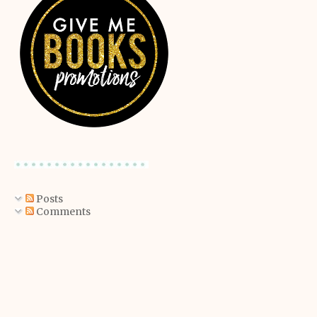
Posts
Comments