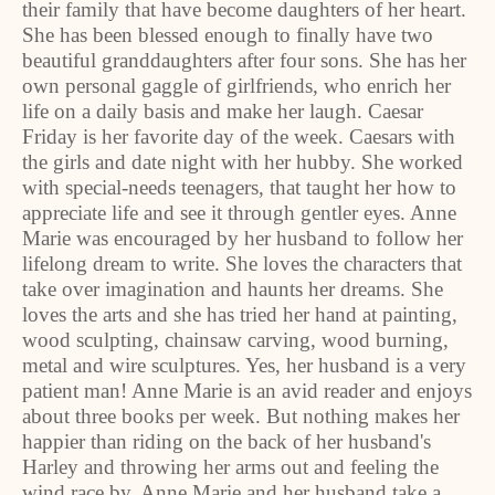
their family that have become daughters of her heart.
She has been blessed enough to finally have two
beautiful granddaughters after four sons. She has her
own personal gaggle of girlfriends, who enrich her
life on a daily basis and make her laugh. Caesar
Friday is her favorite day of the week. Caesars with
the girls and date night with her hubby. She worked
with special-needs teenagers, that taught her how to
appreciate life and see it through gentler eyes. Anne
Marie was encouraged by her husband to follow her
lifelong dream to write. She loves the characters that
take over imagination and haunts her dreams. She
loves the arts and she has tried her hand at painting,
wood sculpting, chainsaw carving, wood burning,
metal and wire sculptures. Yes, her husband is a very
patient man! Anne Marie is an avid reader and enjoys
about three books per week. But nothing makes her
happier than riding on the back of her husband's
Harley and throwing her arms out and feeling the
wind race by. Anne Marie and her husband take a