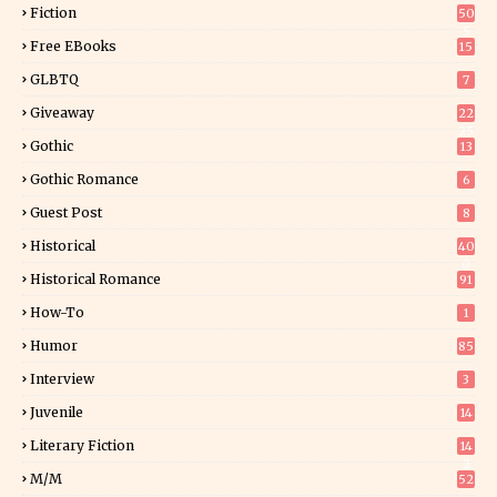
Fiction
50
5
Free EBooks
15
GLBTQ
7
Giveaway
22
25
Gothic
13
Gothic Romance
6
Guest Post
8
Historical
40
0
Historical Romance
91
How-To
1
Humor
85
Interview
3
Juvenile
14
Literary Fiction
14
2
M/M
52