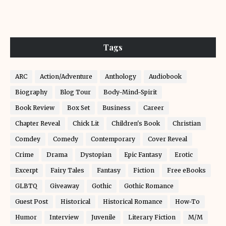
Tags
ARC
Action/Adventure
Anthology
Audiobook
Biography
Blog Tour
Body-Mind-Spirit
Book Review
Box Set
Business
Career
Chapter Reveal
Chick Lit
Children's Book
Christian
Comdey
Comedy
Contemporary
Cover Reveal
Crime
Drama
Dystopian
Epic Fantasy
Erotic
Excerpt
Fairy Tales
Fantasy
Fiction
Free eBooks
GLBTQ
Giveaway
Gothic
Gothic Romance
Guest Post
Historical
Historical Romance
How-To
Humor
Interview
Juvenile
Literary Fiction
M/M