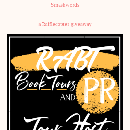
Smashwords
a Rafflecopter giveaway