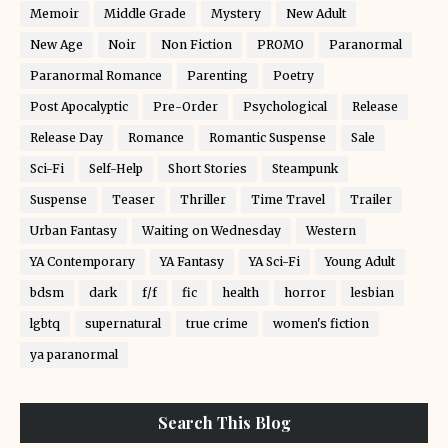
Memoir
Middle Grade
Mystery
New Adult
New Age
Noir
Non Fiction
PROMO
Paranormal
Paranormal Romance
Parenting
Poetry
Post Apocalyptic
Pre-Order
Psychological
Release
Release Day
Romance
Romantic Suspense
Sale
Sci-Fi
Self-Help
Short Stories
Steampunk
Suspense
Teaser
Thriller
Time Travel
Trailer
Urban Fantasy
Waiting on Wednesday
Western
YA Contemporary
YA Fantasy
YA Sci-Fi
Young Adult
bdsm
dark
f/f
fic
health
horror
lesbian
lgbtq
supernatural
true crime
women's fiction
ya paranormal
Search This Blog