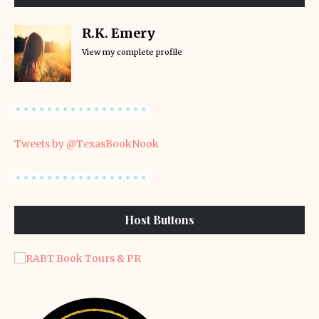
R.K. Emery
View my complete profile
Tweets by @TexasBookNook
Host Buttons