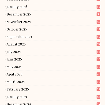
January 2026
65
December 2025
51
November 2025
51
October 2025
62
September 2025
57
August 2025
53
July 2025
62
June 2025
60
May 2025
50
April 2025
41
March 2025
50
February 2025
39
January 2025
49
December 2024
64