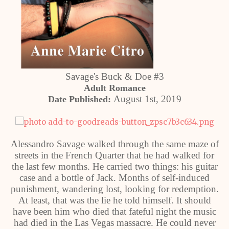
Savage's Buck & Doe #3
Adult Romance
August 1st, 2019
Date Published:
Alessandro Savage walked through the same maze of
streets in the French Quarter that he had walked for
the last few months. He carried two things: his guitar
case and a bottle of Jack. Months of self-induced
punishment, wandering lost, looking for redemption.
At least, that was the lie he told himself. It should
have been him who died that fateful night the music
had died in the Las Vegas massacre. He could never