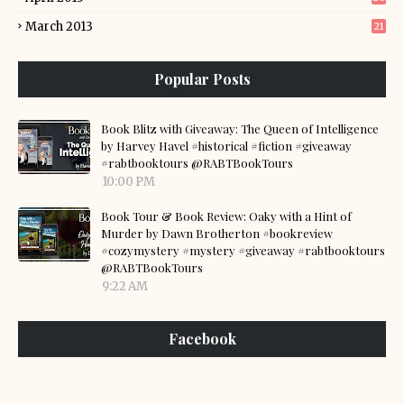
March 2013
21
Popular Posts
Book Blitz with Giveaway: The Queen of Intelligence
by Harvey Havel #historical #fiction #giveaway
#rabtbooktours @RABTBookTours
10:00 PM
Book Tour & Book Review: Oaky with a Hint of
Murder by Dawn Brotherton #bookreview
#cozymystery #mystery #giveaway #rabtbooktours
@RABTBookTours
9:22 AM
Facebook