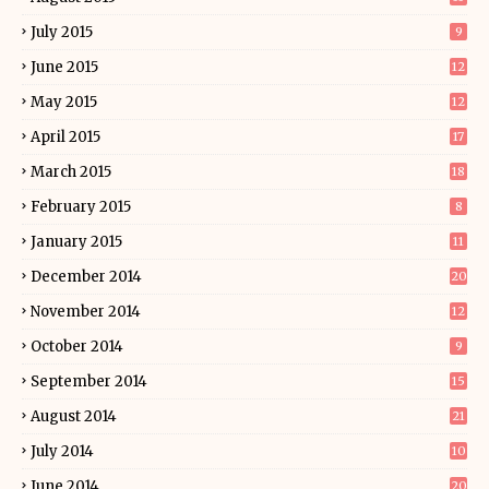
July 2015
9
June 2015
12
May 2015
12
April 2015
17
March 2015
18
February 2015
8
January 2015
11
December 2014
20
November 2014
12
October 2014
9
September 2014
15
August 2014
21
July 2014
10
June 2014
20