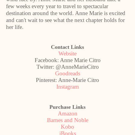
few weeks every year to travel to spectacular
destination around the world. Anne Marie is excited
and can't wait to see what the next chapter holds for
her life.
Contact Links
Website
Facebook: Anne Marie Citro
Twitter: @AnneMarieCitro
Goodreads
Pinterest: Anne-Marie Citro
Instagram
Purchase Links
Amazon
Barnes and Noble
Kobo
iBooks