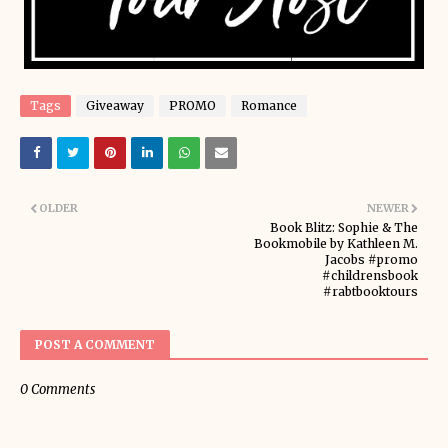
Tags
Giveaway
PROMO
Romance
OLDER
NEWER
Book Blitz: Sophie & The
Bookmobile by Kathleen M.
Jacobs #promo
#childrensbook
#rabtbooktours
POST A COMMENT
0 Comments