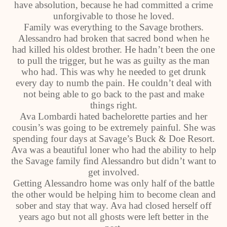
have absolution, because he had committed a crime
unforgivable to those he loved.
Family was everything to the Savage brothers.
Alessandro had broken that sacred bond when he
had killed his oldest brother. He hadn’t been the one
to pull the trigger, but he was as guilty as the man
who had. This was why he needed to get drunk
every day to numb the pain. He couldn’t deal with
not being able to go back to the past and make
things right.
Ava Lombardi hated bachelorette parties and her
cousin’s was going to be extremely painful. She was
spending four days at Savage’s Buck & Doe Resort.
Ava was a beautiful loner who had the ability to help
the Savage family find Alessandro but didn’t want to
get involved.
Getting Alessandro home was only half of the battle
the other would be helping him to become clean and
sober and stay that way. Ava had closed herself off
years ago but not all ghosts were left better in the