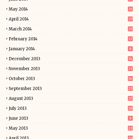
May 2014
21
April 2014
27
March 2014
23
February 2014
13
January 2014
8
December 2013
14
November 2013
13
October 2013
16
September 2013
25
August 2013
27
July 2013
28
June 2013
8
May 2013
22
April 2013
20