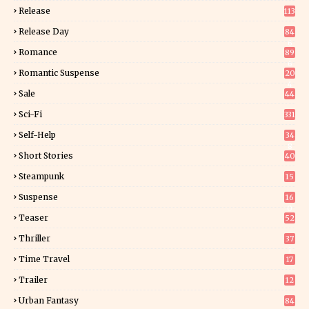
Release
113
Release Day
84
6
Romance
89
6
Romantic Suspense
20
4
Sale
44
Sci-Fi
331
Self-Help
34
8
Short Stories
40
Steampunk
15
Suspense
16
0
Teaser
52
Thriller
37
1
Time Travel
17
Trailer
12
Urban Fantasy
84