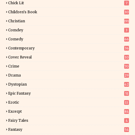
Chick Lit
7
Children's Book
30
2
Christian
191
Comdey
3
Comedy
66
Contemporary
36
3
Cover Reveal
10
9
Crime
70
Drama
29
Dystopian
62
Epic Fantasy
51
Erotic
11
8
Excerpt
84
9
Fairy Tales
4
Fantasy
54
5