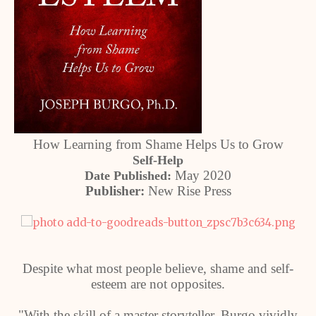
How Learning from Shame Helps Us to Grow
Self-Help
May 2020
Date Published:
Publisher:
New Rise Press
Despite what most people believe, shame and self-
esteem are not opposites.
"With the skill of a master storyteller, Burgo vividly