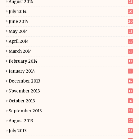
August 2014
21
July 2014
10
June 2014
20
May 2014
21
April 2014
27
March 2014
23
February 2014
13
January 2014
8
December 2013
14
November 2013
13
October 2013
16
September 2013
25
August 2013
27
July 2013
28