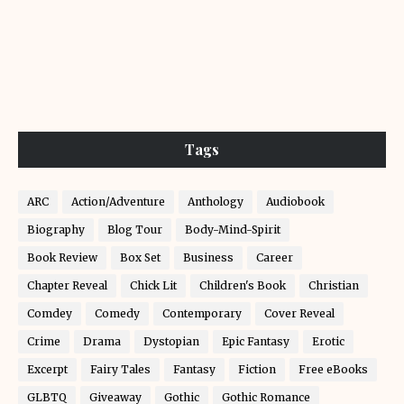
Tags
ARC
Action/Adventure
Anthology
Audiobook
Biography
Blog Tour
Body-Mind-Spirit
Book Review
Box Set
Business
Career
Chapter Reveal
Chick Lit
Children's Book
Christian
Comdey
Comedy
Contemporary
Cover Reveal
Crime
Drama
Dystopian
Epic Fantasy
Erotic
Excerpt
Fairy Tales
Fantasy
Fiction
Free eBooks
GLBTQ
Giveaway
Gothic
Gothic Romance