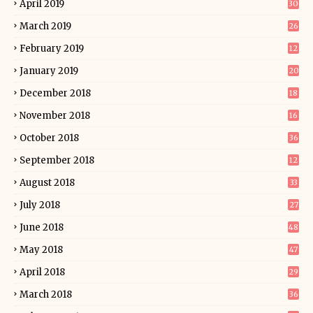
April 2019
30
March 2019
26
February 2019
12
January 2019
20
December 2018
18
November 2018
16
October 2018
36
September 2018
12
August 2018
33
July 2018
27
June 2018
48
May 2018
47
April 2018
29
March 2018
36