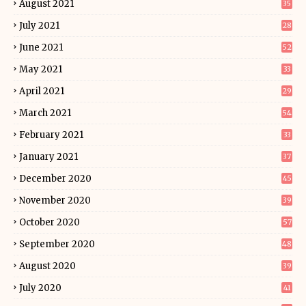
August 2021
35
July 2021
28
June 2021
52
May 2021
33
April 2021
29
March 2021
54
February 2021
33
January 2021
37
December 2020
45
November 2020
39
October 2020
57
September 2020
48
August 2020
39
July 2020
41