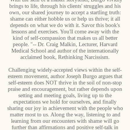
brings to life, through his clients' struggles and his
own, our shared journey to accept a startling truth:
shame can either hobble us or help us thrive; it all
depends on what we do with it. Savor this book's
lessons and exercises. You'll come away with the
kind of self-compassion that makes us all better
people. "-- Dr. Craig Malkin, Lecturer, Harvard
Medical School and author of the internationally
acclaimed book, Rethinking Narcissism.
Challenging widely-accepted views within the self-
esteem movement, author Joseph Burgo argues that
self-esteem does NOT thrive in the soil of non-stop
praise and encouragement, but rather depends upon
setting and meeting goals, living up to the
expectations we hold for ourselves, and finally
sharing our joy in achievement with the people who
matter most to us. Along the way, listening to and
learning from our encounters with shame will go
further than affirmations and positive self-talk in