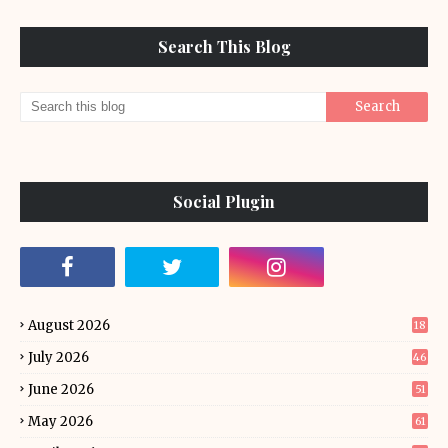
Search This Blog
Social Plugin
August 2026
18
July 2026
46
June 2026
51
May 2026
61