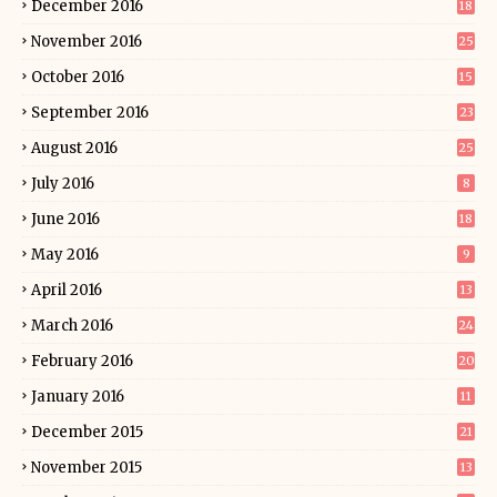
December 2016
18
November 2016
25
October 2016
15
September 2016
23
August 2016
25
July 2016
8
June 2016
18
May 2016
9
April 2016
13
March 2016
24
February 2016
20
January 2016
11
December 2015
21
November 2015
13