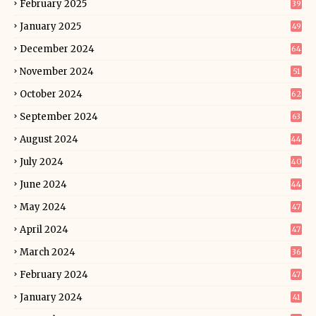
February 2025
39
January 2025
49
December 2024
64
November 2024
51
October 2024
62
September 2024
63
August 2024
44
July 2024
40
June 2024
44
May 2024
47
April 2024
47
March 2024
36
February 2024
47
January 2024
41