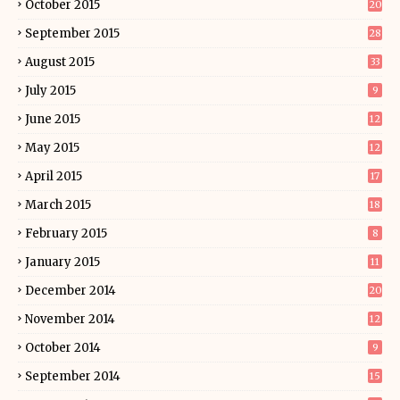
October 2015
20
September 2015
28
August 2015
33
July 2015
9
June 2015
12
May 2015
12
April 2015
17
March 2015
18
February 2015
8
January 2015
11
December 2014
20
November 2014
12
October 2014
9
September 2014
15