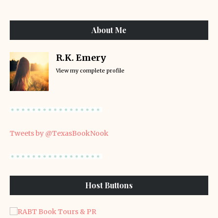
About Me
R.K. Emery
View my complete profile
Tweets by @TexasBookNook
Host Buttons