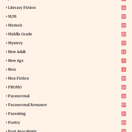
Literary Fiction
14
2
M/M
52
Memoir
29
6
Middle Grade
87
Mystery
37
1
New Adult
12
5
New Age
3
Noir
6
Non Fiction
117
9
PROMO
24
15
Paranormal
21
9
Paranormal Romance
177
Parenting
25
Poetry
82
Post Apocalyptic
25