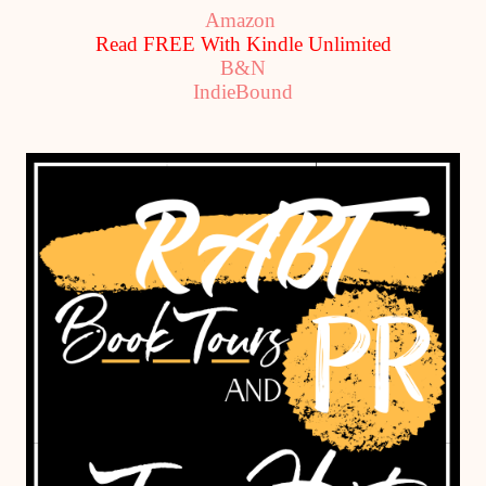
Amazon
Read FREE With Kindle Unlimited
B&N
IndieBound