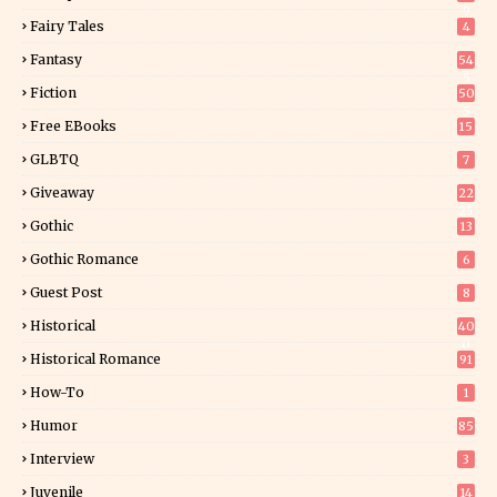
9
Fairy Tales
4
Fantasy
54
5
Fiction
50
5
Free EBooks
15
GLBTQ
7
Giveaway
22
25
Gothic
13
Gothic Romance
6
Guest Post
8
Historical
40
0
Historical Romance
91
How-To
1
Humor
85
Interview
3
Juvenile
14