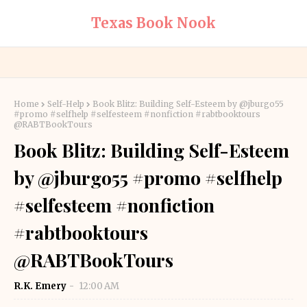
Texas Book Nook
Home
Self-Help
Book Blitz: Building Self-Esteem by @jburgo55
#promo #selfhelp #selfesteem #nonfiction #rabtbooktours
@RABTBookTours
Book Blitz: Building Self-Esteem
by @jburgo55 #promo #selfhelp
#selfesteem #nonfiction
#rabtbooktours
@RABTBookTours
R.K. Emery
12:00 AM