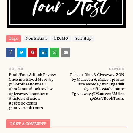
Tags
Non Fiction
PROMO
Self-Help
OLDER
NEWER
Book Tour & Book Review:
Release Blitz & Giveaway: ZON
Once in a Blood Moon by
by Maureen A. Miller #promo
@DorotheaBonneau
#releaseday #youngadult
#booktour #bookreview
#yascifi #yaadventure
#giveaway #southern
#giveaway @MaureenAMiller
#historicalfiction
@RABTBookTours
#rabtbooktours
@RABTBookTours
POST A COMMENT