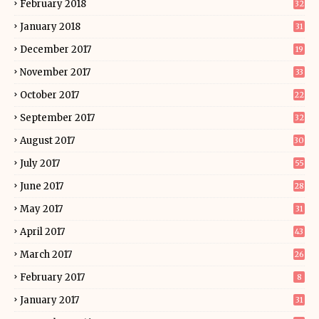
February 2018
32
January 2018
31
December 2017
19
November 2017
33
October 2017
22
September 2017
32
August 2017
30
July 2017
55
June 2017
28
May 2017
31
April 2017
43
March 2017
26
February 2017
8
January 2017
31