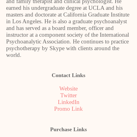
and family therapist and clinical psychologist. He
earned his undergraduate degree at UCLA and his
masters and doctorate at California Graduate Institute
in Los Angeles. He is also a graduate psychoanalyst
and has served as a board member, officer and
instructor at a component society of the International
Psychoanalytic Association. He continues to practice
psychotherapy by Skype with clients around the
world.
Contact Links
Website
Twitter
LinkedIn
Promo Link
Purchase Links