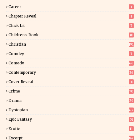
Career
1
Chapter Reveal
1
Chick Lit
7
Children's Book
30
2
Christian
191
Comdey
3
Comedy
66
Contemporary
36
3
Cover Reveal
10
9
Crime
70
Drama
29
Dystopian
62
Epic Fantasy
51
Erotic
11
8
Excerpt
84