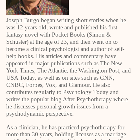
Joseph Burgo began writing short stories when he
was 12 years old, wrote and published his first
fantasy novel with Pocket Books (Simon &
Schuster) at the age of 23, and then went on to
become a clinical psychologist and author of self-
help books. His articles and commentary have
appeared in major publications such as The New
York Times, The Atlantic, the Washington Post, and
USA Today, as well as on sites such as CNN,
CNBC, Forbes, Vox, and Glamour. He also
contributes regularly to Psychology Today and
writes the popular blog After Psychotherapy where
he discusses personal growth issues from a
psychodynamic perspective.
As a clinician, he has practiced psychotherapy for
more than 30 years, holding licenses as a marriage