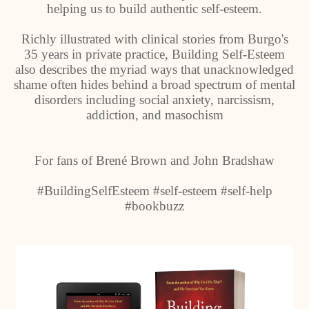
helping us to build authentic self-esteem.
Richly illustrated with clinical stories from Burgo's
35 years in private practice, Building Self-Esteem
also describes the myriad ways that unacknowledged
shame often hides behind a broad spectrum of mental
disorders including social anxiety, narcissism,
addiction, and masochism
For fans of Brené Brown and John Bradshaw
#BuildingSelfEsteem #self-esteem #self-help
#bookbuzz