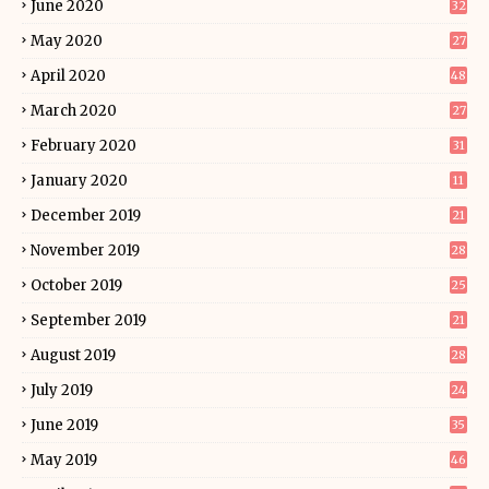
June 2020
32
May 2020
27
April 2020
48
March 2020
27
February 2020
31
January 2020
11
December 2019
21
November 2019
28
October 2019
25
September 2019
21
August 2019
28
July 2019
24
June 2019
35
May 2019
46