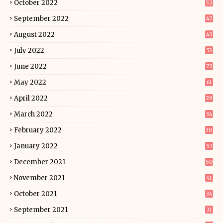
October 2022
52
September 2022
47
August 2022
45
July 2022
53
June 2022
72
May 2022
61
April 2022
29
March 2022
34
February 2022
30
January 2022
57
December 2021
50
November 2021
41
October 2021
34
September 2021
31