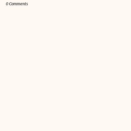
0 Comments