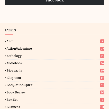
LABELS
ARC
4
Action/Adventure
97
Anthology
15
Audiobook
36
Biography
39
Blog Tour
19
34
Body-Mind-Spirit
63
Book Review
20
01
Box Set
1
Business
111