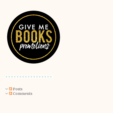
Posts
Comments