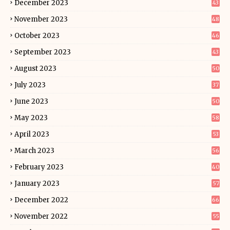
December 2023
43
November 2023
48
October 2023
46
September 2023
43
August 2023
50
July 2023
37
June 2023
50
May 2023
58
April 2023
53
March 2023
56
February 2023
40
January 2023
57
December 2022
66
November 2022
55