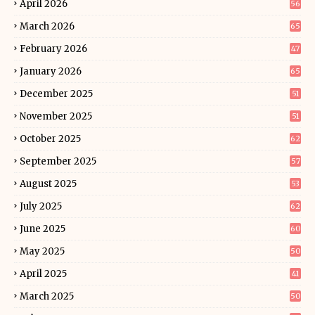
April 2026
56
March 2026
65
February 2026
47
January 2026
65
December 2025
51
November 2025
51
October 2025
62
September 2025
57
August 2025
53
July 2025
62
June 2025
60
May 2025
50
April 2025
41
March 2025
50