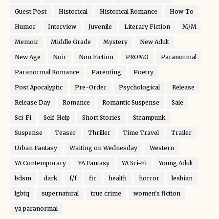
Guest Post
Historical
Historical Romance
How-To
Humor
Interview
Juvenile
Literary Fiction
M/M
Memoir
Middle Grade
Mystery
New Adult
New Age
Noir
Non Fiction
PROMO
Paranormal
Paranormal Romance
Parenting
Poetry
Post Apocalyptic
Pre-Order
Psychological
Release
Release Day
Romance
Romantic Suspense
Sale
Sci-Fi
Self-Help
Short Stories
Steampunk
Suspense
Teaser
Thriller
Time Travel
Trailer
Urban Fantasy
Waiting on Wednesday
Western
YA Contemporary
YA Fantasy
YA Sci-Fi
Young Adult
bdsm
dark
f/f
fic
health
horror
lesbian
lgbtq
supernatural
true crime
women's fiction
ya paranormal