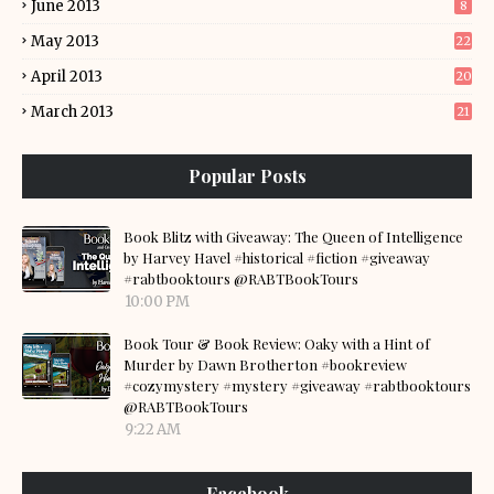
June 2013
8
May 2013
22
April 2013
20
March 2013
21
Popular Posts
Book Blitz with Giveaway: The Queen of Intelligence
by Harvey Havel #historical #fiction #giveaway
#rabtbooktours @RABTBookTours
10:00 PM
Book Tour & Book Review: Oaky with a Hint of
Murder by Dawn Brotherton #bookreview
#cozymystery #mystery #giveaway #rabtbooktours
@RABTBookTours
9:22 AM
Facebook