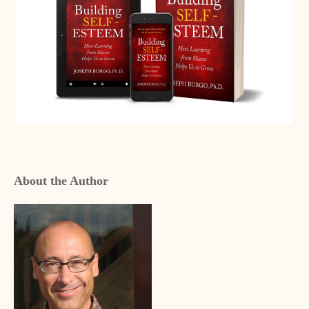
About the Author