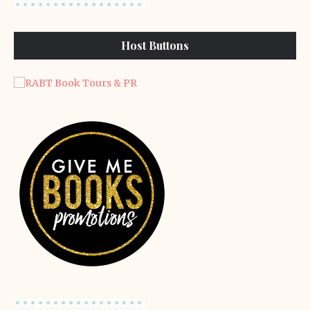
Host Buttons