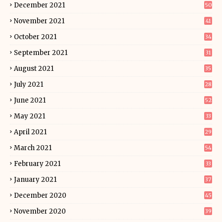
December 2021
50
November 2021
41
October 2021
34
September 2021
31
August 2021
35
July 2021
28
June 2021
52
May 2021
33
April 2021
29
March 2021
54
February 2021
33
January 2021
37
December 2020
45
November 2020
39