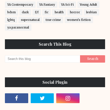
YA Contemporary
YA Fantasy
YA Sci-Fi
Young Adult
bdsm
dark
f/f
fic
health
horror
lesbian
lgbtq
supernatural
true crime
women's fiction
ya paranormal
Search This Blog
Social Plugin