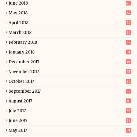
June 2018
48
May 2018
47
April 2018
29
March 2018
36
February 2018
32
January 2018
31
December 2017
19
November 2017
33
October 2017
22
September 2017
32
August 2017
30
July 2017
55
June 2017
28
May 2017
31