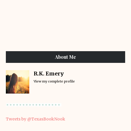
About Me
R.K. Emery
View my complete profile
Tweets by @TexasBookNook