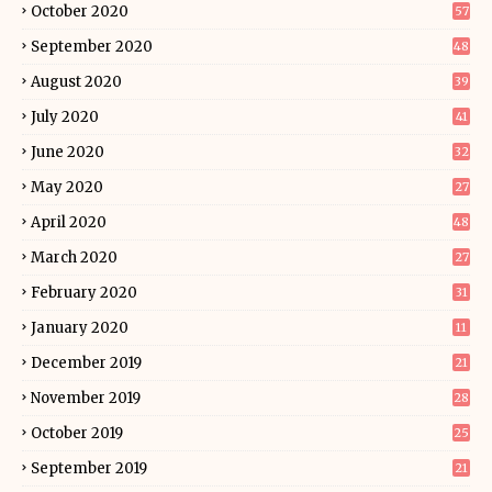
October 2020
57
September 2020
48
August 2020
39
July 2020
41
June 2020
32
May 2020
27
April 2020
48
March 2020
27
February 2020
31
January 2020
11
December 2019
21
November 2019
28
October 2019
25
September 2019
21