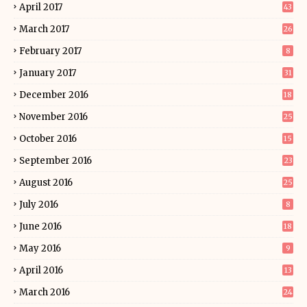
April 2017
43
March 2017
26
February 2017
8
January 2017
31
December 2016
18
November 2016
25
October 2016
15
September 2016
23
August 2016
25
July 2016
8
June 2016
18
May 2016
9
April 2016
13
March 2016
24