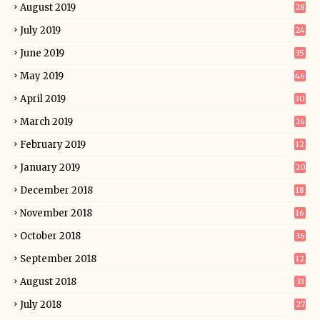
August 2019
28
July 2019
24
June 2019
35
May 2019
46
April 2019
30
March 2019
26
February 2019
12
January 2019
20
December 2018
18
November 2018
16
October 2018
36
September 2018
12
August 2018
33
July 2018
27