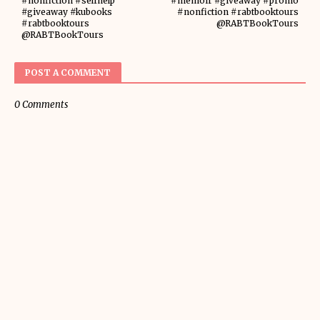
#nonfiction #selfhelp
#memoir #giveaway #promo
#giveaway #kubooks
#nonfiction #rabtbooktours
#rabtbooktours
@RABTBookTours
@RABTBookTours
POST A COMMENT
0 Comments