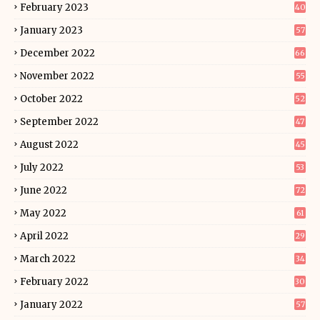
February 2023
40
January 2023
57
December 2022
66
November 2022
55
October 2022
52
September 2022
47
August 2022
45
July 2022
53
June 2022
72
May 2022
61
April 2022
29
March 2022
34
February 2022
30
January 2022
57