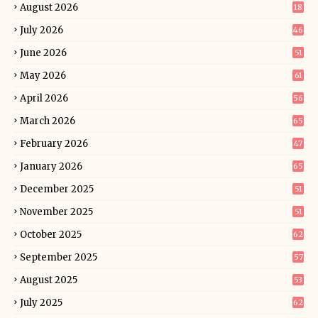
August 2026
18
July 2026
46
June 2026
51
May 2026
61
April 2026
56
March 2026
65
February 2026
47
January 2026
65
December 2025
51
November 2025
51
October 2025
62
September 2025
57
August 2025
53
July 2025
62