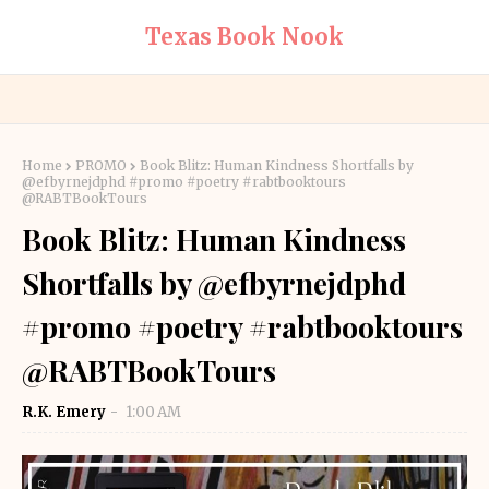
Texas Book Nook
Home
PROMO
Book Blitz: Human Kindness Shortfalls by
@efbyrnejdphd #promo #poetry #rabtbooktours
@RABTBookTours
Book Blitz: Human Kindness
Shortfalls by @efbyrnejdphd
#promo #poetry #rabtbooktours
@RABTBookTours
R.K. Emery
1:00 AM