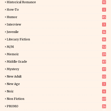
Historical Romance
91
How-To
1
Humor
85
Interview
3
Juvenile
14
Literary Fiction
14
2
M/M
52
Memoir
29
6
Middle Grade
87
Mystery
37
1
New Adult
12
5
New Age
3
Noir
6
Non Fiction
117
9
PROMO
24
15