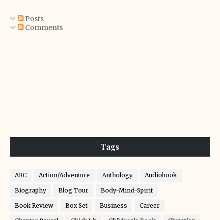
Posts
Comments
Tags
ARC
Action/Adventure
Anthology
Audiobook
Biography
Blog Tour
Body-Mind-Spirit
Book Review
Box Set
Business
Career