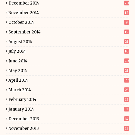
December 2014
20
November 2014
12
October 2014
9
September 2014
15
August 2014
21
July 2014
10
June 2014
20
May 2014
21
April 2014
27
March 2014
23
February 2014
13
January 2014
8
December 2013
14
November 2013
13