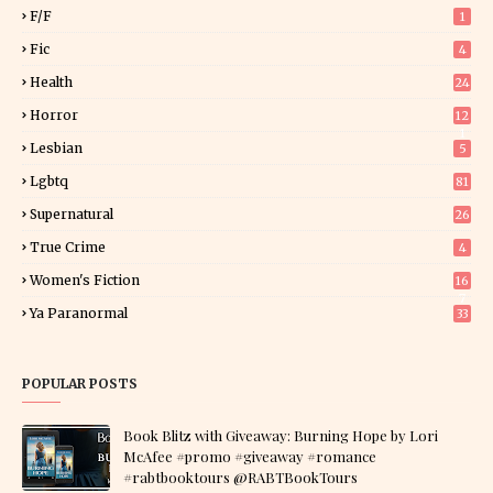
F/f
1
Fic
4
Health
24
Horror
12
1
Lesbian
5
Lgbtq
81
Supernatural
26
True Crime
4
Women's Fiction
16
7
Ya Paranormal
33
POPULAR POSTS
Book Blitz with Giveaway: Burning Hope by Lori
McAfee #promo #giveaway #romance
#rabtbooktours @RABTBookTours