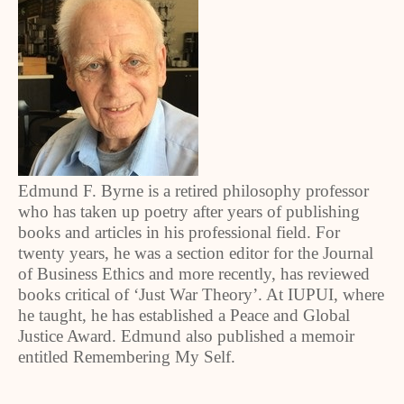
Edmund F. Byrne is a retired philosophy professor
who has taken up poetry after years of publishing
books and articles in his professional field. For
twenty years, he was a section editor for the Journal
of Business Ethics and more recently, has reviewed
books critical of ‘Just War Theory’. At IUPUI, where
he taught, he has established a Peace and Global
Justice Award. Edmund also published a memoir
entitled Remembering My Self.