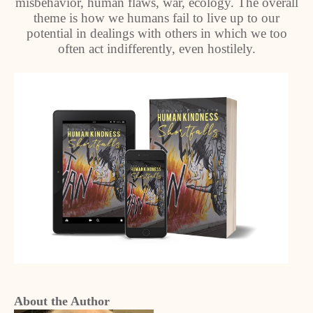
misbehavior, human flaws, war, ecology. The overall
theme is how we humans fail to live up to our
potential in dealings with others in which we too
often act indifferently, even hostilely.
About the Author