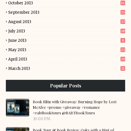
October 2013
16
September 2013
25
August 2013
27
July 2013
28
June 2013
8
May 2013
22
April 2013
20
March 2013
21
Popular Posts
Book Blitz with Giveaway: Burning Hope by Lori
McAfee #promo #giveaway #romance
#rabtbooktours @RABTBookTours
10:00 PM
Book Tour & Book Review: Oaky with a Hint of