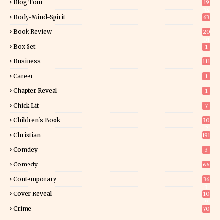
Blog Tour
19
34
Body-Mind-Spirit
63
Book Review
20
01
Box Set
1
Business
111
Career
1
Chapter Reveal
1
Chick Lit
7
Children's Book
30
2
Christian
191
Comdey
3
Comedy
66
Contemporary
36
3
Cover Reveal
10
9
Crime
70