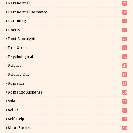
Paranormal
21
9
Paranormal Romance
177
Parenting
25
Poetry
82
Post Apocalyptic
25
Pre-Order
12
9
Psychological
32
Release
113
Release Day
84
6
Romance
89
6
Romantic Suspense
20
4
Sale
44
Sci-Fi
331
Self-Help
34
8
Short Stories
40