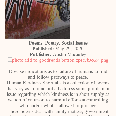
Poems, Poetry, Social Issues
May 29, 2020
Published:
Publisher:
Austin Macauley
Diverse indications as to failure of humans to find
and follow pathways to peace.
Human Kindness Shortfalls is a collection of poems
that vary as to topic but all address some problem or
issue regarding which kindness is in short supply as
we too often resort to harmful efforts at controlling
who and/or what is allowed to prosper.
These poems deal with family matters, government