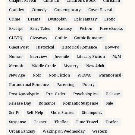
Chapter Reveal
Chick Lit
Children's Book
Christian
Comdey
Comedy
Contemporary
Cover Reveal
Crime
Drama
Dystopian
Epic Fantasy
Erotic
Excerpt
Fairy Tales
Fantasy
Fiction
Free eBooks
GLBTQ
Giveaway
Gothic
Gothic Romance
Guest Post
Historical
Historical Romance
How-To
Humor
Interview
Juvenile
Literary Fiction
M/M
Memoir
Middle Grade
Mystery
New Adult
New Age
Noir
Non Fiction
PROMO
Paranormal
Paranormal Romance
Parenting
Poetry
Post Apocalyptic
Pre-Order
Psychological
Release
Release Day
Romance
Romantic Suspense
Sale
Sci-Fi
Self-Help
Short Stories
Steampunk
Suspense
Teaser
Thriller
Time Travel
Trailer
Urban Fantasy
Waiting on Wednesday
Western