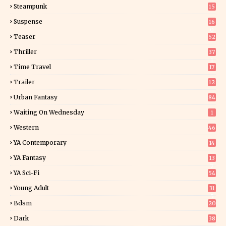
Steampunk
15
Suspense
16
0
Teaser
52
Thriller
37
1
Time Travel
17
Trailer
12
Urban Fantasy
84
Waiting On Wednesday
1
Western
46
YA Contemporary
14
YA Fantasy
13
7
YA Sci-Fi
54
Young Adult
31
5
Bdsm
20
Dark
38