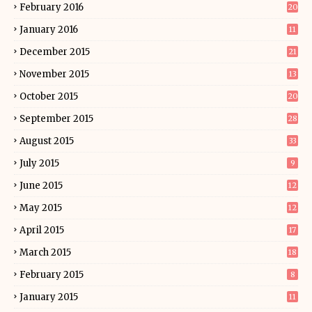
February 2016
20
January 2016
11
December 2015
21
November 2015
13
October 2015
20
September 2015
28
August 2015
33
July 2015
9
June 2015
12
May 2015
12
April 2015
17
March 2015
18
February 2015
8
January 2015
11