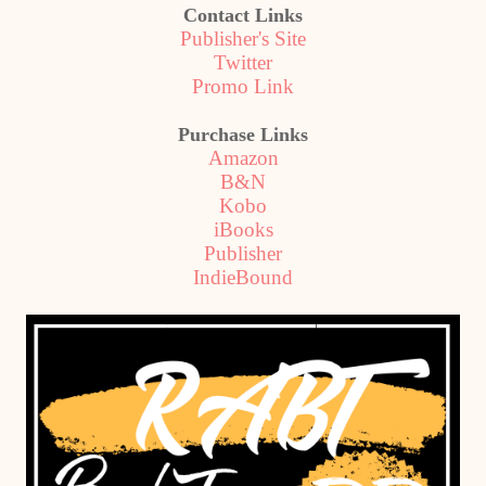
Contact Links
Publisher's Site
Twitter
Promo Link
Purchase Links
Amazon
B&N
Kobo
iBooks
Publisher
IndieBound