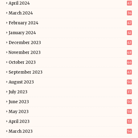
April 2024
47
March 2024
36
February 2024
47
January 2024
41
December 2023
43
November 2023
48
October 2023
46
September 2023
43
August 2023
50
July 2023
37
June 2023
50
May 2023
58
April 2023
53
March 2023
56