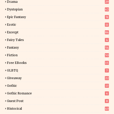
Drama
29
Dystopian
62
Epic Fantasy
51
Erotic
11
8
Excerpt
84
9
Fairy Tales
4
Fantasy
54
5
Fiction
50
5
Free EBooks
15
GLBTQ
7
Giveaway
22
25
Gothic
13
Gothic Romance
6
Guest Post
8
Historical
40
0