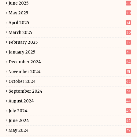
June 2025
60
May 2025
50
April 2025
41
March 2025
50
February 2025
39
January 2025
49
December 2024
64
November 2024
51
October 2024
62
September 2024
63
August 2024
44
July 2024
40
June 2024
44
May 2024
47