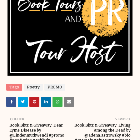
Tags
Poetry
PROMO
OLDER
NEWER
Book Blitz & Giveaway: Dear
Book Blitz & Giveaway: Living
Lyme Disease by
Among the Dead by
@LindenmuthWendi #promo
@adena_astrowsky #bio