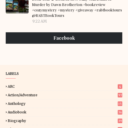
Murder by Dawn Brotherton #bookreview
#cozymystery #mystery #giveaway #rabtbooktours
@RABTBookTours
9:22 AM
Facebook
LABELS
ARC
4
Action/Adventure
97
Anthology
15
Audiobook
36
Biography
39