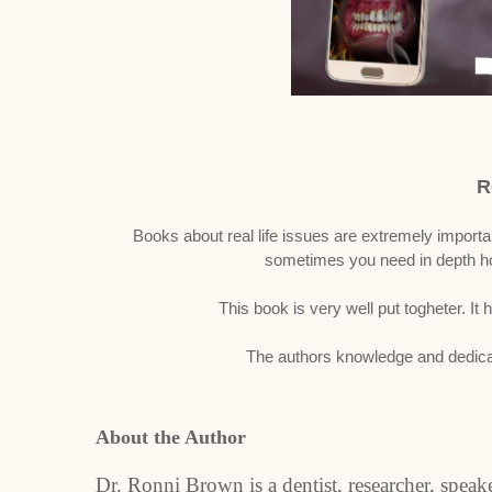
R
Books about real life issues are extremely importa
sometimes you need in depth ho
This book is very well put togheter. It
The authors knowledge and dedicat
About the Author
Dr. Ronni Brown is a dentist, researcher, spea