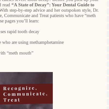
nd read
“A State of Decay”: Your Dental Guide to
With step-by-step advice and her outspoken style, Dr.
, Communicate and Treat patients who have “meth
se pages you’ll learn:
s rapid tooth decay
ce who are using methamphetamine
 with “meth mouth”