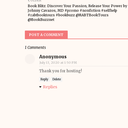
OLDER
Book Blitz: Discover Your Passion, Release Your Power by
Johnny Cavazos, MD #promo #nonfiction #selfhelp
#rabtbooktours #bookbuzz @RABTBookTours
@BookBuzznet
POST A COMMENT
1 Comments
Anonymous
July 13, 2020 at 1:50 PM
Thank you for hosting!
Reply
Delete
Replies