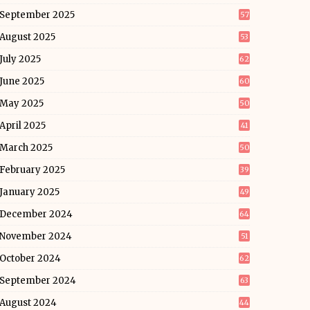
September 2025
57
August 2025
53
July 2025
62
June 2025
60
May 2025
50
April 2025
41
March 2025
50
February 2025
39
January 2025
49
December 2024
64
November 2024
51
October 2024
62
September 2024
63
August 2024
44