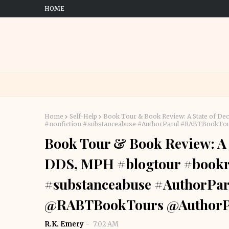
HOME
Home
Self-Help
Book Tour & Book Review: A State of D
#nonfiction #substanceabuse #AuthorParul #RABTBookT
Book Tour & Book Review: A 
DDS, MPH #blogtour #bookre
#substanceabuse #AuthorPa
@RABTBookTours @AuthorP
R.K. Emery
7:02 AM