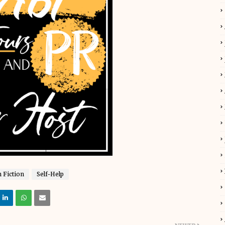
 Fiction
Self-Help