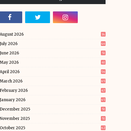
August 2026
14
July 2026
46
June 2026
51
May 2026
61
April 2026
56
March 2026
65
February 2026
47
January 2026
65
December 2025
51
November 2025
51
October 2025
62