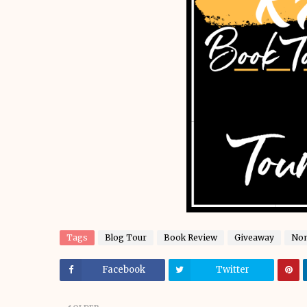
Tags
Blog Tour
Book Review
Giveaway
Non
Facebook
Twitter