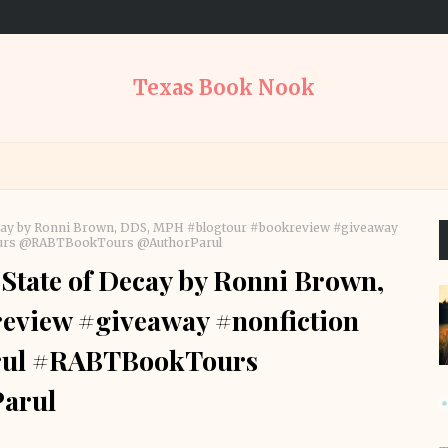
Texas Book Nook
ecay by Ronni Brown, DDS, MPH #blogtour #bookreview #giveaway
ours @RABTBookTours @AuthorParul
State of Decay by Ronni Brown,
view #giveaway #nonfiction
rul #RABTBookTours
arul