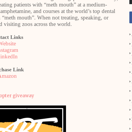
reating patients with “meth mouth” at a medium-
ethamphetamine, and courses at the world’s top dental
on “meth mouth”. When not treating, speaking, or
 visiting zoos across the world.
tact Links
Website
nstagram
inkedIn
chase Link
Amazon
copter giveaway