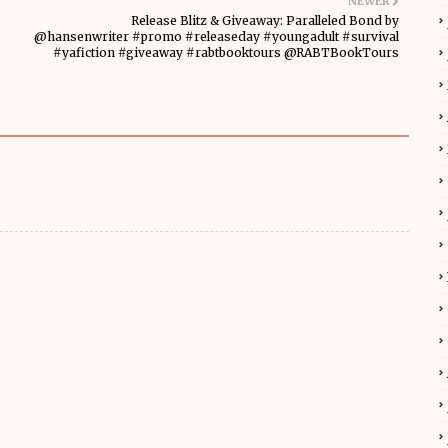
NEWER
Release Blitz & Giveaway: Paralleled Bond by
@hansenwriter #promo #releaseday #youngadult #survival
#yafiction #giveaway #rabtbooktours @RABTBookTours