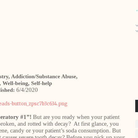
istry, Addiction/Substance Abuse,
 Well-being, Self-help
6/4/2020
ished:
peratory #1”!
But are you ready when your patient
broken, and rotted with decay? At first glance, you
iene, candy or your patient’s soda consumption. But
t causes severe tooth decay? Before you pick up your