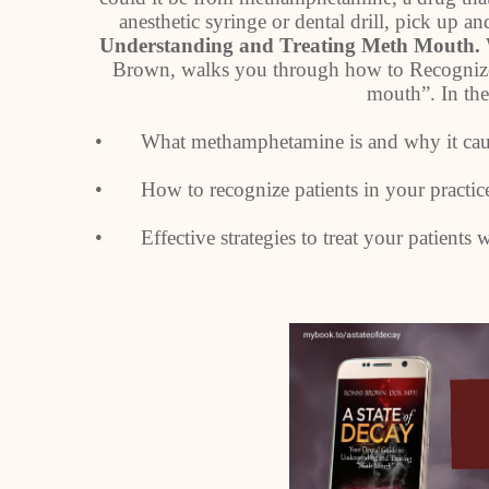
anesthetic syringe or dental drill, pick up a
Understanding and Treating Meth Mouth.
Brown, walks you through how to Recognize
mouth”. In the
• What methamphetamine is and why it cause
• How to recognize patients in your practi
• Effective strategies to treat your patients