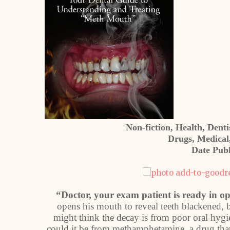
Non-fiction, Health, Dent
Drugs, Medical,
Date Publ
“Doctor, your exam patient is ready in o
opens his mouth to reveal teeth blackened, 
might think the decay is from poor oral hyg
could it be from methamphetamine, a drug tha