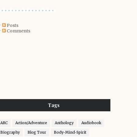
Posts
Comments
Tags
ARC
Action/Adventure
Anthology
Audiobook
Biography
Blog Tour
Body-Mind-Spirit