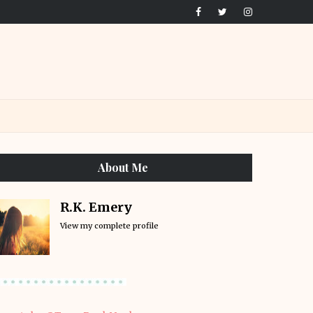
About Me
R.K. Emery
View my complete profile