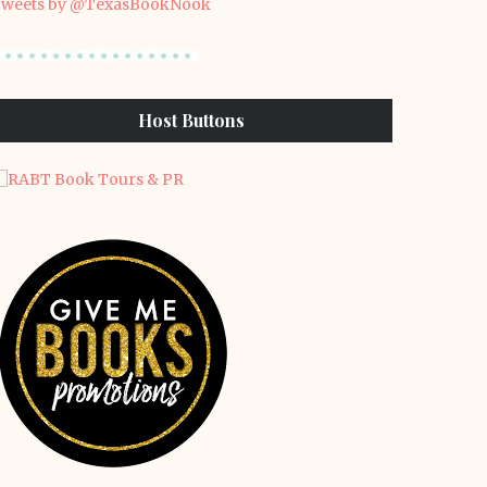
weets by @TexasBookNook
Host Buttons