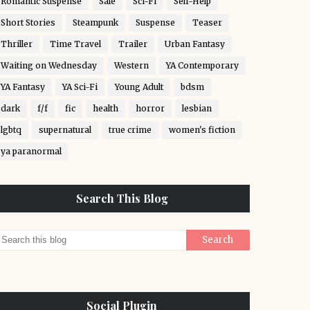
Romantic Suspense
Sale
Sci-Fi
Self-Help
Short Stories
Steampunk
Suspense
Teaser
Thriller
Time Travel
Trailer
Urban Fantasy
Waiting on Wednesday
Western
YA Contemporary
YA Fantasy
YA Sci-Fi
Young Adult
bdsm
dark
f/f
fic
health
horror
lesbian
lgbtq
supernatural
true crime
women's fiction
ya paranormal
Search This Blog
Social Plugin