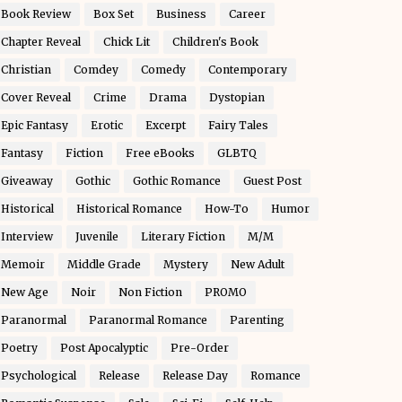
Book Review
Box Set
Business
Career
Chapter Reveal
Chick Lit
Children's Book
Christian
Comdey
Comedy
Contemporary
Cover Reveal
Crime
Drama
Dystopian
Epic Fantasy
Erotic
Excerpt
Fairy Tales
Fantasy
Fiction
Free eBooks
GLBTQ
Giveaway
Gothic
Gothic Romance
Guest Post
Historical
Historical Romance
How-To
Humor
Interview
Juvenile
Literary Fiction
M/M
Memoir
Middle Grade
Mystery
New Adult
New Age
Noir
Non Fiction
PROMO
Paranormal
Paranormal Romance
Parenting
Poetry
Post Apocalyptic
Pre-Order
Psychological
Release
Release Day
Romance