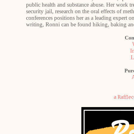
public health and substance abuse. Her work t
security jail, research on the oral effects of m
conferences positions her as a leading expert 
writing, Ronni can be found hiking, baking and
Con
I
L
Pur
a Raffle