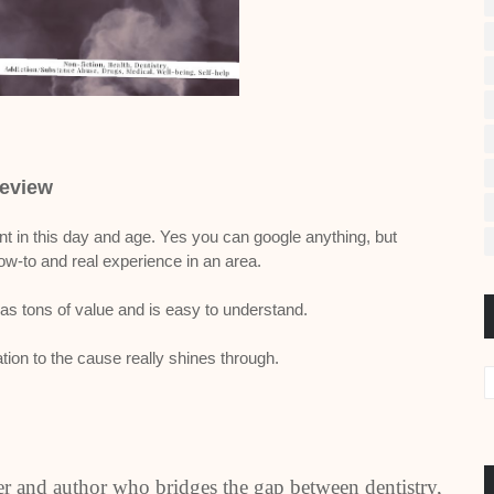
eview
nt in this day and age. Yes you can google anything, but
w-to and real experience in an area.
 has tons of value and is easy to understand.
ion to the cause really shines through.
ker and author who bridges the gap between dentistry,