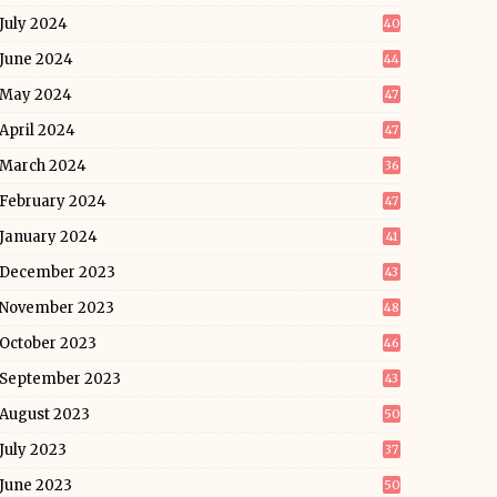
July 2024
40
June 2024
44
May 2024
47
April 2024
47
March 2024
36
February 2024
47
January 2024
41
December 2023
43
November 2023
48
October 2023
46
September 2023
43
August 2023
50
July 2023
37
June 2023
50