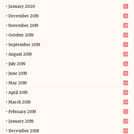
January 2020
11
December 2019
21
November 2019
28
October 2019
25
September 2019
21
August 2019
28
July 2019
24
June 2019
35
May 2019
46
April 2019
30
March 2019
26
February 2019
12
January 2019
20
December 2018
18