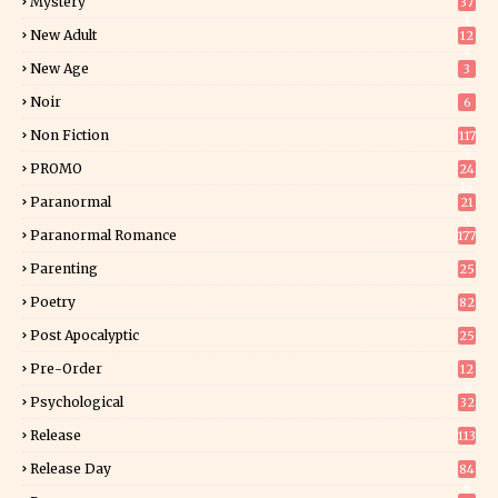
Mystery
37
1
New Adult
12
5
New Age
3
Noir
6
Non Fiction
117
9
PROMO
24
15
Paranormal
21
9
Paranormal Romance
177
Parenting
25
Poetry
82
Post Apocalyptic
25
Pre-Order
12
9
Psychological
32
Release
113
Release Day
84
6