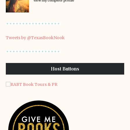
View my complete profile
Tweets by @TexasBookNook
Host Buttons