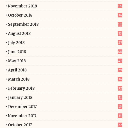
November 2018
16
October 2018
36
September 2018
12
August 2018
33
July 2018
27
June 2018
48
May 2018
47
April 2018
29
March 2018
36
February 2018
32
January 2018
31
December 2017
19
November 2017
33
October 2017
22