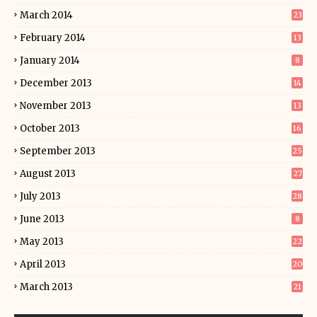
March 2014
23
February 2014
13
January 2014
8
December 2013
14
November 2013
13
October 2013
16
September 2013
25
August 2013
27
July 2013
28
June 2013
8
May 2013
22
April 2013
20
March 2013
21