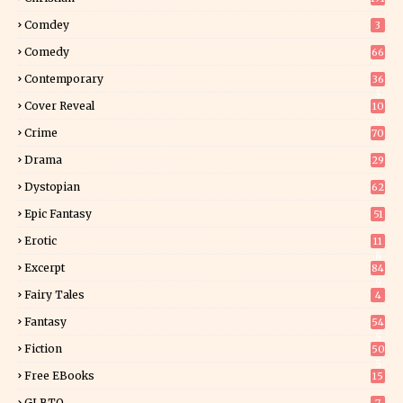
Comdey
3
Comedy
66
Contemporary
36
3
Cover Reveal
10
9
Crime
70
Drama
29
Dystopian
62
Epic Fantasy
51
Erotic
11
8
Excerpt
84
9
Fairy Tales
4
Fantasy
54
5
Fiction
50
5
Free EBooks
15
GLBTQ