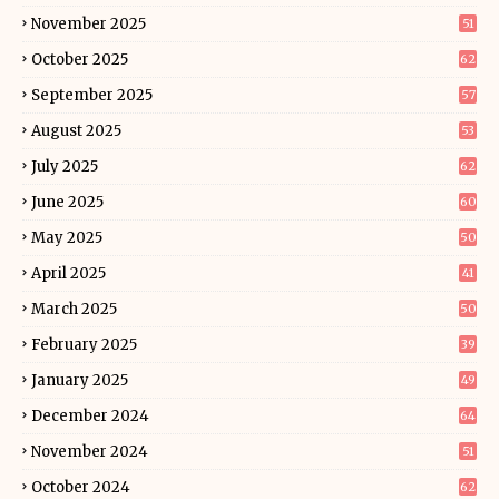
November 2025
51
October 2025
62
September 2025
57
August 2025
53
July 2025
62
June 2025
60
May 2025
50
April 2025
41
March 2025
50
February 2025
39
January 2025
49
December 2024
64
November 2024
51
October 2024
62