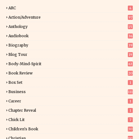
ARC
4
Action/Adventure
97
Anthology
15
Audiobook
36
Biography
39
Blog Tour
19
34
Body-Mind-Spirit
63
Book Review
20
01
Box Set
1
Business
111
Career
1
Chapter Reveal
1
Chick Lit
7
Children's Book
30
2
Christian
191