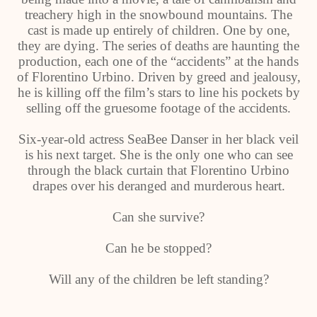
treachery high in the snowbound mountains. The
cast is made up entirely of children. One by one,
they are dying. The series of deaths are haunting the
production, each one of the “accidents” at the hands
of Florentino Urbino. Driven by greed and jealousy,
he is killing off the film’s stars to line his pockets by
selling off the gruesome footage of the accidents.
Six-year-old actress SeaBee Danser in her black veil
is his next target. She is the only one who can see
through the black curtain that Florentino Urbino
drapes over his deranged and murderous heart.
Can she survive?
Can he be stopped?
Will any of the children be left standing?