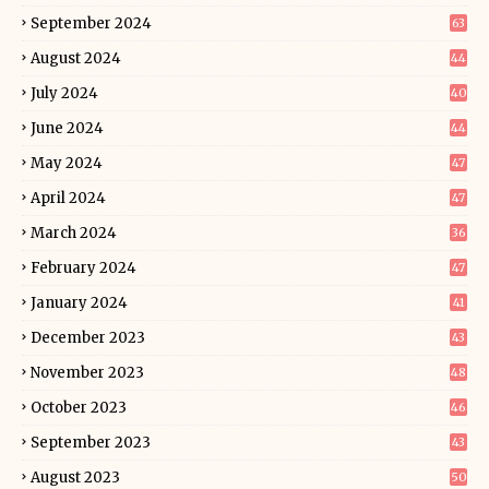
September 2024
63
August 2024
44
July 2024
40
June 2024
44
May 2024
47
April 2024
47
March 2024
36
February 2024
47
January 2024
41
December 2023
43
November 2023
48
October 2023
46
September 2023
43
August 2023
50