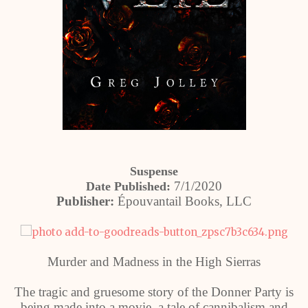
Suspense
7/1/2020
Date Published:
Publisher:
Épouvantail Books, LLC
Murder and Madness in the High Sierras
The tragic and gruesome story of the Donner Party is
being made into a movie, a tale of cannibalism and