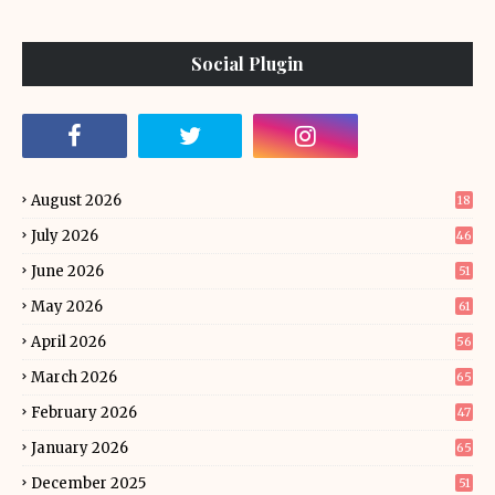
Social Plugin
August 2026
18
July 2026
46
June 2026
51
May 2026
61
April 2026
56
March 2026
65
February 2026
47
January 2026
65
December 2025
51