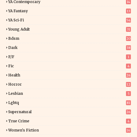
YA Contemporary
14
YA Fantasy
13
7
YA Sci-Fi
54
Young Adult
31
5
Bdsm
20
Dark
38
F/f
1
Fic
4
Health
24
Horror
12
1
Lesbian
5
Lgbtq
81
Supernatural
26
True Crime
4
Women's Fiction
16
7