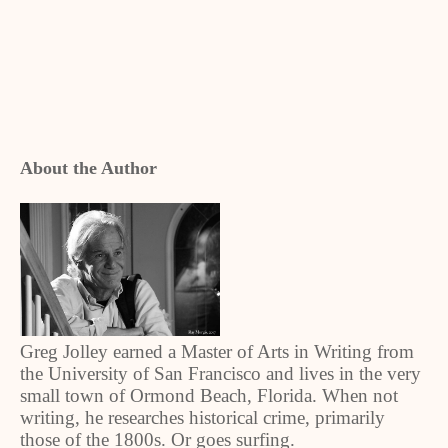
About the Author
Greg Jolley earned a Master of Arts in Writing from
the University of San Francisco and lives in the very
small town of Ormond Beach, Florida. When not
writing, he researches historical crime, primarily
those of the 1800s. Or goes surfing.