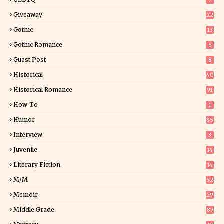
7
Giveaway
22
25
Gothic
13
Gothic Romance
6
Guest Post
8
Historical
40
0
Historical Romance
91
How-To
1
Humor
85
Interview
3
Juvenile
14
Literary Fiction
14
2
M/M
52
Memoir
29
6
Middle Grade
87