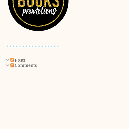
Posts
Comments