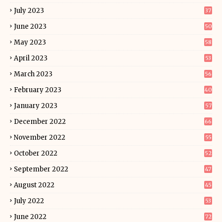
July 2023
37
June 2023
50
May 2023
58
April 2023
53
March 2023
56
February 2023
40
January 2023
57
December 2022
66
November 2022
55
October 2022
52
September 2022
47
August 2022
45
July 2022
53
June 2022
72