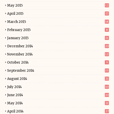
May 2015
12
April 2015
17
March 2015
18
February 2015
8
January 2015
11
December 2014
20
November 2014
12
October 2014
9
September 2014
15
August 2014
21
July 2014
10
June 2014
20
May 2014
21
April 2014
27