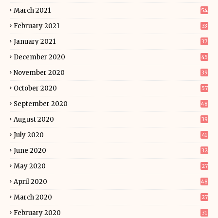
March 2021
54
February 2021
33
January 2021
37
December 2020
45
November 2020
39
October 2020
57
September 2020
48
August 2020
39
July 2020
41
June 2020
32
May 2020
27
April 2020
48
March 2020
27
February 2020
31