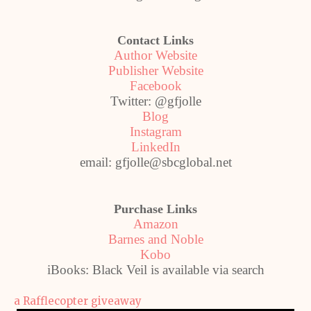
Contact Links
Author Website
Publisher Website
Facebook
Twitter: @gfjolle
Blog
Instagram
LinkedIn
email: gfjolle@sbcglobal.net
Purchase Links
Amazon
Barnes and Noble
Kobo
iBooks: Black Veil is available via search
a Rafflecopter giveaway