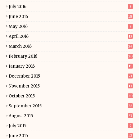
July 2016
8
June 2016
18
May 2016
9
April 2016
13
March 2016
24
February 2016
20
January 2016
11
December 2015
21
November 2015
13
October 2015
20
September 2015
28
August 2015
33
July 2015
9
June 2015
12