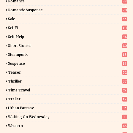
Romance
89
6
Romantic Suspense
20
4
Sale
44
Sci-Fi
331
Self-Help
34
8
Short Stories
40
Steampunk
15
Suspense
16
0
Teaser
52
Thriller
37
1
Time Travel
17
Trailer
12
Urban Fantasy
84
Waiting On Wednesday
1
Western
46