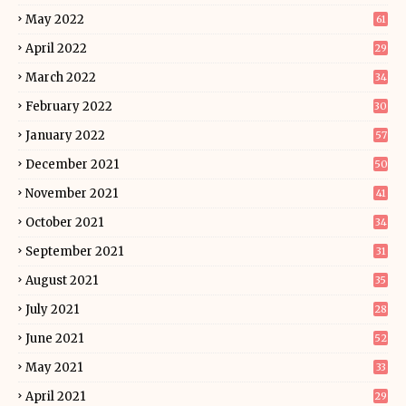
May 2022
61
April 2022
29
March 2022
34
February 2022
30
January 2022
57
December 2021
50
November 2021
41
October 2021
34
September 2021
31
August 2021
35
July 2021
28
June 2021
52
May 2021
33
April 2021
29