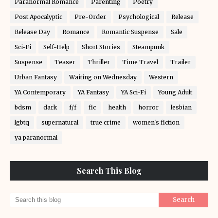
Paranormal Romance
Parenting
Poetry
Post Apocalyptic
Pre-Order
Psychological
Release
Release Day
Romance
Romantic Suspense
Sale
Sci-Fi
Self-Help
Short Stories
Steampunk
Suspense
Teaser
Thriller
Time Travel
Trailer
Urban Fantasy
Waiting on Wednesday
Western
YA Contemporary
YA Fantasy
YA Sci-Fi
Young Adult
bdsm
dark
f/f
fic
health
horror
lesbian
lgbtq
supernatural
true crime
women's fiction
ya paranormal
Search This Blog