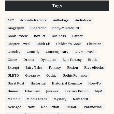
Tags
ARC
Action/Adventure
Anthology
Audiobook
Biography
Blog Tour
Body-Mind-Spirit
Book Review
Box Set
Business
Career
Chapter Reveal
Chick Lit
Children's Book
Christian
Comdey
Comedy
Contemporary
Cover Reveal
Crime
Drama
Dystopian
Epic Fantasy
Erotic
Excerpt
Fairy Tales
Fantasy
Fiction
Free eBooks
GLBTQ
Giveaway
Gothic
Gothic Romance
Guest Post
Historical
Historical Romance
How-To
Humor
Interview
Juvenile
Literary Fiction
M/M
Memoir
Middle Grade
Mystery
New Adult
New Age
Noir
Non Fiction
PROMO
Paranormal