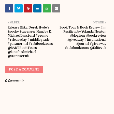
OLDER
NEWER
Release Blitz: Derek Hyde's
Book Tour & Book Review: I'm
Spooky Scavenger Hunt by E.
Resilient by Yolanda Newton
Michael Lunsford #promo
#blogtour #bookreview
#releaseday #middlegrade
#giveaway #inspirational
#paranormal #rabtbooktours
#journal #giveaway
@RABTBookTours
#rabtbooktours @EdRevolt
@lunsfordmichael
@INtensePub
POST A COMMENT
0 Comments