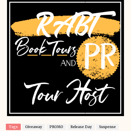
Tags
Giveaway
PROMO
Release Day
Suspense