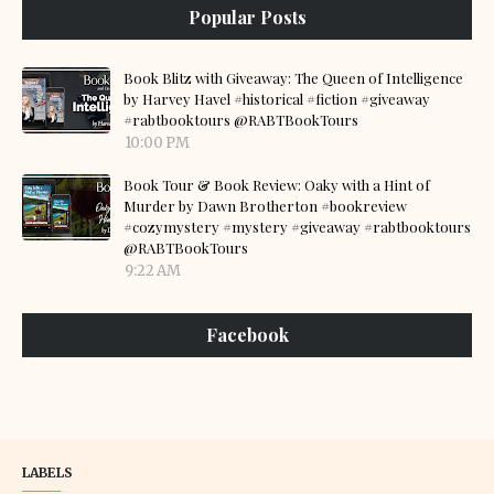
Popular Posts
Book Blitz with Giveaway: The Queen of Intelligence
by Harvey Havel #historical #fiction #giveaway
#rabtbooktours @RABTBookTours
10:00 PM
Book Tour & Book Review: Oaky with a Hint of
Murder by Dawn Brotherton #bookreview
#cozymystery #mystery #giveaway #rabtbooktours
@RABTBookTours
9:22 AM
Facebook
LABELS