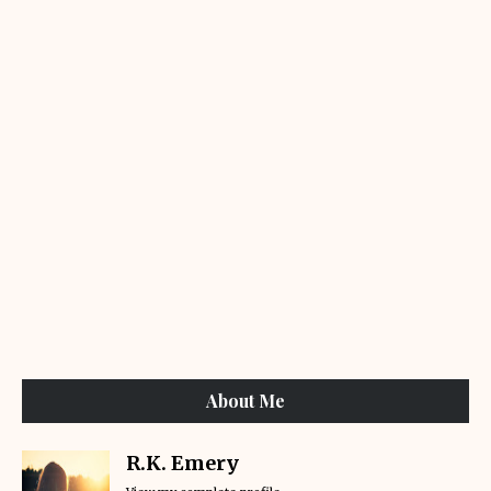
About Me
R.K. Emery