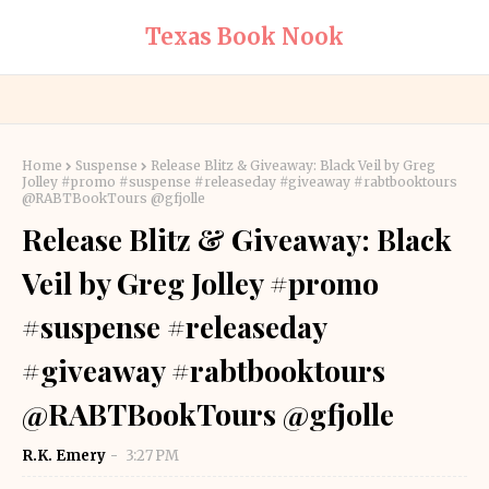
Texas Book Nook
Home
Suspense
Release Blitz & Giveaway: Black Veil by Greg
Jolley #promo #suspense #releaseday #giveaway #rabtbooktours
@RABTBookTours @gfjolle
Release Blitz & Giveaway: Black
Veil by Greg Jolley #promo
#suspense #releaseday
#giveaway #rabtbooktours
@RABTBookTours @gfjolle
R.K. Emery
3:27 PM