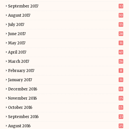
September 2017
32
August 2017
30
July 2017
55
June 2017
28
May 2017
31
April 2017
43
March 2017
26
February 2017
8
January 2017
31
December 2016
18
November 2016
25
October 2016
15
September 2016
23
August 2016
25