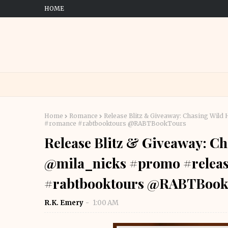
HOME
Home
Romance
Release Blitz & Giveaway: Chasing Wil
#romance #rabtbooktours @RABTBookTours
Release Blitz & Giveaway: Ch
@mila_nicks #promo #relea
#rabtbooktours @RABTBook
R.K. Emery
1:00 AM