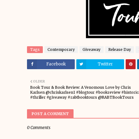
Tags
Contemporary
Giveaway
Release Day
Facebook
Twitter
OLDER
Book Tour & Book Review: A Venomous Love by Chris
Karlsen @chriskarlsen1 #blogtour #bookreview #historic
#thriller #giveaway #rabtbooktours @RABTBookTours
POST A COMMENT
0 Comments