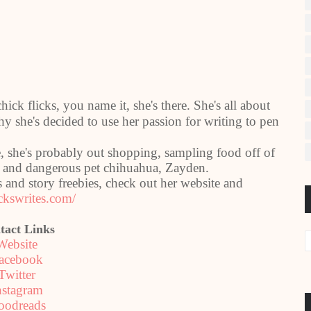
ick flicks, you name it, she's there. She's all about
why she's decided to use her passion for writing to pen
, she's probably out shopping, sampling food off of
ty and dangerous pet chihuahua, Zayden.
and story freebies, check out her website and
ckswrites.com/
tact Links
Website
acebook
Twitter
nstagram
oodreads