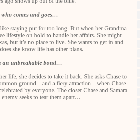
rs ago shows up out of the blue.
r who comes and goes…
 like staying put for too long. But when her Grandma
e lifestyle on hold to handle her affairs. She might
, but it’s no place to live. She wants to get in and
e does she know life has other plans.
rm an unbreakable bond…
er life, she decides to take it back. She asks Chase to
nd common ground—and a fiery attraction—when Chase
t celebrated by everyone. The closer Chase and Samara
n enemy seeks to tear them apart…