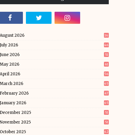
August 2026
16
July 2026
46
June 2026
51
May 2026
61
April 2026
56
March 2026
65
February 2026
47
January 2026
65
December 2025
51
November 2025
51
October 2025
62