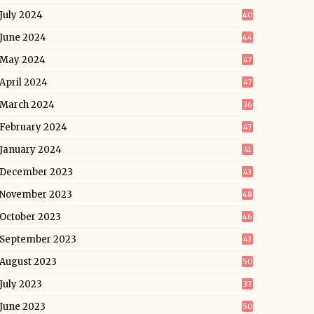
July 2024
40
June 2024
44
May 2024
47
April 2024
47
March 2024
36
February 2024
47
January 2024
41
December 2023
43
November 2023
48
October 2023
46
September 2023
43
August 2023
50
July 2023
37
June 2023
50