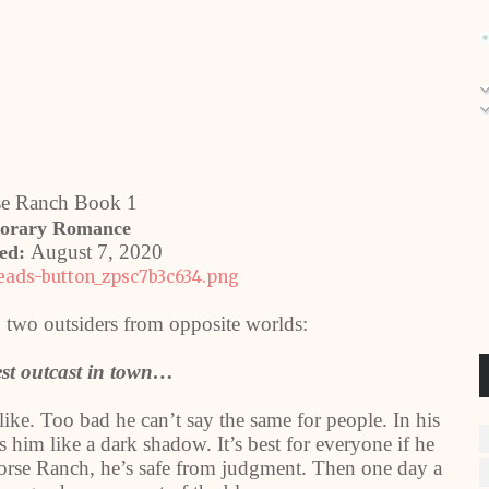
se Ranch Book 1
orary Romance
August 7, 2020
hed:
two outsiders from opposite worlds:
est outcast in town…
like. Too bad he can’t say the same for people. In his
him like a dark shadow. It’s best for everyone if he
Horse Ranch, he’s safe from judgment. Then one day a