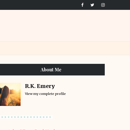
About Me
R.K. Emery
View my complete profile