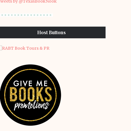
weets by @TexasBookNook
Host Buttons