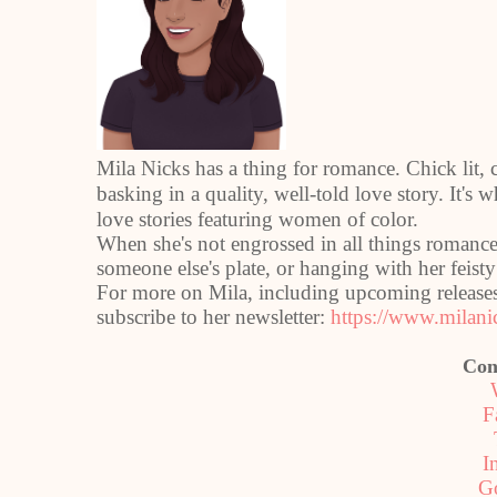
Mila Nicks has a thing for romance. Chick lit, ch
basking in a quality, well-told love story. It's 
love stories featuring women of color.
When she's not engrossed in all things romance
someone else's plate, or hanging with her feis
For more on Mila, including upcoming releases 
subscribe to her newsletter:
https://www.milani
Con
F
I
G