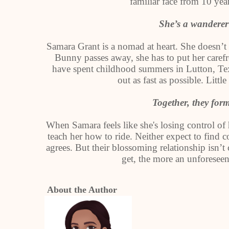
familiar face from 10 yea
She’s a wandere
Samara Grant is a nomad at heart. She doesn’t
Bunny passes away, she has to put her carefre
have spent childhood summers in Lutton, Texas
out as fast as possible. Littl
Together, they fo
When Samara feels like she's losing control of h
teach her how to ride. Neither expect to fi
agrees. But their blossoming relationship isn’
get, the more an unforesee
About the Author