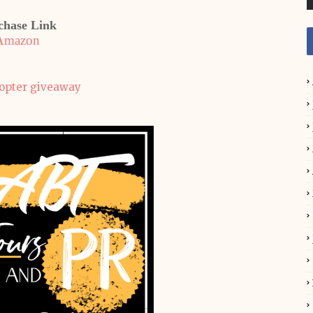
chase Link
Amazon
copter giveaway