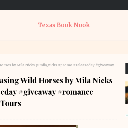
Texas Book Nook
d Horses by Mila Nicks @mila_nicks #promo #releaseday #giveaway
asing Wild Horses by Mila Nicks
seday #giveaway #romance
Tours