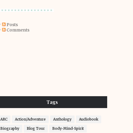
Posts
Comments
Tags
ARC
Action/Adventure
Anthology
Audiobook
Biography
Blog Tour
Body-Mind-Spirit