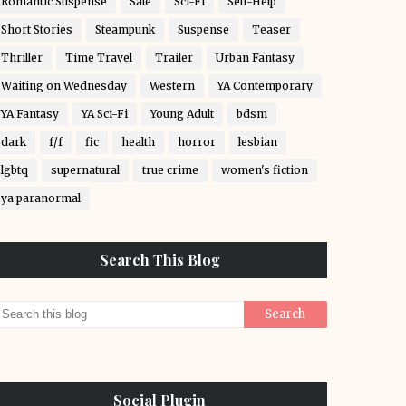
Romantic Suspense
Sale
Sci-Fi
Self-Help
Short Stories
Steampunk
Suspense
Teaser
Thriller
Time Travel
Trailer
Urban Fantasy
Waiting on Wednesday
Western
YA Contemporary
YA Fantasy
YA Sci-Fi
Young Adult
bdsm
dark
f/f
fic
health
horror
lesbian
lgbtq
supernatural
true crime
women's fiction
ya paranormal
Search This Blog
Social Plugin