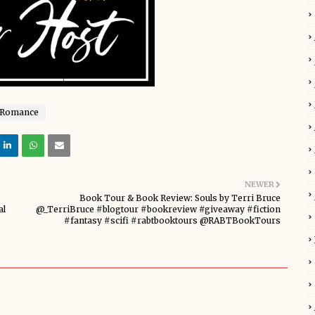
Romance
NEWER
Book Tour & Book Review: Souls by Terri Bruce
al
@_TerriBruce #blogtour #bookreview #giveaway #fiction
#fantasy #scifi #rabtbooktours @RABTBookTours