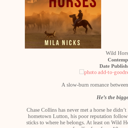
Wild Hor
Contemp
Date Publis
A slow-burn romance between 
He’s the bigg
Chase Collins has never met a horse he didn’t 
hometown Lutton, his poor reputation follows 
sticks to where he belongs. At least on Wild 