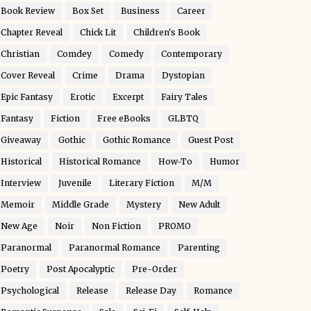
Book Review
Box Set
Business
Career
Chapter Reveal
Chick Lit
Children's Book
Christian
Comdey
Comedy
Contemporary
Cover Reveal
Crime
Drama
Dystopian
Epic Fantasy
Erotic
Excerpt
Fairy Tales
Fantasy
Fiction
Free eBooks
GLBTQ
Giveaway
Gothic
Gothic Romance
Guest Post
Historical
Historical Romance
How-To
Humor
Interview
Juvenile
Literary Fiction
M/M
Memoir
Middle Grade
Mystery
New Adult
New Age
Noir
Non Fiction
PROMO
Paranormal
Paranormal Romance
Parenting
Poetry
Post Apocalyptic
Pre-Order
Psychological
Release
Release Day
Romance