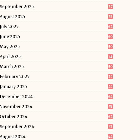
September 2025
57
August 2025
53
July 2025
62
June 2025
60
May 2025
50
April 2025
41
March 2025
50
February 2025
39
January 2025
49
December 2024
64
November 2024
51
October 2024
62
September 2024
63
August 2024
44