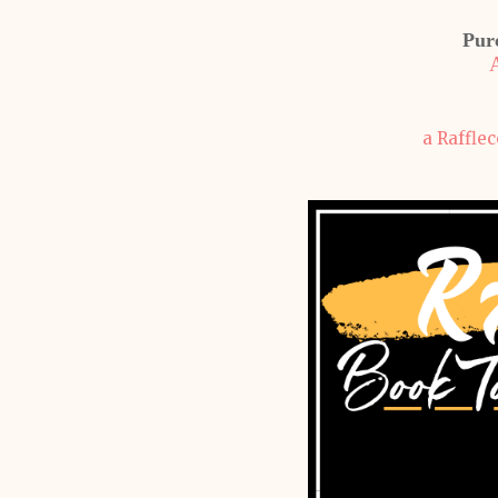
Pur
a Raffle