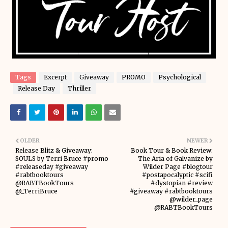
Tags
Excerpt
Giveaway
PROMO
Psychological
Release Day
Thriller
OLDER
NEWER
Release Blitz & Giveaway:
Book Tour & Book Review:
SOULS by Terri Bruce #promo
The Aria of Galvanize by
#releaseday #giveaway
Wilder Page #blogtour
#rabtbooktours
#postapocalyptic #scifi
@RABTBookTours
#dystopian #review
@_TerriBruce
#giveaway #rabtbooktours
@wilder_page
@RABTBookTours