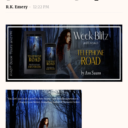
R.K. Emery
12:22 PM