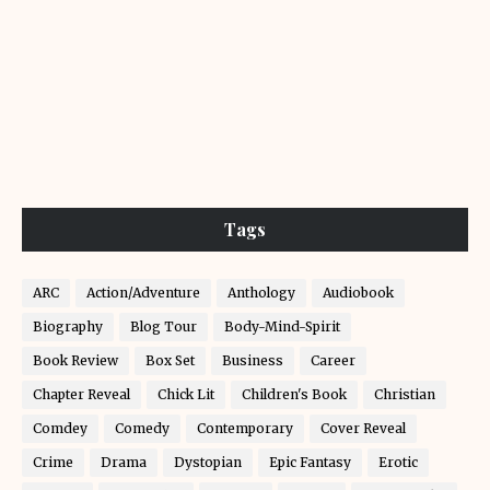
Tags
ARC
Action/Adventure
Anthology
Audiobook
Biography
Blog Tour
Body-Mind-Spirit
Book Review
Box Set
Business
Career
Chapter Reveal
Chick Lit
Children's Book
Christian
Comdey
Comedy
Contemporary
Cover Reveal
Crime
Drama
Dystopian
Epic Fantasy
Erotic