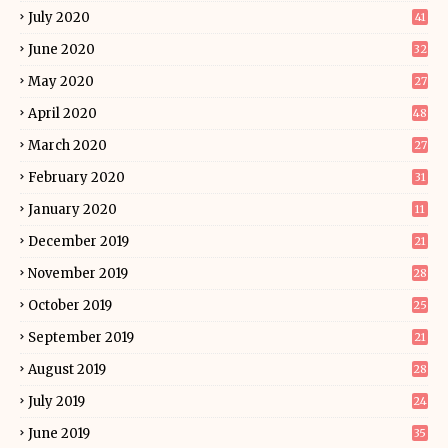
July 2020
41
June 2020
32
May 2020
27
April 2020
48
March 2020
27
February 2020
31
January 2020
11
December 2019
21
November 2019
28
October 2019
25
September 2019
21
August 2019
28
July 2019
24
June 2019
35