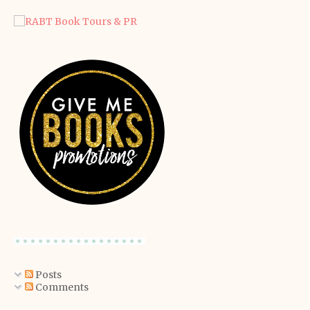
Posts
Comments