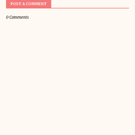
POST A COMMENT
0 Comments