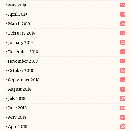
May 2019
46
April 2019
30
March 2019
26
February 2019
12
January 2019
20
December 2018
18
November 2018
16
October 2018
36
September 2018
12
August 2018
33
July 2018
27
June 2018
48
May 2018
47
April 2018
29