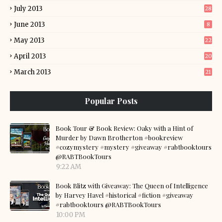
July 2013
28
June 2013
8
May 2013
22
April 2013
20
March 2013
21
Popular Posts
Book Tour & Book Review: Oaky with a Hint of
Murder by Dawn Brotherton #bookreview
#cozymystery #mystery #giveaway #rabtbooktours
@RABTBookTours
9:22 AM
Book Blitz with Giveaway: The Queen of Intelligence
by Harvey Havel #historical #fiction #giveaway
#rabtbooktours @RABTBookTours
10:00 PM