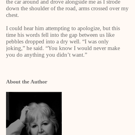
the car around and drove alongside me as I strode
down the shoulder of the road, arms crossed over my
chest.
I could hear him attempting to apologize, but this
time his words fell into the gap between us like
pebbles dropped into a dry well. “I was only
joking,” he said. “You know I would never make
you do anything you didn’t want.”
About the Author