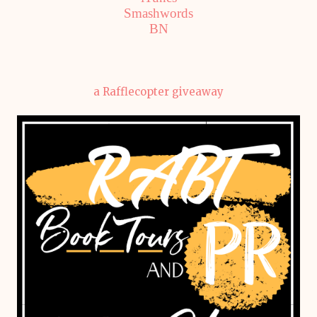
Smashwords
BN
a Rafflecopter giveaway