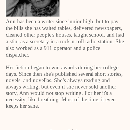
Ann has been a writer since junior high, but to pay
the bills she has waited tables, delivered newspapers,
cleaned other people's houses, taught school, and had
a stint as a secretary in a rock-n-roll radio station. She
also worked as a 911 operator and a police
dispatcher.
Her 5ction began to win awards during her college
days. Since then she's published several short stories,
novels, and novellas. She’s always reading and
always writing, but even if she never sold another
story, Ann would not stop writing. For her it's a
necessity, like breathing. Most of the time, it even
keeps her sane.