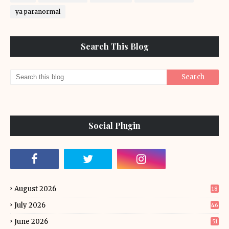
ya paranormal
Search This Blog
Social Plugin
August 2026
18
July 2026
46
June 2026
51