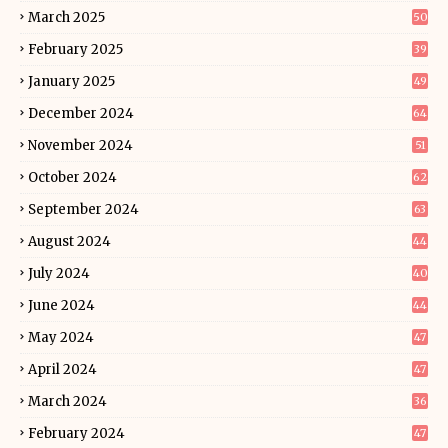
March 2025
50
February 2025
39
January 2025
49
December 2024
64
November 2024
51
October 2024
62
September 2024
63
August 2024
44
July 2024
40
June 2024
44
May 2024
47
April 2024
47
March 2024
36
February 2024
47