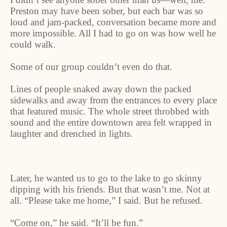
Preston may have been sober, but each bar was so
loud and jam-packed, conversation became more and
more impossible. All I had to go on was how well he
could walk.
Some of our group couldn’t even do that.
Lines of people snaked away down the packed
sidewalks and away from the entrances to every place
that featured music. The whole street throbbed with
sound and the entire downtown area felt wrapped in
laughter and drenched in lights.
Later, he wanted us to go to the lake to go skinny
dipping with his friends. But that wasn’t me. Not at
all. “Please take me home,” I said. But he refused.
“
Come on,” he said. “It’ll be fun.”