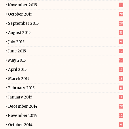
November 2015
13
October 2015
20
September 2015
28
August 2015
33
July 2015
9
June 2015
12
May 2015
12
April 2015
17
March 2015
18
February 2015
8
January 2015
11
December 2014
20
November 2014
12
October 2014
9