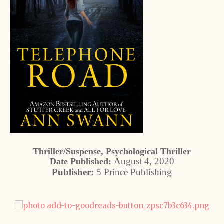
Thriller/Suspense, Psychological Thriller
August 4, 2020
Date Published:
Publisher:
5 Prince Publishing