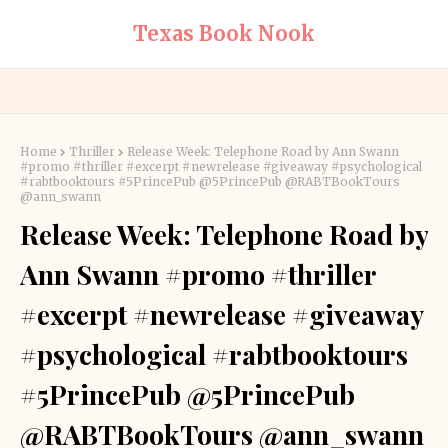
Texas Book Nook
Home
Thriller
Release Week: Telephone Road by Ann Swann
#promo #thriller #excerpt #newrelease #giveaway #psychological
#rabtbooktours #5PrincePub @5PrincePub @RABTBookTours
@ann_swann
Release Week: Telephone Road by
Ann Swann #promo #thriller
#excerpt #newrelease #giveaway
#psychological #rabtbooktours
#5PrincePub @5PrincePub
@RABTBookTours @ann_swann