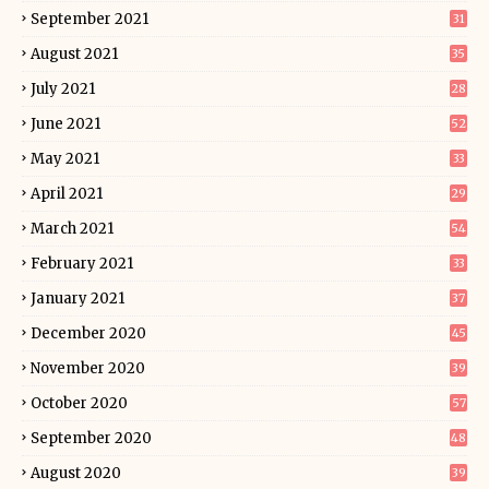
September 2021
31
August 2021
35
July 2021
28
June 2021
52
May 2021
33
April 2021
29
March 2021
54
February 2021
33
January 2021
37
December 2020
45
November 2020
39
October 2020
57
September 2020
48
August 2020
39