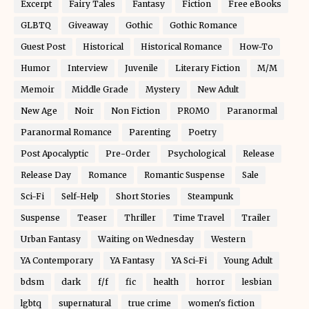
Excerpt
Fairy Tales
Fantasy
Fiction
Free eBooks
GLBTQ
Giveaway
Gothic
Gothic Romance
Guest Post
Historical
Historical Romance
How-To
Humor
Interview
Juvenile
Literary Fiction
M/M
Memoir
Middle Grade
Mystery
New Adult
New Age
Noir
Non Fiction
PROMO
Paranormal
Paranormal Romance
Parenting
Poetry
Post Apocalyptic
Pre-Order
Psychological
Release
Release Day
Romance
Romantic Suspense
Sale
Sci-Fi
Self-Help
Short Stories
Steampunk
Suspense
Teaser
Thriller
Time Travel
Trailer
Urban Fantasy
Waiting on Wednesday
Western
YA Contemporary
YA Fantasy
YA Sci-Fi
Young Adult
bdsm
dark
f/f
fic
health
horror
lesbian
lgbtq
supernatural
true crime
women's fiction