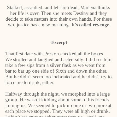
Stalked, assaulted, and left for dead, Marlena thinks
her life is over. Then she meets Destiny and they
decide to take matters into their own hands. For these
two, justice has a new meaning.
It's called revenge.
Excerpt
That first date with Preston checked all the boxes.
We strolled and laughed and acted silly. I did see him
take a few sips from a silver flask as we went from
bar to bar up one side of Sixth and down the other.
But he didn’t seem too inebriated and he didn’t try to
force me to drink, either.
Halfway through the night, we morphed into a large
group. He wasn’t kidding about some of his friends
joining us. We seemed to pick up one or two more at
each place we stopped. They were all high or drunk.
I didn’t see anyone sober other than us—well, me.