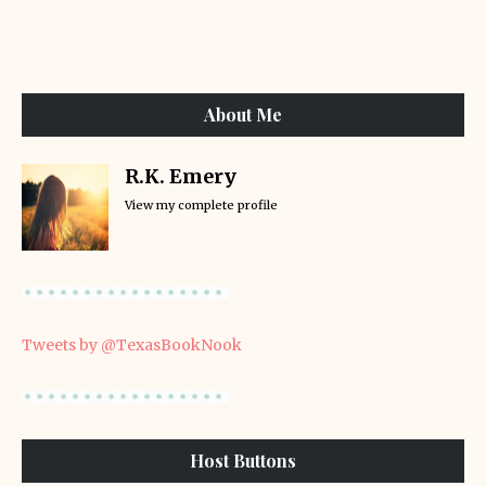
About Me
R.K. Emery
View my complete profile
Tweets by @TexasBookNook
Host Buttons