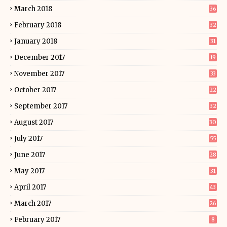
March 2018
36
February 2018
32
January 2018
31
December 2017
19
November 2017
33
October 2017
22
September 2017
32
August 2017
30
July 2017
55
June 2017
28
May 2017
31
April 2017
43
March 2017
26
February 2017
8