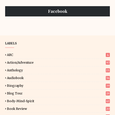
Facebook
LABELS
ARC
4
Action/Adventure
97
Anthology
15
Audiobook
36
Biography
39
Blog Tour
19
34
Body-Mind-Spirit
63
Book Review
20
01