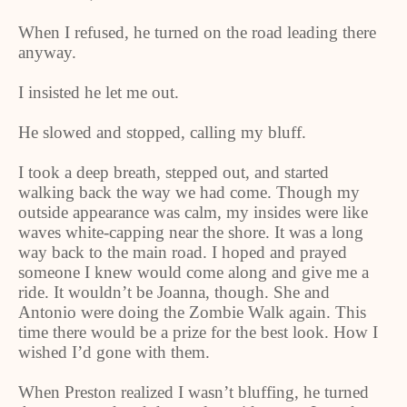
When I refused, he turned on the road leading there
anyway.
I insisted he let me out.
He slowed and stopped, calling my bluff.
I took a deep breath, stepped out, and started
walking back the way we had come. Though my
outside appearance was calm, my insides were like
waves white-capping near the shore. It was a long
way back to the main road. I hoped and prayed
someone I knew would come along and give me a
ride. It wouldn’t be Joanna, though. She and
Antonio were doing the Zombie Walk again. This
time there would be a prize for the best look. How I
wished I’d gone with them.
When Preston realized I wasn’t bluffing, he turned