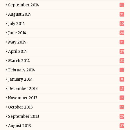
September 2014
15
August 2014
21
July 2014
10
June 2014
20
May 2014
21
April 2014
27
March 2014
23
February 2014
13
January 2014
8
December 2013
14
November 2013
13
October 2013
16
September 2013
25
August 2013
27