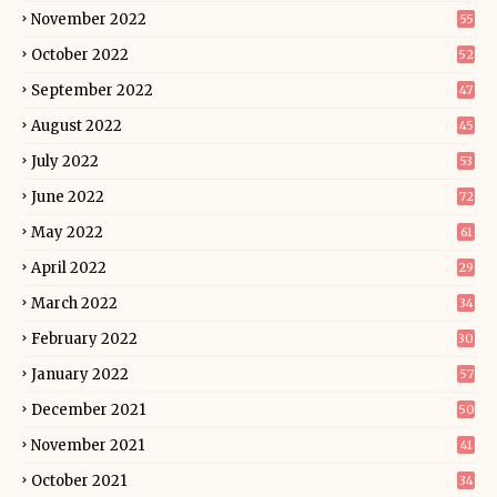
November 2022
55
October 2022
52
September 2022
47
August 2022
45
July 2022
53
June 2022
72
May 2022
61
April 2022
29
March 2022
34
February 2022
30
January 2022
57
December 2021
50
November 2021
41
October 2021
34