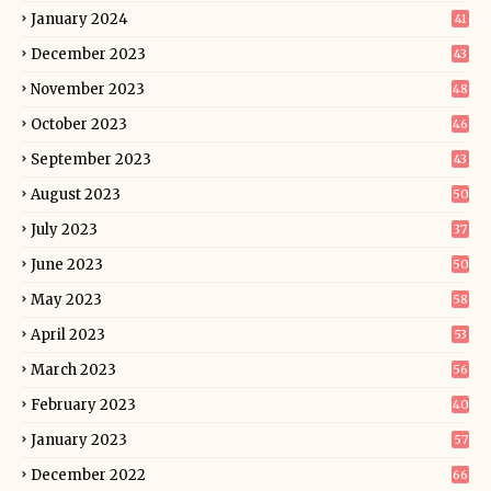
January 2024
41
December 2023
43
November 2023
48
October 2023
46
September 2023
43
August 2023
50
July 2023
37
June 2023
50
May 2023
58
April 2023
53
March 2023
56
February 2023
40
January 2023
57
December 2022
66