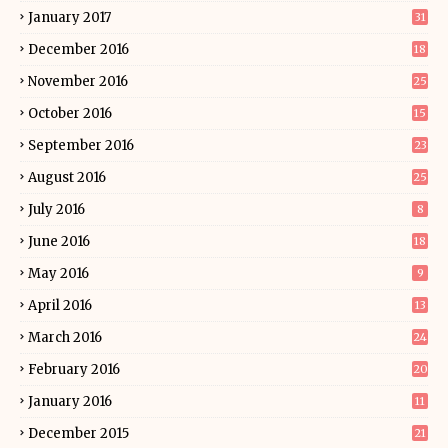
January 2017
31
December 2016
18
November 2016
25
October 2016
15
September 2016
23
August 2016
25
July 2016
8
June 2016
18
May 2016
9
April 2016
13
March 2016
24
February 2016
20
January 2016
11
December 2015
21