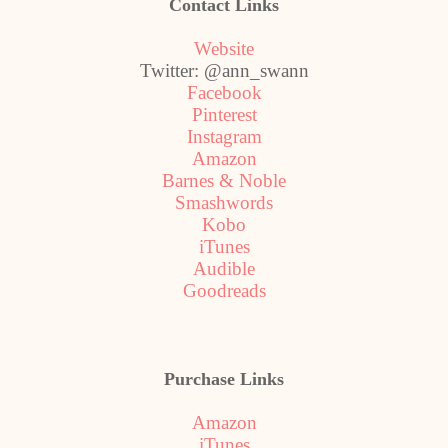
Contact Links
Website
Twitter: @ann_swann
Facebook
Pinterest
Instagram
Amazon
Barnes & Noble
Smashwords
Kobo
iTunes
Audible
Goodreads
Purchase Links
Amazon
iTunes