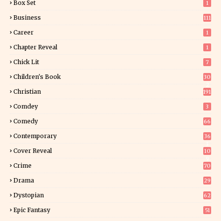
Box Set
1
Business
111
Career
1
Chapter Reveal
1
Chick Lit
7
Children's Book
30
2
Christian
191
Comdey
3
Comedy
66
Contemporary
36
3
Cover Reveal
10
9
Crime
70
Drama
29
Dystopian
62
Epic Fantasy
51