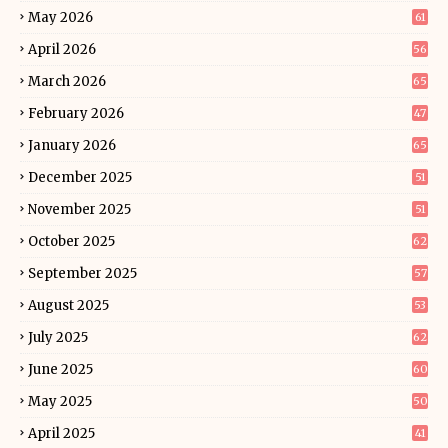
May 2026
61
April 2026
56
March 2026
65
February 2026
47
January 2026
65
December 2025
51
November 2025
51
October 2025
62
September 2025
57
August 2025
53
July 2025
62
June 2025
60
May 2025
50
April 2025
41