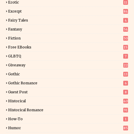
Erotic
11
8
Excerpt
84
9
Fairy Tales
4
Fantasy
54
5
Fiction
50
5
Free EBooks
15
GLBTQ
7
Giveaway
22
25
Gothic
13
Gothic Romance
6
Guest Post
8
Historical
40
0
Historical Romance
91
How-To
1
Humor
85