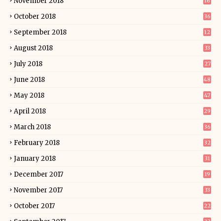
November 2018
16
October 2018
36
September 2018
12
August 2018
33
July 2018
27
June 2018
48
May 2018
47
April 2018
29
March 2018
36
February 2018
32
January 2018
31
December 2017
19
November 2017
33
October 2017
22