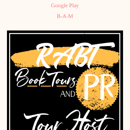
Google Play
B-A-M