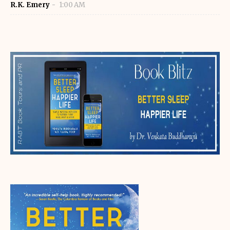
R.K. Emery
1:00 AM