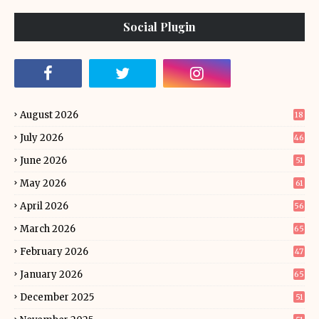
Social Plugin
August 2026
18
July 2026
46
June 2026
51
May 2026
61
April 2026
56
March 2026
65
February 2026
47
January 2026
65
December 2025
51