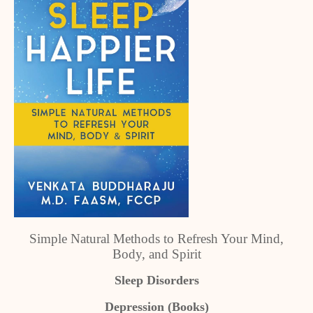
Simple Natural Methods to Refresh Your Mind,
Body, and Spirit
Sleep Disorders
Depression (Books)