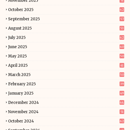
November 2025
51
October 2025
62
September 2025
57
August 2025
53
July 2025
62
June 2025
60
May 2025
50
April 2025
41
March 2025
50
February 2025
39
January 2025
49
December 2024
64
November 2024
51
October 2024
62