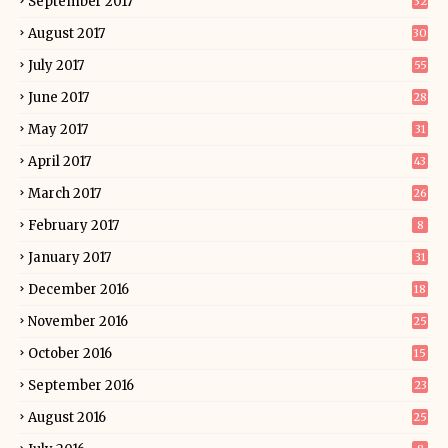
September 2017
32
August 2017
30
July 2017
55
June 2017
28
May 2017
31
April 2017
43
March 2017
26
February 2017
8
January 2017
31
December 2016
18
November 2016
25
October 2016
15
September 2016
23
August 2016
25