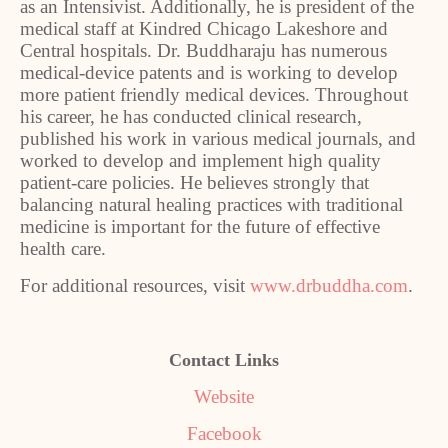
as an Intensivist. Additionally, he is president of the
medical staff at Kindred Chicago Lakeshore and
Central hospitals. Dr. Buddharaju has numerous
medical-device patents and is working to develop
more patient friendly medical devices. Throughout
his career, he has conducted clinical research,
published his work in various medical journals, and
worked to develop and implement high quality
patient-care policies. He believes strongly that
balancing natural healing practices with traditional
medicine is important for the future of effective
health care.
For additional resources, visit
www.drbuddha.com
.
Contact Links
Website
Facebook