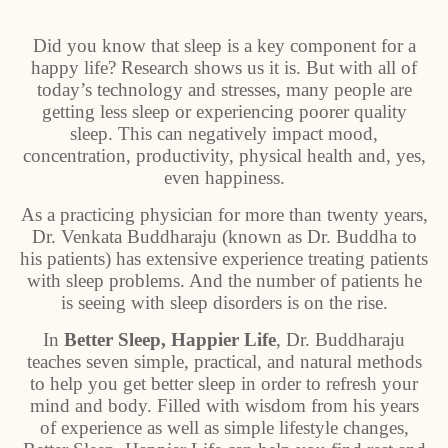
Did you know that sleep is a key component for a
happy life? Research shows us it is. But with all of
today’s technology and stresses, many people are
getting less sleep or experiencing poorer quality
sleep. This can negatively impact mood,
concentration, productivity, physical health and, yes,
even happiness.
As a practicing physician for more than twenty years,
Dr. Venkata Buddharaju (known as Dr. Buddha to
his patients) has extensive experience treating patients
with sleep problems. And the number of patients he
is seeing with sleep disorders is on the rise.
In
Better Sleep, Happier Life
, Dr. Buddharaju
teaches seven simple, practical, and natural methods
to help you get better sleep in order to refresh your
mind and body. Filled with wisdom from his years
of experience as well as simple lifestyle changes,