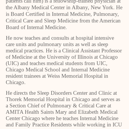
patients call him) is a fellowship-trained physician at
the Albany Medical Center in Albany, New York. He
is Board Certified in Internal Medicine, Pulmonary,
Critical Care and Sleep Medicine from the American
Board of Internal Medicine.
He now teaches and consults at hospital intensive
care units and pulmonary units as well as sleep
medical practices. He is a Clinical Assistant Professor
of Medicine at the University of Illinois at Chicago
(UIC) and teaches medical students from UIC,
Chicago Medical School and Internal Medicine
resident trainees at Weiss Memorial Hospital in
Chicago.
He directs the Sleep Disorders Center and Clinic at
Thorek Memorial Hospital in Chicago and serves as
a Section Chief of Pulmonary & Critical Care at
AMITA Health Saints Mary and Elizabeth Medical
Center Chicago where he teaches Internal Medicine
and Family Practice Residents while working in ICU