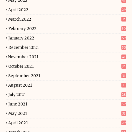
May 2022
61
April 2022
29
March 2022
34
February 2022
30
January 2022
57
December 2021
50
November 2021
41
October 2021
34
September 2021
31
August 2021
35
July 2021
28
June 2021
52
May 2021
33
April 2021
29