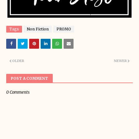
Tags
Non Fiction
PROMO
OLDER
NEWER
POST A COMMENT
0 Comments