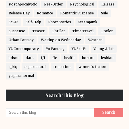
Post Apocalyptic
Pre-Order
Psychological
Release
Release Day
Romance
Romantic Suspense
Sale
Sci-Fi
Self-Help
Short Stories
Steampunk
Suspense
Teaser
Thriller
Time Travel
Trailer
Urban Fantasy
Waiting on Wednesday
Western
YA Contemporary
YA Fantasy
YA Sci-Fi
Young Adult
bdsm
dark
f/f
fic
health
horror
lesbian
lgbtq
supernatural
true crime
women's fiction
ya paranormal
Search This Blog