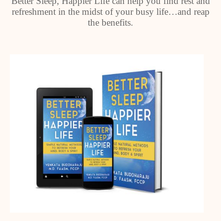
Better Sleep, Happier Life can help you find rest and
refreshment in the midst of your busy life…and reap
the benefits.