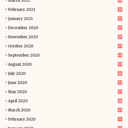
March 2021
54
February 2021
33
January 2021
37
December 2020
45
November 2020
39
October 2020
57
September 2020
48
August 2020
39
July 2020
41
June 2020
32
May 2020
27
April 2020
48
March 2020
27
February 2020
31