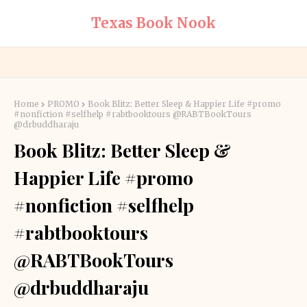
Texas Book Nook
Home
PROMO
Book Blitz: Better Sleep & Happier Life #promo
#nonfiction #selfhelp #rabtbooktours @RABTBookTours
@drbuddharaju
Book Blitz: Better Sleep &
Happier Life #promo
#nonfiction #selfhelp
#rabtbooktours
@RABTBookTours
@drbuddharaju