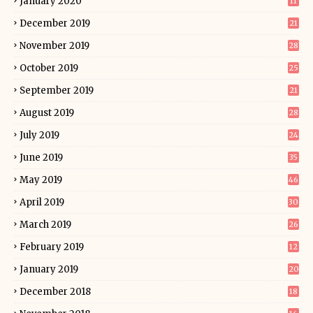
January 2020
11
December 2019
21
November 2019
28
October 2019
25
September 2019
21
August 2019
28
July 2019
24
June 2019
35
May 2019
46
April 2019
30
March 2019
26
February 2019
12
January 2019
20
December 2018
18