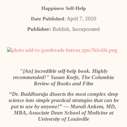
Happiness Self-Help
: April 7, 2020
Date Published
Publisher:
Bublish, Incorporated
"[An] incredible self-help book. Highly
recommended!" Susan Keefe, The Columbia
Review of Books and Film
“Dr. Buddharaju dissects the most complex sleep
science into simple practical strategies that can be
put to use by anyone!” — Murali Ankem, MD,
MBA, Associate Dean School of Medicine at
University of Louisville