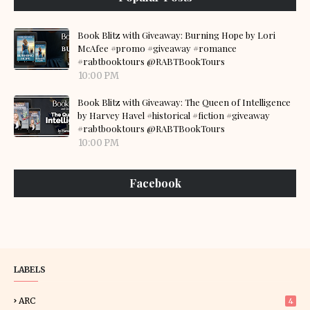
Book Blitz with Giveaway: Burning Hope by Lori
McAfee #promo #giveaway #romance
#rabtbooktours @RABTBookTours
10:00 PM
Book Blitz with Giveaway: The Queen of Intelligence
by Harvey Havel #historical #fiction #giveaway
#rabtbooktours @RABTBookTours
10:00 PM
Facebook
LABELS
ARC
4