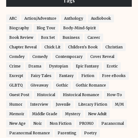
Tags
ARC
Action/Adventure
Anthology
Audiobook
Biography
Blog Tour
Body-Mind-Spirit
Book Review
Box Set
Business
Career
Chapter Reveal
Chick Lit
Children's Book
Christian
Comdey
Comedy
Contemporary
Cover Reveal
Crime
Drama
Dystopian
Epic Fantasy
Erotic
Excerpt
Fairy Tales
Fantasy
Fiction
Free eBooks
GLBTQ
Giveaway
Gothic
Gothic Romance
Guest Post
Historical
Historical Romance
How-To
Humor
Interview
Juvenile
Literary Fiction
M/M
Memoir
Middle Grade
Mystery
New Adult
New Age
Noir
Non Fiction
PROMO
Paranormal
Paranormal Romance
Parenting
Poetry