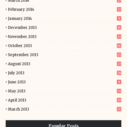
March 2014
23
February 2014
13
January 2014
8
December 2013
14
November 2013
13
October 2013
16
September 2013
25
August 2013
27
July 2013
28
June 2013
8
May 2013
22
April 2013
20
March 2013
21
Popular Posts