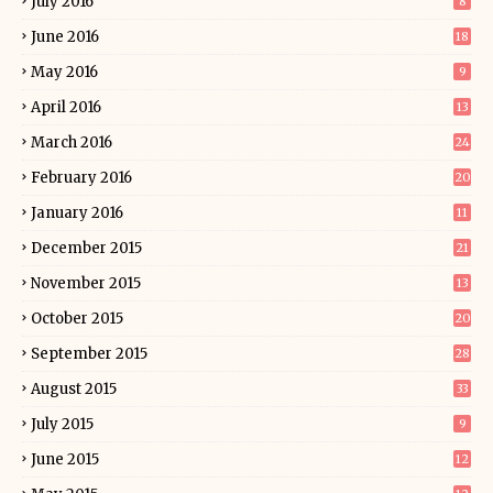
July 2016
8
June 2016
18
May 2016
9
April 2016
13
March 2016
24
February 2016
20
January 2016
11
December 2015
21
November 2015
13
October 2015
20
September 2015
28
August 2015
33
July 2015
9
June 2015
12