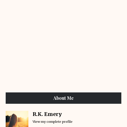
About Me
R.K. Emery
View my complete profile