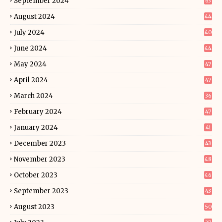
September 2024
63
August 2024
44
July 2024
40
June 2024
44
May 2024
47
April 2024
47
March 2024
36
February 2024
47
January 2024
41
December 2023
43
November 2023
48
October 2023
46
September 2023
43
August 2023
50