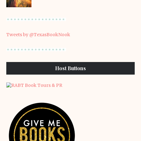
Tweets by @TexasBookNook
Host Buttons