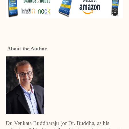
About the Author
Dr. Venkata Buddharaju (or Dr. Buddha, as his