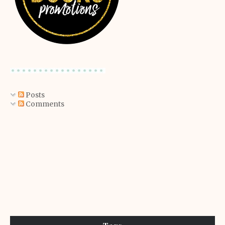
Posts
Comments