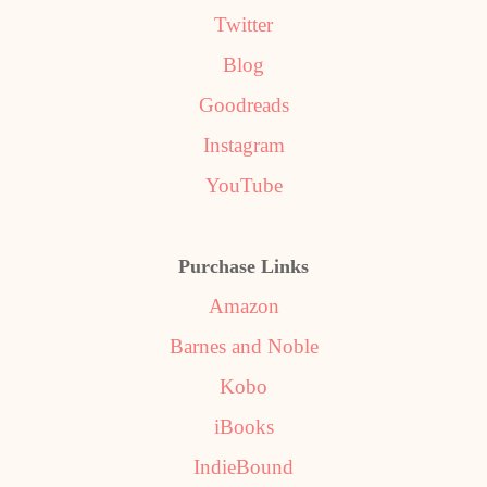
Twitter
Blog
Goodreads
Instagram
YouTube
Purchase Links
Amazon
Barnes and Noble
Kobo
iBooks
IndieBound