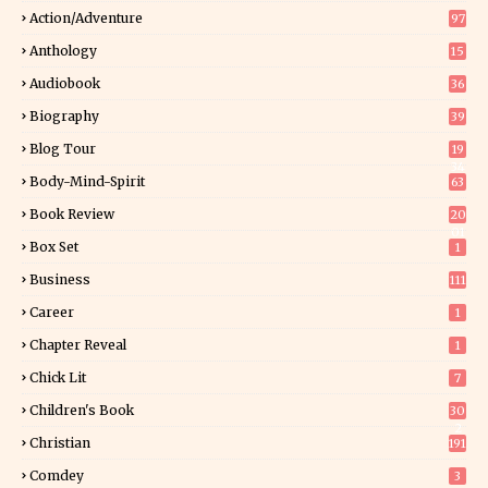
Action/Adventure
97
Anthology
15
Audiobook
36
Biography
39
Blog Tour
19
34
Body-Mind-Spirit
63
Book Review
20
01
Box Set
1
Business
111
Career
1
Chapter Reveal
1
Chick Lit
7
Children's Book
30
2
Christian
191
Comdey
3