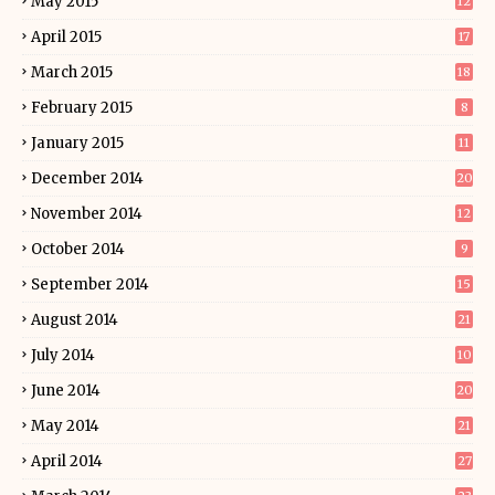
May 2015
12
April 2015
17
March 2015
18
February 2015
8
January 2015
11
December 2014
20
November 2014
12
October 2014
9
September 2014
15
August 2014
21
July 2014
10
June 2014
20
May 2014
21
April 2014
27