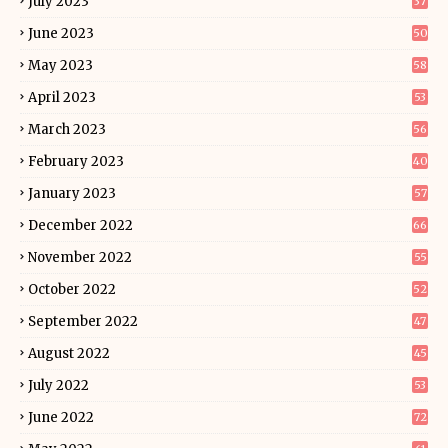
July 2023
37
June 2023
50
May 2023
58
April 2023
53
March 2023
56
February 2023
40
January 2023
57
December 2022
66
November 2022
55
October 2022
52
September 2022
47
August 2022
45
July 2022
53
June 2022
72