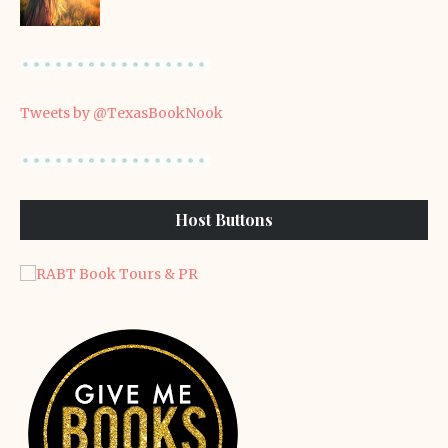
Tweets by @TexasBookNook
Host Buttons