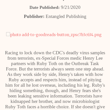
9/21/2020
Date Published:
Publisher:
Entangled Publishing
Racing to lock down the CDC's deadly virus samples
from terrorists, ex-Special Forces medic Henry Lee
partners with Ruby Toth on the Outbreak Task
Force. But the terrorists always seem one step ahead.
As they work side by side, Henry's taken with how
Ruby accepts and respects him, instead of pitying
him for all he lost overseas, including his leg. Ruby's
hiding something, though, and Henry fears she's
been leaking sensitive information. Terrorists have
kidnapped her brother, and now microbiologist
Ruby Toth faces a horrible choice. If she doesn't give