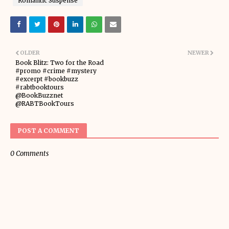
Romantic Suspense
OLDER
NEWER
Book Blitz: Two for the Road
#promo #crime #mystery
#excerpt #bookbuzz
#rabtbooktours
@BookBuzznet
@RABTBookTours
POST A COMMENT
0 Comments