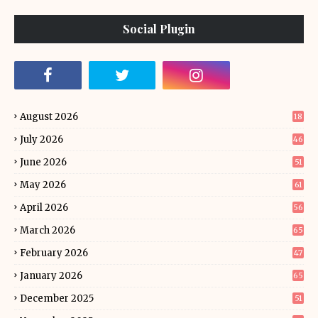
Social Plugin
August 2026
18
July 2026
46
June 2026
51
May 2026
61
April 2026
56
March 2026
65
February 2026
47
January 2026
65
December 2025
51