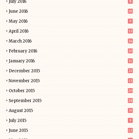
July 2016
8
June 2016
18
May 2016
9
April 2016
13
March 2016
24
February 2016
20
January 2016
11
December 2015
21
November 2015
13
October 2015
20
September 2015
28
August 2015
33
July 2015
9
June 2015
12