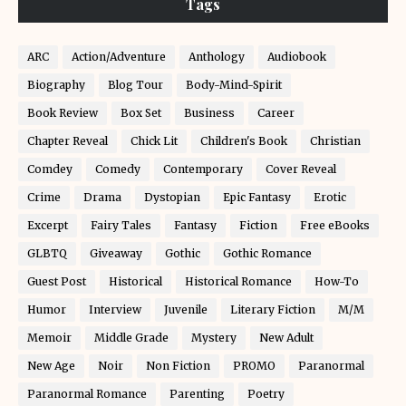
Tags
ARC
Action/Adventure
Anthology
Audiobook
Biography
Blog Tour
Body-Mind-Spirit
Book Review
Box Set
Business
Career
Chapter Reveal
Chick Lit
Children's Book
Christian
Comdey
Comedy
Contemporary
Cover Reveal
Crime
Drama
Dystopian
Epic Fantasy
Erotic
Excerpt
Fairy Tales
Fantasy
Fiction
Free eBooks
GLBTQ
Giveaway
Gothic
Gothic Romance
Guest Post
Historical
Historical Romance
How-To
Humor
Interview
Juvenile
Literary Fiction
M/M
Memoir
Middle Grade
Mystery
New Adult
New Age
Noir
Non Fiction
PROMO
Paranormal
Paranormal Romance
Parenting
Poetry