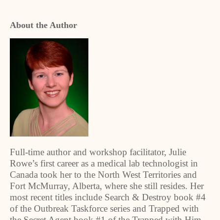
About the Author
Full-time author and workshop facilitator, Julie
Rowe’s first career as a medical lab technologist in
Canada took her to the North West Territories and
Fort McMurray, Alberta, where she still resides. Her
most recent titles include Search & Destroy book #4
of the Outbreak Taskforce series and Trapped with
the Secret Agent book #1 of the Trapped with Him