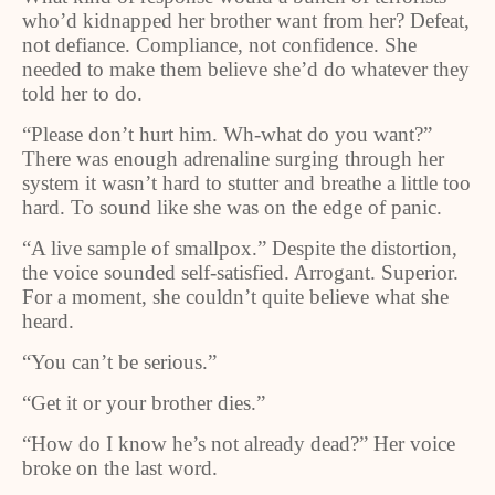
who’d kidnapped her brother want from her? Defeat,
not defiance. Compliance, not confidence. She
needed to make them believe she’d do whatever they
told her to do.
“Please don’t hurt him. Wh-what do you want?”
There was enough adrenaline surging through her
system it wasn’t hard to stutter and breathe a little too
hard. To sound like she was on the edge of panic.
“A live sample of smallpox.” Despite the distortion,
the voice sounded self-satisfied. Arrogant. Superior.
For a moment, she couldn’t quite believe what she
heard.
“You can’t be serious.”
“Get it or your brother dies.”
“How do I know he’s not already dead?” Her voice
broke on the last word.