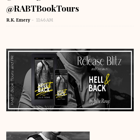
@RABTBookTours
R.K. Emery
11:46 AM