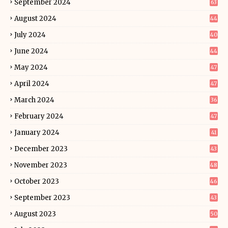
September 2024
63
August 2024
44
July 2024
40
June 2024
44
May 2024
47
April 2024
47
March 2024
36
February 2024
47
January 2024
41
December 2023
43
November 2023
48
October 2023
46
September 2023
43
August 2023
50