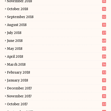
November 2018
16
October 2018
36
September 2018
12
August 2018
33
July 2018
27
June 2018
48
May 2018
47
April 2018
29
March 2018
36
February 2018
32
January 2018
31
December 2017
19
November 2017
33
October 2017
22