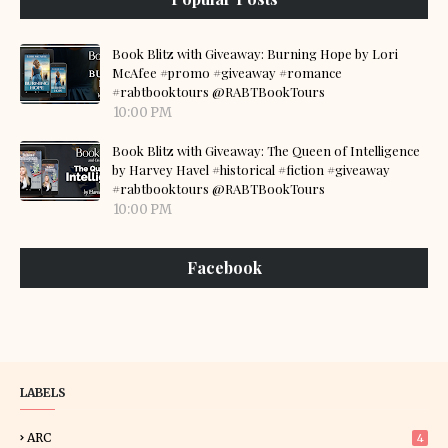
Book Blitz with Giveaway: Burning Hope by Lori
McAfee #promo #giveaway #romance
#rabtbooktours @RABTBookTours
10:00 PM
Book Blitz with Giveaway: The Queen of Intelligence
by Harvey Havel #historical #fiction #giveaway
#rabtbooktours @RABTBookTours
10:00 PM
Facebook
LABELS
ARC
4