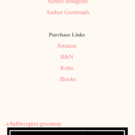
Author Instagram
Author Goodreads
Purchase Links
Amazon
B&N
Kobo
iBooks
a Rafflecopter giveaway