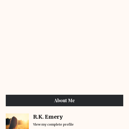
About Me
R.K. Emery
View my complete profile