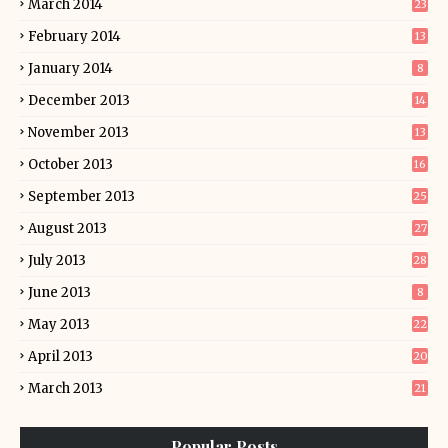
March 2014
23
February 2014
13
January 2014
8
December 2013
14
November 2013
13
October 2013
16
September 2013
25
August 2013
27
July 2013
28
June 2013
8
May 2013
22
April 2013
20
March 2013
21
Popular Posts