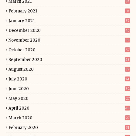
March 2021
54
February 2021
33
January 2021
37
December 2020
45
November 2020
39
October 2020
57
September 2020
48
August 2020
39
July 2020
41
June 2020
32
May 2020
27
April 2020
48
March 2020
27
February 2020
31