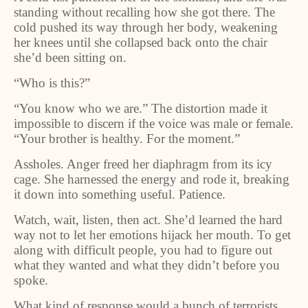
standing without recalling how she got there. The
cold pushed its way through her body, weakening
her knees until she collapsed back onto the chair
she’d been sitting on.
“Who is this?”
“You know who we are.” The distortion made it
impossible to discern if the voice was male or female.
“Your brother is healthy. For the moment.”
Assholes. Anger freed her diaphragm from its icy
cage. She harnessed the energy and rode it, breaking
it down into something useful. Patience.
Watch, wait, listen, then act. She’d learned the hard
way not to let her emotions hijack her mouth. To get
along with difficult people, you had to figure out
what they wanted and what they didn’t before you
spoke.
What kind of response would a bunch of terrorists