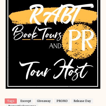
Tags
Excerpt
Giveaway
PROMO
Release Day