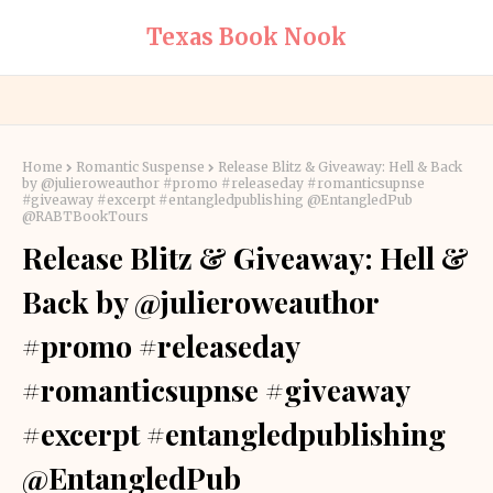
Texas Book Nook
Home
Romantic Suspense
Release Blitz & Giveaway: Hell & Back
by @julieroweauthor #promo #releaseday #romanticsupnse
#giveaway #excerpt #entangledpublishing @EntangledPub
@RABTBookTours
Release Blitz & Giveaway: Hell &
Back by @julieroweauthor
#promo #releaseday
#romanticsupnse #giveaway
#excerpt #entangledpublishing
@EntangledPub