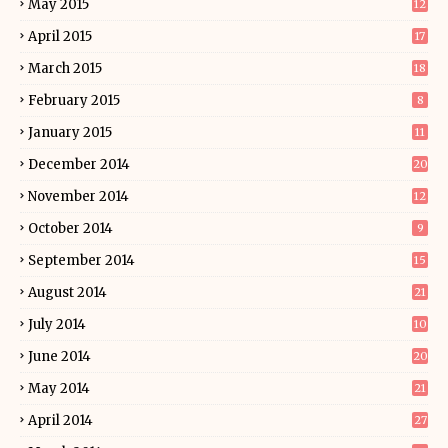
May 2015
12
April 2015
17
March 2015
18
February 2015
8
January 2015
11
December 2014
20
November 2014
12
October 2014
9
September 2014
15
August 2014
21
July 2014
10
June 2014
20
May 2014
21
April 2014
27