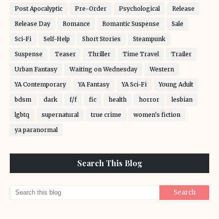
Post Apocalyptic
Pre-Order
Psychological
Release
Release Day
Romance
Romantic Suspense
Sale
Sci-Fi
Self-Help
Short Stories
Steampunk
Suspense
Teaser
Thriller
Time Travel
Trailer
Urban Fantasy
Waiting on Wednesday
Western
YA Contemporary
YA Fantasy
YA Sci-Fi
Young Adult
bdsm
dark
f/f
fic
health
horror
lesbian
lgbtq
supernatural
true crime
women's fiction
ya paranormal
Search This Blog