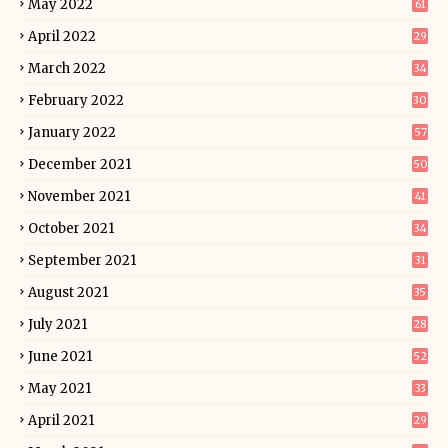
May 2022
61
April 2022
29
March 2022
34
February 2022
30
January 2022
57
December 2021
50
November 2021
41
October 2021
34
September 2021
31
August 2021
35
July 2021
28
June 2021
52
May 2021
33
April 2021
29