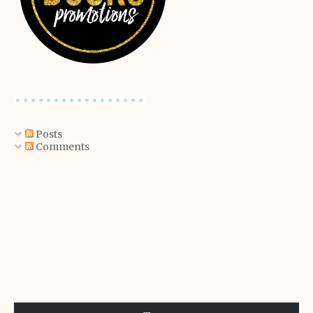
Posts
Comments