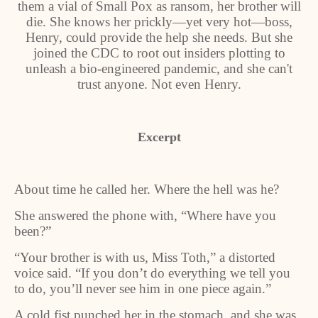
them a vial of Small Pox as ransom, her brother will
die. She knows her prickly—yet very hot—boss,
Henry, could provide the help she needs. But she
joined the CDC to root out insiders plotting to
unleash a bio-engineered pandemic, and she can't
trust anyone. Not even Henry.
Excerpt
About time he called her. Where the hell was he?
She answered the phone with, “Where have you
been?”
“Your brother is with us, Miss Toth,” a distorted
voice said. “If you don’t do everything we tell you
to do, you’ll never see him in one piece again.”
A cold fist punched her in the stomach, and she was