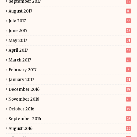
September 2017
32
August 2017
30
July 2017
55
June 2017
28
May 2017
31
April 2017
43
March 2017
26
February 2017
8
January 2017
31
December 2016
18
November 2016
25
October 2016
15
September 2016
23
August 2016
25