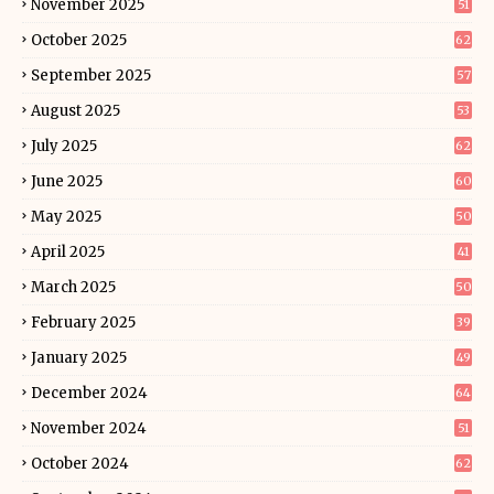
November 2025
51
October 2025
62
September 2025
57
August 2025
53
July 2025
62
June 2025
60
May 2025
50
April 2025
41
March 2025
50
February 2025
39
January 2025
49
December 2024
64
November 2024
51
October 2024
62