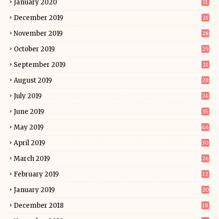
January 2020
11
December 2019
21
November 2019
28
October 2019
25
September 2019
21
August 2019
28
July 2019
24
June 2019
35
May 2019
46
April 2019
30
March 2019
26
February 2019
12
January 2019
20
December 2018
18