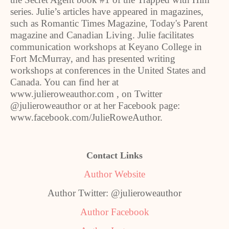
series. Julie’s articles have appeared in magazines,
such as Romantic Times Magazine, Today's Parent
magazine and Canadian Living. Julie facilitates
communication workshops at Keyano College in
Fort McMurray, and has presented writing
workshops at conferences in the United States and
Canada. You can find her at
www.julieroweauthor.com , on Twitter
@julieroweauthor or at her Facebook page:
www.facebook.com/JulieRoweAuthor.
Contact Links
Author Website
Author Twitter: @julieroweauthor
Author Facebook