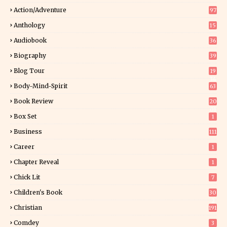
Action/Adventure
97
Anthology
15
Audiobook
36
Biography
39
Blog Tour
19
34
Body-Mind-Spirit
63
Book Review
20
01
Box Set
1
Business
111
Career
1
Chapter Reveal
1
Chick Lit
7
Children's Book
30
2
Christian
191
Comdey
3