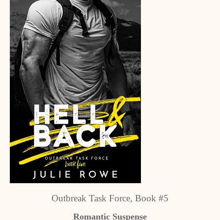
Outbreak Task Force, Book #5
Romantic Suspense