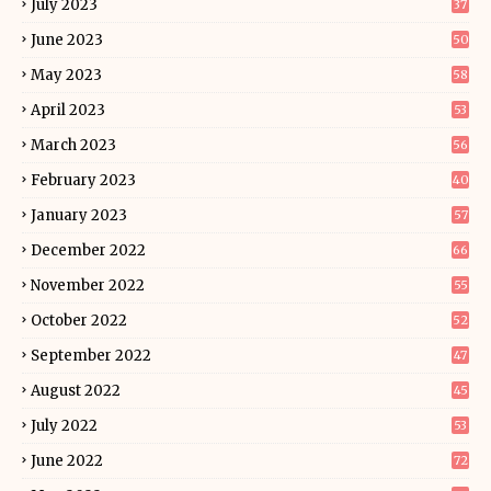
July 2023
37
June 2023
50
May 2023
58
April 2023
53
March 2023
56
February 2023
40
January 2023
57
December 2022
66
November 2022
55
October 2022
52
September 2022
47
August 2022
45
July 2022
53
June 2022
72