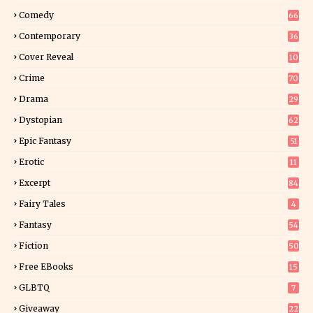
Comedy
66
Contemporary
36
3
Cover Reveal
10
9
Crime
70
Drama
29
Dystopian
62
Epic Fantasy
51
Erotic
11
8
Excerpt
84
9
Fairy Tales
4
Fantasy
54
5
Fiction
50
5
Free EBooks
15
GLBTQ
7
Giveaway
22