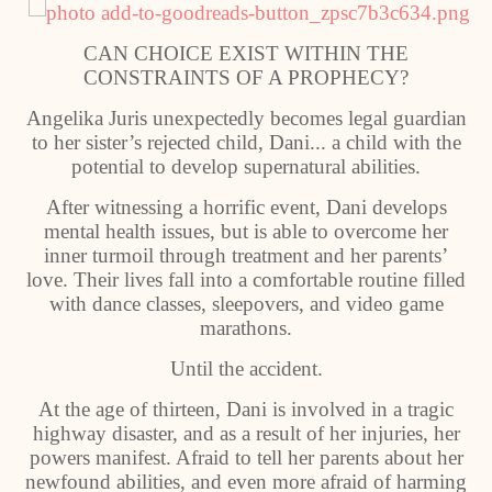
CAN CHOICE EXIST WITHIN THE
CONSTRAINTS OF A PROPHECY?
Angelika Juris unexpectedly becomes legal guardian
to her sister’s rejected child, Dani... a child with the
potential to develop supernatural abilities.
After witnessing a horrific event, Dani develops
mental health issues, but is able to overcome her
inner turmoil through treatment and her parents’
love. Their lives fall into a comfortable routine filled
with dance classes, sleepovers, and video game
marathons.
Until the accident.
At the age of thirteen, Dani is involved in a tragic
highway disaster, and as a result of her injuries, her
powers manifest. Afraid to tell her parents about her
newfound abilities, and even more afraid of harming