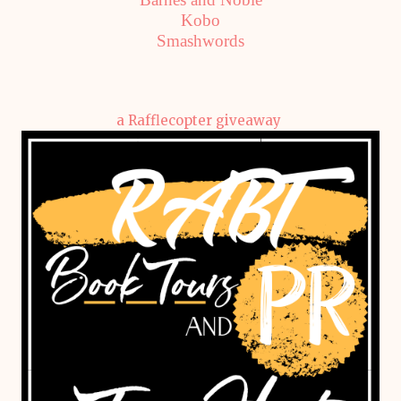
Kobo
Smashwords
a Rafflecopter giveaway