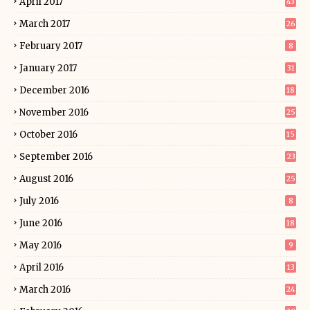
April 2017
43
March 2017
26
February 2017
8
January 2017
31
December 2016
18
November 2016
25
October 2016
15
September 2016
23
August 2016
25
July 2016
8
June 2016
18
May 2016
9
April 2016
13
March 2016
24