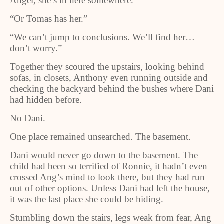
Angel, she’s in here somewhere.”
“Or Tomas has her.”
“We can’t jump to conclusions. We’ll find her…
don’t worry.”
Together they scoured the upstairs, looking behind
sofas, in closets, Anthony even running outside and
checking the backyard behind the bushes where Dani
had hidden before.
No Dani.
One place remained unsearched. The basement.
Dani would never go down to the basement. The
child had been so terrified of Ronnie, it hadn’t even
crossed Ang’s mind to look there, but they had run
out of other options. Unless Dani had left the house,
it was the last place she could be hiding.
Stumbling down the stairs, legs weak from fear, Ang