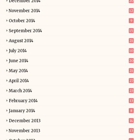
December 2014
20
November 2014
12
October 2014
9
September 2014
15
August 2014
21
July 2014
10
June 2014
20
May 2014
21
April 2014
27
March 2014
23
February 2014
13
January 2014
8
December 2013
14
November 2013
13