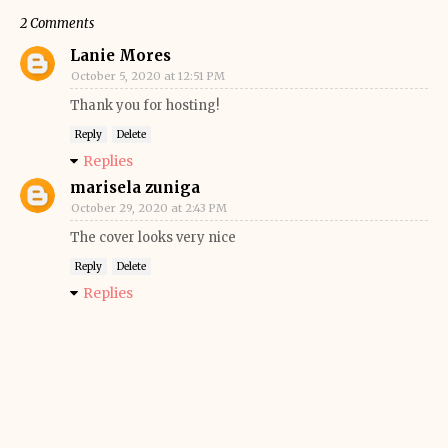
2 Comments
Lanie Mores
October 5, 2020 at 12:51 PM
Thank you for hosting!
Reply
Delete
Replies
marisela zuniga
October 29, 2020 at 2:43 PM
The cover looks very nice
Reply
Delete
Replies