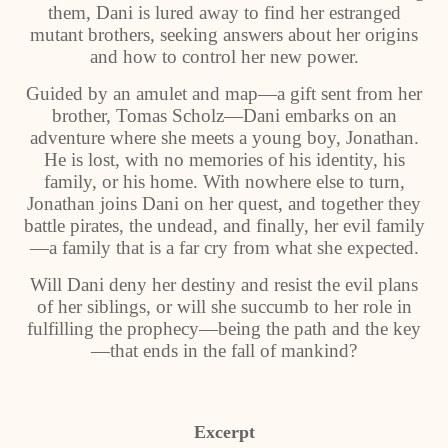
them, Dani is lured away to find her estranged
mutant brothers, seeking answers about her origins
and how to control her new power.
Guided by an amulet and map—a gift sent from her
brother, Tomas Scholz—Dani embarks on an
adventure where she meets a young boy, Jonathan.
He is lost, with no memories of his identity, his
family, or his home. With nowhere else to turn,
Jonathan joins Dani on her quest, and together they
battle pirates, the undead, and finally, her evil family
—a family that is a far cry from what she expected.
Will Dani deny her destiny and resist the evil plans
of her siblings, or will she succumb to her role in
fulfilling the prophecy—being the path and the key
—that ends in the fall of mankind?
Excerpt