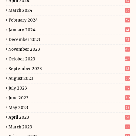
April 2024
47
March 2024
36
February 2024
47
January 2024
41
December 2023
43
November 2023
48
October 2023
46
September 2023
43
August 2023
50
July 2023
37
June 2023
50
May 2023
58
April 2023
53
March 2023
56