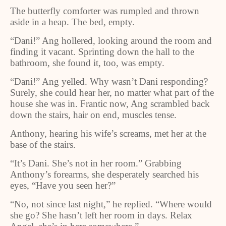
The butterfly comforter was rumpled and thrown
aside in a heap. The bed, empty.
“Dani!” Ang hollered, looking around the room and
finding it vacant. Sprinting down the hall to the
bathroom, she found it, too, was empty.
“Dani!” Ang yelled. Why wasn’t Dani responding?
Surely, she could hear her, no matter what part of the
house she was in. Frantic now, Ang scrambled back
down the stairs, hair on end, muscles tense.
Anthony, hearing his wife’s screams, met her at the
base of the stairs.
“It’s Dani. She’s not in her room.” Grabbing
Anthony’s forearms, she desperately searched his
eyes, “Have you seen her?”
“No, not since last night,” he replied. “Where would
she go? She hasn’t left her room in days. Relax