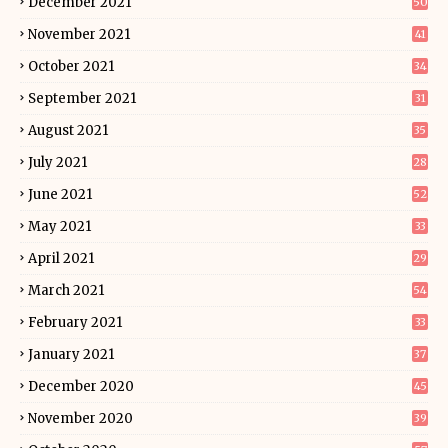
December 2021
50
November 2021
41
October 2021
34
September 2021
31
August 2021
35
July 2021
28
June 2021
52
May 2021
33
April 2021
29
March 2021
54
February 2021
33
January 2021
37
December 2020
45
November 2020
39