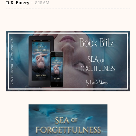
R.K. Emery
8:18 AM