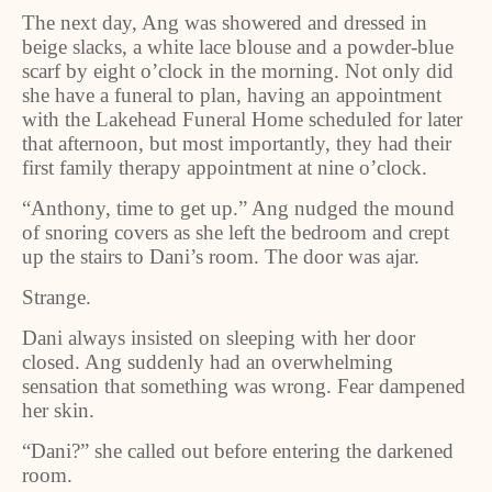
The next day, Ang was showered and dressed in
beige slacks, a white lace blouse and a powder
‑
blue
scarf by eight o
’
clock in the morning. Not only did
she have a funeral to plan, having an appointment
with the Lakehead Funeral Home scheduled for later
that afternoon, but most importantly, they had their
first family therapy appointment at nine o’clock.
“Anthony, time to get up.” Ang nudged the mound
of snoring covers as she left the bedroom and crept
up the stairs to Dani’s room. The door was ajar.
Strange.
Dani always insisted on sleeping with her door
closed. Ang suddenly had an overwhelming
sensation that something was wrong. Fear dampened
her skin.
“Dani?” she called out before entering the darkened
room.