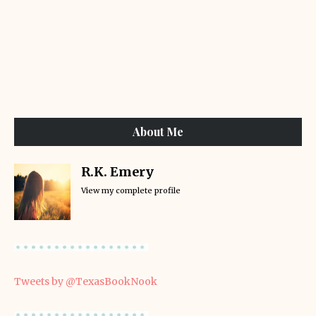
About Me
R.K. Emery
View my complete profile
Tweets by @TexasBookNook