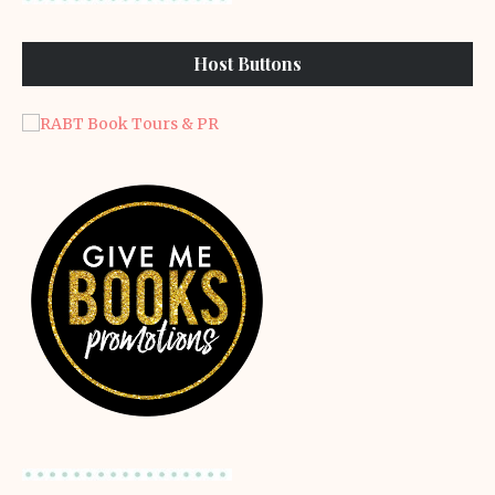
Host Buttons