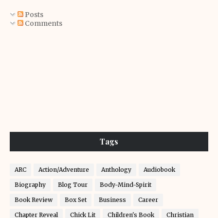
Posts
Comments
Tags
ARC
Action/Adventure
Anthology
Audiobook
Biography
Blog Tour
Body-Mind-Spirit
Book Review
Box Set
Business
Career
Chapter Reveal
Chick Lit
Children's Book
Christian