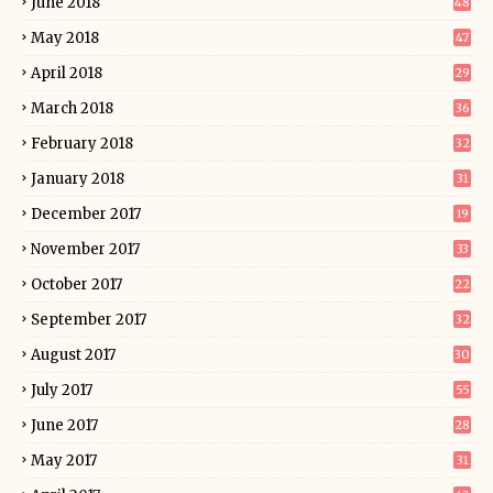
June 2018
48
May 2018
47
April 2018
29
March 2018
36
February 2018
32
January 2018
31
December 2017
19
November 2017
33
October 2017
22
September 2017
32
August 2017
30
July 2017
55
June 2017
28
May 2017
31