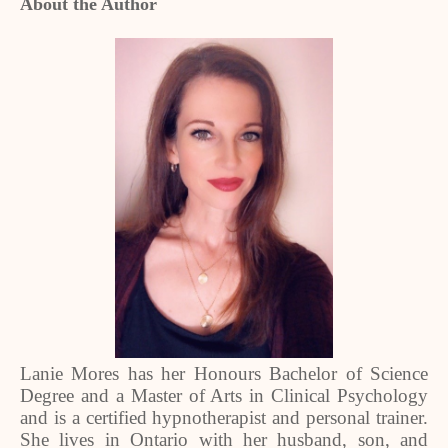
About the Author
Lanie Mores has her Honours Bachelor of Science
Degree and a Master of Arts in Clinical Psychology
and is a certified hypnotherapist and personal trainer.
She lives in Ontario with her husband, son, and