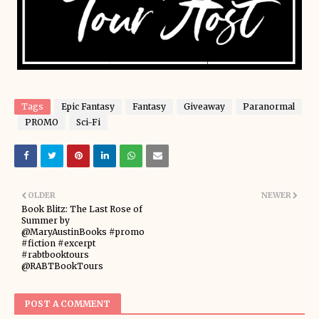
Tags
Epic Fantasy
Fantasy
Giveaway
Paranormal
PROMO
Sci-Fi
OLDER
NEWER
Book Blitz: The Last Rose of
Summer by
@MaryAustinBooks #promo
#fiction #excerpt
#rabtbooktours
@RABTBookTours
POST A COMMENT