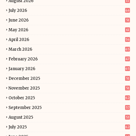
August 2026
11
July 2026
46
June 2026
51
May 2026
61
April 2026
56
March 2026
65
February 2026
47
January 2026
65
December 2025
51
November 2025
51
October 2025
62
September 2025
57
August 2025
53
July 2025
62