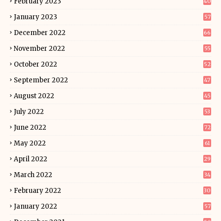
February 2023
40
January 2023
57
December 2022
66
November 2022
55
October 2022
52
September 2022
47
August 2022
45
July 2022
53
June 2022
72
May 2022
61
April 2022
29
March 2022
34
February 2022
30
January 2022
57