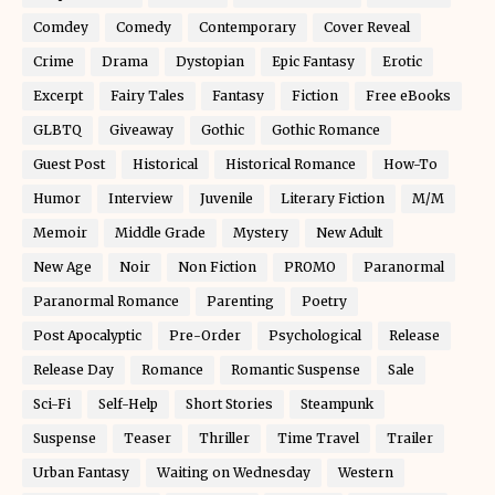
Comdey
Comedy
Contemporary
Cover Reveal
Crime
Drama
Dystopian
Epic Fantasy
Erotic
Excerpt
Fairy Tales
Fantasy
Fiction
Free eBooks
GLBTQ
Giveaway
Gothic
Gothic Romance
Guest Post
Historical
Historical Romance
How-To
Humor
Interview
Juvenile
Literary Fiction
M/M
Memoir
Middle Grade
Mystery
New Adult
New Age
Noir
Non Fiction
PROMO
Paranormal
Paranormal Romance
Parenting
Poetry
Post Apocalyptic
Pre-Order
Psychological
Release
Release Day
Romance
Romantic Suspense
Sale
Sci-Fi
Self-Help
Short Stories
Steampunk
Suspense
Teaser
Thriller
Time Travel
Trailer
Urban Fantasy
Waiting on Wednesday
Western