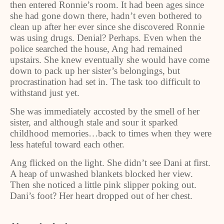
then entered Ronnie’s room. It had been ages since
she had gone down there, hadn’t even bothered to
clean up after her ever since she discovered Ronnie
was using drugs. Denial? Perhaps. Even when the
police searched the house, Ang had remained
upstairs. She knew eventually she would have come
down to pack up her sister’s belongings, but
procrastination had set in. The task too difficult to
withstand just yet.
She was immediately accosted by the smell of her
sister, and although stale and sour it sparked
childhood memories…back to times when they were
less hateful toward each other.
Ang flicked on the light. She didn’t see Dani at first.
A heap of unwashed blankets blocked her view.
Then she noticed a little pink slipper poking out.
Dani’s foot? Her heart dropped out of her chest.