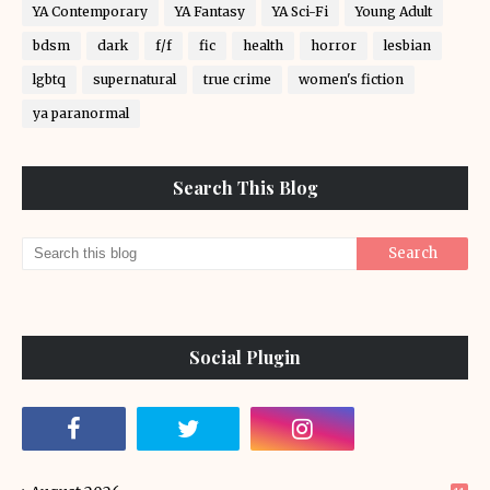
YA Contemporary
YA Fantasy
YA Sci-Fi
Young Adult
bdsm
dark
f/f
fic
health
horror
lesbian
lgbtq
supernatural
true crime
women's fiction
ya paranormal
Search This Blog
Social Plugin