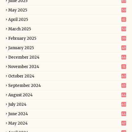
June 2025
60
May 2025
50
April 2025
41
March 2025
50
February 2025
39
January 2025
49
December 2024
64
November 2024
51
October 2024
62
September 2024
63
August 2024
44
July 2024
40
June 2024
44
May 2024
47