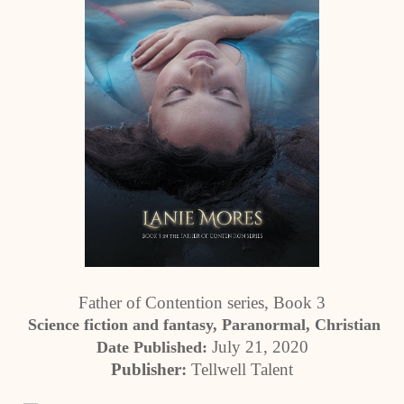
Father of Contention series, Book 3
 Science fiction and fantasy, Paranormal, Christian
July 21, 2020
Date Published: 
Publisher:
 Tellwell Talent