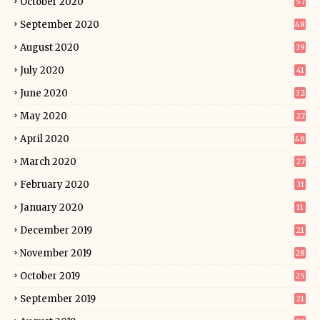
October 2020
57
September 2020
48
August 2020
39
July 2020
41
June 2020
32
May 2020
27
April 2020
48
March 2020
27
February 2020
31
January 2020
11
December 2019
21
November 2019
28
October 2019
25
September 2019
21