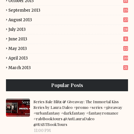
October 2013
16
September 2013
25
August 2013
27
July 2013
28
June 2013
8
May 2013
22
April 2013
20
March 2013
21
Popular Posts
Series Sale Blitz & Giveaway: The Immortal Kiss
Series by Laura Daleo #promo #series #giveaway
#urbanfantasy #darkfantasy #fantasyromance
#rabtbooktours @AutLauraDaleo
@RABTBookTours
11:00 PM