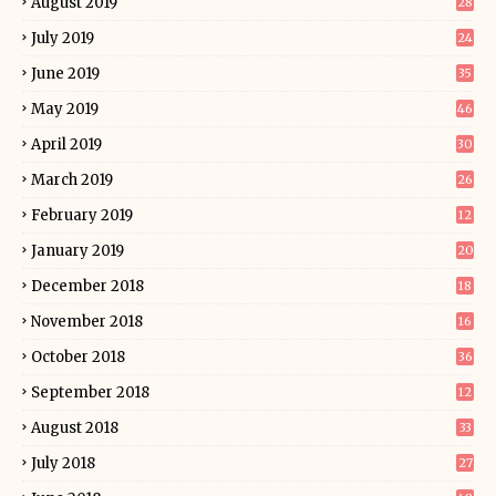
August 2019
28
July 2019
24
June 2019
35
May 2019
46
April 2019
30
March 2019
26
February 2019
12
January 2019
20
December 2018
18
November 2018
16
October 2018
36
September 2018
12
August 2018
33
July 2018
27