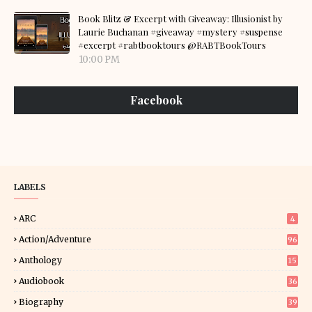
Book Blitz & Excerpt with Giveaway: Illusionist by
Laurie Buchanan #giveaway #mystery #suspense
#excerpt #rabtbooktours @RABTBookTours
10:00 PM
Facebook
LABELS
ARC
4
Action/Adventure
96
Anthology
15
Audiobook
36
Biography
39