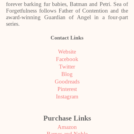
forever barking fur babies, Batman and Petri. Sea of
Forgetfulness follows Father of Contention and the
award
‑
winning Guardian of Angel in a four
‑
part
series.
Contact Links
Website
Facebook
Twitter
Blog
Goodreads
Pinterest
Instagram
Purchase Links
Amazon
Barnes and Noble