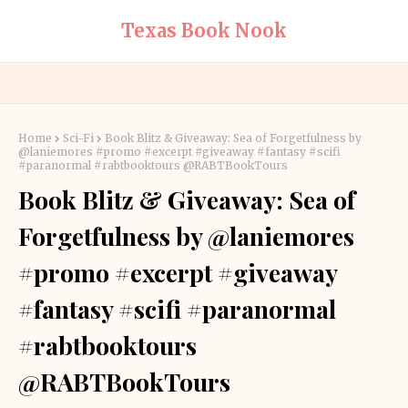
Texas Book Nook
Home
Sci-Fi
Book Blitz & Giveaway: Sea of Forgetfulness by
@laniemores #promo #excerpt #giveaway #fantasy #scifi
#paranormal #rabtbooktours @RABTBookTours
Book Blitz & Giveaway: Sea of
Forgetfulness by @laniemores
#promo #excerpt #giveaway
#fantasy #scifi #paranormal
#rabtbooktours
@RABTBookTours