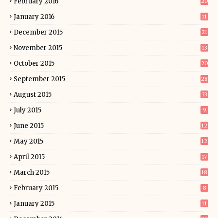
February 2016
20
January 2016
11
December 2015
21
November 2015
13
October 2015
20
September 2015
28
August 2015
33
July 2015
9
June 2015
12
May 2015
12
April 2015
17
March 2015
18
February 2015
8
January 2015
11