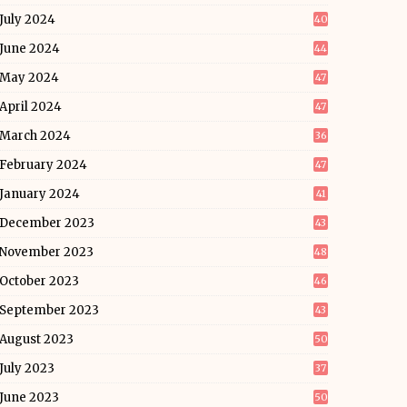
July 2024
40
June 2024
44
May 2024
47
April 2024
47
March 2024
36
February 2024
47
January 2024
41
December 2023
43
November 2023
48
October 2023
46
September 2023
43
August 2023
50
July 2023
37
June 2023
50