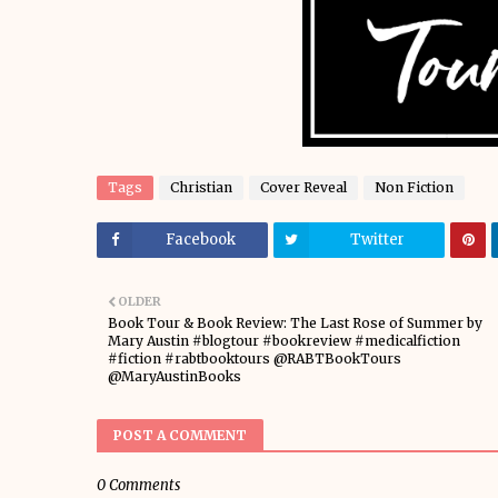
Tags
Christian
Cover Reveal
Non Fiction
Facebook
Twitter
OLDER
Book Tour & Book Review: The Last Rose of Summer by
Mary Austin #blogtour #bookreview #medicalfiction
#fiction #rabtbooktours @RABTBookTours
@MaryAustinBooks
POST A COMMENT
0 Comments