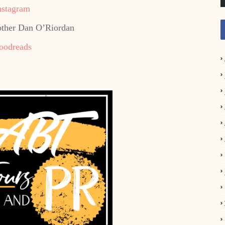
nstagram
other Dan O’Riordan
oodreads