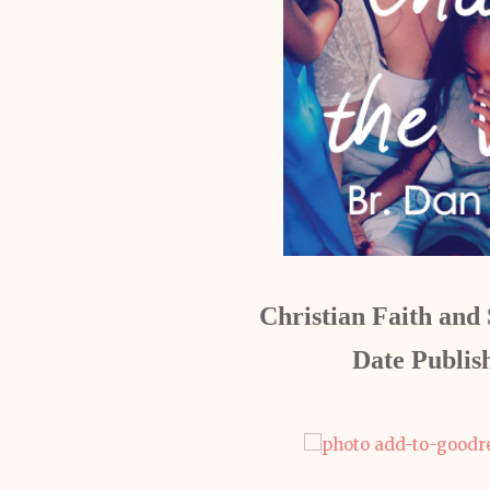
Christian Faith and S
Date Publis