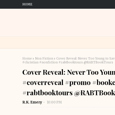
HOME
Home
Non Fiction
Cover Reveal: Never Too Young to S
#christian #nonfiction #rabtbooktours @RABTBookTours
Cover Reveal: Never Too You
#coverreveal #promo #bookco
#rabtbooktours @RABTBook
R.K. Emery
10:00 PM