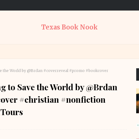
Texas Book Nook
ave the World by @Brdan #coverreveal #promo #bookcover
ng to Save the World by @Brdan
ver #christian #nonfiction
Tours