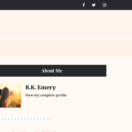
About Me
R.K. Emery
View my complete profile