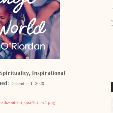
pirituality, Inspirational
hed
:
December 1, 2020