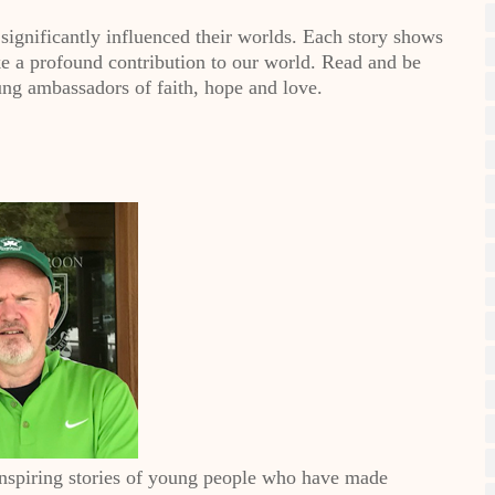
significantly influenced their worlds. Each story shows
ake a profound contribution to our world. Read and be
ng ambassadors of faith, hope and love.
inspiring stories of young people who have made