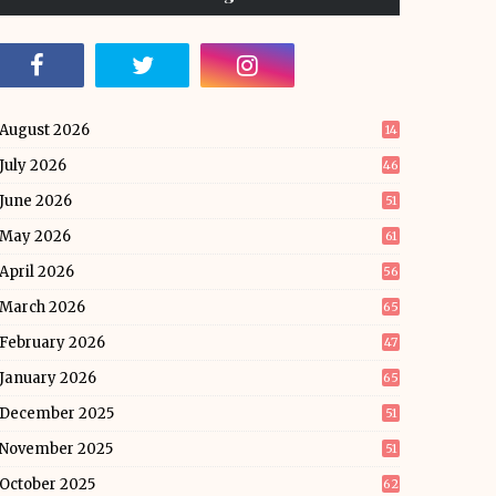
August 2026
14
July 2026
46
June 2026
51
May 2026
61
April 2026
56
March 2026
65
February 2026
47
January 2026
65
December 2025
51
November 2025
51
October 2025
62