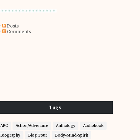
Posts
Comments
Tags
ARC
Action/Adventure
Anthology
Audiobook
Biography
Blog Tour
Body-Mind-Spirit