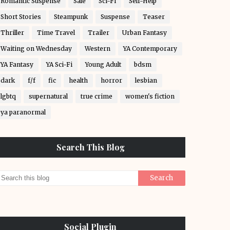
Romantic Suspense
Sale
Sci-Fi
Self-Help
Short Stories
Steampunk
Suspense
Teaser
Thriller
Time Travel
Trailer
Urban Fantasy
Waiting on Wednesday
Western
YA Contemporary
YA Fantasy
YA Sci-Fi
Young Adult
bdsm
dark
f/f
fic
health
horror
lesbian
lgbtq
supernatural
true crime
women's fiction
ya paranormal
Search This Blog
Social Plugin