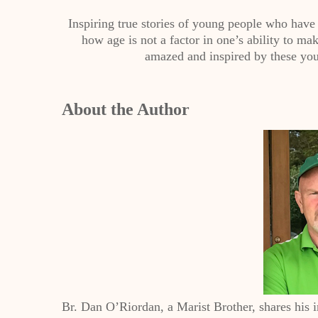
Inspiring true stories of young people who have 
how age is not a factor in one’s ability to m
amazed and inspired by these you
About the Author
Br. Dan O’Riordan, a Marist Brother, shares his 