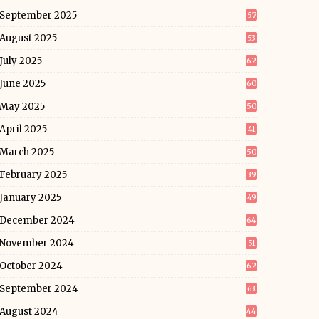
September 2025
57
August 2025
53
July 2025
62
June 2025
60
May 2025
50
April 2025
41
March 2025
50
February 2025
39
January 2025
49
December 2024
64
November 2024
51
October 2024
62
September 2024
63
August 2024
44