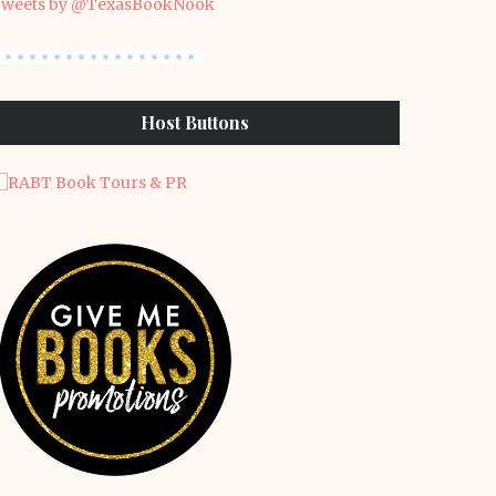
weets by @TexasBookNook
Host Buttons