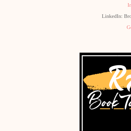
I
LinkedIn: Br
G