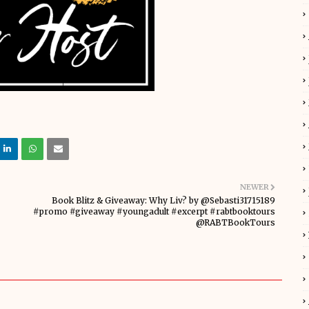
NEWER
Book Blitz & Giveaway: Why Liv? by @Sebasti31715189
#promo #giveaway #youngadult #excerpt #rabtbooktours
@RABTBookTours