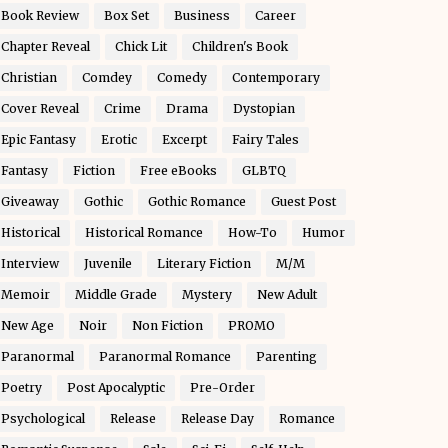
Book Review
Box Set
Business
Career
Chapter Reveal
Chick Lit
Children's Book
Christian
Comdey
Comedy
Contemporary
Cover Reveal
Crime
Drama
Dystopian
Epic Fantasy
Erotic
Excerpt
Fairy Tales
Fantasy
Fiction
Free eBooks
GLBTQ
Giveaway
Gothic
Gothic Romance
Guest Post
Historical
Historical Romance
How-To
Humor
Interview
Juvenile
Literary Fiction
M/M
Memoir
Middle Grade
Mystery
New Adult
New Age
Noir
Non Fiction
PROMO
Paranormal
Paranormal Romance
Parenting
Poetry
Post Apocalyptic
Pre-Order
Psychological
Release
Release Day
Romance