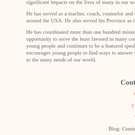
significant impacts on the lives of many in our wo
He has served as a teacher, coach, counselor an
around the USA. He also served his Province as t
He has coordinated more than one hundred missio
opportunity to serve the least favored in many c
young people and continues to be a featured spea
encourages young people to find ways to answer Go
to the many needs of our world.
Cont
F
Blog: Comin