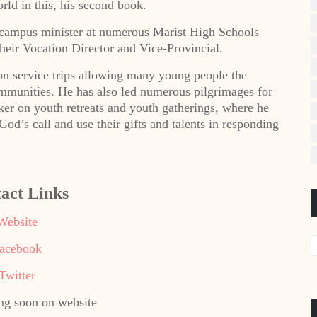
rld in this, his second book.
d campus minister at numerous Marist High Schools
heir Vocation Director and Vice-Provincial.
n service trips allowing many young people the
ommunities. He has also led numerous pilgrimages for
ker on youth retreats and youth gatherings, where he
d’s call and use their gifts and talents in responding
act Links
Website
acebook
Twitter
g soon on website