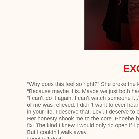
EX
“Why does this feel so right?” She broke the 
“Because maybe it is. Maybe we just both ha
“I can’t do it again. I can’t watch someone I..
of me was relieved. I didn’t want to ever hear
in your life. I deserve that, Levi. I deserve to 
Her honesty shook me to the core. Phoebe ha
fix. The kind I knew I would only rip open if I
But I couldn’t walk away.