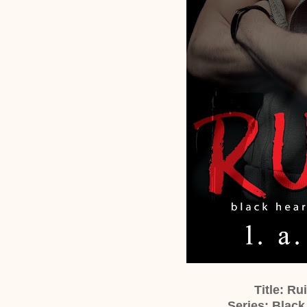
Title: Ru
Series: Black 