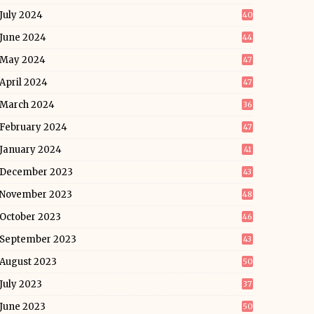
July 2024
40
June 2024
44
May 2024
47
April 2024
47
March 2024
36
February 2024
47
January 2024
41
December 2023
43
November 2023
48
October 2023
46
September 2023
43
August 2023
50
July 2023
37
June 2023
50