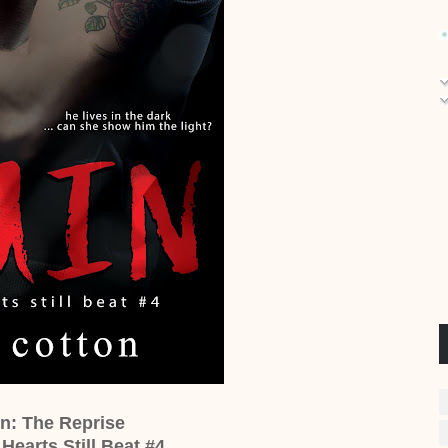
in: The Reprise
Hearts Still Beat #4