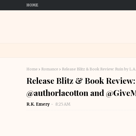
HOME
Home
Romance
Release Blitz & Book Review: Ruin by 
Release Blitz & Book Review:
@authorlacotton and @Giv
R.K. Emery
8:25 AM