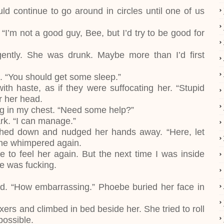
d continue to go around in circles until one of us
“I’m not a good guy, Bee, but I’d try to be good for
ently. She was drunk. Maybe more than I’d first
d. “You should get some sleep.”
th haste, as if they were suffocating her. “Stupid
er her head.
ing in my chest. “Need some help?”
ark. “I can manage.”
uched down and nudged her hands away. “Here, let
 she whimpered again.
 to feel her again. But the next time I was inside
he was fucking.
ed. “How embarrassing.” Phoebe buried her face in
ers and climbed in bed beside her. She tried to roll
possible.