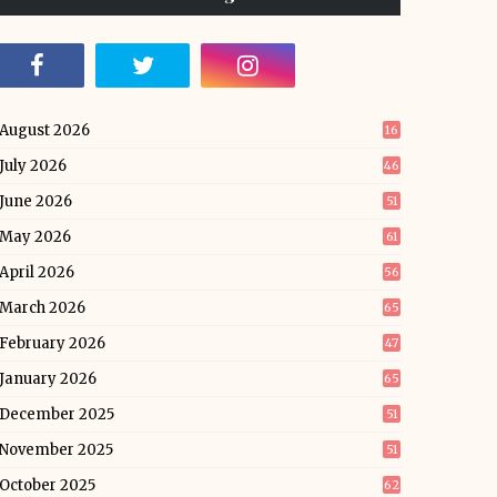
August 2026
16
July 2026
46
June 2026
51
May 2026
61
April 2026
56
March 2026
65
February 2026
47
January 2026
65
December 2025
51
November 2025
51
October 2025
62