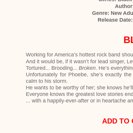
Author:
Genre: New Adu
Release Date
B
Working for America’s hottest rock band sho
And it would be, if it wasn’t for lead singer, L
Tortured... Brooding...
Broken
. He’s everythi
Unfortunately for Phoebe, she’s exactly the 
calm to his storm.
He wants to be worthy of her; she knows he’
Everyone knows the greatest love stories en
... with a happily-ever-after or in heartache a
ADD TO