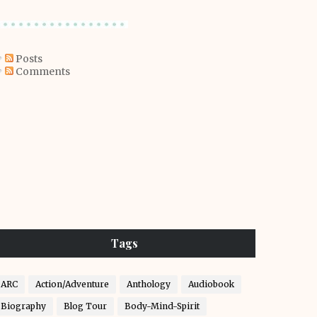
Posts
Comments
Tags
ARC
Action/Adventure
Anthology
Audiobook
Biography
Blog Tour
Body-Mind-Spirit