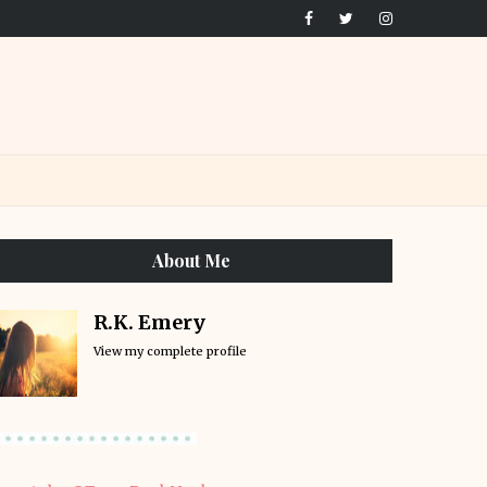
About Me
R.K. Emery
View my complete profile