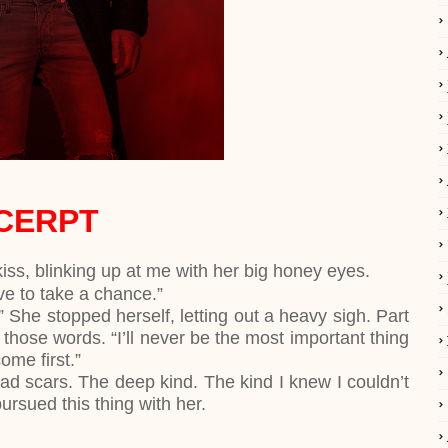
CERPT
kiss, blinking up at me with her big honey eyes.
ve to take a chance.”
.” She stopped herself, letting out a heavy sigh. Part
 those words. “I’ll never be the most important thing
come first.”
d scars. The deep kind. The kind I knew I couldn’t
 pursued this thing with her.