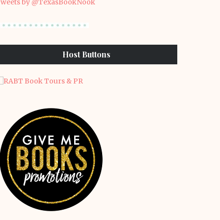
weets by @TexasBookNook
Host Buttons