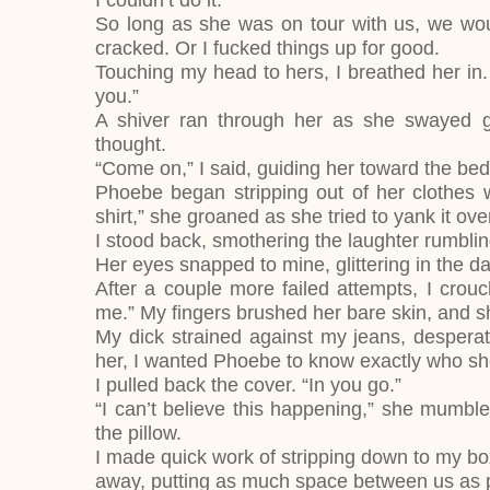
I couldn’t do it.
So long as she was on tour with us, we woul
cracked. Or I fucked things up for good.
Touching my head to hers, I breathed her in. 
you.”
A shiver ran through her as she swayed g
thought.
“Come on,” I said, guiding her toward the be
Phoebe began stripping out of her clothes wi
shirt,” she groaned as she tried to yank it ov
I stood back, smothering the laughter rumbl
Her eyes snapped to mine, glittering in the d
After a couple more failed attempts, I cro
me.” My fingers brushed her bare skin, and
My dick strained against my jeans, desperate
her, I wanted Phoebe to know exactly who s
I pulled back the cover. “In you go.”
“I can’t believe this happening,” she mumbl
the pillow.
I made quick work of stripping down to my box
away, putting as much space between us as 