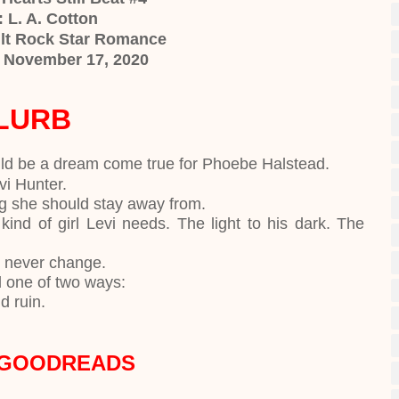
 L. A. Cotton
lt Rock Star Romance
: November 17, 2020
LURB
uld be a dream come true for Phoebe Halstead.
evi Hunter.
ng she should stay away from.
kind of girl Levi needs. The light to his dark. The
ll never change.
d one of two ways:
nd ruin.
 GOODREADS