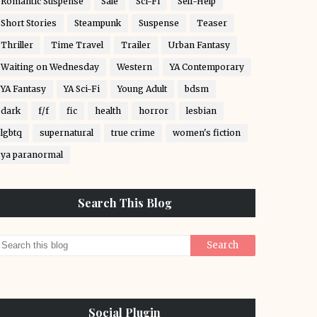
Romantic Suspense
Sale
Sci-Fi
Self-Help
Short Stories
Steampunk
Suspense
Teaser
Thriller
Time Travel
Trailer
Urban Fantasy
Waiting on Wednesday
Western
YA Contemporary
YA Fantasy
YA Sci-Fi
Young Adult
bdsm
dark
f/f
fic
health
horror
lesbian
lgbtq
supernatural
true crime
women's fiction
ya paranormal
Search This Blog
Social Plugin