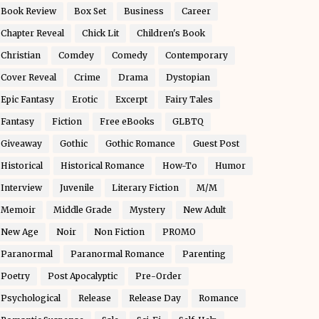
Book Review
Box Set
Business
Career
Chapter Reveal
Chick Lit
Children's Book
Christian
Comdey
Comedy
Contemporary
Cover Reveal
Crime
Drama
Dystopian
Epic Fantasy
Erotic
Excerpt
Fairy Tales
Fantasy
Fiction
Free eBooks
GLBTQ
Giveaway
Gothic
Gothic Romance
Guest Post
Historical
Historical Romance
How-To
Humor
Interview
Juvenile
Literary Fiction
M/M
Memoir
Middle Grade
Mystery
New Adult
New Age
Noir
Non Fiction
PROMO
Paranormal
Paranormal Romance
Parenting
Poetry
Post Apocalyptic
Pre-Order
Psychological
Release
Release Day
Romance