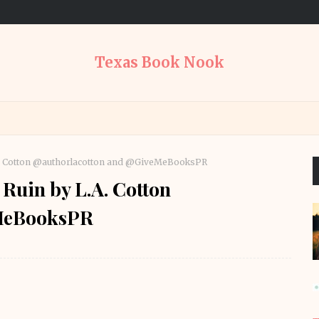
Texas Book Nook
L.A. Cotton @authorlacotton and @GiveMeBooksPR
 Ruin by L.A. Cotton
eMeBooksPR