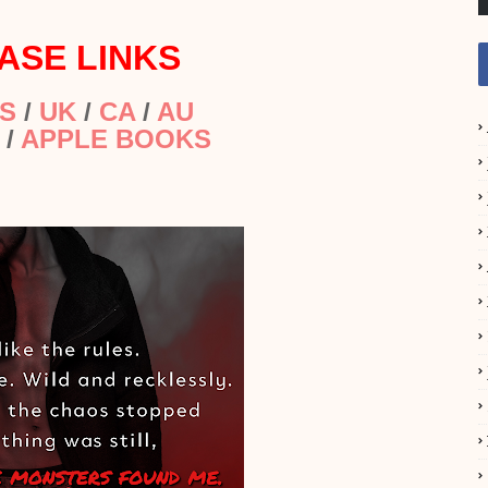
ASE LINKS
S
/
UK
/
CA
/
AU
/
APPLE BOOKS