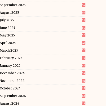
September 2025
57
August 2025
53
July 2025
62
June 2025
60
May 2025
50
April 2025
41
March 2025
50
February 2025
39
January 2025
49
December 2024
64
November 2024
51
October 2024
62
September 2024
63
August 2024
44