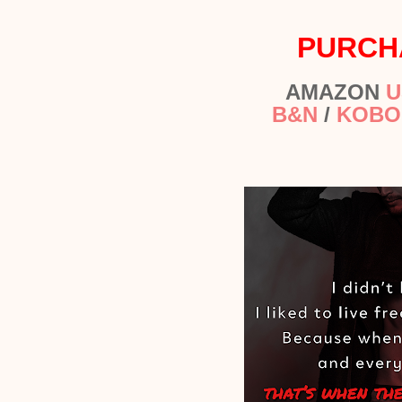
PURCH
AMAZON
U
B&N
/
KOBO