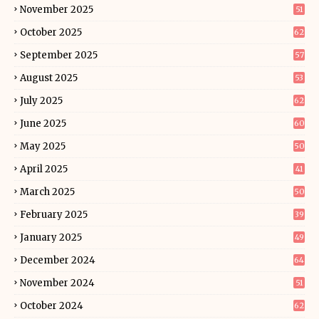
November 2025
51
October 2025
62
September 2025
57
August 2025
53
July 2025
62
June 2025
60
May 2025
50
April 2025
41
March 2025
50
February 2025
39
January 2025
49
December 2024
64
November 2024
51
October 2024
62