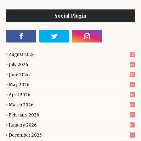
Social Plugin
August 2026
18
July 2026
46
June 2026
51
May 2026
61
April 2026
56
March 2026
65
February 2026
47
January 2026
65
December 2025
51