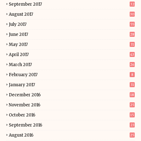
September 2017
32
August 2017
30
July 2017
55
June 2017
28
May 2017
31
April 2017
43
March 2017
26
February 2017
8
January 2017
31
December 2016
18
November 2016
25
October 2016
15
September 2016
23
August 2016
25