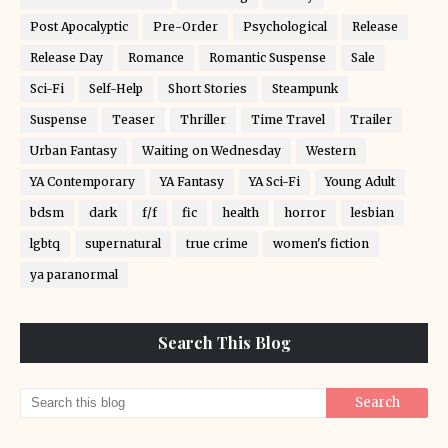
Post Apocalyptic
Pre-Order
Psychological
Release
Release Day
Romance
Romantic Suspense
Sale
Sci-Fi
Self-Help
Short Stories
Steampunk
Suspense
Teaser
Thriller
Time Travel
Trailer
Urban Fantasy
Waiting on Wednesday
Western
YA Contemporary
YA Fantasy
YA Sci-Fi
Young Adult
bdsm
dark
f/f
fic
health
horror
lesbian
lgbtq
supernatural
true crime
women's fiction
ya paranormal
Search This Blog