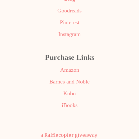
Goodreads
Pinterest
Instagram
Purchase Links
Amazon
Barnes and Noble
Kobo
iBooks
a Rafflecopter giveaway