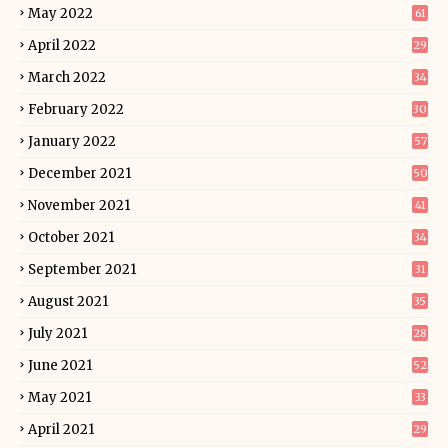
May 2022
61
April 2022
29
March 2022
34
February 2022
30
January 2022
57
December 2021
50
November 2021
41
October 2021
34
September 2021
31
August 2021
35
July 2021
28
June 2021
52
May 2021
33
April 2021
29