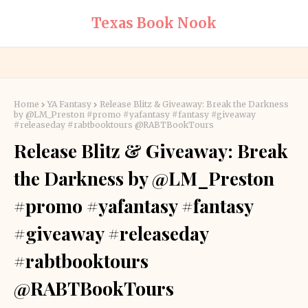
Texas Book Nook
Home
YA Fantasy
Release Blitz & Giveaway: Break the Darkness
by @LM_Preston #promo #yafantasy #fantasy #giveaway
#releaseday #rabtbooktours @RABTBookTours
Release Blitz & Giveaway: Break
the Darkness by @LM_Preston
#promo #yafantasy #fantasy
#giveaway #releaseday
#rabtbooktours
@RABTBookTours