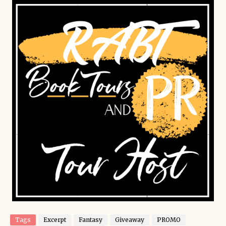
Tags
Excerpt
Fantasy
Giveaway
PROMO