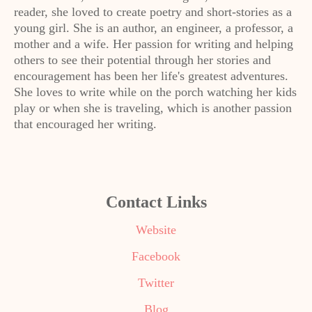
reader, she loved to create poetry and short-stories as a
young girl. She is an author, an engineer, a professor, a
mother and a wife. Her passion for writing and helping
others to see their potential through her stories and
encouragement has been her life's greatest adventures.
She loves to write while on the porch watching her kids
play or when she is traveling, which is another passion
that encouraged her writing.
Contact Links
Website
Facebook
Twitter
Blog