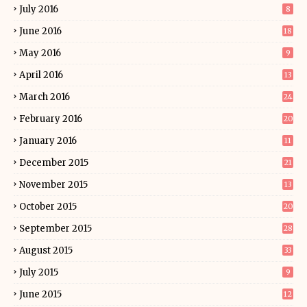
July 2016
8
June 2016
18
May 2016
9
April 2016
13
March 2016
24
February 2016
20
January 2016
11
December 2015
21
November 2015
13
October 2015
20
September 2015
28
August 2015
33
July 2015
9
June 2015
12