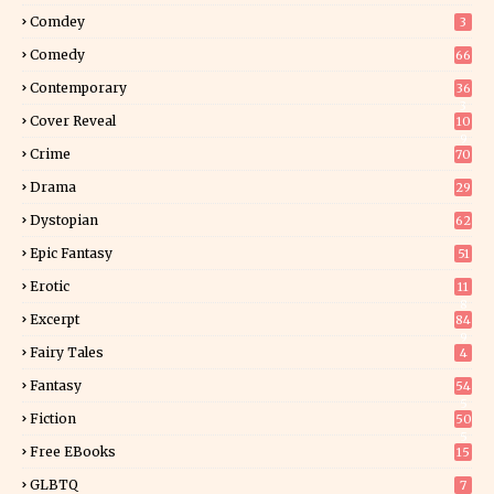
Comdey
3
Comedy
66
Contemporary
36
3
Cover Reveal
10
9
Crime
70
Drama
29
Dystopian
62
Epic Fantasy
51
Erotic
11
8
Excerpt
84
9
Fairy Tales
4
Fantasy
54
5
Fiction
50
5
Free EBooks
15
GLBTQ
7