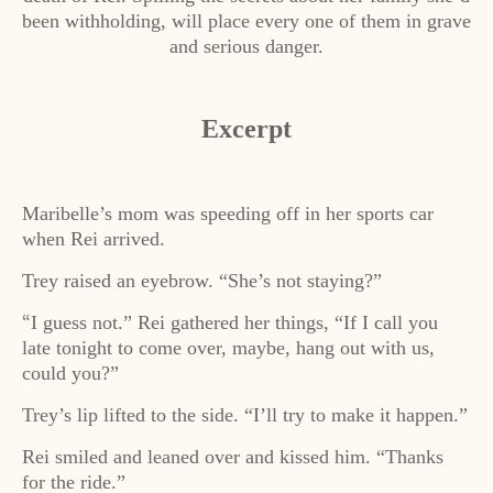
been withholding, will place every one of them in grave
and serious danger.
Excerpt
Maribelle’s mom was speeding off in her sports car
when Rei arrived.
Trey raised an eyebrow. “She’s not staying?”
I guess not.” Rei gathered her things, “If I call you
“
late tonight to come over, maybe, hang out with us,
could you?”
Trey’s lip lifted to the side. “I’ll try to make it happen.”
Rei smiled and leaned over and kissed him. “Thanks
for the ride.”