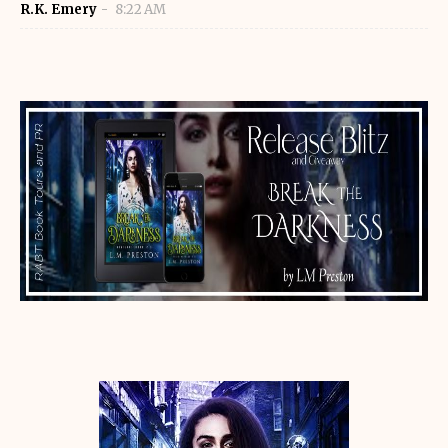
R.K. Emery
8:22 AM