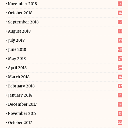
November 2018
16
October 2018
36
September 2018
12
August 2018
33
July 2018
27
June 2018
48
May 2018
47
April 2018
29
March 2018
36
February 2018
32
January 2018
31
December 2017
19
November 2017
33
October 2017
22