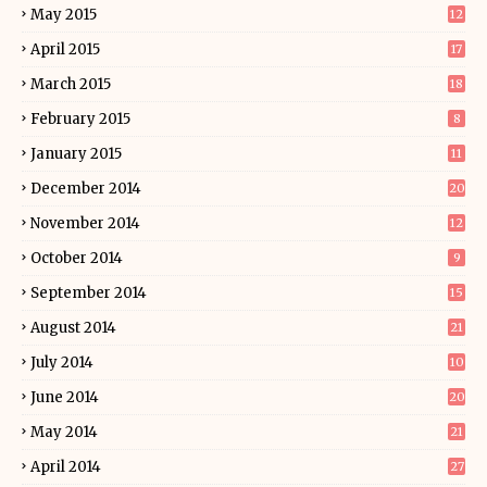
May 2015
12
April 2015
17
March 2015
18
February 2015
8
January 2015
11
December 2014
20
November 2014
12
October 2014
9
September 2014
15
August 2014
21
July 2014
10
June 2014
20
May 2014
21
April 2014
27