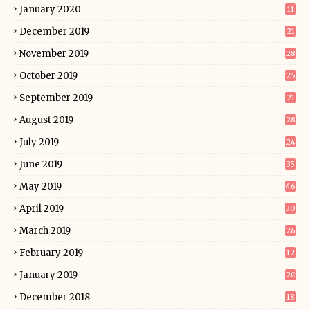
January 2020
11
December 2019
21
November 2019
28
October 2019
25
September 2019
21
August 2019
28
July 2019
24
June 2019
35
May 2019
46
April 2019
30
March 2019
26
February 2019
12
January 2019
20
December 2018
18