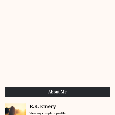
About Me
R.K. Emery
View my complete profile