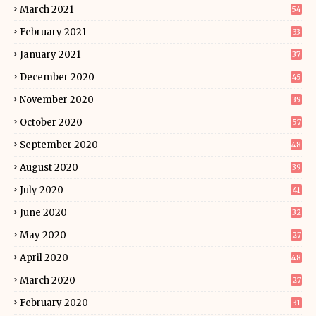
March 2021
54
February 2021
33
January 2021
37
December 2020
45
November 2020
39
October 2020
57
September 2020
48
August 2020
39
July 2020
41
June 2020
32
May 2020
27
April 2020
48
March 2020
27
February 2020
31