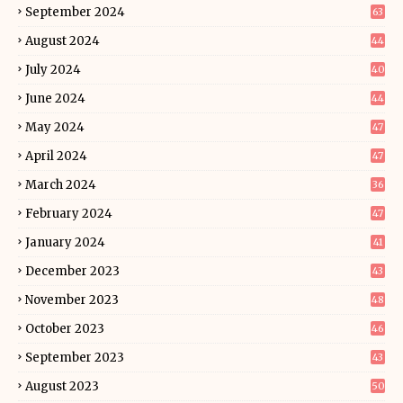
September 2024
63
August 2024
44
July 2024
40
June 2024
44
May 2024
47
April 2024
47
March 2024
36
February 2024
47
January 2024
41
December 2023
43
November 2023
48
October 2023
46
September 2023
43
August 2023
50