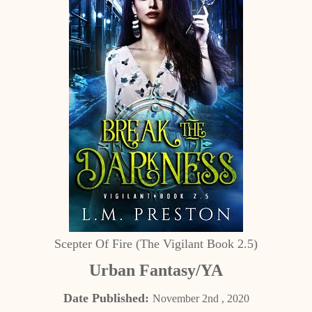
Scepter Of Fire (The Vigilant Book 2.5)
Urban Fantasy/YA
Date Published:
November 2nd , 2020