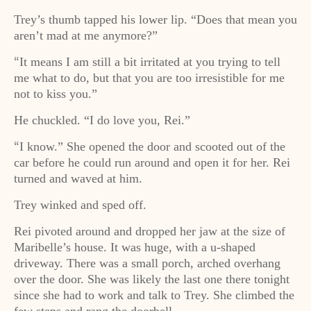
Trey’s thumb tapped his lower lip. “Does that mean you
aren’t mad at me anymore?”
It means I am still a bit irritated at you trying to tell
“
me what to do, but that you are too irresistible for me
not to kiss you.”
He chuckled. “I do love you, Rei.”
I know.” She opened the door and scooted out of the
“
car before he could run around and open it for her. Rei
turned and waved at him.
Trey winked and sped off.
Rei pivoted around and dropped her jaw at the size of
Maribelle’s house. It was huge, with a u-shaped
driveway. There was a small porch, arched overhang
over the door. She was likely the last one there tonight
since she had to work and talk to Trey. She climbed the