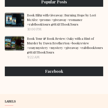
Popular Posts
Book Blitz with Giveaway: Burning Hope by Lori
McAfee #promo #giveaway #romance
#rabtbooktours @RABTBookTours
10:00 PM
Book Tour & Book Review: Oaky with a Hint of
Murder by Dawn Brotherton #bookreview
#cozymystery #mystery #giveaway #rabtbooktours
@RABTBookTours
9:22 AM
Facebook
LABELS