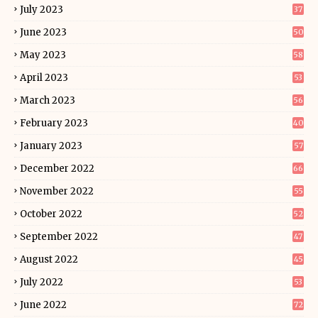
July 2023
37
June 2023
50
May 2023
58
April 2023
53
March 2023
56
February 2023
40
January 2023
57
December 2022
66
November 2022
55
October 2022
52
September 2022
47
August 2022
45
July 2022
53
June 2022
72