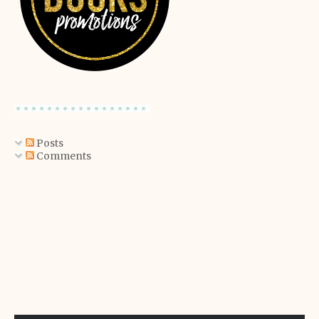
Posts
Comments