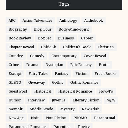
Tags
ARC
Action/Adventure
Anthology
Audiobook
Biography
Blog Tour
Body-Mind-Spirit
Book Review
Box Set
Business
Career
Chapter Reveal
Chick Lit
Children's Book
Christian
Comdey
Comedy
Contemporary
Cover Reveal
Crime
Drama
Dystopian
Epic Fantasy
Erotic
Excerpt
Fairy Tales
Fantasy
Fiction
Free eBooks
GLBTQ
Giveaway
Gothic
Gothic Romance
Guest Post
Historical
Historical Romance
How-To
Humor
Interview
Juvenile
Literary Fiction
M/M
Memoir
Middle Grade
Mystery
New Adult
New Age
Noir
Non Fiction
PROMO
Paranormal
Paranormal Romance
Parenting
Poetry