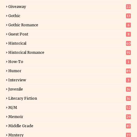
Giveaway
22
25
Gothic
13
Gothic Romance
6
Guest Post
8
Historical
40
0
Historical Romance
91
How-To
1
Humor
85
Interview
3
Juvenile
14
Literary Fiction
14
2
M/M
52
Memoir
29
6
Middle Grade
87
Mystery
37