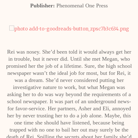
Publisher:
Phenomenal One Press
Rei was nosey. She’d been told it would always get her
in trouble, but it never did. Until she met Megan, who
promised her the job of a lifetime. Sure, the high school
newspaper wasn’t the ideal job for most, but for Rei, it
was a dream. She’d never considered putting her
investigative nature to work, but what Megan was
asking her to do was way beyond the requirements of a
school newspaper. It was part of an underground news-
for favor-service. Her partners, Asher and Eli, annoyed
her by never trusting her to do a job alone. Maybe, this
one time she should have listened, because being
trapped with no one to bail her out may surely be the
death of Rei. Spilling the secrets about her family she’d