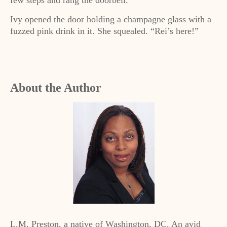
few steps and rang the doorbell.
Ivy opened the door holding a champagne glass with a
fuzzed pink drink in it. She squealed. “Rei’s here!”
About the Author
L.M. Preston, a native of Washington, DC. An avid