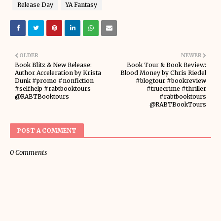
Release Day
YA Fantasy
OLDER
NEWER
Book Blitz & New Release:
Book Tour & Book Review:
Author Acceleration by Krista
Blood Money by Chris Riedel
Dunk #promo #nonfiction
#blogtour #bookreview
#selfhelp #rabtbooktours
#truecrime #thriller
@RABTBooktours
#rabtbooktours
@RABTBookTours
POST A COMMENT
0 Comments