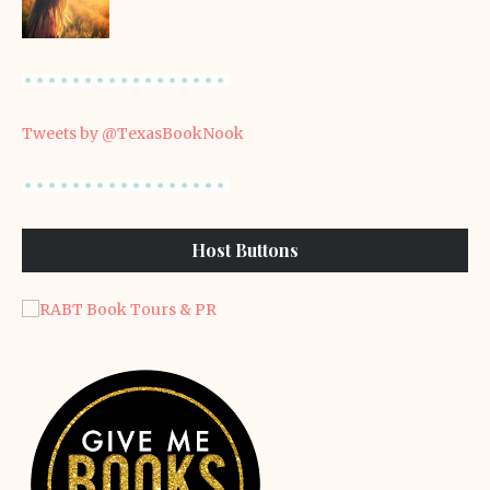
Tweets by @TexasBookNook
Host Buttons