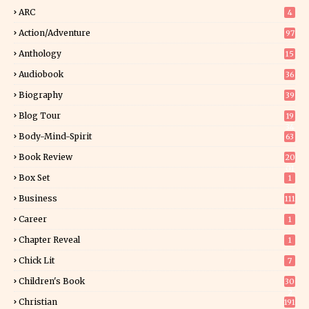
ARC
4
Action/Adventure
97
Anthology
15
Audiobook
36
Biography
39
Blog Tour
19
34
Body-Mind-Spirit
63
Book Review
20
01
Box Set
1
Business
111
Career
1
Chapter Reveal
1
Chick Lit
7
Children's Book
30
2
Christian
191