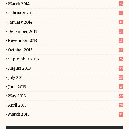
March 2014
23
February 2014
13
January 2014
8
December 2013
14
November 2013
13
October 2013
16
September 2013
25
August 2013
27
July 2013
28
June 2013
8
May 2013
22
April 2013
20
March 2013
21