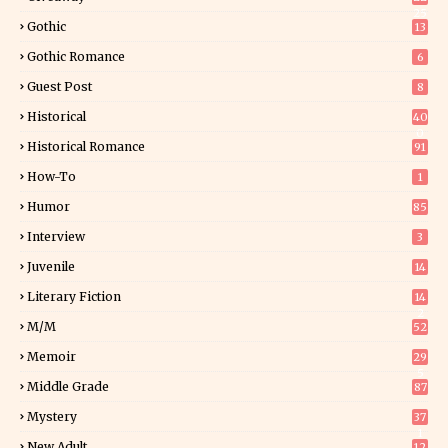
25
Gothic
13
Gothic Romance
6
Guest Post
8
Historical
40
0
Historical Romance
91
How-To
1
Humor
85
Interview
3
Juvenile
14
Literary Fiction
14
2
M/M
52
Memoir
29
5
Middle Grade
87
Mystery
37
1
New Adult
12