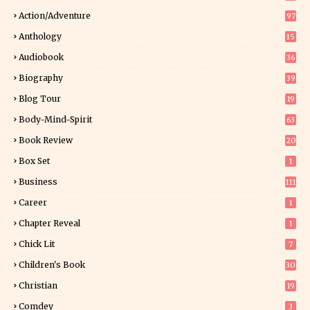
Action/Adventure
97
Anthology
15
Audiobook
36
Biography
39
Blog Tour
19
34
Body-Mind-Spirit
63
Book Review
20
01
Box Set
1
Business
111
Career
1
Chapter Reveal
1
Chick Lit
7
Children's Book
30
2
Christian
19
0
Comdey
3