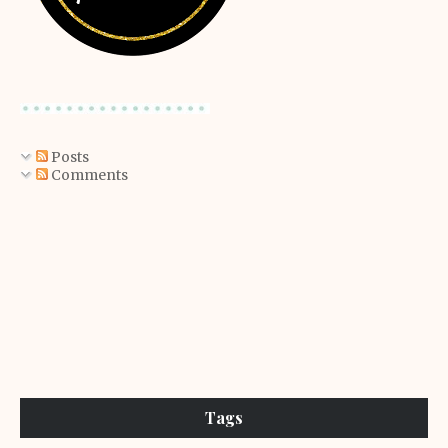
Posts
Comments
Tags