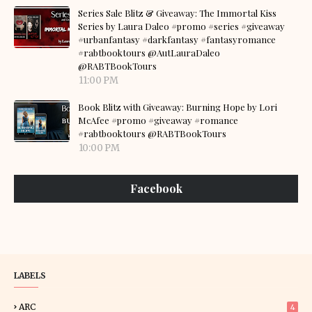
Series Sale Blitz & Giveaway: The Immortal Kiss
Series by Laura Daleo #promo #series #giveaway
#urbanfantasy #darkfantasy #fantasyromance
#rabtbooktours @AutLauraDaleo
@RABTBookTours
11:00 PM
Book Blitz with Giveaway: Burning Hope by Lori
McAfee #promo #giveaway #romance
#rabtbooktours @RABTBookTours
10:00 PM
Facebook
LABELS
ARC
4