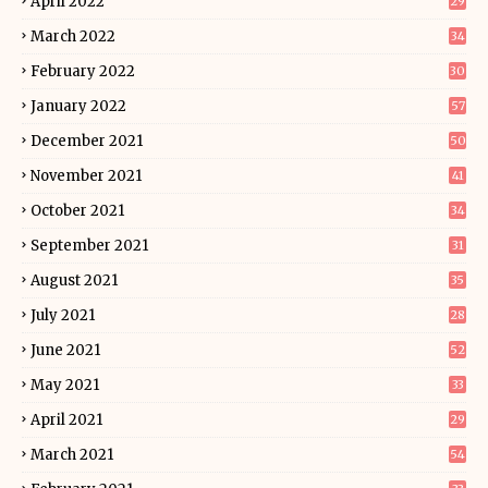
April 2022
29
March 2022
34
February 2022
30
January 2022
57
December 2021
50
November 2021
41
October 2021
34
September 2021
31
August 2021
35
July 2021
28
June 2021
52
May 2021
33
April 2021
29
March 2021
54