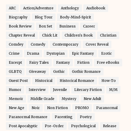
ARC
Action/Adventure
Anthology
Audiobook
Biography
Blog Tour
Body-Mind-Spirit
Book Review
Box Set
Business
Career
Chapter Reveal
Chick Lit
Children's Book
Christian
Comdey
Comedy
Contemporary
Cover Reveal
Crime
Drama
Dystopian
Epic Fantasy
Erotic
Excerpt
Fairy Tales
Fantasy
Fiction
Free eBooks
GLBTQ
Giveaway
Gothic
Gothic Romance
Guest Post
Historical
Historical Romance
How-To
Humor
Interview
Juvenile
Literary Fiction
M/M
Memoir
Middle Grade
Mystery
New Adult
New Age
Noir
Non Fiction
PROMO
Paranormal
Paranormal Romance
Parenting
Poetry
Post Apocalyptic
Pre-Order
Psychological
Release