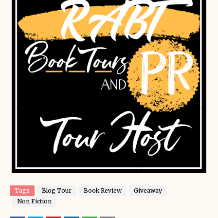
Tags
Blog Tour
Book Review
Giveaway
Non Fiction