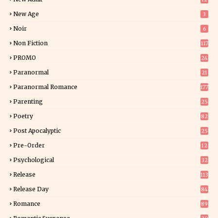
5
New Age
3
Noir
6
Non Fiction
117
7
PROMO
24
15
Paranormal
21
9
Paranormal Romance
177
Parenting
25
Poetry
82
Post Apocalyptic
25
Pre-Order
12
9
Psychological
32
Release
113
Release Day
84
6
Romance
89
6