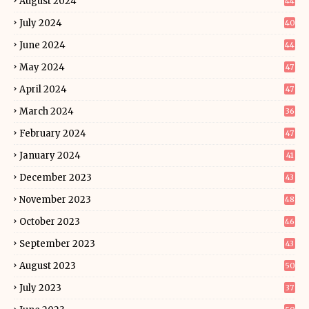
August 2024
44
July 2024
40
June 2024
44
May 2024
47
April 2024
47
March 2024
36
February 2024
47
January 2024
41
December 2023
43
November 2023
48
October 2023
46
September 2023
43
August 2023
50
July 2023
37