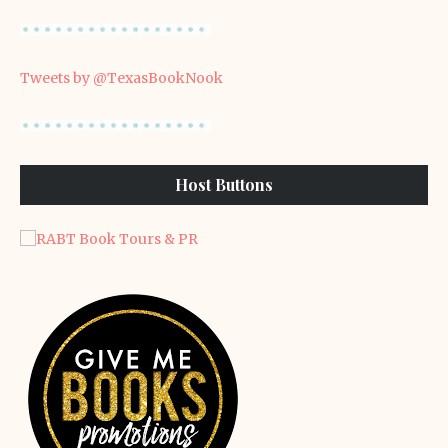
Tweets by @TexasBookNook
Host Buttons