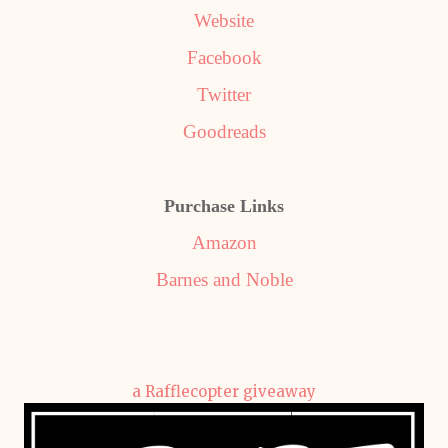
Website
Facebook
Twitter
Goodreads
Purchase Links
Amazon
Barnes and Noble
a Rafflecopter giveaway