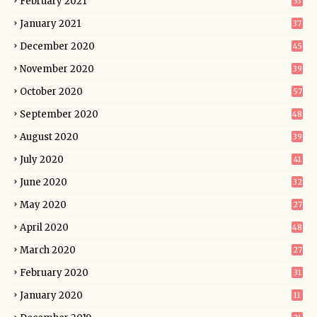
February 2021
33
January 2021
37
December 2020
45
November 2020
39
October 2020
57
September 2020
48
August 2020
39
July 2020
41
June 2020
32
May 2020
27
April 2020
48
March 2020
27
February 2020
31
January 2020
11