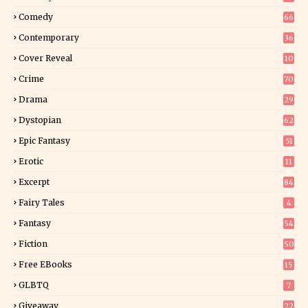
Comedy
66
Contemporary
36
3
Cover Reveal
10
9
Crime
70
Drama
29
Dystopian
62
Epic Fantasy
51
Erotic
11
8
Excerpt
84
9
Fairy Tales
4
Fantasy
54
5
Fiction
50
5
Free EBooks
15
GLBTQ
7
Giveaway
22