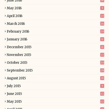
June 2016
18
May 2016
9
April 2016
13
March 2016
24
February 2016
20
January 2016
11
December 2015
21
November 2015
13
October 2015
20
September 2015
28
August 2015
33
July 2015
9
June 2015
12
May 2015
12