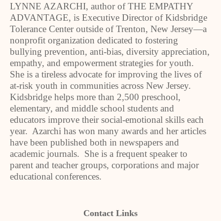
LYNNE AZARCHI, author of THE EMPATHY
ADVANTAGE, is Executive Director of Kidsbridge
Tolerance Center outside of Trenton, New Jersey—a
nonprofit organization dedicated to fostering
bullying prevention, anti-bias, diversity appreciation,
empathy, and empowerment strategies for youth.
She is a tireless advocate for improving the lives of
at-risk youth in communities across New Jersey.
Kidsbridge helps more than 2,500 preschool,
elementary, and middle school students and
educators improve their social-emotional skills each
year. Azarchi has won many awards and her articles
have been published both in newspapers and
academic journals. She is a frequent speaker to
parent and teacher groups, corporations and major
educational conferences.
Contact Links