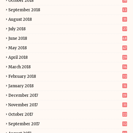
October 2018
36
September 2018
12
August 2018
33
July 2018
27
June 2018
48
May 2018
47
April 2018
29
March 2018
36
February 2018
32
January 2018
31
December 2017
19
November 2017
33
October 2017
22
September 2017
32