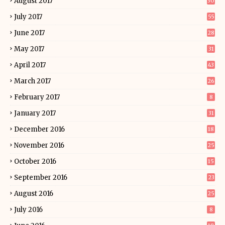
August 2017
30
July 2017
55
June 2017
28
May 2017
31
April 2017
43
March 2017
26
February 2017
8
January 2017
31
December 2016
18
November 2016
25
October 2016
15
September 2016
23
August 2016
25
July 2016
8