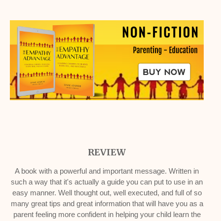
REVIEW
A book with a powerful and important message. Written in
such a way that it's actually a guide you can put to use in an
easy manner. Well thought out, well executed, and full of so
many great tips and great information that will have you as a
parent feeling more confident in helping your child learn the