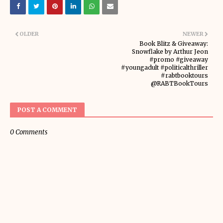
OLDER
NEWER
Book Blitz & Giveaway:
Snowflake by Arthur Jeon
#promo #giveaway
#youngadult #politicalthriller
#rabtbooktours
@RABTBookTours
POST A COMMENT
0 Comments