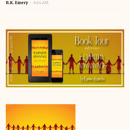
R.K. Emery
6:44 AM