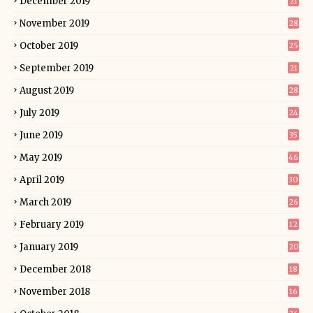
December 2019
21
November 2019
28
October 2019
25
September 2019
21
August 2019
28
July 2019
24
June 2019
35
May 2019
46
April 2019
30
March 2019
26
February 2019
12
January 2019
20
December 2018
18
November 2018
16