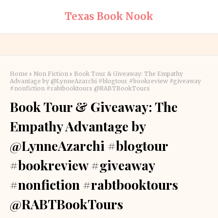
Texas Book Nook
Home
Non Fiction
Book Tour & Giveaway: The Empathy
Advantage by @LynneAzarchi #blogtour #bookreview #giveaway
#nonfiction #rabtbooktours @RABTBookTours
Book Tour & Giveaway: The
Empathy Advantage by
@LynneAzarchi #blogtour
#bookreview #giveaway
#nonfiction #rabtbooktours
@RABTBookTours