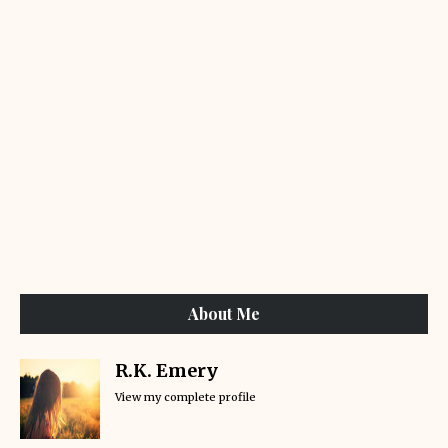
About Me
R.K. Emery
View my complete profile