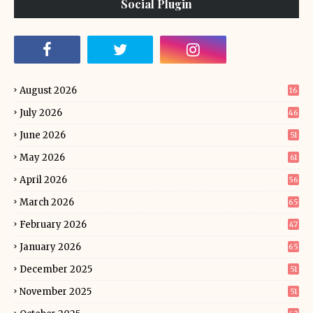
Social Plugin
August 2026
16
July 2026
46
June 2026
51
May 2026
61
April 2026
56
March 2026
65
February 2026
47
January 2026
65
December 2025
51
November 2025
51