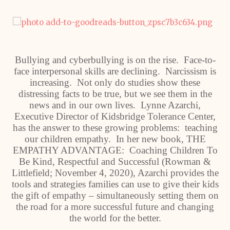
Bullying and cyberbullying is on the rise. Face-to-
face interpersonal skills are declining. Narcissism is
increasing. Not only do studies show these
distressing facts to be true, but we see them in the
news and in our own lives. Lynne Azarchi,
Executive Director of Kidsbridge Tolerance Center,
has the answer to these growing problems: teaching
our children empathy. In her new book, THE
EMPATHY ADVANTAGE: Coaching Children To
Be Kind, Respectful and Successful (Rowman &
Littlefield; November 4, 2020), Azarchi provides the
tools and strategies families can use to give their kids
the gift of empathy – simultaneously setting them on
the road for a more successful future and changing
the world for the better.