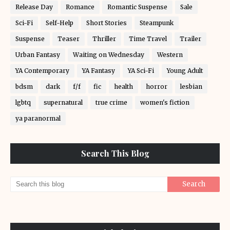
Release Day
Romance
Romantic Suspense
Sale
Sci-Fi
Self-Help
Short Stories
Steampunk
Suspense
Teaser
Thriller
Time Travel
Trailer
Urban Fantasy
Waiting on Wednesday
Western
YA Contemporary
YA Fantasy
YA Sci-Fi
Young Adult
bdsm
dark
f/f
fic
health
horror
lesbian
lgbtq
supernatural
true crime
women's fiction
ya paranormal
Search This Blog