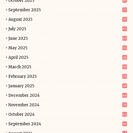
October 2025
62
September 2025
57
August 2025
53
July 2025
62
June 2025
60
May 2025
50
April 2025
41
March 2025
50
February 2025
39
January 2025
49
December 2024
64
November 2024
51
October 2024
62
September 2024
63