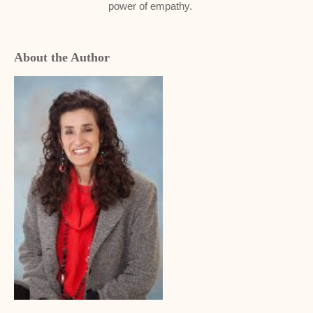
power of empathy.
About the Author