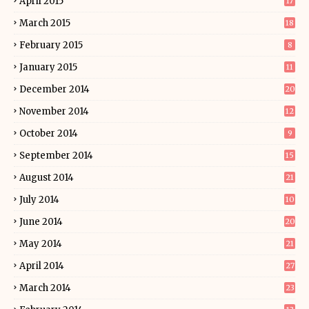
April 2015
17
March 2015
18
February 2015
8
January 2015
11
December 2014
20
November 2014
12
October 2014
9
September 2014
15
August 2014
21
July 2014
10
June 2014
20
May 2014
21
April 2014
27
March 2014
23