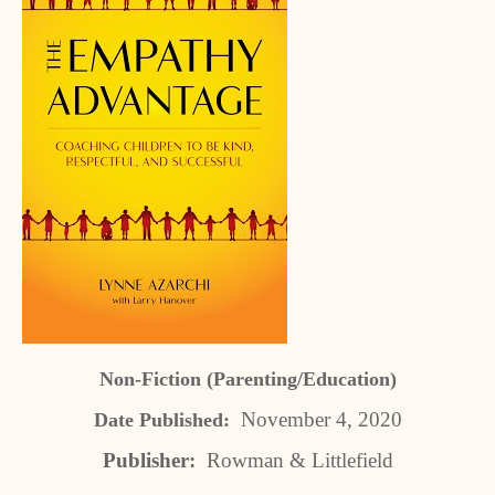
Non-Fiction (Parenting/Education)
November 4, 2020
Date Published:
Publisher:
Rowman & Littlefield