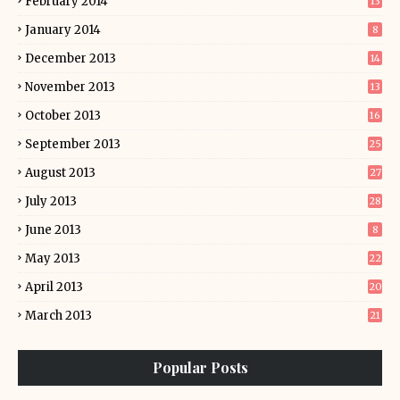
February 2014
13
January 2014
8
December 2013
14
November 2013
13
October 2013
16
September 2013
25
August 2013
27
July 2013
28
June 2013
8
May 2013
22
April 2013
20
March 2013
21
Popular Posts