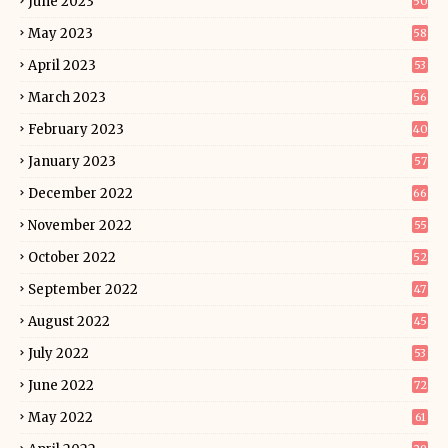
June 2023
50
May 2023
58
April 2023
53
March 2023
56
February 2023
40
January 2023
57
December 2022
66
November 2022
55
October 2022
52
September 2022
47
August 2022
45
July 2022
53
June 2022
72
May 2022
61