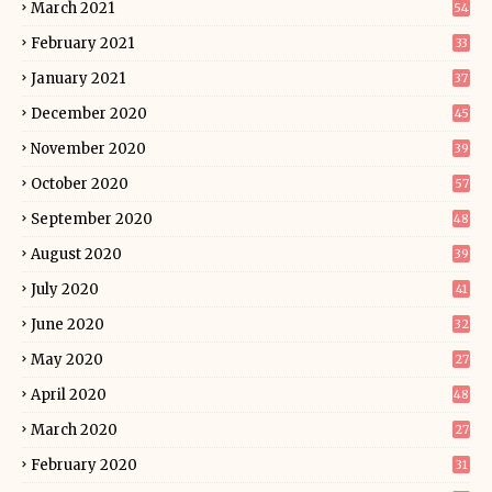
March 2021
54
February 2021
33
January 2021
37
December 2020
45
November 2020
39
October 2020
57
September 2020
48
August 2020
39
July 2020
41
June 2020
32
May 2020
27
April 2020
48
March 2020
27
February 2020
31