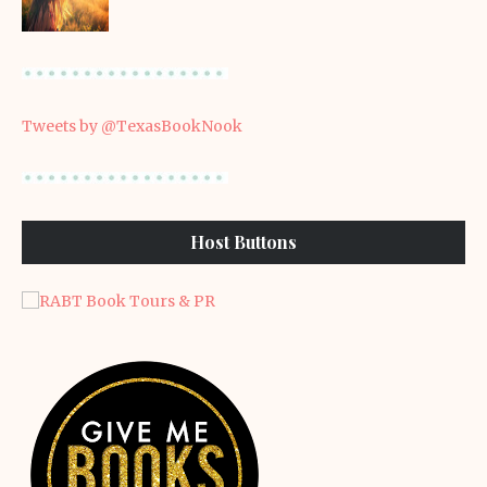
Tweets by @TexasBookNook
Host Buttons