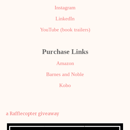
Instagram
LinkedIn
YouTube (book trailers)
Purchase Links
Amazon
Barnes and Noble
Kobo
a Rafflecopter giveaway