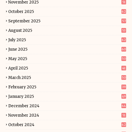
November 2025
51
October 2025
62
September 2025
57
August 2025
53
July 2025
62
June 2025
60
May 2025
50
April 2025
41
March 2025
50
February 2025
39
January 2025
49
December 2024
64
November 2024
51
October 2024
62