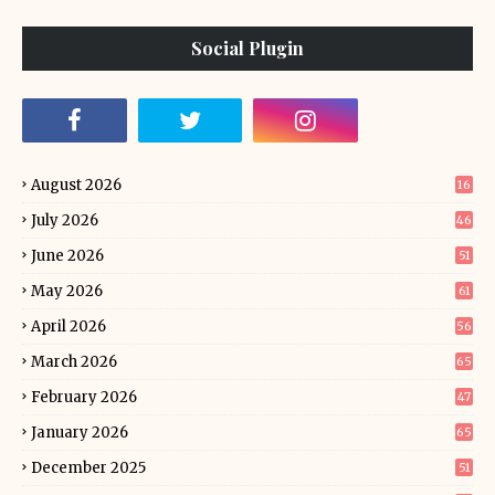
Social Plugin
August 2026
16
July 2026
46
June 2026
51
May 2026
61
April 2026
56
March 2026
65
February 2026
47
January 2026
65
December 2025
51