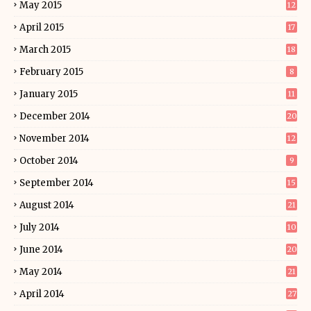
May 2015
12
April 2015
17
March 2015
18
February 2015
8
January 2015
11
December 2014
20
November 2014
12
October 2014
9
September 2014
15
August 2014
21
July 2014
10
June 2014
20
May 2014
21
April 2014
27