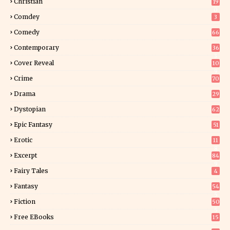
Christian
19
0
Comdey
3
Comedy
66
Contemporary
36
3
Cover Reveal
10
9
Crime
70
Drama
29
Dystopian
62
Epic Fantasy
51
Erotic
11
8
Excerpt
84
9
Fairy Tales
4
Fantasy
54
5
Fiction
50
5
Free EBooks
15