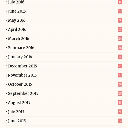
July 2016
8
June 2016
18
May 2016
9
April 2016
13
March 2016
24
February 2016
20
January 2016
11
December 2015
21
November 2015
13
October 2015
20
September 2015
28
August 2015
33
July 2015
9
June 2015
12