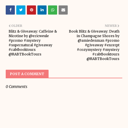
OLDER
NEWER
Blitz & Giveaway: Caffeine &
Book Blitz & Giveaway: Death
Nicotine by @ericweule
in Champagne Shores by
#promo #mystery
@amiedenman #promo
#supernatural #giveaway
#giveaway #excerpt
#rabtbooktours
#cozymystery #mystery
@RABTBookTours
#rabtbooktours
@RABTBookTours
POST A COMMENT
0 Comments