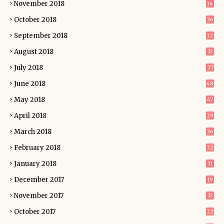
November 2018
16
October 2018
36
September 2018
12
August 2018
33
July 2018
27
June 2018
48
May 2018
47
April 2018
29
March 2018
36
February 2018
32
January 2018
31
December 2017
19
November 2017
33
October 2017
22