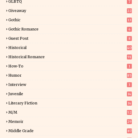
GLBTQ
7
Giveaway
22
25
Gothic
13
Gothic Romance
6
Guest Post
8
Historical
40
0
Historical Romance
91
How-To
1
Humor
85
Interview
3
Juvenile
14
Literary Fiction
14
2
M/M
52
Memoir
29
5
Middle Grade
87