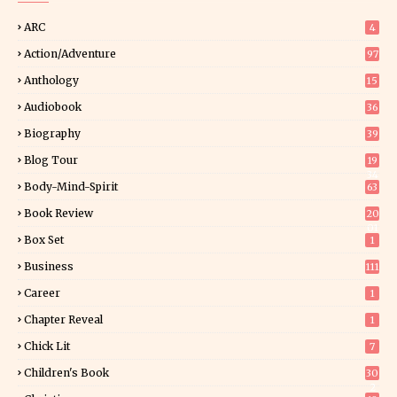
ARC
4
Action/Adventure
97
Anthology
15
Audiobook
36
Biography
39
Blog Tour
19
34
Body-Mind-Spirit
63
Book Review
20
01
Box Set
1
Business
111
Career
1
Chapter Reveal
1
Chick Lit
7
Children's Book
30
2