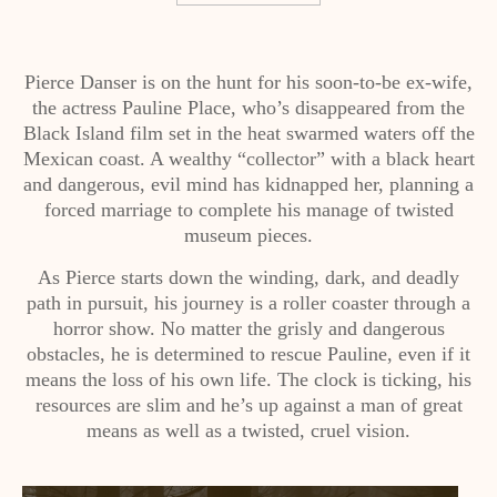
Pierce Danser is on the hunt for his soon-to-be ex-wife,
the actress Pauline Place, who’s disappeared from the
Black Island film set in the heat swarmed waters off the
Mexican coast. A wealthy “collector” with a black heart
and dangerous, evil mind has kidnapped her, planning a
forced marriage to complete his manage of twisted
museum pieces.
As Pierce starts down the winding, dark, and deadly
path in pursuit, his journey is a roller coaster through a
horror show. No matter the grisly and dangerous
obstacles, he is determined to rescue Pauline, even if it
means the loss of his own life. The clock is ticking, his
resources are slim and he’s up against a man of great
means as well as a twisted, cruel vision.