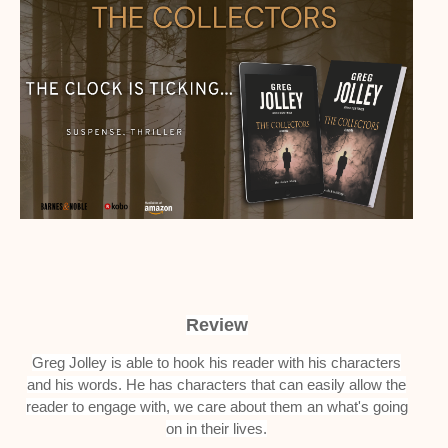
Review
Greg Jolley is able to hook his reader with his characters
and his words. He has characters that can easily allow the
reader to engage with, we care about them an what's going
on in their lives.