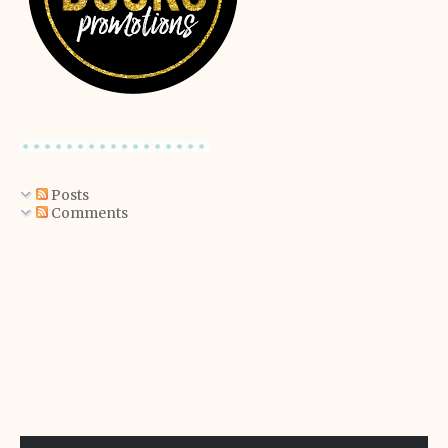
Posts
Comments