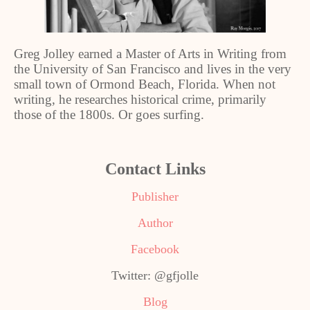
Greg Jolley earned a Master of Arts in Writing from
the University of San Francisco and lives in the very
small town of Ormond Beach, Florida. When not
writing, he researches historical crime, primarily
those of the 1800s. Or goes surfing.
Contact Links
Publisher
Author
Facebook
Twitter: @gfjolle
Blog