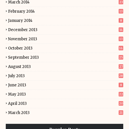
March 2014
23
February 2014
13
January 2014
8
December 2013
14
November 2013
13
October 2013
16
September 2013
25
August 2013
27
July 2013
28
June 2013
8
May 2013
22
April 2013
20
March 2013
21