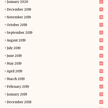
January 2020
11
December 2019
21
November 2019
28
October 2019
25
September 2019
21
August 2019
28
July 2019
24
June 2019
35
May 2019
46
April 2019
30
March 2019
26
February 2019
12
January 2019
20
December 2018
18