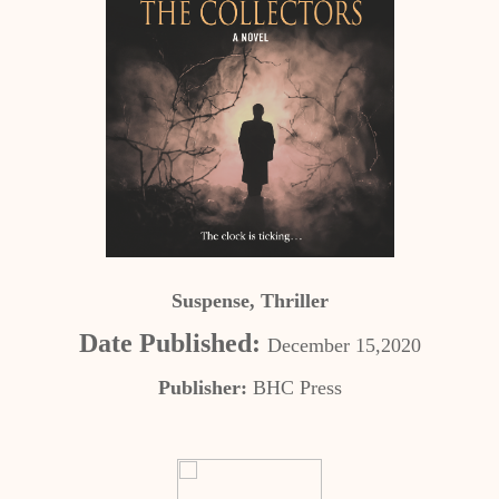
Suspense, Thriller
Date Published:
December 15,2020
Publisher:
BHC Press