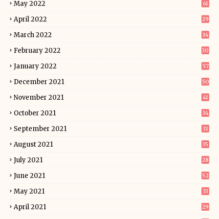
May 2022
61
April 2022
29
March 2022
34
February 2022
30
January 2022
57
December 2021
50
November 2021
41
October 2021
34
September 2021
31
August 2021
35
July 2021
28
June 2021
52
May 2021
33
April 2021
29