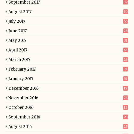
September 2017
32
August 2017
30
July 2017
55
June 2017
28
May 2017
31
April 2017
43
March 2017
26
February 2017
8
January 2017
31
December 2016
18
November 2016
25
October 2016
15
September 2016
23
August 2016
25