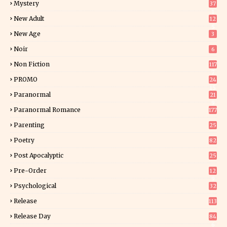
Mystery
37
1
New Adult
12
5
New Age
3
Noir
6
Non Fiction
117
7
PROMO
24
15
Paranormal
21
9
Paranormal Romance
177
Parenting
25
Poetry
82
Post Apocalyptic
25
Pre-Order
12
9
Psychological
32
Release
113
Release Day
84
6