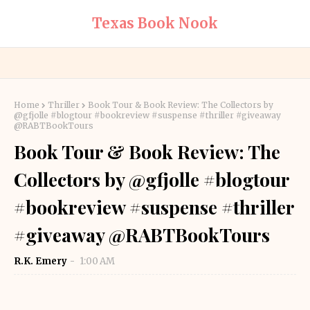
Texas Book Nook
Home
Thriller
Book Tour & Book Review: The Collectors by
@gfjolle #blogtour #bookreview #suspense #thriller #giveaway
@RABTBookTours
Book Tour & Book Review: The
Collectors by @gfjolle #blogtour
#bookreview #suspense #thriller
#giveaway @RABTBookTours
R.K. Emery
1:00 AM