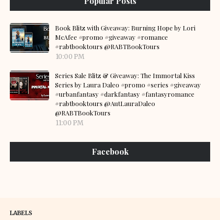
Popular Posts
Book Blitz with Giveaway: Burning Hope by Lori
McAfee #promo #giveaway #romance
#rabtbooktours @RABTBookTours
10:00 PM
Series Sale Blitz & Giveaway: The Immortal Kiss
Series by Laura Daleo #promo #series #giveaway
#urbanfantasy #darkfantasy #fantasyromance
#rabtbooktours @AutLauraDaleo
@RABTBookTours
11:00 PM
Facebook
LABELS