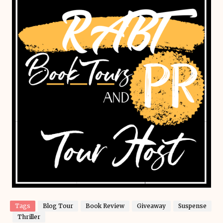
Tags
Blog Tour
Book Review
Giveaway
Suspense
Thriller