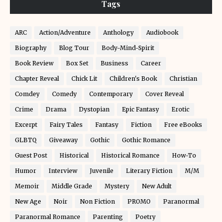
Tags
ARC
Action/Adventure
Anthology
Audiobook
Biography
Blog Tour
Body-Mind-Spirit
Book Review
Box Set
Business
Career
Chapter Reveal
Chick Lit
Children's Book
Christian
Comdey
Comedy
Contemporary
Cover Reveal
Crime
Drama
Dystopian
Epic Fantasy
Erotic
Excerpt
Fairy Tales
Fantasy
Fiction
Free eBooks
GLBTQ
Giveaway
Gothic
Gothic Romance
Guest Post
Historical
Historical Romance
How-To
Humor
Interview
Juvenile
Literary Fiction
M/M
Memoir
Middle Grade
Mystery
New Adult
New Age
Noir
Non Fiction
PROMO
Paranormal
Paranormal Romance
Parenting
Poetry