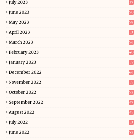
July 2023
37
June 2023
50
May 2023
58
April 2023
53
March 2023
56
February 2023
40
January 2023
57
December 2022
66
November 2022
55
October 2022
52
September 2022
47
August 2022
45
July 2022
53
June 2022
72