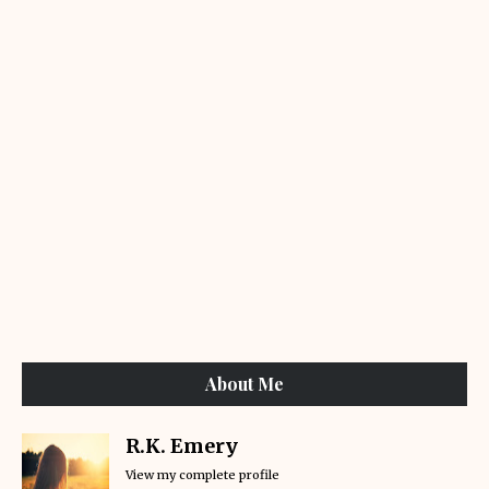
About Me
R.K. Emery
View my complete profile