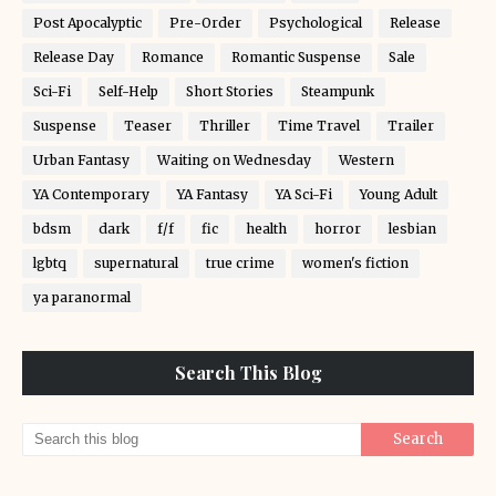
Post Apocalyptic
Pre-Order
Psychological
Release
Release Day
Romance
Romantic Suspense
Sale
Sci-Fi
Self-Help
Short Stories
Steampunk
Suspense
Teaser
Thriller
Time Travel
Trailer
Urban Fantasy
Waiting on Wednesday
Western
YA Contemporary
YA Fantasy
YA Sci-Fi
Young Adult
bdsm
dark
f/f
fic
health
horror
lesbian
lgbtq
supernatural
true crime
women's fiction
ya paranormal
Search This Blog