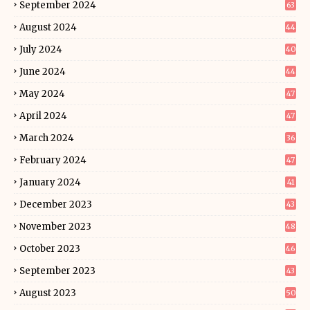
September 2024
63
August 2024
44
July 2024
40
June 2024
44
May 2024
47
April 2024
47
March 2024
36
February 2024
47
January 2024
41
December 2023
43
November 2023
48
October 2023
46
September 2023
43
August 2023
50