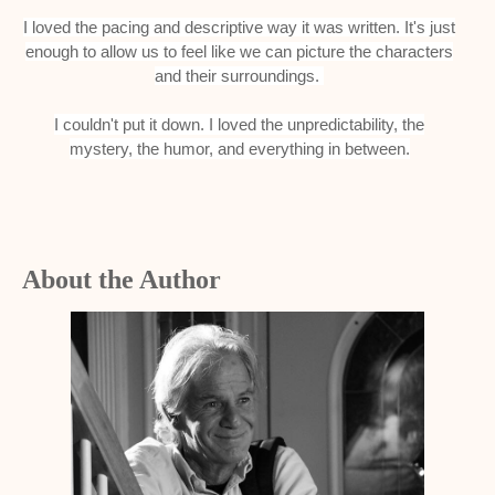
I loved the pacing and descriptive way it was written. It's just
enough to allow us to feel like we can picture the characters
and their surroundings.
I couldn't put it down. I loved the unpredictability, the
mystery, the humor, and everything in between.
About the Author