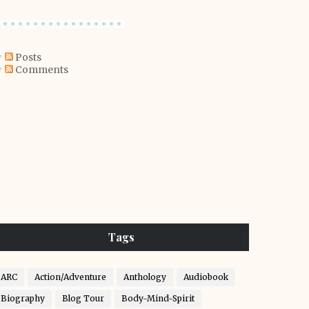
Posts
Comments
Tags
ARC
Action/Adventure
Anthology
Audiobook
Biography
Blog Tour
Body-Mind-Spirit