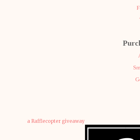
F
Purc
Sm
G
a Rafflecopter giveaway