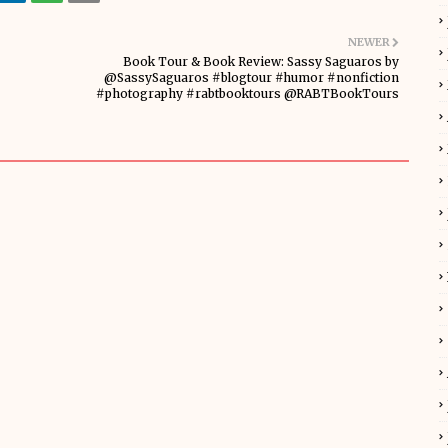
NEWER
Book Tour & Book Review: Sassy Saguaros by
@SassySaguaros #blogtour #humor #nonfiction
#photography #rabtbooktours @RABTBookTours