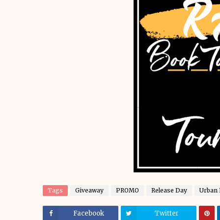
Tags
Giveaway
PROMO
Release Day
Urban 
Facebook
Twitter