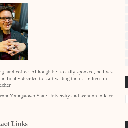
ng, and coffee. Although he is easily spooked, he lives
t he finally decided to start writing them. He lives in
acher.
from Youngstown State University and went on to later
act Links