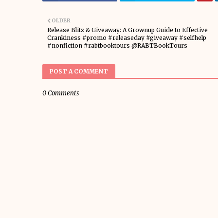
OLDER
Release Blitz & Giveaway: A Grownup Guide to Effective
Crankiness #promo #releaseday #giveaway #selfhelp
#nonfiction #rabtbooktours @RABTBookTours
POST A COMMENT
0 Comments