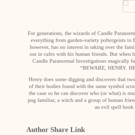
For generations, the wizards of Candle Paranorm
everything from garden-variety poltergeists to
however, has no interest in taking over the fa
out in cafes with his human friends. But when h
Candle Paranormal Investigations magically fa
“BEWARE, HENRY. HE
Henry does some digging and discovers that two 
of their bodies found with the same symbol scraw
the case so he can discover who (or what) is mu
pug familiar, a witch and a group of human friend
an evil spell book
Author Share Link