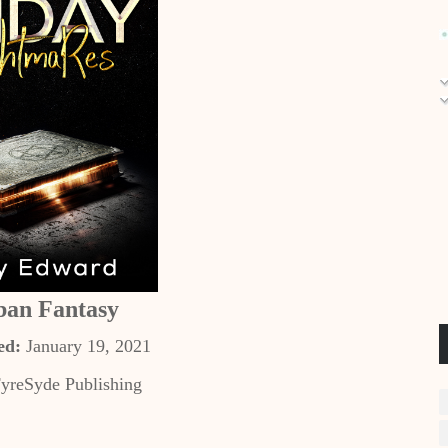
ban Fantasy
ed:
January 19, 2021
yreSyde Publishing