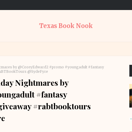
Texas Book Nook
ightmares by @CoreyEdward2 #promo #youngadult #fantasy
@RABTBookTours @SydeFyre
iday Nightmares by
ngadult #fantasy
#giveaway #rabtbooktours
re