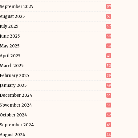
September 2025
57
August 2025
53
July 2025
62
June 2025
60
May 2025
50
April 2025
41
March 2025
50
February 2025
39
January 2025
49
December 2024
64
November 2024
51
October 2024
62
September 2024
63
August 2024
44