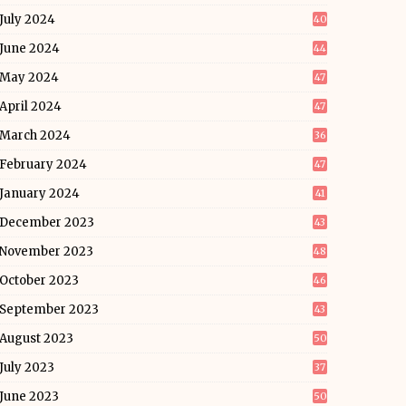
July 2024
40
June 2024
44
May 2024
47
April 2024
47
March 2024
36
February 2024
47
January 2024
41
December 2023
43
November 2023
48
October 2023
46
September 2023
43
August 2023
50
July 2023
37
June 2023
50