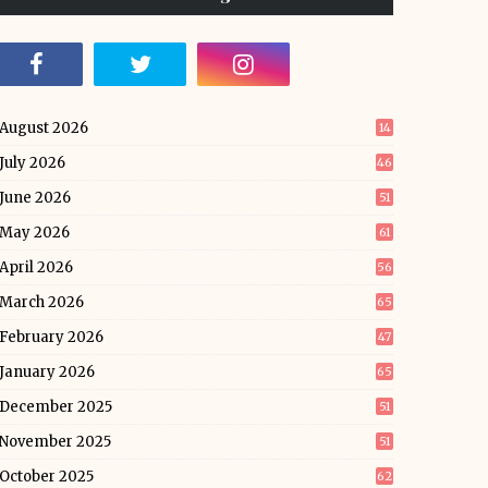
August 2026
14
July 2026
46
June 2026
51
May 2026
61
April 2026
56
March 2026
65
February 2026
47
January 2026
65
December 2025
51
November 2025
51
October 2025
62