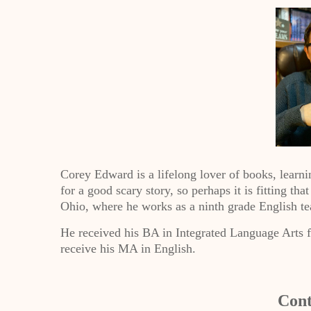
Corey Edward is a lifelong lover of books, learni
for a good scary story, so perhaps it is fitting tha
Ohio, where he works as a ninth grade English te
He received his BA in Integrated Language Arts 
receive his MA in English.
Cont