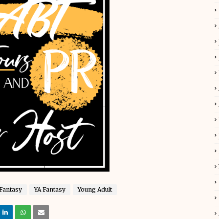
Fantasy
YA Fantasy
Young Adult