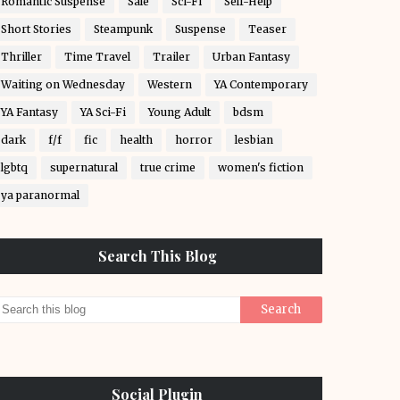
Romantic Suspense
Sale
Sci-Fi
Self-Help
Short Stories
Steampunk
Suspense
Teaser
Thriller
Time Travel
Trailer
Urban Fantasy
Waiting on Wednesday
Western
YA Contemporary
YA Fantasy
YA Sci-Fi
Young Adult
bdsm
dark
f/f
fic
health
horror
lesbian
lgbtq
supernatural
true crime
women's fiction
ya paranormal
Search This Blog
Social Plugin