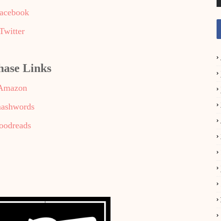
acebook
Twitter
hase Links
Amazon
ashwords
oodreads