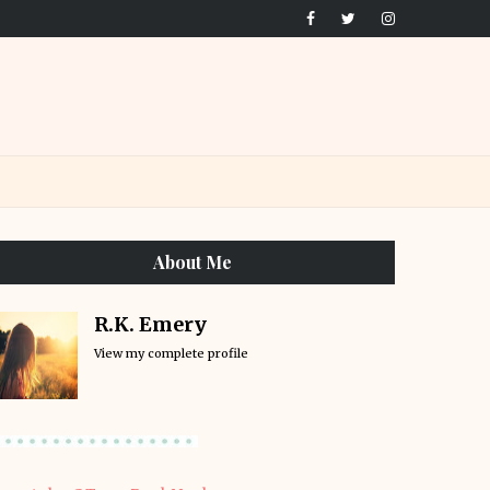
About Me
R.K. Emery
View my complete profile