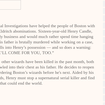
al Investigations have helped the people of Boston with
 Eldritch abominations. Sixteen-year-old Henry Candle,
mily business and would much rather spend time hanging
is father is brutally murdered while working on a case,
lls into Henry’s possession — and so does a warning:
’LL COME FOR YOU, TOO.”
other wizards have been killed in the past month, both
led into their chest as his father. He decides to reopen
rdering Boston’s wizards before he's next. Aided by his
s, Henry must stop a supernatural serial killer and find
 that could end the world.