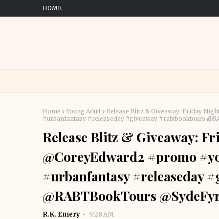
HOME
Home
Young Adult
Release Blitz & Giveaway: Friday N
#urbanfantasy #releaseday #giveaway #rabtbooktours 
Release Blitz & Giveaway: Fr
@CoreyEdward2 #promo #you
#urbanfantasy #releaseday 
@RABTBookTours @SydeFy
R.K. Emery
9:28 AM