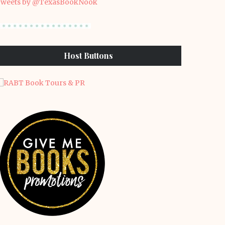
weets by @TexasBookNook
Host Buttons