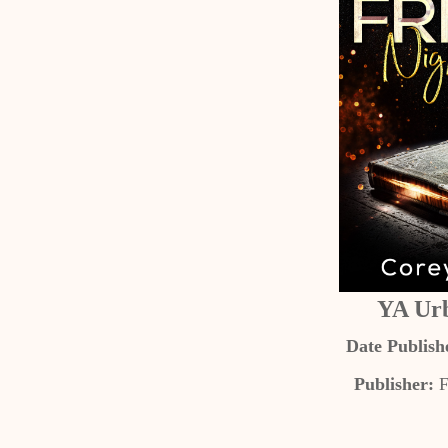
YA Ur
Date Publish
Publisher:
F