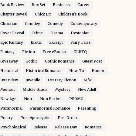
Book Review
Box Set
Business
Career
Chapter Reveal
Chick Lit
Children's Book
Christian
Comdey
Comedy
Contemporary
Cover Reveal
Crime
Drama
Dystopian
Epic Fantasy
Erotic
Excerpt
Fairy Tales
Fantasy
Fiction
Free eBooks
GLBTQ
Giveaway
Gothic
Gothic Romance
Guest Post
Historical
Historical Romance
How-To
Humor
Interview
Juvenile
Literary Fiction
M/M
Memoir
Middle Grade
Mystery
New Adult
New Age
Noir
Non Fiction
PROMO
Paranormal
Paranormal Romance
Parenting
Poetry
Post Apocalyptic
Pre-Order
Psychological
Release
Release Day
Romance