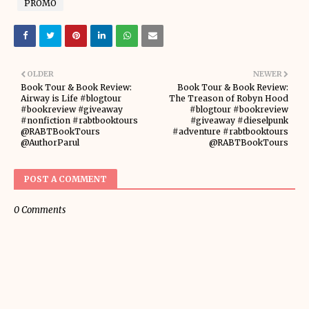
PROMO
OLDER
NEWER
Book Tour & Book Review:
Book Tour & Book Review:
Airway is Life #blogtour
The Treason of Robyn Hood
#bookreview #giveaway
#blogtour #bookreview
#nonfiction #rabtbooktours
#giveaway #dieselpunk
@RABTBookTours
#adventure #rabtbooktours
@AuthorParul
@RABTBookTours
POST A COMMENT
0 Comments