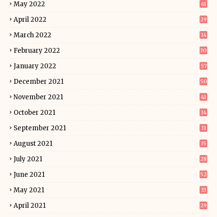
May 2022
61
April 2022
29
March 2022
34
February 2022
30
January 2022
57
December 2021
50
November 2021
41
October 2021
34
September 2021
31
August 2021
35
July 2021
28
June 2021
52
May 2021
33
April 2021
29