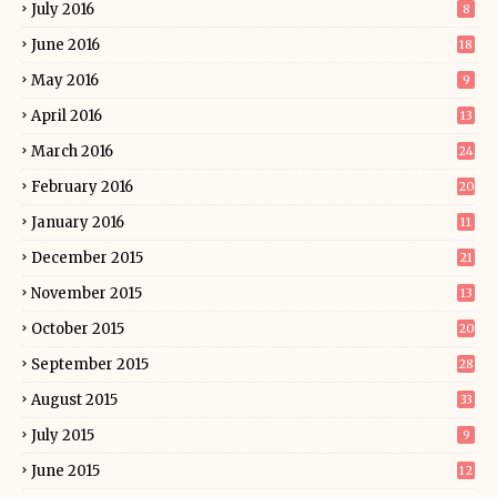
July 2016
8
June 2016
18
May 2016
9
April 2016
13
March 2016
24
February 2016
20
January 2016
11
December 2015
21
November 2015
13
October 2015
20
September 2015
28
August 2015
33
July 2015
9
June 2015
12