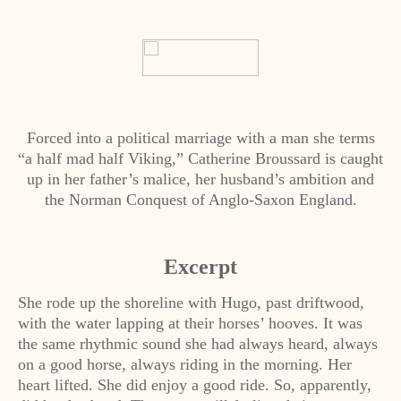
Forced into a political marriage with a man she terms
“a half mad half Viking,” Catherine Broussard is caught
up in her father’s malice, her husband’s ambition and
the Norman Conquest of Anglo-Saxon England.
Excerpt
She rode up the shoreline with Hugo, past driftwood,
with the water lapping at their horses’ hooves. It was
the same rhythmic sound she had always heard, always
on a good horse, always riding in the morning. Her
heart lifted. She did enjoy a good ride. So, apparently,