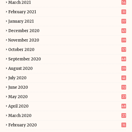
March 2021
54
February 2021
33
January 2021
37
December 2020
45
November 2020
39
October 2020
57
September 2020
48
August 2020
39
July 2020
41
June 2020
32
May 2020
27
April 2020
48
March 2020
27
February 2020
31