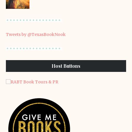
Tweets by @TexasBookNook
Host Buttons