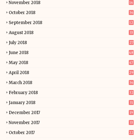
November 2018
16
October 2018
36
September 2018
12
August 2018
33
July 2018
27
June 2018
48
May 2018
47
April 2018
29
March 2018
36
February 2018
32
January 2018
31
December 2017
19
November 2017
33
October 2017
22