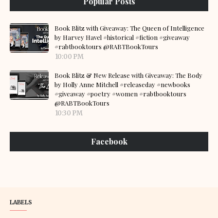
Popular Posts
Book Blitz with Giveaway: The Queen of Intelligence
by Harvey Havel #historical #fiction #giveaway
#rabtbooktours @RABTBookTours
10:00 PM
Book Blitz & New Release with Giveaway: The Body
by Holly Anne Mitchell #releaseday #newbooks
#giveaway #poetry #women #rabtbooktours
@RABTBookTours
10:30 PM
Facebook
LABELS