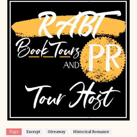
Tags
Excerpt
Giveaway
Historical Romance