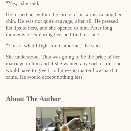
Yes,” she said.
“
He turned her within the circle of his arms, raising her
chin. He was not quite sauvage, after all. He pressed
his lips to hers, and she opened to him. After long
moments of exploring her, he lifted his face.
This is what I fight for, Catherine,” he said
“
She understood. This was going to be the price of her
marriage to him and if she wanted any sort of life, she
would have to give it to him—no matter how hard it
came. He would accept nothing less.
About The Author