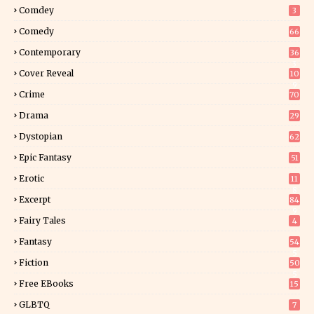
Comdey
3
Comedy
66
Contemporary
36
3
Cover Reveal
10
9
Crime
70
Drama
29
Dystopian
62
Epic Fantasy
51
Erotic
11
8
Excerpt
84
9
Fairy Tales
4
Fantasy
54
5
Fiction
50
5
Free EBooks
15
GLBTQ
7