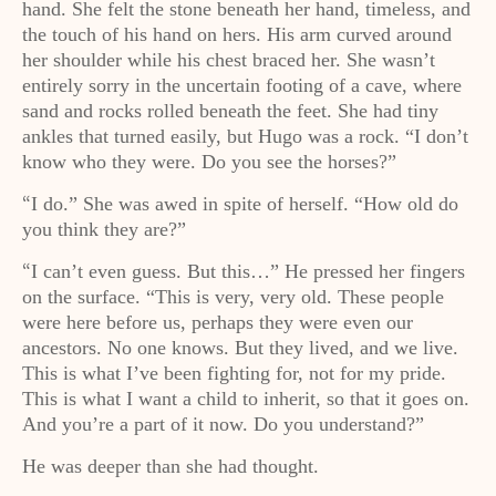
hand. She felt the stone beneath her hand, timeless, and
the touch of his hand on hers. His arm curved around
her shoulder while his chest braced her. She wasn’t
entirely sorry in the uncertain footing of a cave, where
sand and rocks rolled beneath the feet. She had tiny
ankles that turned easily, but Hugo was a rock. “I don’t
know who they were. Do you see the horses?”
I do.” She was awed in spite of herself. “How old do
“
you think they are?”
I can’t even guess. But this…” He pressed her fingers
“
on the surface. “This is very, very old. These people
were here before us, perhaps they were even our
ancestors. No one knows. But they lived, and we live.
This is what I’ve been fighting for, not for my pride.
This is what I want a child to inherit, so that it goes on.
And you’re a part of it now. Do you understand?”
He was deeper than she had thought.