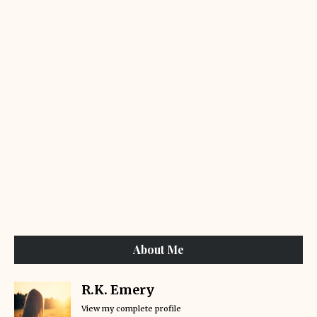
About Me
R.K. Emery
View my complete profile