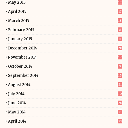
May 2015
12
April 2015
17
March 2015
18
February 2015
8
January 2015
11
December 2014
20
November 2014
12
October 2014
9
September 2014
15
August 2014
21
July 2014
10
June 2014
20
May 2014
21
April 2014
27