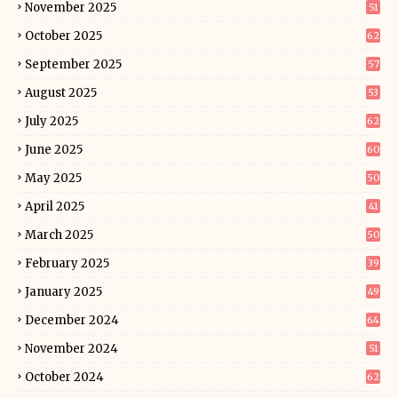
November 2025
51
October 2025
62
September 2025
57
August 2025
53
July 2025
62
June 2025
60
May 2025
50
April 2025
41
March 2025
50
February 2025
39
January 2025
49
December 2024
64
November 2024
51
October 2024
62