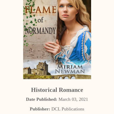
Historical Romance
Date Published:
March 03, 2021
Publisher:
DCL Publications