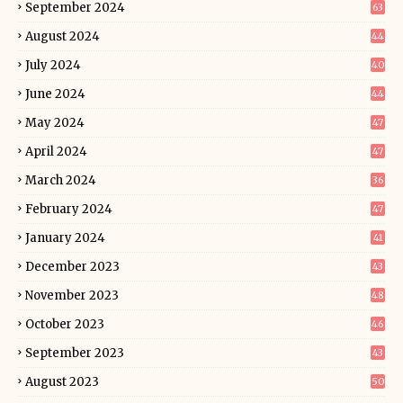
September 2024
63
August 2024
44
July 2024
40
June 2024
44
May 2024
47
April 2024
47
March 2024
36
February 2024
47
January 2024
41
December 2023
43
November 2023
48
October 2023
46
September 2023
43
August 2023
50