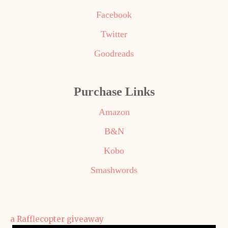
Facebook
Twitter
Goodreads
Purchase Links
Amazon
B&N
Kobo
Smashwords
a Rafflecopter giveaway