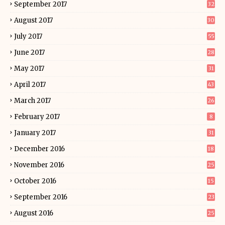
September 2017
32
August 2017
30
July 2017
55
June 2017
28
May 2017
31
April 2017
43
March 2017
26
February 2017
8
January 2017
31
December 2016
18
November 2016
25
October 2016
15
September 2016
23
August 2016
25