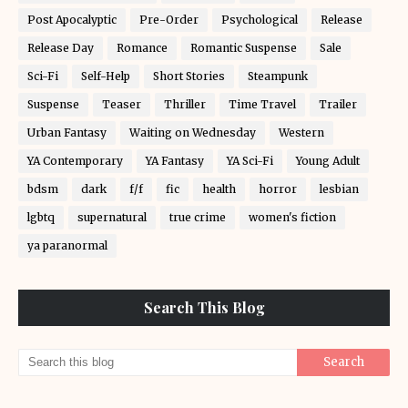
Post Apocalyptic
Pre-Order
Psychological
Release
Release Day
Romance
Romantic Suspense
Sale
Sci-Fi
Self-Help
Short Stories
Steampunk
Suspense
Teaser
Thriller
Time Travel
Trailer
Urban Fantasy
Waiting on Wednesday
Western
YA Contemporary
YA Fantasy
YA Sci-Fi
Young Adult
bdsm
dark
f/f
fic
health
horror
lesbian
lgbtq
supernatural
true crime
women's fiction
ya paranormal
Search This Blog