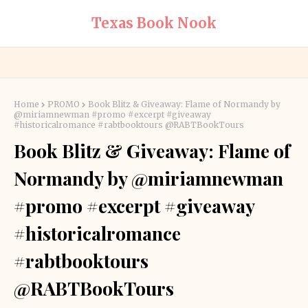
Texas Book Nook
Home
PROMO
Book Blitz & Giveaway: Flame of Normandy by
@miriamnewman #promo #excerpt #giveaway
#historicalromance #rabtbooktours @RABTBookTours
Book Blitz & Giveaway: Flame of
Normandy by @miriamnewman
#promo #excerpt #giveaway
#historicalromance
#rabtbooktours
@RABTBookTours