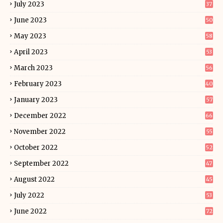
July 2023
37
June 2023
50
May 2023
58
April 2023
53
March 2023
56
February 2023
40
January 2023
57
December 2022
66
November 2022
55
October 2022
52
September 2022
47
August 2022
45
July 2022
53
June 2022
72