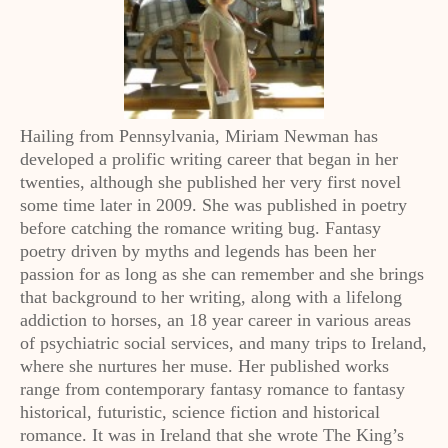
Hailing from Pennsylvania, Miriam Newman has
developed a prolific writing career that began in her
twenties, although she published her very first novel
some time later in 2009. She was published in poetry
before catching the romance writing bug. Fantasy
poetry driven by myths and legends has been her
passion for as long as she can remember and she brings
that background to her writing, along with a lifelong
addiction to horses, an 18 year career in various areas
of psychiatric social services, and many trips to Ireland,
where she nurtures her muse. Her published works
range from contemporary fantasy romance to fantasy
historical, futuristic, science fiction and historical
romance. It was in Ireland that she wrote The King’s