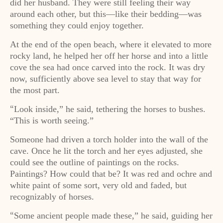
did her husband. They were still feeling their way
around each other, but this—like their bedding—was
something they could enjoy together.
At the end of the open beach, where it elevated to more
rocky land, he helped her off her horse and into a little
cove the sea had once carved into the rock. It was dry
now, sufficiently above sea level to stay that way for
the most part.
Look inside,” he said, tethering the horses to bushes.
“
“This is worth seeing.”
Someone had driven a torch holder into the wall of the
cave. Once he lit the torch and her eyes adjusted, she
could see the outline of paintings on the rocks.
Paintings? How could that be? It was red and ochre and
white paint of some sort, very old and faded, but
recognizably of horses.
Some ancient people made these,” he said, guiding her
“