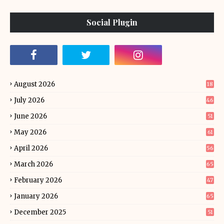
Social Plugin
August 2026
18
July 2026
46
June 2026
51
May 2026
61
April 2026
56
March 2026
65
February 2026
47
January 2026
65
December 2025
51