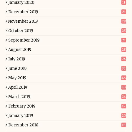
January 2020
11
December 2019
21
November 2019
28
October 2019
25
September 2019
21
August 2019
28
July 2019
24
June 2019
35
May 2019
46
April 2019
30
March 2019
26
February 2019
12
January 2019
20
December 2018
18