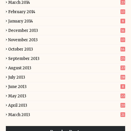
March 2014
23
February 2014
13
January 2014
8
December 2013
14
November 2013
13
October 2013
16
September 2013
25
August 2013
27
July 2013
28
June 2013
8
May 2013
22
April 2013
20
March 2013
21