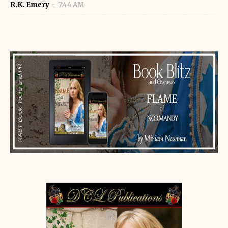
R.K. Emery
7:44 AM