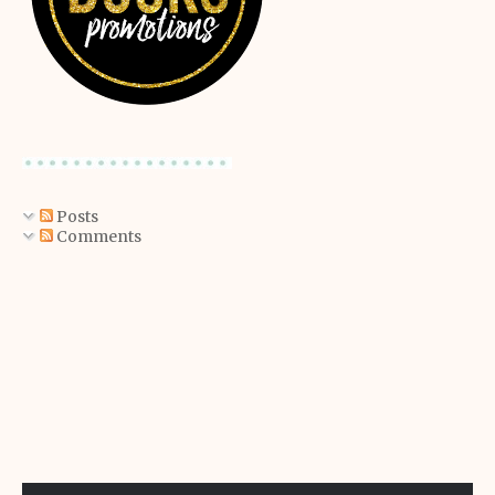
Posts
Comments