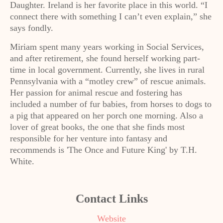
Daughter. Ireland is her favorite place in this world. “I
connect there with something I can’t even explain,” she
says fondly.
Miriam spent many years working in Social Services,
and after retirement, she found herself working part-
time in local government. Currently, she lives in rural
Pennsylvania with a “motley crew” of rescue animals.
Her passion for animal rescue and fostering has
included a number of fur babies, from horses to dogs to
a pig that appeared on her porch one morning. Also a
lover of great books, the one that she finds most
responsible for her venture into fantasy and
recommends is 'The Once and Future King' by T.H.
White.
Contact Links
Website