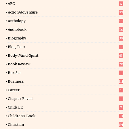
ARC
4
Action/Adventure
97
Anthology
15
Audiobook
36
Biography
39
Blog Tour
19
34
Body-Mind-Spirit
63
Book Review
20
01
Box Set
1
Business
111
Career
1
Chapter Reveal
1
Chick Lit
7
Children's Book
30
2
Christian
191