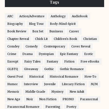
Tags
ARC
Action/Adventure
Anthology
Audiobook
Biography
Blog Tour
Body-Mind-Spirit
Book Review
Box Set
Business
Career
Chapter Reveal
Chick Lit
Children's Book
Christian
Comdey
Comedy
Contemporary
Cover Reveal
Crime
Drama
Dystopian
Epic Fantasy
Erotic
Excerpt
Fairy Tales
Fantasy
Fiction
Free eBooks
GLBTQ
Giveaway
Gothic
Gothic Romance
Guest Post
Historical
Historical Romance
How-To
Humor
Interview
Juvenile
Literary Fiction
M/M
Memoir
Middle Grade
Mystery
New Adult
New Age
Noir
Non Fiction
PROMO
Paranormal
Paranormal Romance
Parenting
Poetry