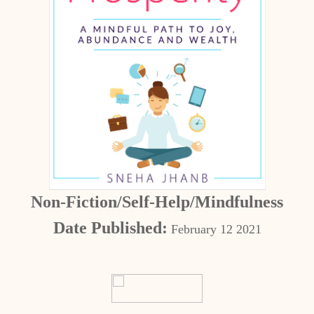
Non-Fiction/Self-Help/Mindfulness
Date Published:
February 12 2021