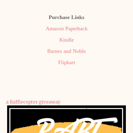
Purchase Links
Amazon Paperback
Kindle
Barnes and Noble
Flipkart
a Rafflecopter giveaway