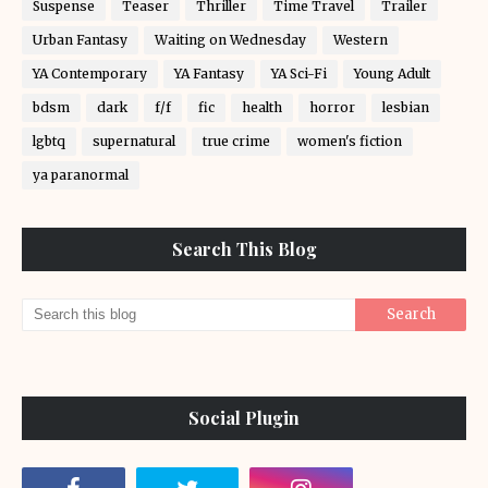
Suspense
Teaser
Thriller
Time Travel
Trailer
Urban Fantasy
Waiting on Wednesday
Western
YA Contemporary
YA Fantasy
YA Sci-Fi
Young Adult
bdsm
dark
f/f
fic
health
horror
lesbian
lgbtq
supernatural
true crime
women's fiction
ya paranormal
Search This Blog
Social Plugin