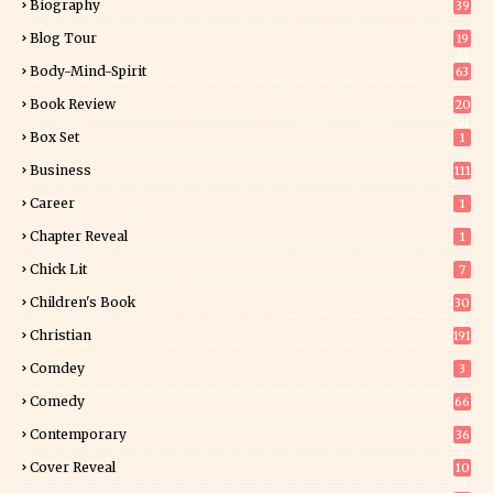
Biography
39
Blog Tour
19
34
Body-Mind-Spirit
63
Book Review
20
01
Box Set
1
Business
111
Career
1
Chapter Reveal
1
Chick Lit
7
Children's Book
30
2
Christian
191
Comdey
3
Comedy
66
Contemporary
36
3
Cover Reveal
10
9