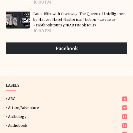
10:00 PM
Book Blitz with Giveaway: The Queen of Intelligence
by Harvey Havel #historical #fiction #giveaway
#rabtbooktours @RABTBookTours
10:00 PM
Facebook
LABELS
ARC
4
Action/Adventure
97
Anthology
15
Audiobook
36