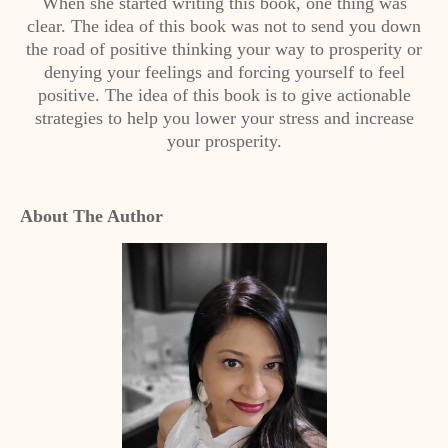
When she started writing this book, one thing was
clear. The idea of this book was not to send you down
the road of positive thinking your way to prosperity or
denying your feelings and forcing yourself to feel
positive. The idea of this book is to give actionable
strategies to help you lower your stress and increase
your prosperity.
About The Author