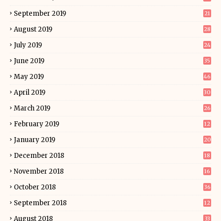
September 2019
21
August 2019
28
July 2019
24
June 2019
35
May 2019
46
April 2019
30
March 2019
26
February 2019
12
January 2019
20
December 2018
18
November 2018
16
October 2018
36
September 2018
12
August 2018
33