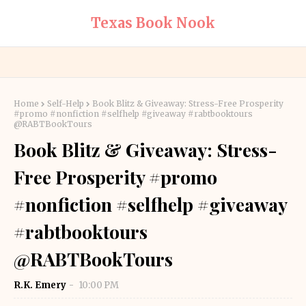
Texas Book Nook
Home
Self-Help
Book Blitz & Giveaway: Stress-Free Prosperity
#promo #nonfiction #selfhelp #giveaway #rabtbooktours
@RABTBookTours
Book Blitz & Giveaway: Stress-
Free Prosperity #promo
#nonfiction #selfhelp #giveaway
#rabtbooktours
@RABTBookTours
R.K. Emery
10:00 PM