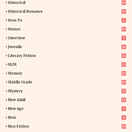
Historical
40
0
Historical Romance
91
How-To
1
Humor
85
Interview
3
Juvenile
14
Literary Fiction
14
2
M/M
52
Memoir
29
6
Middle Grade
87
Mystery
37
1
New Adult
12
5
New Age
3
Noir
6
Non Fiction
117
9