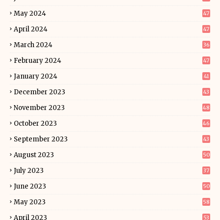
May 2024
47
April 2024
47
March 2024
36
February 2024
47
January 2024
41
December 2023
43
November 2023
48
October 2023
46
September 2023
43
August 2023
50
July 2023
37
June 2023
50
May 2023
58
April 2023
53