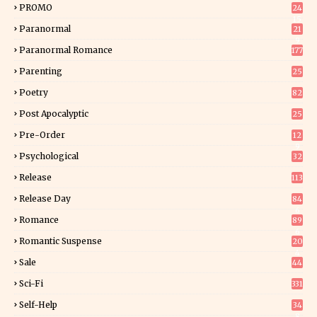
PROMO
24
15
Paranormal
21
9
Paranormal Romance
177
Parenting
25
Poetry
82
Post Apocalyptic
25
Pre-Order
12
9
Psychological
32
Release
113
Release Day
84
6
Romance
89
6
Romantic Suspense
20
4
Sale
44
Sci-Fi
331
Self-Help
34
8