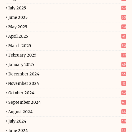
July 2025
62
June 2025
60
May 2025
50
April 2025
41
March 2025
50
February 2025
39
January 2025
49
December 2024
64
November 2024
51
October 2024
62
September 2024
63
August 2024
44
July 2024
40
June 2024
44