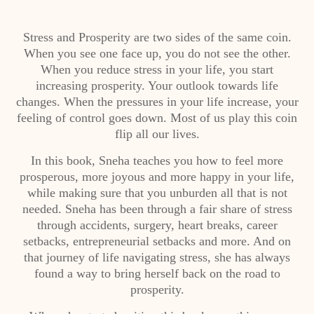
Stress and Prosperity are two sides of the same coin.
When you see one face up, you do not see the other.
When you reduce stress in your life, you start
increasing prosperity. Your outlook towards life
changes. When the pressures in your life increase, your
feeling of control goes down. Most of us play this coin
flip all our lives.
In this book, Sneha teaches you how to feel more
prosperous, more joyous and more happy in your life,
while making sure that you unburden all that is not
needed. Sneha has been through a fair share of stress
through accidents, surgery, heart breaks, career
setbacks, entrepreneurial setbacks and more. And on
that journey of life navigating stress, she has always
found a way to bring herself back on the road to
prosperity.