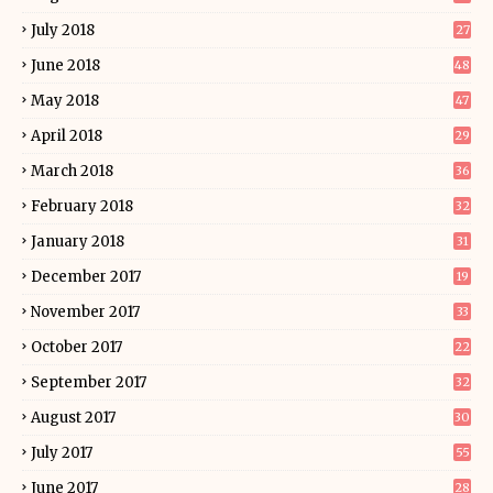
July 2018
27
June 2018
48
May 2018
47
April 2018
29
March 2018
36
February 2018
32
January 2018
31
December 2017
19
November 2017
33
October 2017
22
September 2017
32
August 2017
30
July 2017
55
June 2017
28