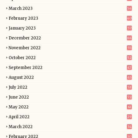
March 2023
56
February 2023
40
January 2023
57
December 2022
66
November 2022
55
October 2022
52
September 2022
47
August 2022
45
July 2022
53
June 2022
72
May 2022
61
April 2022
29
March 2022
34
February 2022
30