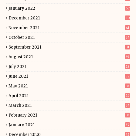
January 2022
57
December 2021
50
November 2021
41
October 2021
34
September 2021
31
August 2021
35
July 2021
28
June 2021
52
May 2021
33
April 2021
29
March 2021
54
February 2021
33
January 2021
37
December 2020
45