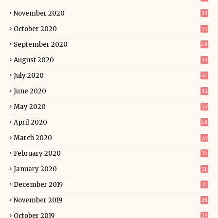
November 2020
39
October 2020
57
September 2020
48
August 2020
39
July 2020
41
June 2020
32
May 2020
27
April 2020
48
March 2020
27
February 2020
31
January 2020
11
December 2019
21
November 2019
28
October 2019
25