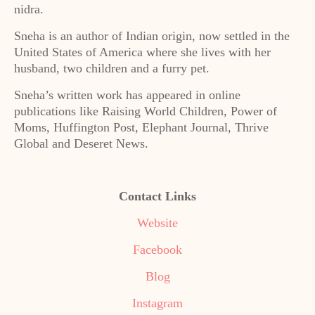
nidra.
Sneha is an author of Indian origin, now settled in the
United States of America where she lives with her
husband, two children and a furry pet.
Sneha’s written work has appeared in online
publications like Raising World Children, Power of
Moms, Huffington Post, Elephant Journal, Thrive
Global and Deseret News.
Contact Links
Website
Facebook
Blog
Instagram