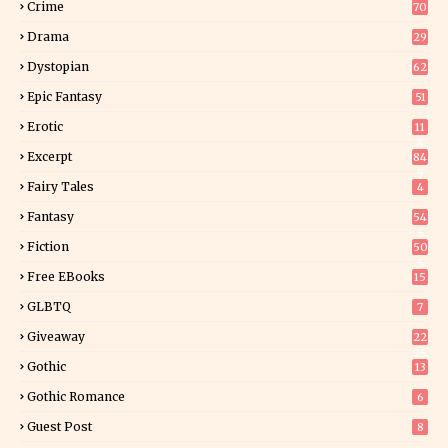
Crime
70
Drama
29
Dystopian
62
Epic Fantasy
51
Erotic
11
8
Excerpt
84
9
Fairy Tales
4
Fantasy
54
5
Fiction
50
5
Free EBooks
15
GLBTQ
7
Giveaway
22
25
Gothic
13
Gothic Romance
6
Guest Post
8