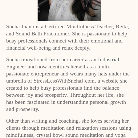
Sneha Jhanb is a Certified Mindfulness Teacher, Reiki,
and Sound Bath Practitioner. She is passionate to help
busy professionals connect with their emotional and
financial well-being and relax deeply.
Sneha transitioned from her career as an Industrial
Engineer and now identifies herself as a multi-
passionate entrepreneur and wears many hats under the
umbrella of StressLessWithSnehaJ.com, a website she
created to help busy professionals find the balance
between joy and prosperity. Throughout her life, she
has been fascinated in understanding personal growth
and prosperity.
Other than writing and coaching, she loves serving her
clients through meditation and relaxation sessions using
mindfulness, crystal bowl sound meditation and yoga