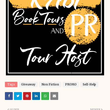
Tags
Giveaway
Non Fiction
PROMO
Self-Help
OLDER
NEWER