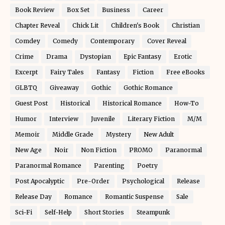
Book Review
Box Set
Business
Career
Chapter Reveal
Chick Lit
Children's Book
Christian
Comdey
Comedy
Contemporary
Cover Reveal
Crime
Drama
Dystopian
Epic Fantasy
Erotic
Excerpt
Fairy Tales
Fantasy
Fiction
Free eBooks
GLBTQ
Giveaway
Gothic
Gothic Romance
Guest Post
Historical
Historical Romance
How-To
Humor
Interview
Juvenile
Literary Fiction
M/M
Memoir
Middle Grade
Mystery
New Adult
New Age
Noir
Non Fiction
PROMO
Paranormal
Paranormal Romance
Parenting
Poetry
Post Apocalyptic
Pre-Order
Psychological
Release
Release Day
Romance
Romantic Suspense
Sale
Sci-Fi
Self-Help
Short Stories
Steampunk