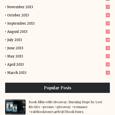
November 2013
13
October 2013
16
September 2013
25
August 2013
27
July 2013
28
June 2013
8
May 2013
22
April 2013
20
March 2013
21
Popular Posts
Book Blitz with Giveaway: Burning Hope by Lori
McAfee #promo #giveaway #romance
#rabtbooktours @RABTBookTours