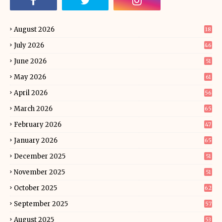
August 2026
18
July 2026
46
June 2026
51
May 2026
61
April 2026
56
March 2026
65
February 2026
47
January 2026
65
December 2025
51
November 2025
51
October 2025
62
September 2025
57
August 2025
53