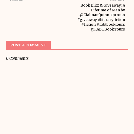
Book Blitz & Giveaway: A
Lifetime of Men by
@CiahnanQuinn #promo
#giveaway #literaryfiction
#fiction #rabtbooktours
@RABTBookTours
POST A COMMENT
0 Comments