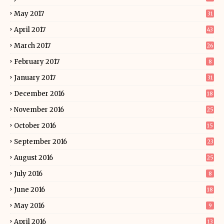
May 2017
31
April 2017
43
March 2017
26
February 2017
8
January 2017
31
December 2016
18
November 2016
25
October 2016
15
September 2016
23
August 2016
25
July 2016
8
June 2016
18
May 2016
9
April 2016
13