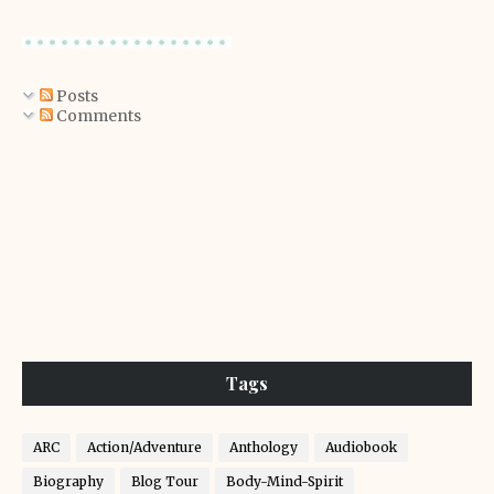
Posts
Comments
Tags
ARC
Action/Adventure
Anthology
Audiobook
Biography
Blog Tour
Body-Mind-Spirit