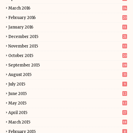
March 2016
24
February 2016
20
January 2016
11
December 2015
21
November 2015
13
October 2015
20
September 2015
28
August 2015
33
July 2015
9
June 2015
12
May 2015
12
April 2015
17
March 2015
18
February 2015
8