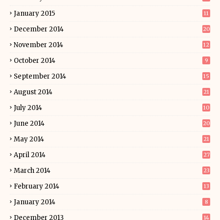
January 2015
11
December 2014
20
November 2014
12
October 2014
9
September 2014
15
August 2014
21
July 2014
10
June 2014
20
May 2014
21
April 2014
27
March 2014
23
February 2014
13
January 2014
8
December 2013
14