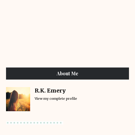
About Me
R.K. Emery
View my complete profile