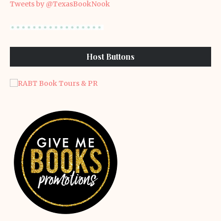
Tweets by @TexasBookNook
Host Buttons