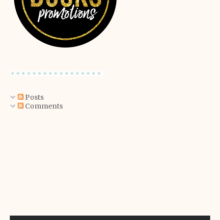
Posts
Comments