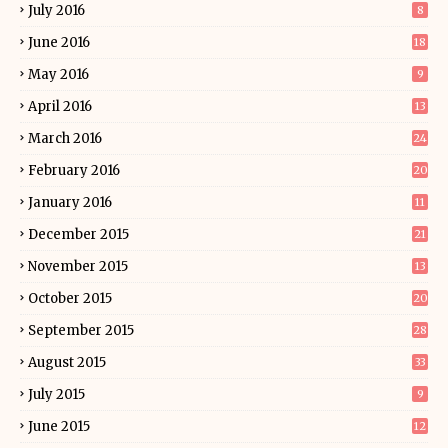
July 2016
8
June 2016
18
May 2016
9
April 2016
13
March 2016
24
February 2016
20
January 2016
11
December 2015
21
November 2015
13
October 2015
20
September 2015
28
August 2015
33
July 2015
9
June 2015
12