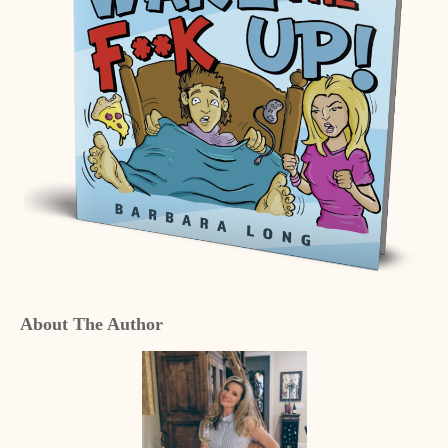
About The Author