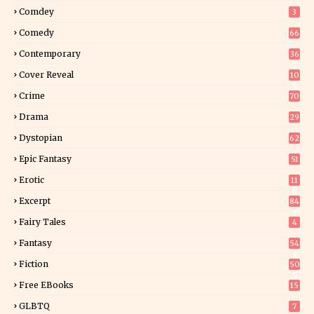
Comdey
3
Comedy
66
Contemporary
36
3
Cover Reveal
10
9
Crime
70
Drama
29
Dystopian
62
Epic Fantasy
51
Erotic
11
8
Excerpt
84
9
Fairy Tales
4
Fantasy
54
5
Fiction
50
5
Free EBooks
15
GLBTQ
7