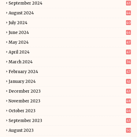
September 2024
63
August 2024
44
July 2024
40
June 2024
44
May 2024
47
April 2024
47
March 2024
36
February 2024
47
January 2024
41
December 2023
43
November 2023
48
October 2023
46
September 2023
43
August 2023
50