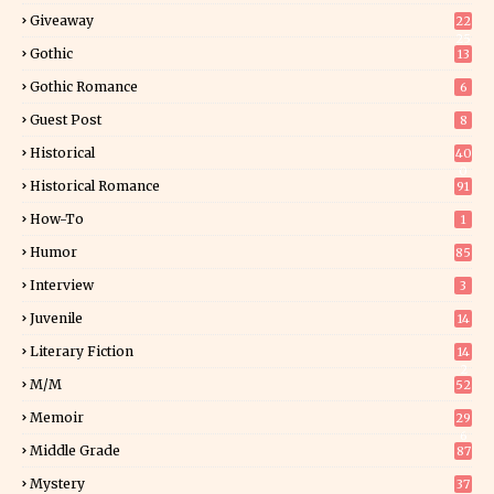
Giveaway
22
25
Gothic
13
Gothic Romance
6
Guest Post
8
Historical
40
0
Historical Romance
91
How-To
1
Humor
85
Interview
3
Juvenile
14
Literary Fiction
14
2
M/M
52
Memoir
29
6
Middle Grade
87
Mystery
37