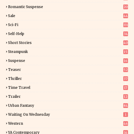
6
Romantic Suspense
20
4
Sale
44
Sci-Fi
331
Self-Help
34
8
Short Stories
40
Steampunk
15
Suspense
16
0
Teaser
52
Thriller
37
1
Time Travel
17
Trailer
12
Urban Fantasy
84
Waiting On Wednesday
1
Western
46
YA Contemporary
14