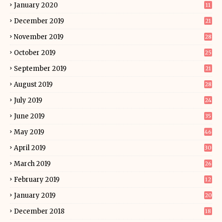
January 2020
11
December 2019
21
November 2019
28
October 2019
25
September 2019
21
August 2019
28
July 2019
24
June 2019
35
May 2019
46
April 2019
30
March 2019
26
February 2019
12
January 2019
20
December 2018
18