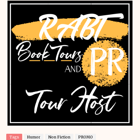
Tags
Humor
Non Fiction
PROMO