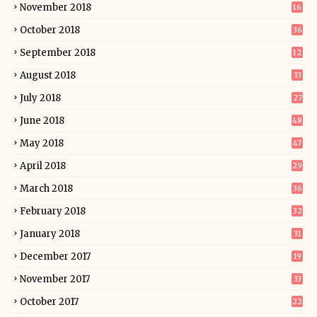
November 2018
16
October 2018
36
September 2018
12
August 2018
33
July 2018
27
June 2018
48
May 2018
47
April 2018
29
March 2018
36
February 2018
32
January 2018
31
December 2017
19
November 2017
33
October 2017
22