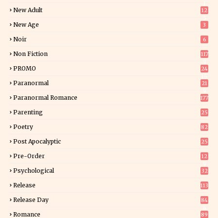
1
New Adult
12
5
New Age
3
Noir
6
Non Fiction
117
9
PROMO
24
15
Paranormal
21
9
Paranormal Romance
177
Parenting
25
Poetry
82
Post Apocalyptic
25
Pre-Order
12
9
Psychological
32
Release
113
Release Day
84
6
Romance
89