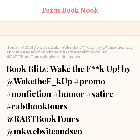
Texas Book Nook
Home
PROMO
Book Blitz: Wake the F**k Up! by @WaketheF_kUp
#promo #nonfiction #humor #satire #rabtbooktours
@RABTBookTours @mkwebsiteandseo
Book Blitz: Wake the F**k Up! by
@WaketheF_kUp #promo
#nonfiction #humor #satire
#rabtbooktours
@RABTBookTours
@mkwebsiteandseo