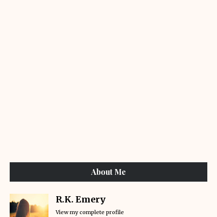
About Me
R.K. Emery
View my complete profile