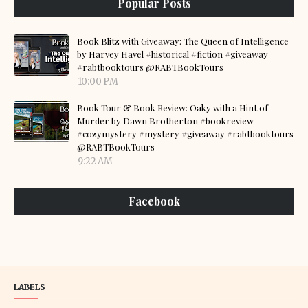
Popular Posts
Book Blitz with Giveaway: The Queen of Intelligence
by Harvey Havel #historical #fiction #giveaway
#rabtbooktours @RABTBookTours
10:00 PM
Book Tour & Book Review: Oaky with a Hint of
Murder by Dawn Brotherton #bookreview
#cozymystery #mystery #giveaway #rabtbooktours
@RABTBookTours
9:22 AM
Facebook
LABELS