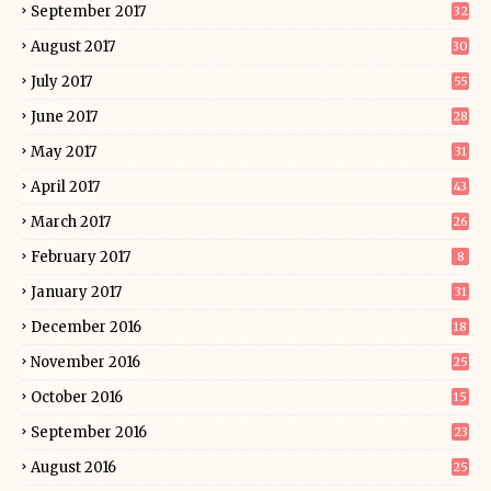
September 2017
32
August 2017
30
July 2017
55
June 2017
28
May 2017
31
April 2017
43
March 2017
26
February 2017
8
January 2017
31
December 2016
18
November 2016
25
October 2016
15
September 2016
23
August 2016
25