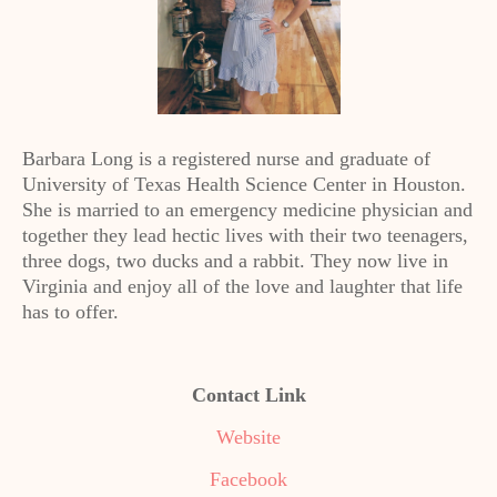
Barbara Long is a registered nurse and graduate of
University of Texas Health Science Center in Houston.
She is married to an emergency medicine physician and
together they lead hectic lives with their two teenagers,
three dogs, two ducks and a rabbit. They now live in
Virginia and enjoy all of the love and laughter that life
has to offer.
Contact Link
Website
Facebook