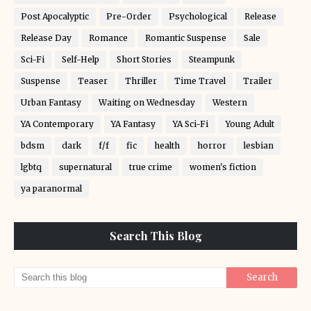
Post Apocalyptic
Pre-Order
Psychological
Release
Release Day
Romance
Romantic Suspense
Sale
Sci-Fi
Self-Help
Short Stories
Steampunk
Suspense
Teaser
Thriller
Time Travel
Trailer
Urban Fantasy
Waiting on Wednesday
Western
YA Contemporary
YA Fantasy
YA Sci-Fi
Young Adult
bdsm
dark
f/f
fic
health
horror
lesbian
lgbtq
supernatural
true crime
women's fiction
ya paranormal
Search This Blog