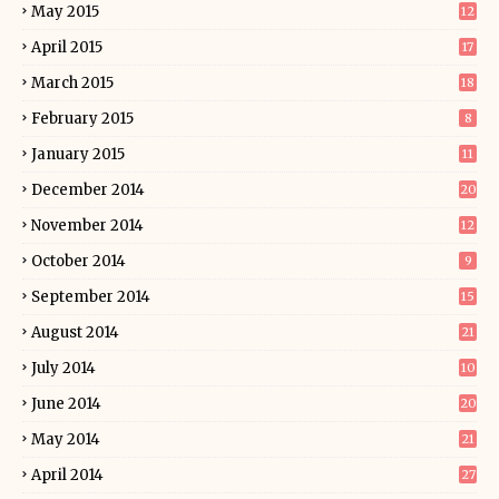
May 2015
12
April 2015
17
March 2015
18
February 2015
8
January 2015
11
December 2014
20
November 2014
12
October 2014
9
September 2014
15
August 2014
21
July 2014
10
June 2014
20
May 2014
21
April 2014
27