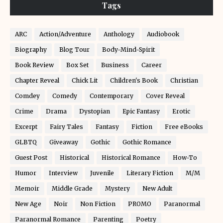
Tags
ARC
Action/Adventure
Anthology
Audiobook
Biography
Blog Tour
Body-Mind-Spirit
Book Review
Box Set
Business
Career
Chapter Reveal
Chick Lit
Children's Book
Christian
Comdey
Comedy
Contemporary
Cover Reveal
Crime
Drama
Dystopian
Epic Fantasy
Erotic
Excerpt
Fairy Tales
Fantasy
Fiction
Free eBooks
GLBTQ
Giveaway
Gothic
Gothic Romance
Guest Post
Historical
Historical Romance
How-To
Humor
Interview
Juvenile
Literary Fiction
M/M
Memoir
Middle Grade
Mystery
New Adult
New Age
Noir
Non Fiction
PROMO
Paranormal
Paranormal Romance
Parenting
Poetry