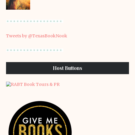
Tweets by @TexasBookNook
Host Buttons