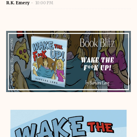
R.K. Emery
10:00 PM