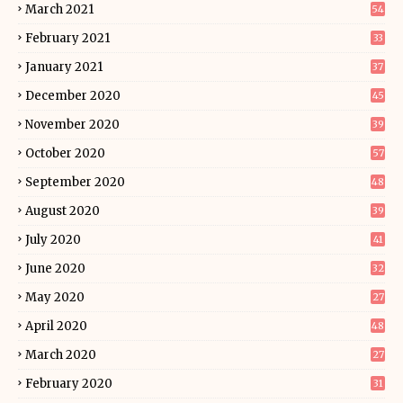
March 2021
54
February 2021
33
January 2021
37
December 2020
45
November 2020
39
October 2020
57
September 2020
48
August 2020
39
July 2020
41
June 2020
32
May 2020
27
April 2020
48
March 2020
27
February 2020
31