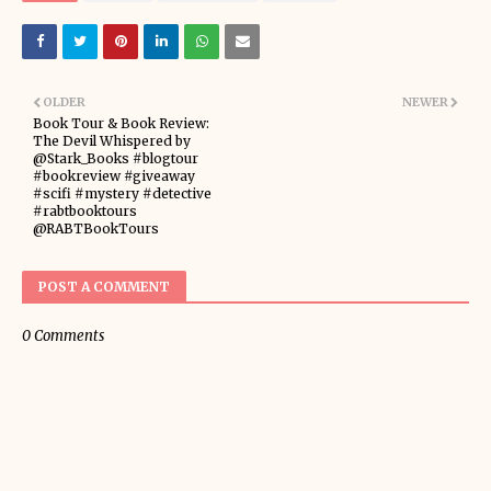
OLDER
NEWER
Book Tour & Book Review:
The Devil Whispered by
@Stark_Books #blogtour
#bookreview #giveaway
#scifi #mystery #detective
#rabtbooktours
@RABTBookTours
POST A COMMENT
0 Comments