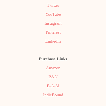
Twitter
YouTube
Instagram
Pinterest
LinkedIn
Purchase Links
Amazon
B&N
B-A-M
IndieBound