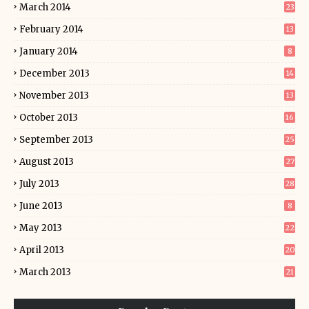
March 2014
23
February 2014
13
January 2014
8
December 2013
14
November 2013
13
October 2013
16
September 2013
25
August 2013
27
July 2013
28
June 2013
8
May 2013
22
April 2013
20
March 2013
21