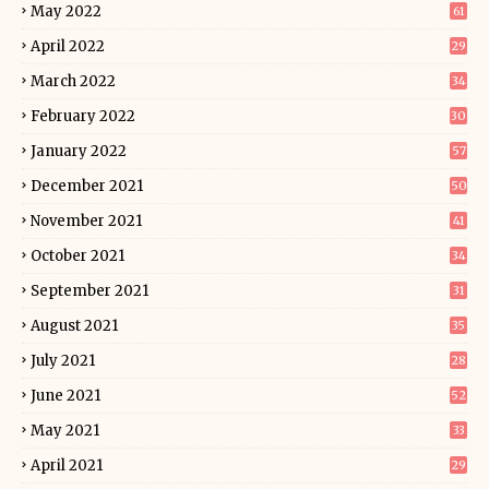
May 2022
61
April 2022
29
March 2022
34
February 2022
30
January 2022
57
December 2021
50
November 2021
41
October 2021
34
September 2021
31
August 2021
35
July 2021
28
June 2021
52
May 2021
33
April 2021
29