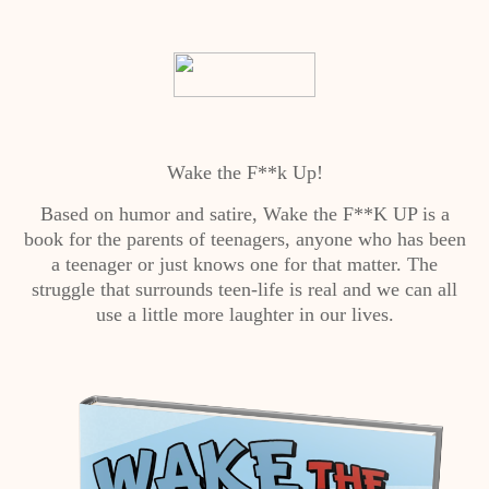
Wake the F**k Up!
Based on humor and satire, Wake the F**K UP is a
book for the parents of teenagers, anyone who has been
a teenager or just knows one for that matter. The
struggle that surrounds teen-life is real and we can all
use a little more laughter in our lives.