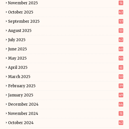
November 2025
51
October 2025
62
September 2025
57
August 2025
53
July 2025
62
June 2025
60
May 2025
50
April 2025
41
March 2025
50
February 2025
39
January 2025
49
December 2024
64
November 2024
51
October 2024
62