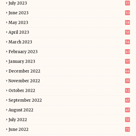
July 2023
37
June 2023
50
May 2023
58
April 2023
53
March 2023
56
February 2023
40
January 2023
57
December 2022
66
November 2022
55
October 2022
52
September 2022
47
August 2022
45
July 2022
53
June 2022
72