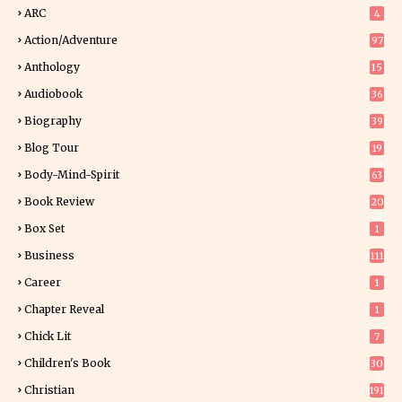
ARC
4
Action/Adventure
97
Anthology
15
Audiobook
36
Biography
39
Blog Tour
19
34
Body-Mind-Spirit
63
Book Review
20
01
Box Set
1
Business
111
Career
1
Chapter Reveal
1
Chick Lit
7
Children's Book
30
2
Christian
191