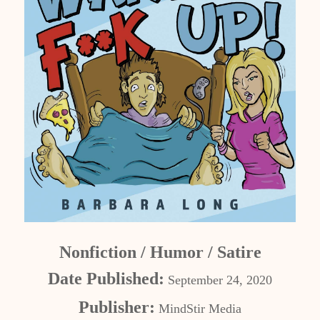
Nonfiction / Humor / Satire
Date Published:
September 24, 2020
Publisher:
MindStir Media