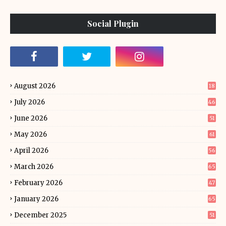
Social Plugin
August 2026
18
July 2026
46
June 2026
51
May 2026
61
April 2026
56
March 2026
65
February 2026
47
January 2026
65
December 2025
51