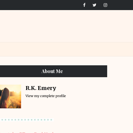
About Me
R.K. Emery
View my complete profile