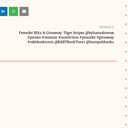
NEWER
Preorder Blitz & Giveaway: Tiger Stripes @byhannahrenae
#promo #memoir #nonfiction #preorder #giveaway
#rabtbooktours @RABTBookTours @hurnpubbooks