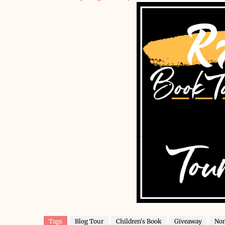
Tags
Blog Tour
Children's Book
Giveaway
Non