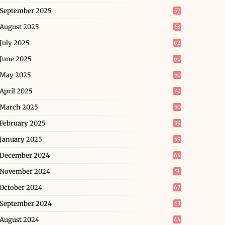
September 2025
57
August 2025
53
July 2025
62
June 2025
60
May 2025
50
April 2025
41
March 2025
50
February 2025
39
January 2025
49
December 2024
64
November 2024
51
October 2024
62
September 2024
63
August 2024
44