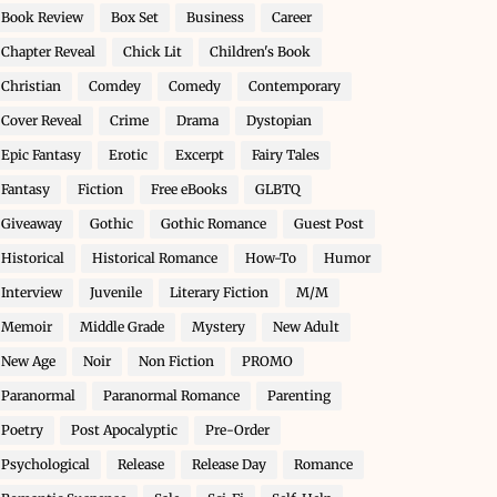
Book Review
Box Set
Business
Career
Chapter Reveal
Chick Lit
Children's Book
Christian
Comdey
Comedy
Contemporary
Cover Reveal
Crime
Drama
Dystopian
Epic Fantasy
Erotic
Excerpt
Fairy Tales
Fantasy
Fiction
Free eBooks
GLBTQ
Giveaway
Gothic
Gothic Romance
Guest Post
Historical
Historical Romance
How-To
Humor
Interview
Juvenile
Literary Fiction
M/M
Memoir
Middle Grade
Mystery
New Adult
New Age
Noir
Non Fiction
PROMO
Paranormal
Paranormal Romance
Parenting
Poetry
Post Apocalyptic
Pre-Order
Psychological
Release
Release Day
Romance