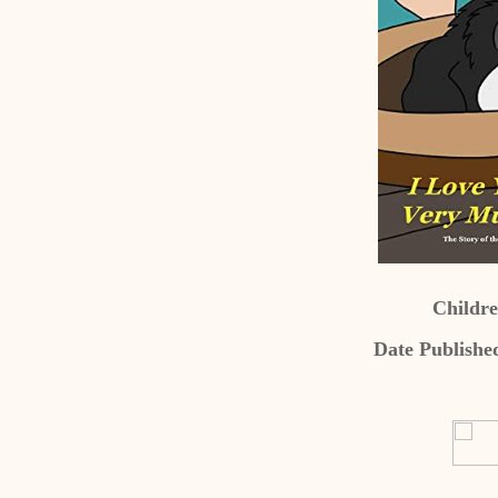
Childre
Date Publishe