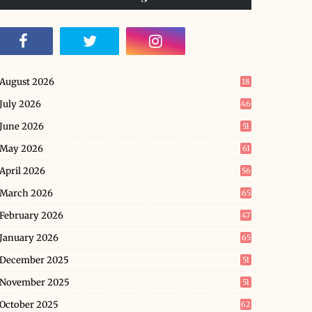
August 2026
18
July 2026
46
June 2026
51
May 2026
61
April 2026
56
March 2026
65
February 2026
47
January 2026
65
December 2025
51
November 2025
51
October 2025
62