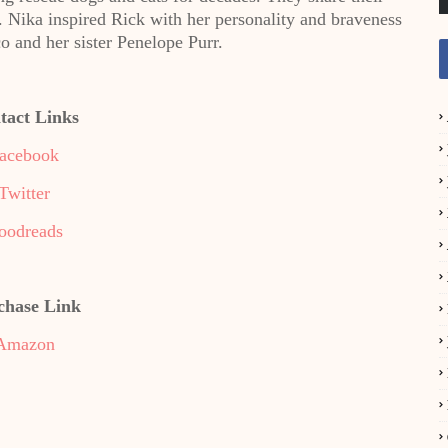
 Nika inspired Rick with her personality and braveness
o and her sister Penelope Purr.
tact Links
acebook
Twitter
oodreads
chase Link
Amazon