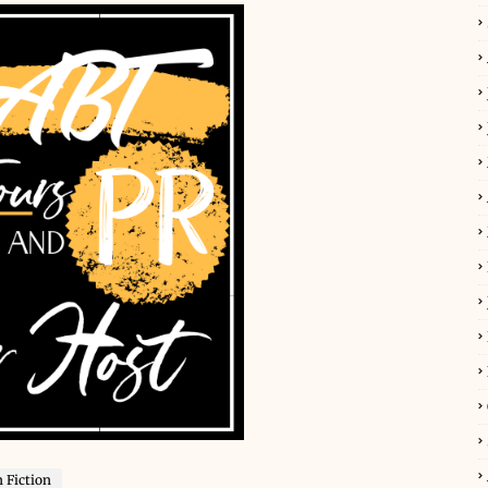
 Fiction