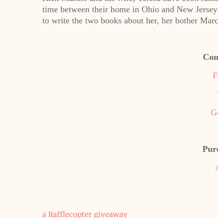
time between their home in Ohio and New Jersey.
to write the two books about her, her bother Marc
Con
F
G
Pur
a Rafflecopter giveaway