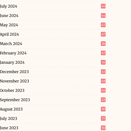
July 2024
40
June 2024
44
May 2024
47
April 2024
47
March 2024
36
February 2024
47
January 2024
41
December 2023
43
November 2023
48
October 2023
46
September 2023
43
August 2023
50
July 2023
37
June 2023
50