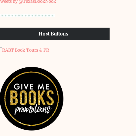
weets by @TexasBookNook
Host Buttons