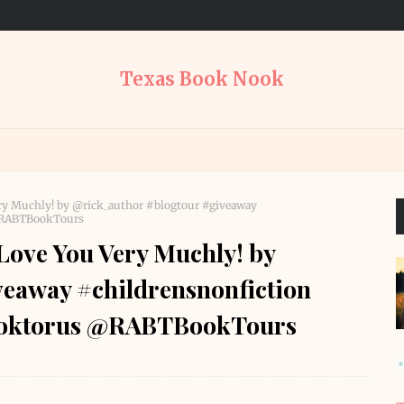
Texas Book Nook
ery Muchly! by @rick_author #blogtour #giveaway
 @RABTBookTours
Love You Very Muchly! by
eaway #childrensnonfiction
booktorus @RABTBookTours