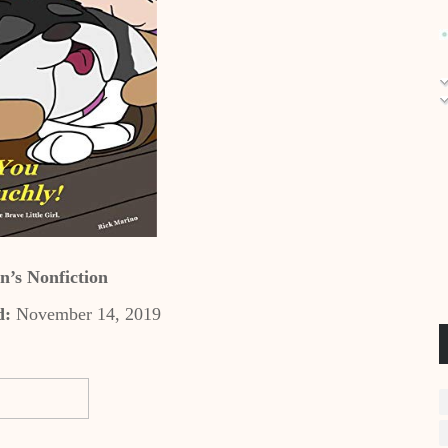
n’s Nonfiction
d:
November 14, 2019