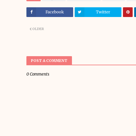
Facebook
Twitter
OLDER
POST A COMMENT
0 Comments