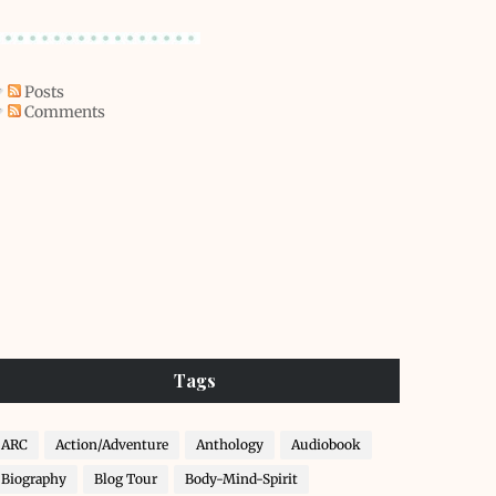
Posts
Comments
Tags
ARC
Action/Adventure
Anthology
Audiobook
Biography
Blog Tour
Body-Mind-Spirit