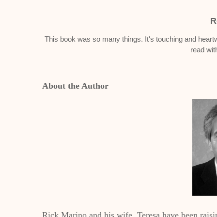
R
This book was so many things. It's touching and heartwa
read wit
About the Author
Rick Marino and his wife, Teresa have been raisi