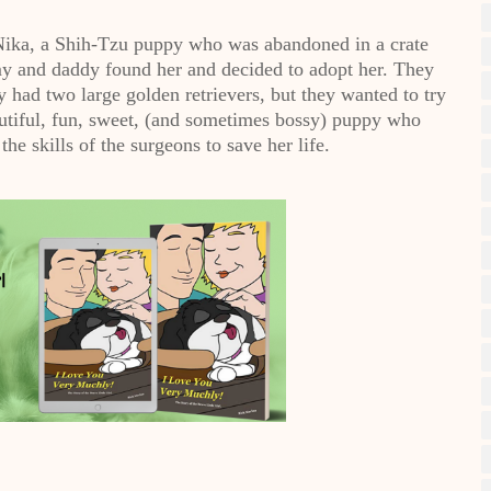
 Nika, a Shih-Tzu puppy who was abandoned in a crate
y and daddy found her and decided to adopt her. They
had two large golden retrievers, but they wanted to try
utiful, fun, sweet, (and sometimes bossy) puppy who
he skills of the surgeons to save her life.