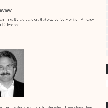
eview
rming. It's a great story that was perfectly written. An easy
h life lessons!
ng rescue dogs and cats for decades. They share their