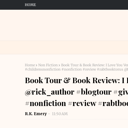
HOME
Home
Non Fiction
Book Tour & Book Review: I Love You V
#childrensnonfiction #nonfiction #review #rabtbooktorus
Book Tour & Book Review: I 
@rick_author #blogtour #giv
#nonfiction #review #rabt
R.K. Emery
11:50 AM