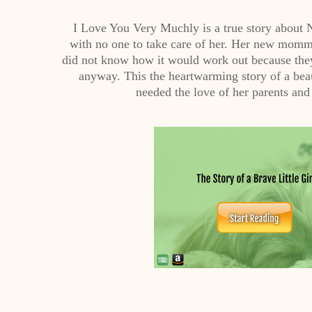
I Love You Very Muchly is a true story about
with no one to take care of her. Her new momm
did not know how it would work out because they 
anyway. This the heartwarming story of a bea
needed the love of her parents and t