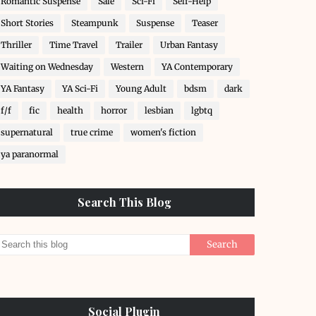
Romantic Suspense
Sale
Sci-Fi
Self-Help
Short Stories
Steampunk
Suspense
Teaser
Thriller
Time Travel
Trailer
Urban Fantasy
Waiting on Wednesday
Western
YA Contemporary
YA Fantasy
YA Sci-Fi
Young Adult
bdsm
dark
f/f
fic
health
horror
lesbian
lgbtq
supernatural
true crime
women's fiction
ya paranormal
Search This Blog
Social Plugin