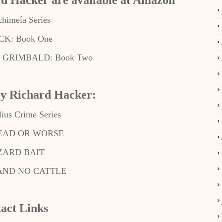
rd Hacker are available at Amazon
chimeía Series
K: Book One
GRIMBALD: Book Two
by Richard Hacker:
lius Crime Series
DEAD OR WORSE
ZARD BAIT
AND NO CATTLE
act Links