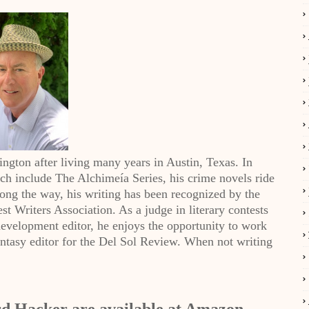
ington after living many years in Austin, Texas. In
hich include The Alchimeía Series, his crime novels ride
Along the way, his writing has been recognized by the
t Writers Association. As a judge in literary contests
evelopment editor, he enjoys the opportunity to work
Fantasy editor for the Del Sol Review. When not writing