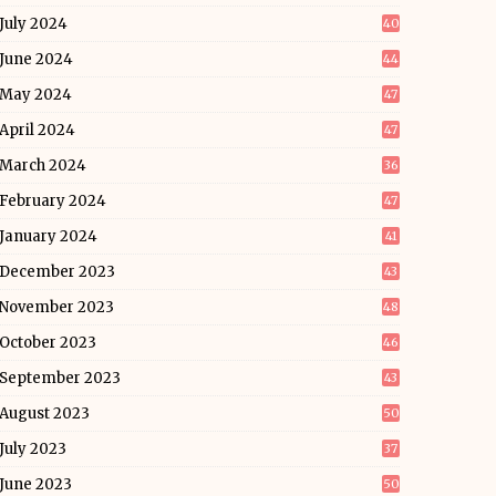
July 2024
40
June 2024
44
May 2024
47
April 2024
47
March 2024
36
February 2024
47
January 2024
41
December 2023
43
November 2023
48
October 2023
46
September 2023
43
August 2023
50
July 2023
37
June 2023
50