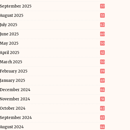
September 2025
57
August 2025
53
July 2025
62
June 2025
60
May 2025
50
April 2025
41
March 2025
50
February 2025
39
January 2025
49
December 2024
64
November 2024
51
October 2024
62
September 2024
63
August 2024
44