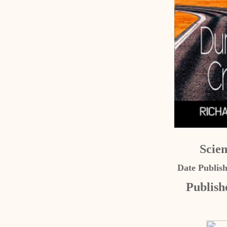
Scien
Date Publis
Publish