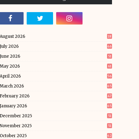
August 2026
18
July 2026
46
June 2026
51
May 2026
61
April 2026
56
March 2026
65
February 2026
47
January 2026
65
December 2025
51
November 2025
51
October 2025
62