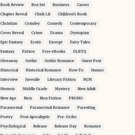
Book Review
Box Set
Business
Career
Chapter Reveal
Chick Lit
Children's Book
Christian
Comdey
Comedy
Contemporary
Cover Reveal
Crime
Drama
Dystopian
Epic Fantasy
Erotic
Excerpt
Fairy Tales
Fantasy
Fiction
Free eBooks
GLBTQ
Giveaway
Gothic
Gothic Romance
Guest Post
Historical
Historical Romance
How-To
Humor
Interview
Juvenile
Literary Fiction
M/M
Memoir
Middle Grade
Mystery
New Adult
New Age
Noir
Non Fiction
PROMO
Paranormal
Paranormal Romance
Parenting
Poetry
Post Apocalyptic
Pre-Order
Psychological
Release
Release Day
Romance