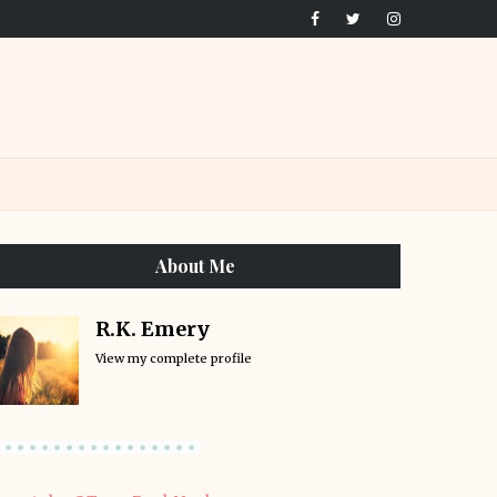
About Me
R.K. Emery
View my complete profile