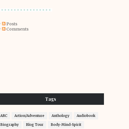
Posts
Comments
Tags
ARC
Action/Adventure
Anthology
Audiobook
Biography
Blog Tour
Body-Mind-Spirit