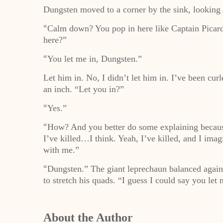
Dungsten moved to a corner by the sink, looking 
Calm down? You pop in here like Captain Picar
“
here?”
You let me in, Dungsten.”
“
Let him in. No, I didn’t let him in. I’ve been cur
an inch. “Let you in?”
Yes.”
“
How? And you better do some explaining because
“
I’ve killed…I think. Yeah, I’ve killed, and I imagi
with me.”
Dungsten.” The giant leprechaun balanced agains
“
to stretch his quads. “I guess I could say you let
About the Author