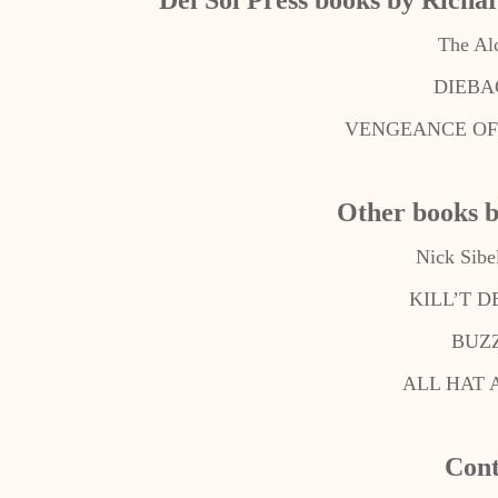
Del Sol Press books by Richa
The Al
DIEBAC
VENGEANCE OF 
Other books 
Nick Sibe
KILL’T 
BUZ
ALL HAT 
Cont