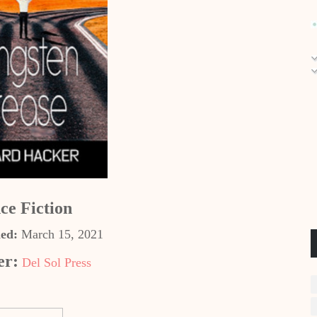
ce Fiction
hed:
March 15, 2021
er:
Del Sol Press