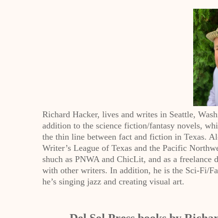
Richard Hacker, lives and writes in Seattle, Wash
addition to the science fiction/fantasy novels, w
the thin line between fact and fiction in Texas. 
Writer’s League of Texas and the Pacific Northwes
shuch as PNWA and ChicLit, and as a freelance d
with other writers. In addition, he is the Sci-Fi/
he’s singing jazz and creating visual art.