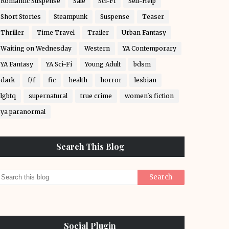
Romantic Suspense
Sale
Sci-Fi
Self-Help
Short Stories
Steampunk
Suspense
Teaser
Thriller
Time Travel
Trailer
Urban Fantasy
Waiting on Wednesday
Western
YA Contemporary
YA Fantasy
YA Sci-Fi
Young Adult
bdsm
dark
f/f
fic
health
horror
lesbian
lgbtq
supernatural
true crime
women's fiction
ya paranormal
Search This Blog
Social Plugin