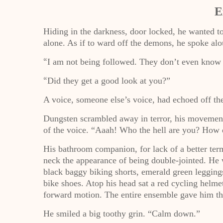
E
Hiding in the darkness, door locked, he wanted to
alone. As if to ward off the demons, he spoke alo
I am not being followed. They don’t even know
“
Did they get a good look at you?”
“
A voice, someone else’s voice, had echoed off th
Dungsten scrambled away in terror, his movement 
of the voice. “Aaah! Who the hell are you? How 
His bathroom companion, for lack of a better ter
neck the appearance of being double-jointed. He 
black baggy biking shorts, emerald green legging
bike shoes. Atop his head sat a red cycling helme
forward motion. The entire ensemble gave him th
He smiled a big toothy grin. “Calm down.”