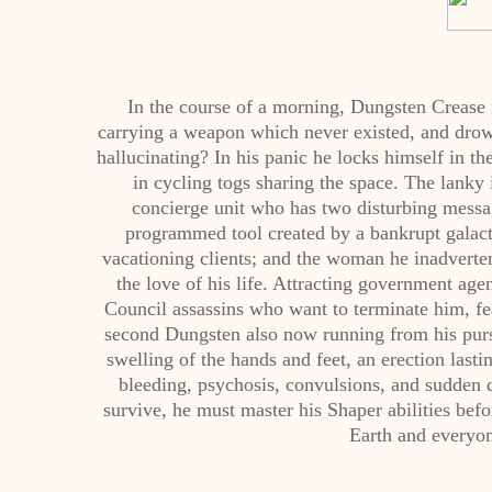
In the course of a morning, Dungsten Crease r
carrying a weapon which never existed, and drow
hallucinating? In his panic he locks himself in t
in cycling togs sharing the space. The lanky
concierge unit who has two disturbing messa
programmed tool created by a bankrupt galacti
vacationing clients; and the woman he inadvertentl
the love of his life. Attracting government a
Council assassins who want to terminate him, fea
second Dungsten also now running from his pursue
swelling of the hands and feet, an erection lastin
bleeding, psychosis, convulsions, and sudden d
survive, he must master his Shaper abilities bef
Earth and everyon