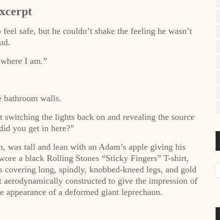
xcerpt
 feel safe, but he couldn’t shake the feeling he wasn’t
ud.
 where I am.”
e bathroom walls.
switching the lights back on and revealing the source
did you get in here?”
m, was tall and lean with an Adam’s apple giving his
wore a black Rolling Stones “Sticky Fingers” T-shirt,
s covering long, spindly, knobbed-kneed legs, and gold
t aerodynamically constructed to give the impression of
e appearance of a deformed giant leprechaun.