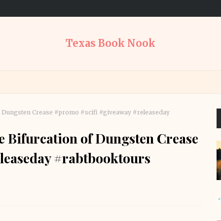
Texas Book Nook
 of Dungsten Crease #promo #scifi #giveaway #releaseday
e Bifurcation of Dungsten Crease
leaseday #rabtbooktours