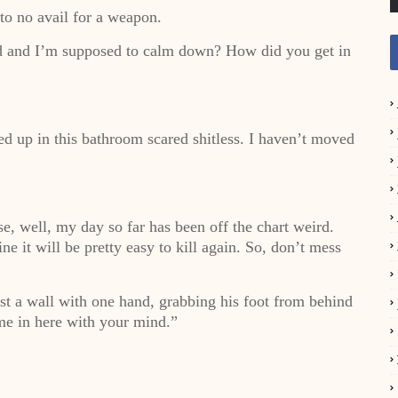
to no avail for a weapon.
d and I’m supposed to calm down? How did you get in
led up in this bathroom scared shitless. I haven’t moved
, well, my day so far has been off the chart weird.
ne it will be pretty easy to kill again. So, don’t mess
t a wall with one hand, grabbing his foot from behind
 me in here with your mind.”