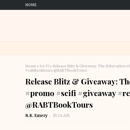
HOME
Home
Sci-Fi
Release Blitz & Giveaway: The Bifurcation
#rabtbooktours @RABTBookTours
Release Blitz & Giveaway: Th
#promo #scifi #giveaway #re
@RABTBookTours
R.K. Emery
10:24 AM