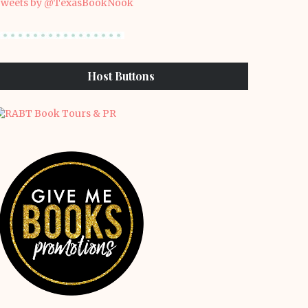
weets by @TexasBookNook
Host Buttons