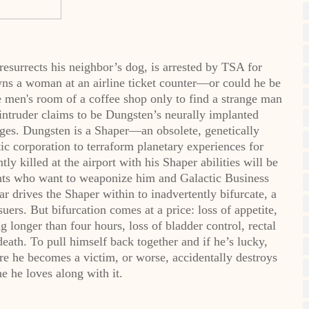
esurrects his neighbor’s dog, is arrested by TSA for
ns a woman at an airline ticket counter—or could he be
he men's room of a coffee shop only to find a strange man
 intruder claims to be Dungsten’s neurally implanted
ges. Dungsten is a Shaper—an obsolete, genetically
c corporation to terraform planetary experiences for
y killed at the airport with his Shaper abilities will be
gents who want to weaponize him and Galactic Business
r drives the Shaper within to inadvertently bifurcate, a
rs. But bifurcation comes at a price: loss of appetite,
g longer than four hours, loss of bladder control, rectal
eath. To pull himself back together and if he’s lucky,
ore he becomes a victim, or worse, accidentally destroys
e he loves along with it.