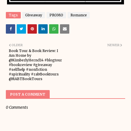
Tags
Giveaway
PROMO
Romance
OLDER
NEWER
Book Tour & Book Review: I
Am Home by
@KimberlyHernd14 #blogtour
#bookreview #giveaway
#selfhelp #nonfiction
#spirituality #rabtbooktours
@RABTBookTours
POST A COMMENT
0 Comments