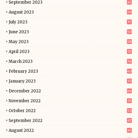
September 2023
43
August 2023
50
July 2023
37
June 2023
50
May 2023
58
April 2023
53
March 2023
56
February 2023
40
January 2023
57
December 2022
66
November 2022
55
October 2022
52
September 2022
47
August 2022
45