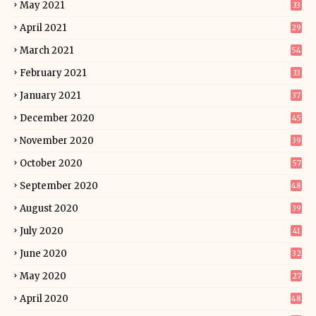
May 2021
33
April 2021
29
March 2021
54
February 2021
33
January 2021
37
December 2020
45
November 2020
39
October 2020
57
September 2020
48
August 2020
39
July 2020
41
June 2020
32
May 2020
27
April 2020
48