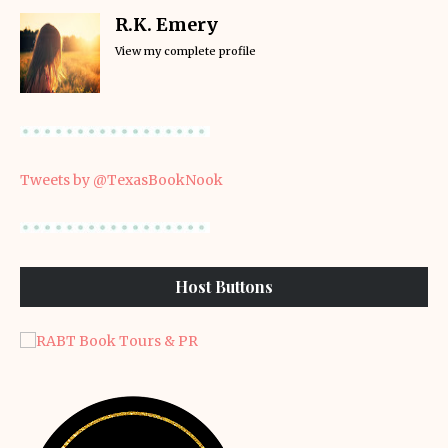
R.K. Emery
View my complete profile
Tweets by @TexasBookNook
Host Buttons