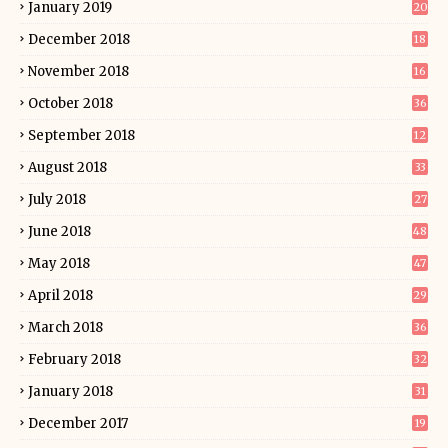
January 2019
20
December 2018
18
November 2018
16
October 2018
36
September 2018
12
August 2018
33
July 2018
27
June 2018
48
May 2018
47
April 2018
29
March 2018
36
February 2018
32
January 2018
31
December 2017
19