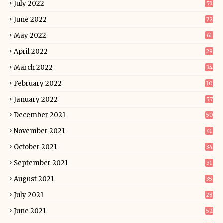
July 2022
53
June 2022
72
May 2022
61
April 2022
29
March 2022
34
February 2022
30
January 2022
57
December 2021
50
November 2021
41
October 2021
34
September 2021
31
August 2021
35
July 2021
28
June 2021
52