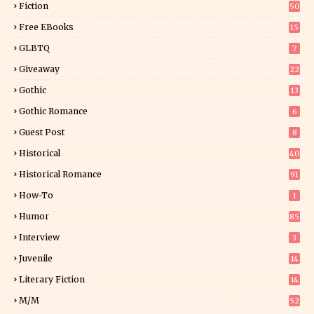
Fiction
50
5
Free EBooks
15
GLBTQ
7
Giveaway
22
25
Gothic
13
Gothic Romance
6
Guest Post
8
Historical
40
0
Historical Romance
91
How-To
1
Humor
85
Interview
3
Juvenile
14
Literary Fiction
14
2
M/M
52