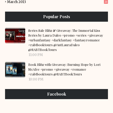
March 2013
21
Popular Posts
Series Sale Blitz & Giveaway: The Immortal Kiss
Series by Laura Daleo #promo #series #giveaway
#urbanfantasy #darkfantasy #fantasyromance
#rabtbooktours @AutLauraDaleo
@RABTBookTours
11:00 PM
Book Blitz with Giveaway: Burning Hope by Lori
McAfee #promo #giveaway #romance
#rabtbooktours @RABTBookTours
10:00 PM
Facebook