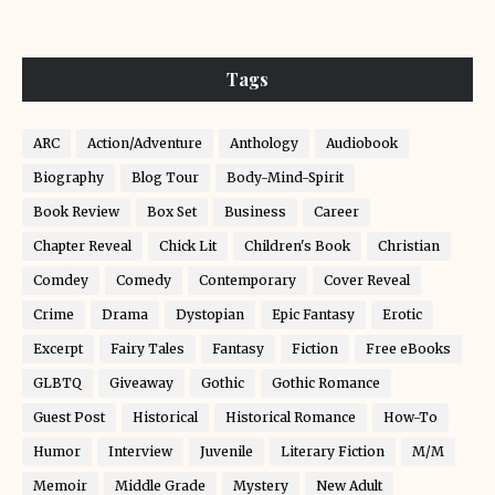
Tags
ARC
Action/Adventure
Anthology
Audiobook
Biography
Blog Tour
Body-Mind-Spirit
Book Review
Box Set
Business
Career
Chapter Reveal
Chick Lit
Children's Book
Christian
Comdey
Comedy
Contemporary
Cover Reveal
Crime
Drama
Dystopian
Epic Fantasy
Erotic
Excerpt
Fairy Tales
Fantasy
Fiction
Free eBooks
GLBTQ
Giveaway
Gothic
Gothic Romance
Guest Post
Historical
Historical Romance
How-To
Humor
Interview
Juvenile
Literary Fiction
M/M
Memoir
Middle Grade
Mystery
New Adult