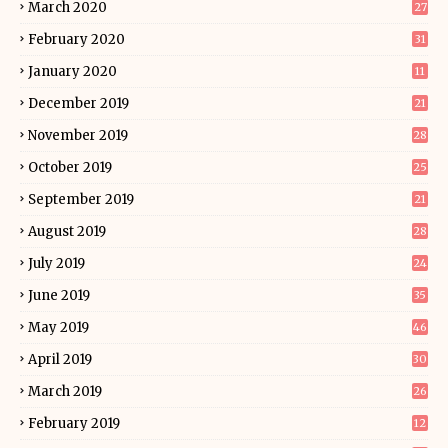
March 2020
27
February 2020
31
January 2020
11
December 2019
21
November 2019
28
October 2019
25
September 2019
21
August 2019
28
July 2019
24
June 2019
35
May 2019
46
April 2019
30
March 2019
26
February 2019
12