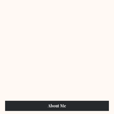
About Me