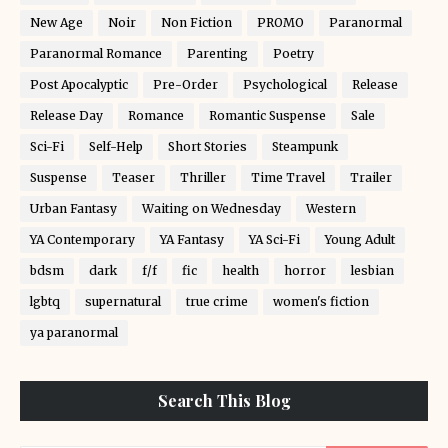
New Age
Noir
Non Fiction
PROMO
Paranormal
Paranormal Romance
Parenting
Poetry
Post Apocalyptic
Pre-Order
Psychological
Release
Release Day
Romance
Romantic Suspense
Sale
Sci-Fi
Self-Help
Short Stories
Steampunk
Suspense
Teaser
Thriller
Time Travel
Trailer
Urban Fantasy
Waiting on Wednesday
Western
YA Contemporary
YA Fantasy
YA Sci-Fi
Young Adult
bdsm
dark
f/f
fic
health
horror
lesbian
lgbtq
supernatural
true crime
women's fiction
ya paranormal
Search This Blog