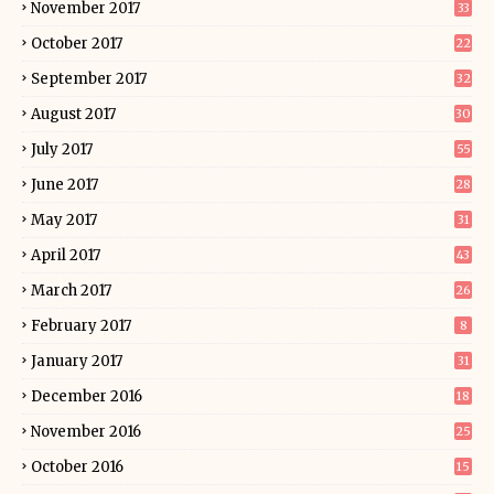
November 2017
33
October 2017
22
September 2017
32
August 2017
30
July 2017
55
June 2017
28
May 2017
31
April 2017
43
March 2017
26
February 2017
8
January 2017
31
December 2016
18
November 2016
25
October 2016
15