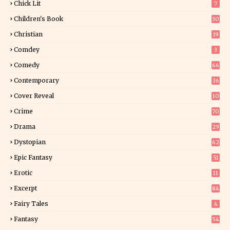
Chick Lit
7
Children's Book
30
2
Christian
19
0
Comdey
3
Comedy
66
Contemporary
36
3
Cover Reveal
10
9
Crime
70
Drama
29
Dystopian
62
Epic Fantasy
51
Erotic
11
8
Excerpt
84
9
Fairy Tales
4
Fantasy
54
5