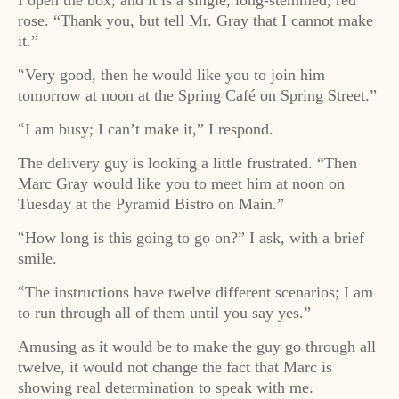
I open the box, and it is a single, long-stemmed, red
rose. “Thank you, but tell Mr. Gray that I cannot make
it.”
Very good, then he would like you to join him
“
tomorrow at noon at the Spring Café on Spring Street.”
I am busy; I can’t make it,” I respond.
“
The delivery guy is looking a little frustrated. “Then
Marc Gray would like you to meet him at noon on
Tuesday at the Pyramid Bistro on Main.”
How long is this going to go on?” I ask, with a brief
“
smile.
The instructions have twelve different scenarios; I am
“
to run through all of them until you say yes.”
Amusing as it would be to make the guy go through all
twelve, it would not change the fact that Marc is
showing real determination to speak with me.