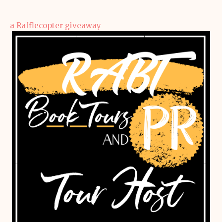
a Rafflecopter giveaway