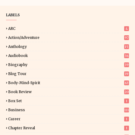
LABELS
ARC
4
Action/Adventure
97
Anthology
15
Audiobook
36
Biography
39
Blog Tour
19
34
Body-Mind-Spirit
63
Book Review
20
01
Box Set
1
Business
111
Career
1
Chapter Reveal
1