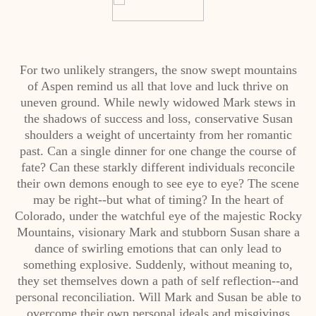
For two unlikely strangers, the snow swept mountains
of Aspen remind us all that love and luck thrive on
uneven ground. While newly widowed Mark stews in
the shadows of success and loss, conservative Susan
shoulders a weight of uncertainty from her romantic
past. Can a single dinner for one change the course of
fate? Can these starkly different individuals reconcile
their own demons enough to see eye to eye? The scene
may be right--but what of timing? In the heart of
Colorado, under the watchful eye of the majestic Rocky
Mountains, visionary Mark and stubborn Susan share a
dance of swirling emotions that can only lead to
something explosive. Suddenly, without meaning to,
they set themselves down a path of self reflection--and
personal reconciliation. Will Mark and Susan be able to
overcome their own personal ideals and misgivings