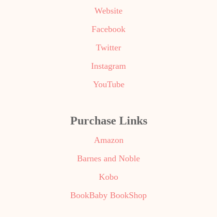
Website
Facebook
Twitter
Instagram
YouTube
Purchase Links
Amazon
Barnes and Noble
Kobo
BookBaby BookShop