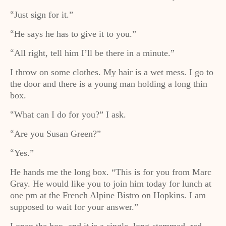
Just sign for it.”
“
He says he has to give it to you.”
“
All right, tell him I’ll be there in a minute.”
“
I throw on some clothes. My hair is a wet mess. I go to
the door and there is a young man holding a long thin
box.
What can I do for you?” I ask.
“
Are you Susan Green?”
“
Yes.”
“
He hands me the long box. “This is for you from Marc
Gray. He would like you to join him today for lunch at
one pm at the French Alpine Bistro on Hopkins. I am
supposed to wait for your answer.”