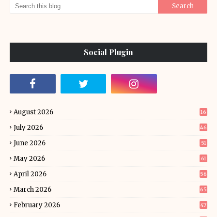
Social Plugin
August 2026
16
July 2026
46
June 2026
51
May 2026
61
April 2026
56
March 2026
65
February 2026
47