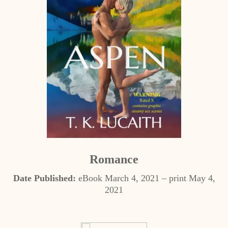
Romance
Date Published:
eBook March 4, 2021 – print May 4,
2021