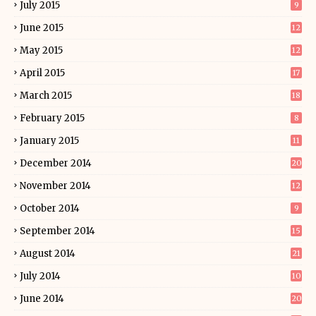
July 2015
9
June 2015
12
May 2015
12
April 2015
17
March 2015
18
February 2015
8
January 2015
11
December 2014
20
November 2014
12
October 2014
9
September 2014
15
August 2014
21
July 2014
10
June 2014
20