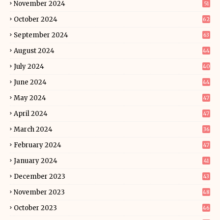
November 2024
51
October 2024
62
September 2024
63
August 2024
44
July 2024
40
June 2024
44
May 2024
47
April 2024
47
March 2024
36
February 2024
47
January 2024
41
December 2023
43
November 2023
48
October 2023
46