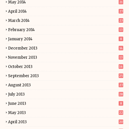
May 2014
21
April 2014
27
March 2014
23
February 2014
13
January 2014
8
December 2013
14
November 2013
13
October 2013
16
September 2013
25
August 2013
27
July 2013
28
June 2013
8
May 2013
22
April 2013
20