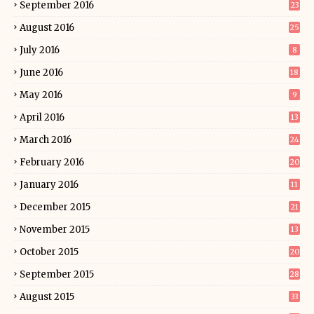
September 2016
23
August 2016
25
July 2016
8
June 2016
18
May 2016
9
April 2016
13
March 2016
24
February 2016
20
January 2016
11
December 2015
21
November 2015
13
October 2015
20
September 2015
28
August 2015
33