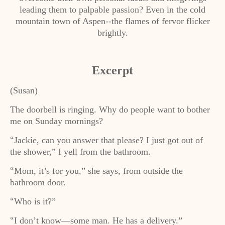
leading them to palpable passion? Even in the cold
mountain town of Aspen--the flames of fervor flicker
brightly.
Excerpt
(Susan)
The doorbell is ringing. Why do people want to bother
me on Sunday mornings?
Jackie, can you answer that please? I just got out of
“
the shower,” I yell from the bathroom.
Mom, it’s for you,” she says, from outside the
“
bathroom door.
Who is it?”
“
I don’t know—some man. He has a delivery.”
“