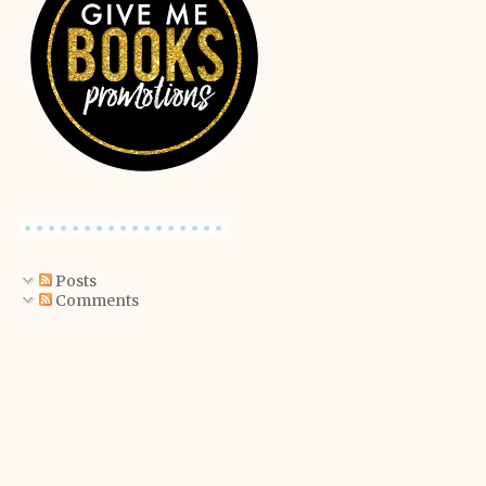
Posts
Comments