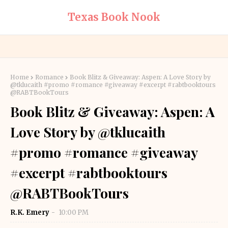
Texas Book Nook
Home
Romance
Book Blitz & Giveaway: Aspen: A Love Story by
@tklucaith #promo #romance #giveaway #excerpt #rabtbooktours
@RABTBookTours
Book Blitz & Giveaway: Aspen: A
Love Story by @tklucaith
#promo #romance #giveaway
#excerpt #rabtbooktours
@RABTBookTours
R.K. Emery
10:00 PM