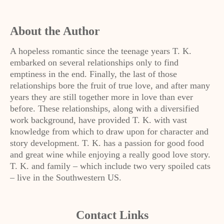
About the Author
A hopeless romantic since the teenage years T. K.
embarked on several relationships only to find
emptiness in the end. Finally, the last of those
relationships bore the fruit of true love, and after many
years they are still together more in love than ever
before. These relationships, along with a diversified
work background, have provided T. K. with vast
knowledge from which to draw upon for character and
story development. T. K. has a passion for good food
and great wine while enjoying a really good love story.
T. K. and family – which include two very spoiled cats
– live in the Southwestern US.
Contact Links