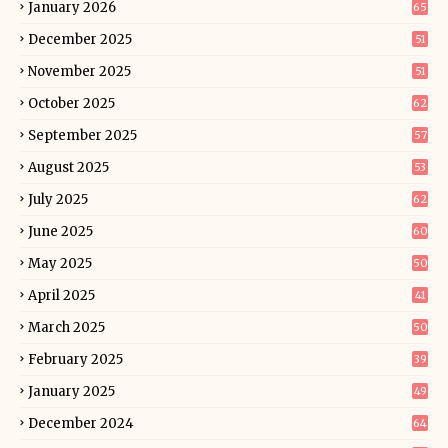
January 2026
65
December 2025
51
November 2025
51
October 2025
62
September 2025
57
August 2025
53
July 2025
62
June 2025
60
May 2025
50
April 2025
41
March 2025
50
February 2025
39
January 2025
49
December 2024
64