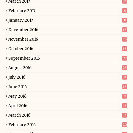
March 2017
26
February 2017
8
January 2017
31
December 2016
18
November 2016
25
October 2016
15
September 2016
23
August 2016
25
July 2016
8
June 2016
18
May 2016
9
April 2016
13
March 2016
24
February 2016
20