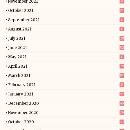
November 2021
41
October 2021
34
September 2021
31
August 2021
35
July 2021
28
June 2021
52
May 2021
33
April 2021
29
March 2021
54
February 2021
33
January 2021
37
December 2020
45
November 2020
39
October 2020
57