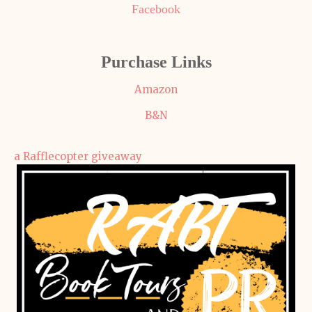
Facebook
Purchase Links
Amazon
B&N
a Rafflecopter giveaway