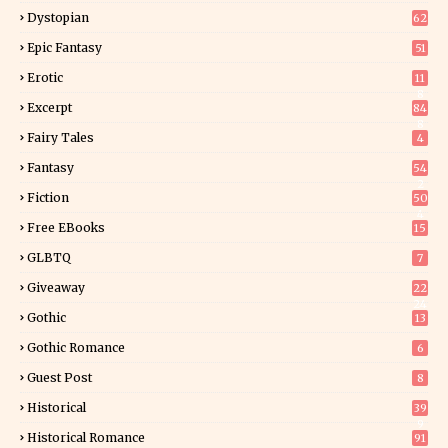
Dystopian
62
Epic Fantasy
51
Erotic
11
8
Excerpt
84
8
Fairy Tales
4
Fantasy
54
2
Fiction
50
4
Free EBooks
15
GLBTQ
7
Giveaway
22
24
Gothic
13
Gothic Romance
6
Guest Post
8
Historical
39
9
Historical Romance
91