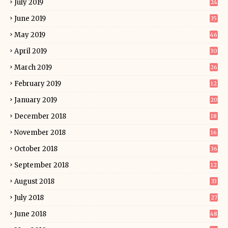
July 2019
24
June 2019
35
May 2019
46
April 2019
30
March 2019
26
February 2019
12
January 2019
20
December 2018
18
November 2018
16
October 2018
36
September 2018
12
August 2018
33
July 2018
27
June 2018
48