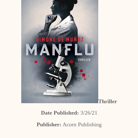
Thriller
Date Published:
3/26/21
Publisher:
Acorn Publishing