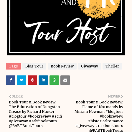
Tags
Blog Tour
Book Review
Giveaway
Thriller
OLDER
NEWER
Book Tour & Book Review:
Book Tour & Book Review:
The Bifurcation of Dungsten
Flame of Normandy by
Crease by Richard Hacker
Miriam Newman #blogtour
#blogtour #bookreview #scifi
#bookreview
#giveaway #rabtbooktours
#historicalromance
@RABTBookTours
#giveaway #rabtbooktours
@RABTBookTours