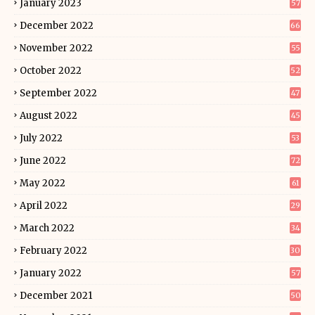
January 2023
57
December 2022
66
November 2022
55
October 2022
52
September 2022
47
August 2022
45
July 2022
53
June 2022
72
May 2022
61
April 2022
29
March 2022
34
February 2022
30
January 2022
57
December 2021
50