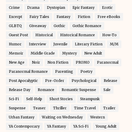
Crime
Drama
Dystopian
Epic Fantasy
Erotic
Excerpt
Fairy Tales
Fantasy
Fiction
Free eBooks
GLBTQ
Giveaway
Gothic
Gothic Romance
Guest Post
Historical
Historical Romance
How-To
Humor
Interview
Juvenile
Literary Fiction
M/M
Memoir
Middle Grade
Mystery
New Adult
New Age
Noir
Non Fiction
PROMO
Paranormal
Paranormal Romance
Parenting
Poetry
Post Apocalyptic
Pre-Order
Psychological
Release
Release Day
Romance
Romantic Suspense
Sale
Sci-Fi
Self-Help
Short Stories
Steampunk
Suspense
Teaser
Thriller
Time Travel
Trailer
Urban Fantasy
Waiting on Wednesday
Western
YA Contemporary
YA Fantasy
YA Sci-Fi
Young Adult