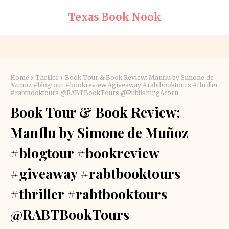
Texas Book Nook
Home
Thriller
Book Tour & Book Review: Manflu by Simone de
Muñoz #blogtour #bookreview #giveaway #rabtbooktours #thriller
#rabtbooktours @RABTBookTours @PublishingAcorn
Book Tour & Book Review:
Manflu by Simone de Muñoz
#blogtour #bookreview
#giveaway #rabtbooktours
#thriller #rabtbooktours
@RABTBookTours