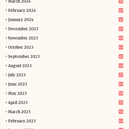
March 2024
36
February 2024
47
January 2024
41
December 2023
43
November 2023
48
October 2023
46
September 2023
43
August 2023
50
July 2023
37
June 2023
50
May 2023
58
April 2023
53
March 2023
56
February 2023
40