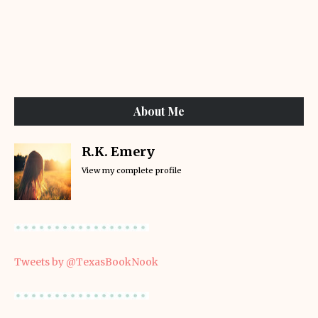
About Me
R.K. Emery
View my complete profile
Tweets by @TexasBookNook