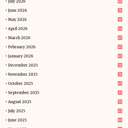
July 2026
46
June 2026
51
May 2026
61
April 2026
56
March 2026
65
February 2026
47
January 2026
65
December 2025
51
November 2025
51
October 2025
62
September 2025
57
August 2025
53
July 2025
62
June 2025
60