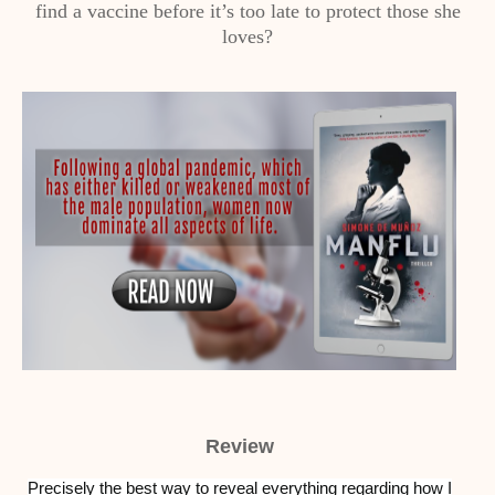
find a vaccine before it’s too late to protect those she
loves?
Review
Precisely the best way to reveal everything regarding how I