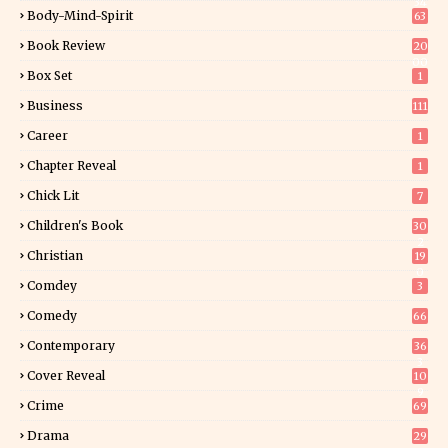
34
Body-Mind-Spirit
63
Book Review
20
00
Box Set
1
Business
111
Career
1
Chapter Reveal
1
Chick Lit
7
Children's Book
30
2
Christian
19
0
Comdey
3
Comedy
66
Contemporary
36
3
Cover Reveal
10
9
Crime
69
Drama
29