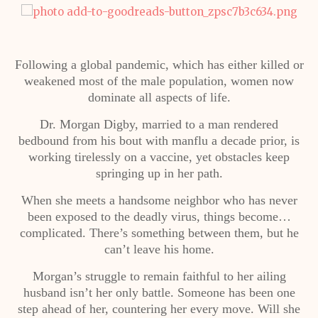
Following a global pandemic, which has either killed or
weakened most of the male population, women now
dominate all aspects of life.
Dr. Morgan Digby, married to a man rendered
bedbound from his bout with manflu a decade prior, is
working tirelessly on a vaccine, yet obstacles keep
springing up in her path.
When she meets a handsome neighbor who has never
been exposed to the deadly virus, things become…
complicated. There’s something between them, but he
can’t leave his home.
Morgan’s struggle to remain faithful to her ailing
husband isn’t her only battle. Someone has been one
step ahead of her, countering her every move. Will she