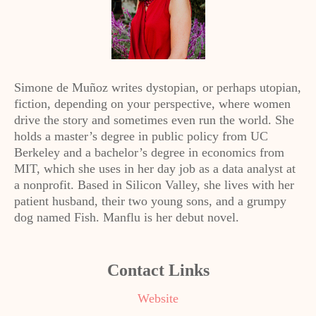
Simone de Muñoz writes dystopian, or perhaps utopian,
fiction, depending on your perspective, where women
drive the story and sometimes even run the world. She
holds a master’s degree in public policy from UC
Berkeley and a bachelor’s degree in economics from
MIT, which she uses in her day job as a data analyst at
a nonprofit. Based in Silicon Valley, she lives with her
patient husband, their two young sons, and a grumpy
dog named Fish. Manflu is her debut novel.
Contact Links
Website