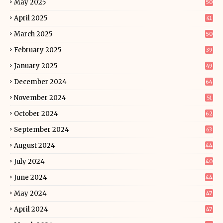
May 2025
50
April 2025
41
March 2025
50
February 2025
39
January 2025
49
December 2024
64
November 2024
51
October 2024
62
September 2024
63
August 2024
44
July 2024
40
June 2024
44
May 2024
47
April 2024
47