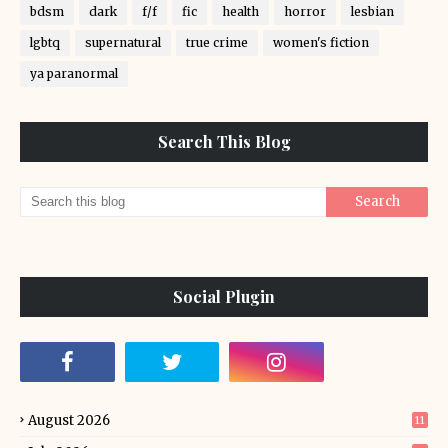
bdsm
dark
f/f
fic
health
horror
lesbian
lgbtq
supernatural
true crime
women's fiction
ya paranormal
Search This Blog
Social Plugin
August 2026
11