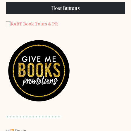
Host Buttons