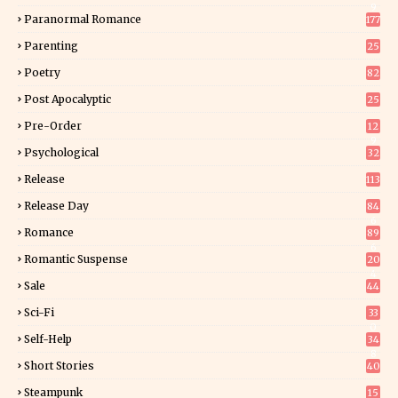
9
Paranormal Romance
177
Parenting
25
Poetry
82
Post Apocalyptic
25
Pre-Order
12
9
Psychological
32
Release
113
Release Day
84
6
Romance
89
6
Romantic Suspense
20
4
Sale
44
Sci-Fi
33
0
Self-Help
34
8
Short Stories
40
Steampunk
15