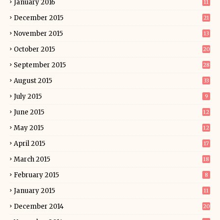
January 2016
11
December 2015
21
November 2015
13
October 2015
20
September 2015
28
August 2015
33
July 2015
9
June 2015
12
May 2015
12
April 2015
17
March 2015
18
February 2015
8
January 2015
11
December 2014
20