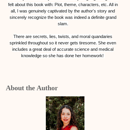
felt about this book with: Plot, theme, characters, etc. All in
all, I was genuinely captivated by the author's story and
sincerely recognize the book was indeed a definite grand
slam.
There are secrets, lies, twists, and moral quandaries
sprinkled throughout so it never gets tiresome. She even
includes a great deal of accurate science and medical
knowledge so she has done her homework!
About the Author