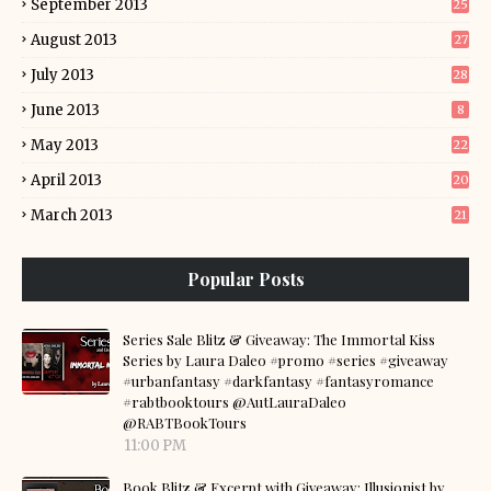
September 2013
25
August 2013
27
July 2013
28
June 2013
8
May 2013
22
April 2013
20
March 2013
21
Popular Posts
Series Sale Blitz & Giveaway: The Immortal Kiss
Series by Laura Daleo #promo #series #giveaway
#urbanfantasy #darkfantasy #fantasyromance
#rabtbooktours @AutLauraDaleo
@RABTBookTours
11:00 PM
Book Blitz & Excerpt with Giveaway: Illusionist by