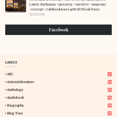
Laurie Buchanan #giveaway #mystery #suspense
#excerpt #rabtbooktours @RABTBookTours
10:00 PM
Facebook
LABELS
ARC
4
Action/Adventure
96
Anthology
15
Audiobook
36
Biography
39
Blog Tour
19