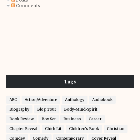
Posts
Comments
Tags
ARC
Action/Adventure
Anthology
Audiobook
Biography
Blog Tour
Body-Mind-Spirit
Book Review
Box Set
Business
Career
Chapter Reveal
Chick Lit
Children's Book
Christian
Comdey
Comedy
Contemporary
Cover Reveal