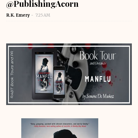
@PublishingAcorn
R.K. Emery
7:25 AM