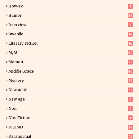
How-To
1
Humor
85
Interview
3
Juvenile
14
Literary Fiction
14
2
M/M
52
Memoir
29
5
Middle Grade
86
Mystery
37
1
New Adult
12
5
New Age
3
Noir
6
Non Fiction
117
7
PROMO
24
15
Paranormal
21