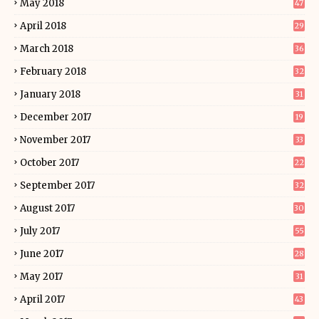
May 2018
47
April 2018
29
March 2018
36
February 2018
32
January 2018
31
December 2017
19
November 2017
33
October 2017
22
September 2017
32
August 2017
30
July 2017
55
June 2017
28
May 2017
31
April 2017
43