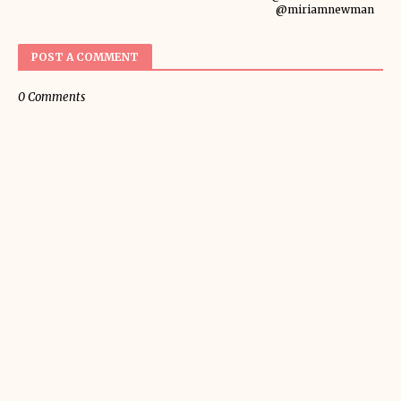
@miriamnewman
POST A COMMENT
0 Comments