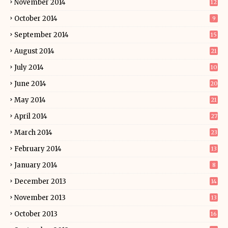
November 2014
12
October 2014
9
September 2014
15
August 2014
21
July 2014
10
June 2014
20
May 2014
21
April 2014
27
March 2014
23
February 2014
13
January 2014
8
December 2013
14
November 2013
13
October 2013
16