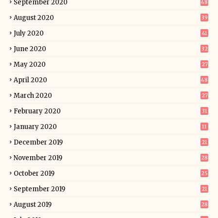
September 2020
48
August 2020
39
July 2020
41
June 2020
32
May 2020
27
April 2020
48
March 2020
27
February 2020
31
January 2020
11
December 2019
21
November 2019
28
October 2019
25
September 2019
21
August 2019
28