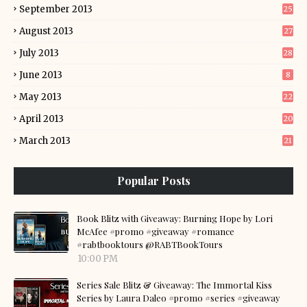
September 2013
25
August 2013
27
July 2013
28
June 2013
8
May 2013
22
April 2013
20
March 2013
21
Popular Posts
Book Blitz with Giveaway: Burning Hope by Lori
McAfee #promo #giveaway #romance
#rabtbooktours @RABTBookTours
10:00 PM
Series Sale Blitz & Giveaway: The Immortal Kiss
Series by Laura Daleo #promo #series #giveaway