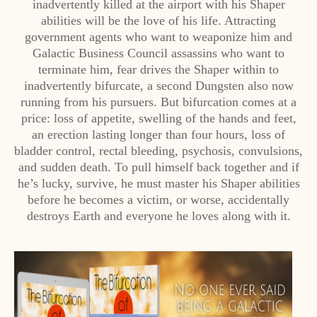
inadvertently killed at the airport with his Shaper
abilities will be the love of his life. Attracting
government agents who want to weaponize him and
Galactic Business Council assassins who want to
terminate him, fear drives the Shaper within to
inadvertently bifurcate, a second Dungsten also now
running from his pursuers. But bifurcation comes at a
price: loss of appetite, swelling of the hands and feet,
an erection lasting longer than four hours, loss of
bladder control, rectal bleeding, psychosis, convulsions,
and sudden death. To pull himself back together and if
he’s lucky, survive, he must master his Shaper abilities
before he becomes a victim, or worse, accidentally
destroys Earth and everyone he loves along with it.