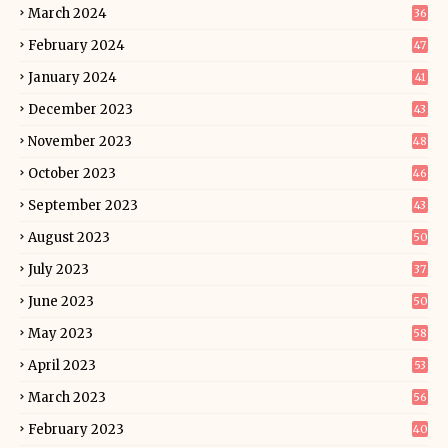
March 2024
36
February 2024
47
January 2024
41
December 2023
43
November 2023
48
October 2023
46
September 2023
43
August 2023
50
July 2023
37
June 2023
50
May 2023
58
April 2023
53
March 2023
56
February 2023
40