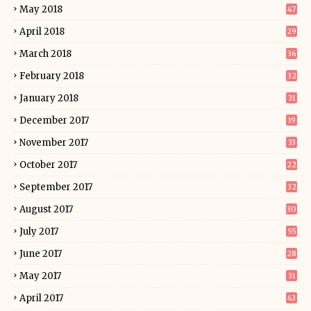
May 2018
47
April 2018
29
March 2018
36
February 2018
32
January 2018
31
December 2017
19
November 2017
33
October 2017
22
September 2017
32
August 2017
30
July 2017
55
June 2017
28
May 2017
31
April 2017
43