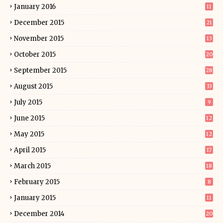
January 2016
11
December 2015
21
November 2015
13
October 2015
20
September 2015
28
August 2015
33
July 2015
9
June 2015
12
May 2015
12
April 2015
17
March 2015
18
February 2015
8
January 2015
11
December 2014
20