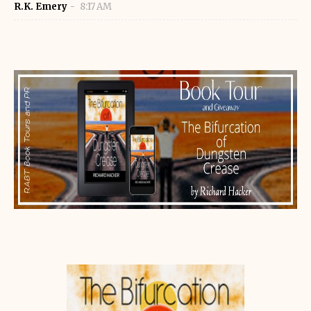
R.K. Emery
8:17 AM