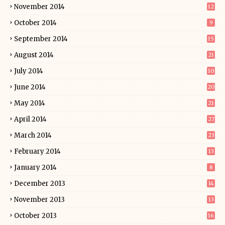
November 2014
12
October 2014
9
September 2014
15
August 2014
21
July 2014
10
June 2014
20
May 2014
21
April 2014
27
March 2014
23
February 2014
13
January 2014
8
December 2013
14
November 2013
13
October 2013
16