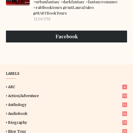
#urbanfantasy #darkfantasy #fantasyromance
#rabtbooktours @AutLauraDaleo
@RABTBookTours
11:00 PM
Facebook
LABELS
ARC
4
Action/Adventure
97
Anthology
15
Audiobook
36
Biography
39
Blog Tour
19