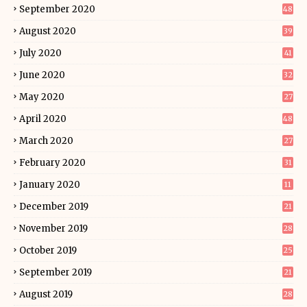
September 2020
48
August 2020
39
July 2020
41
June 2020
32
May 2020
27
April 2020
48
March 2020
27
February 2020
31
January 2020
11
December 2019
21
November 2019
28
October 2019
25
September 2019
21
August 2019
28