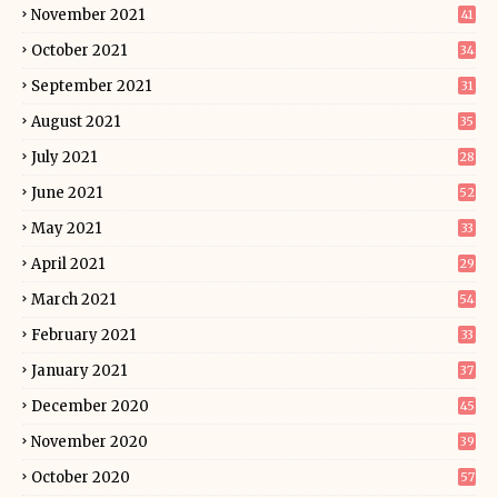
November 2021
41
October 2021
34
September 2021
31
August 2021
35
July 2021
28
June 2021
52
May 2021
33
April 2021
29
March 2021
54
February 2021
33
January 2021
37
December 2020
45
November 2020
39
October 2020
57