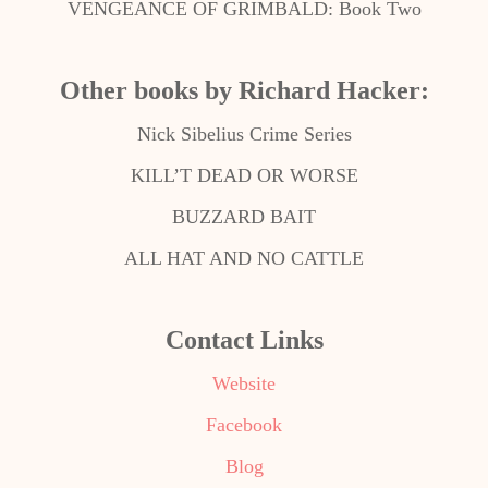
VENGEANCE OF GRIMBALD: Book Two
Other books by Richard Hacker:
Nick Sibelius Crime Series
KILL’T DEAD OR WORSE
BUZZARD BAIT
ALL HAT AND NO CATTLE
Contact Links
Website
Facebook
Blog