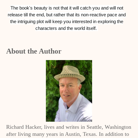
The book's beauty is not that it will catch you and will not
release till the end, but rather that its non-reactive pace and
the intriguing plot will keep you interested in exploring the
characters and the world itself.
About the Author
Richard Hacker, lives and writes in Seattle, Washington
after living many years in Austin, Texas. In addition to