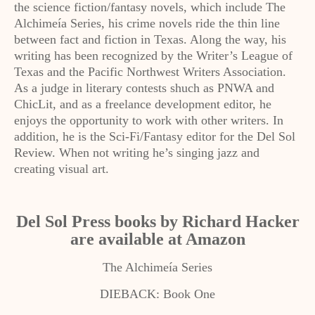
the science fiction/fantasy novels, which include The
Alchimeía Series, his crime novels ride the thin line
between fact and fiction in Texas. Along the way, his
writing has been recognized by the Writer’s League of
Texas and the Pacific Northwest Writers Association.
As a judge in literary contests shuch as PNWA and
ChicLit, and as a freelance development editor, he
enjoys the opportunity to work with other writers. In
addition, he is the Sci-Fi/Fantasy editor for the Del Sol
Review. When not writing he’s singing jazz and
creating visual art.
Del Sol Press books by Richard Hacker
are available at Amazon
The Alchimeía Series
DIEBACK: Book One