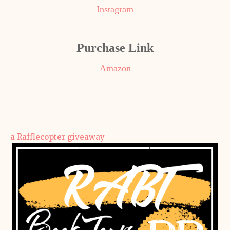
Instagram
Purchase Link
Amazon
a Rafflecopter giveaway