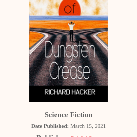
Science Fiction
Date Published:
March 15, 2021