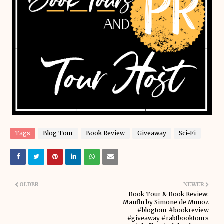
Tags
Blog Tour
Book Review
Giveaway
Sci-Fi
OLDER
NEWER
Book Tour & Book Review:
Manflu by Simone de Muñoz
#blogtour #bookreview
#giveaway #rabtbooktours