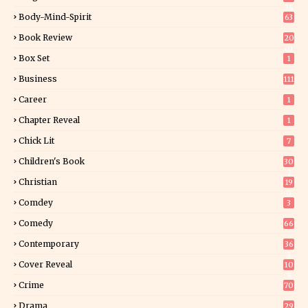
34
Body-Mind-Spirit
63
Book Review
20
01
Box Set
1
Business
111
Career
1
Chapter Reveal
1
Chick Lit
7
Children's Book
30
2
Christian
19
0
Comdey
3
Comedy
66
Contemporary
36
3
Cover Reveal
10
9
Crime
70
Drama
29