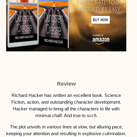
Review
Richard Hacker has written an excellent book. Science
Fiction, action, and outstanding character development.
Hacker managed to bring all the characters to life with
minimal chaff. And true to sci-fi.
The plot unveils in various lines at slow, but alluring pace,
keeping your attention and resulting in explosive culmination.