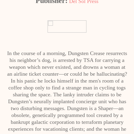
Publisher:
Del Sol Press
In the course of a morning, Dungsten Crease resurrects
his neighbor’s dog, is arrested by TSA for carrying a
weapon which never existed, and drowns a woman at
an airline ticket counter—or could he be hallucinating?
In his panic he locks himself in the men's room of a
coffee shop only to find a strange man in cycling togs
sharing the space. The lanky intruder claims to be
Dungsten’s neurally implanted concierge unit who has
two disturbing messages. Dungsten is a Shaper—an
obsolete, genetically programmed tool created by a
bankrupt galactic corporation to terraform planetary
experiences for vacationing clients; and the woman he