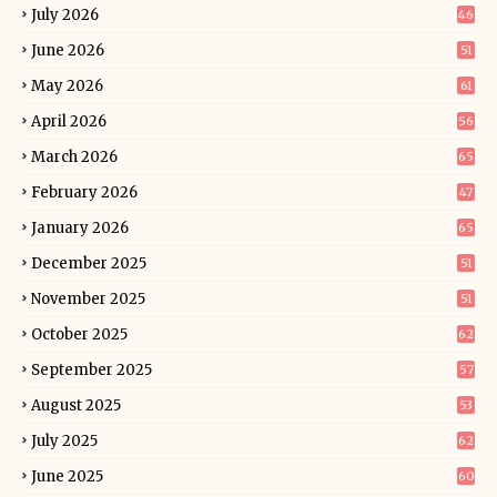
July 2026
46
June 2026
51
May 2026
61
April 2026
56
March 2026
65
February 2026
47
January 2026
65
December 2025
51
November 2025
51
October 2025
62
September 2025
57
August 2025
53
July 2025
62
June 2025
60