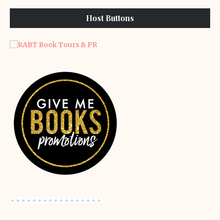
Host Buttons