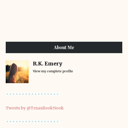
About Me
R.K. Emery
View my complete profile
Tweets by @TexasBookNook