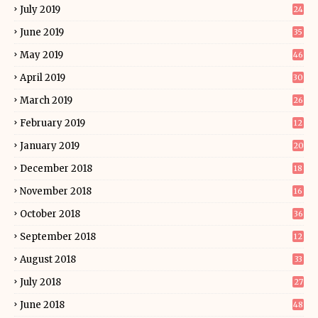
July 2019
24
June 2019
35
May 2019
46
April 2019
30
March 2019
26
February 2019
12
January 2019
20
December 2018
18
November 2018
16
October 2018
36
September 2018
12
August 2018
33
July 2018
27
June 2018
48