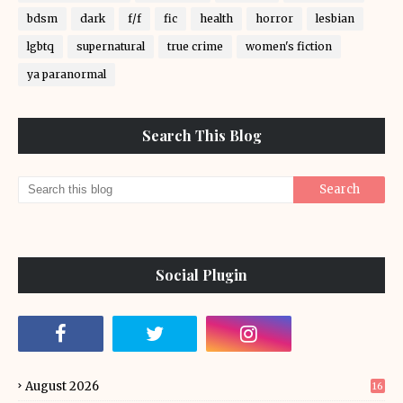
bdsm
dark
f/f
fic
health
horror
lesbian
lgbtq
supernatural
true crime
women's fiction
ya paranormal
Search This Blog
Social Plugin
August 2026
16