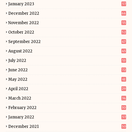
January 2023
57
December 2022
66
November 2022
55
October 2022
52
September 2022
47
August 2022
45
July 2022
53
June 2022
72
May 2022
61
April 2022
29
March 2022
34
February 2022
30
January 2022
57
December 2021
50