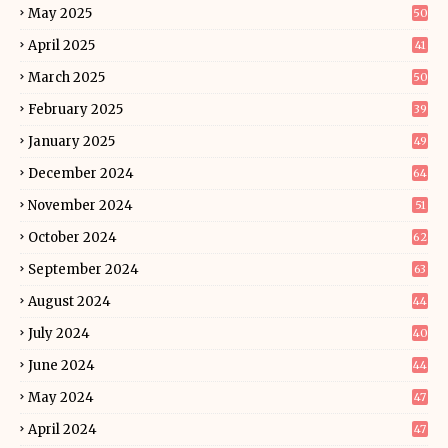
May 2025
50
April 2025
41
March 2025
50
February 2025
39
January 2025
49
December 2024
64
November 2024
51
October 2024
62
September 2024
63
August 2024
44
July 2024
40
June 2024
44
May 2024
47
April 2024
47