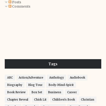
Posts
Comments
Tags
ARC
Action/Adventure
Anthology
Audiobook
Biography
Blog Tour
Body-Mind-Spirit
Book Review
Box Set
Business
Career
Chapter Reveal
Chick Lit
Children's Book
Christian