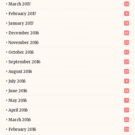
March 2017
26
February 2017
8
January 2017
31
December 2016
18
November 2016
25
October 2016
15
September 2016
23
August 2016
25
July 2016
8
June 2016
18
May 2016
9
April 2016
13
March 2016
24
February 2016
20