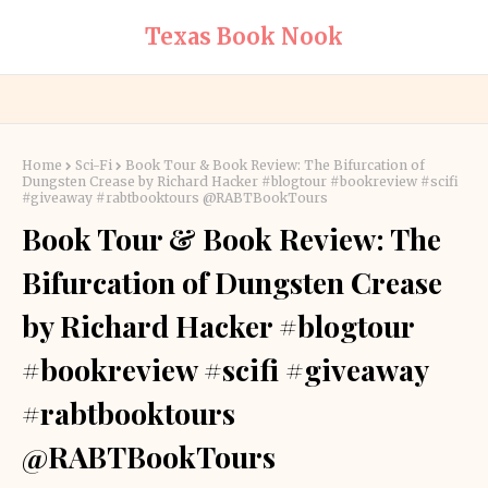
Texas Book Nook
Home
Sci-Fi
Book Tour & Book Review: The Bifurcation of
Dungsten Crease by Richard Hacker #blogtour #bookreview #scifi
#giveaway #rabtbooktours @RABTBookTours
Book Tour & Book Review: The
Bifurcation of Dungsten Crease
by Richard Hacker #blogtour
#bookreview #scifi #giveaway
#rabtbooktours
@RABTBookTours