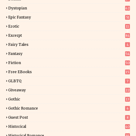
Dystopian
62
Epic Fantasy
51
Erotic
11
8
Excerpt
84
9
Fairy Tales
4
Fantasy
54
5
Fiction
50
5
Free EBooks
15
GLBTQ
7
Giveaway
22
25
Gothic
13
Gothic Romance
6
Guest Post
8
Historical
40
0
Historical Romance
91