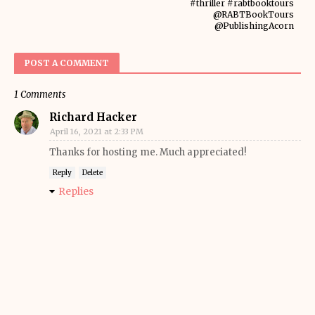
#thriller #rabtbooktours
@RABTBookTours
@PublishingAcorn
POST A COMMENT
1 Comments
Richard Hacker
April 16, 2021 at 2:33 PM
Thanks for hosting me. Much appreciated!
Reply
Delete
Replies