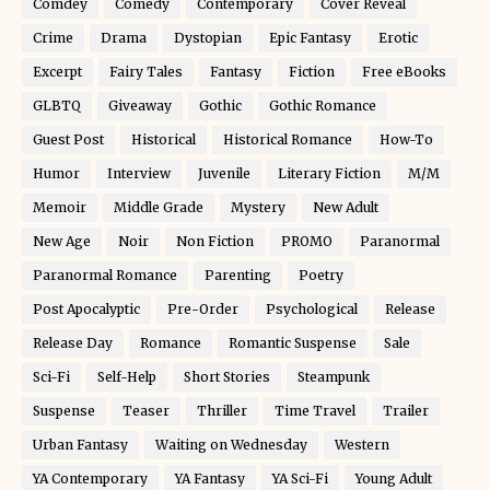
Comdey
Comedy
Contemporary
Cover Reveal
Crime
Drama
Dystopian
Epic Fantasy
Erotic
Excerpt
Fairy Tales
Fantasy
Fiction
Free eBooks
GLBTQ
Giveaway
Gothic
Gothic Romance
Guest Post
Historical
Historical Romance
How-To
Humor
Interview
Juvenile
Literary Fiction
M/M
Memoir
Middle Grade
Mystery
New Adult
New Age
Noir
Non Fiction
PROMO
Paranormal
Paranormal Romance
Parenting
Poetry
Post Apocalyptic
Pre-Order
Psychological
Release
Release Day
Romance
Romantic Suspense
Sale
Sci-Fi
Self-Help
Short Stories
Steampunk
Suspense
Teaser
Thriller
Time Travel
Trailer
Urban Fantasy
Waiting on Wednesday
Western
YA Contemporary
YA Fantasy
YA Sci-Fi
Young Adult