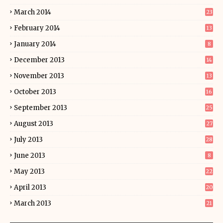
March 2014
23
February 2014
13
January 2014
8
December 2013
14
November 2013
13
October 2013
16
September 2013
25
August 2013
27
July 2013
28
June 2013
8
May 2013
22
April 2013
20
March 2013
21