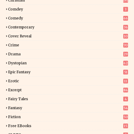
Christian
191
Comdey
3
Comedy
66
Contemporary
36
3
Cover Reveal
10
9
Crime
70
Drama
29
Dystopian
62
Epic Fantasy
51
Erotic
11
8
Excerpt
84
9
Fairy Tales
4
Fantasy
54
5
Fiction
50
5
Free EBooks
15