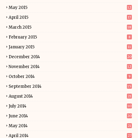
May 2015
12
April 2015
17
March 2015
18
February 2015
8
January 2015
11
December 2014
20
November 2014
12
October 2014
9
September 2014
15
August 2014
21
July 2014
10
June 2014
20
May 2014
21
April 2014
27