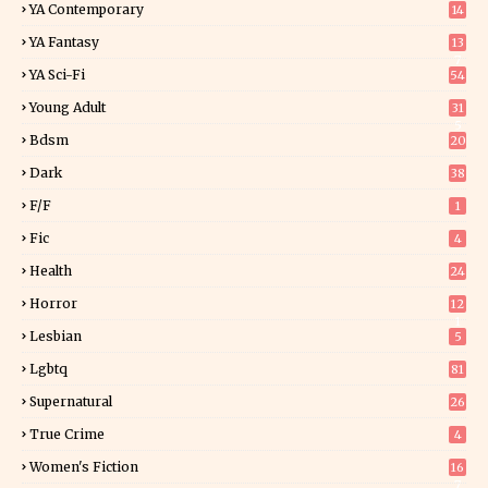
YA Contemporary
14
YA Fantasy
13
7
YA Sci-Fi
54
Young Adult
31
5
Bdsm
20
Dark
38
F/f
1
Fic
4
Health
24
Horror
12
1
Lesbian
5
Lgbtq
81
Supernatural
26
True Crime
4
Women's Fiction
16
7