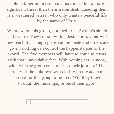
deluded, her immense mana may make her a more
significant threat than the mission itself. Leading them
is a weathered veteran who only wants a peaceful life
by the name of Utrix.
What awaits this group, doomed to be Avalon’s shield
and sword? They set out with a destination… but will
they reach it? Though plans can be made and orders are
given, nothing can control the happenstances of the
world. The five members will have to come to terms
with that unavoidable fact. With nothing set in stone,
what will the group encounter on their journey? The
cruelty of the unknown will clash with the adamant
resolve for the group to be free. Will they brave
through the hardships, or build their pyre?