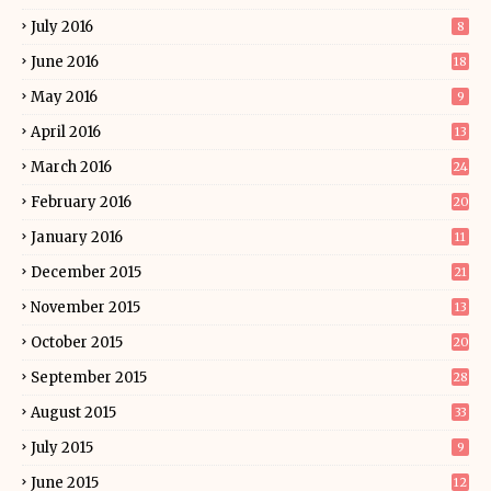
July 2016
8
June 2016
18
May 2016
9
April 2016
13
March 2016
24
February 2016
20
January 2016
11
December 2015
21
November 2015
13
October 2015
20
September 2015
28
August 2015
33
July 2015
9
June 2015
12