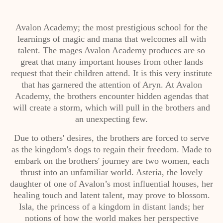
Avalon Academy; the most prestigious school for the
learnings of magic and mana that welcomes all with
talent. The mages Avalon Academy produces are so
great that many important houses from other lands
request that their children attend. It is this very institute
that has garnered the attention of Aryn. At Avalon
Academy, the brothers encounter hidden agendas that
will create a storm, which will pull in the brothers and
an unexpecting few.
Due to others' desires, the brothers are forced to serve
as the kingdom's dogs to regain their freedom. Made to
embark on the brothers' journey are two women, each
thrust into an unfamiliar world. Asteria, the lovely
daughter of one of Avalon’s most influential houses, her
healing touch and latent talent, may prove to blossom.
Isla, the princess of a kingdom in distant lands; her
notions of how the world makes her perspective