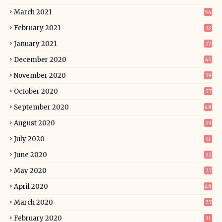
March 2021
54
February 2021
33
January 2021
37
December 2020
45
November 2020
39
October 2020
57
September 2020
48
August 2020
39
July 2020
41
June 2020
32
May 2020
27
April 2020
48
March 2020
27
February 2020
31