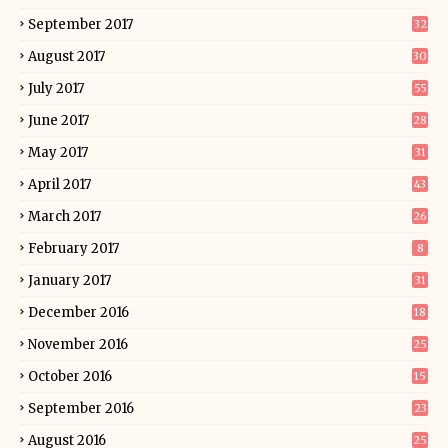
September 2017
32
August 2017
30
July 2017
55
June 2017
28
May 2017
31
April 2017
43
March 2017
26
February 2017
8
January 2017
31
December 2016
18
November 2016
25
October 2016
15
September 2016
23
August 2016
25