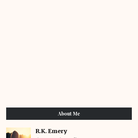
About Me
R.K. Emery