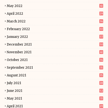
May 2022
61
April 2022
29
March 2022
34
February 2022
30
January 2022
57
December 2021
50
November 2021
41
October 2021
34
September 2021
31
August 2021
35
July 2021
28
June 2021
52
May 2021
33
April 2021
29