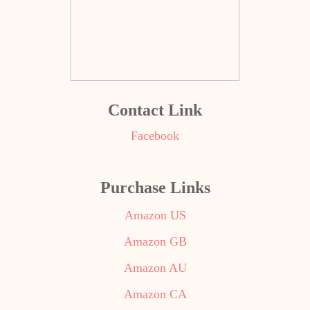
Contact Link
Facebook
Purchase Links
Amazon US
Amazon GB
Amazon AU
Amazon CA