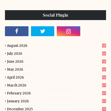
Social Plugin
August 2026
18
July 2026
46
June 2026
51
May 2026
61
April 2026
56
March 2026
65
February 2026
47
January 2026
65
December 2025
51