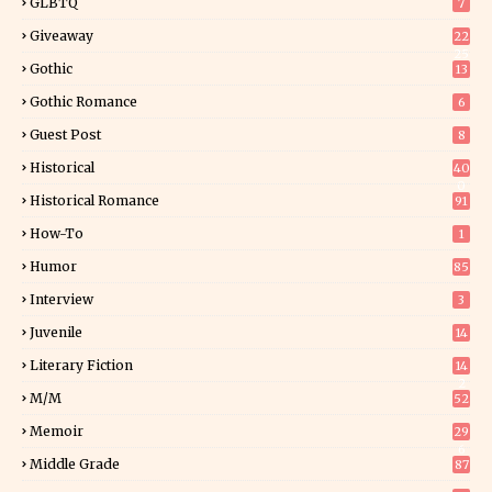
GLBTQ
7
Giveaway
22
25
Gothic
13
Gothic Romance
6
Guest Post
8
Historical
40
0
Historical Romance
91
How-To
1
Humor
85
Interview
3
Juvenile
14
Literary Fiction
14
2
M/M
52
Memoir
29
6
Middle Grade
87