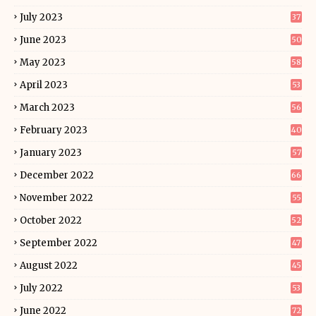
July 2023
37
June 2023
50
May 2023
58
April 2023
53
March 2023
56
February 2023
40
January 2023
57
December 2022
66
November 2022
55
October 2022
52
September 2022
47
August 2022
45
July 2022
53
June 2022
72