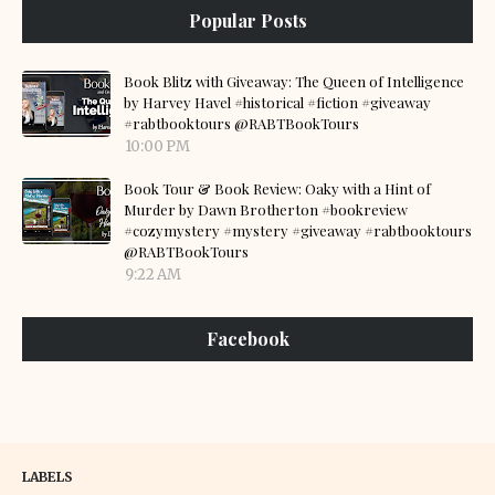
Popular Posts
Book Blitz with Giveaway: The Queen of Intelligence
by Harvey Havel #historical #fiction #giveaway
#rabtbooktours @RABTBookTours
10:00 PM
Book Tour & Book Review: Oaky with a Hint of
Murder by Dawn Brotherton #bookreview
#cozymystery #mystery #giveaway #rabtbooktours
@RABTBookTours
9:22 AM
Facebook
LABELS