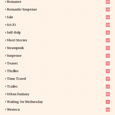
Romance
89
6
Romantic Suspense
20
4
Sale
44
Sci-Fi
331
Self-Help
34
8
Short Stories
40
Steampunk
15
Suspense
16
0
Teaser
52
Thriller
37
1
Time Travel
17
Trailer
12
Urban Fantasy
84
Waiting On Wednesday
1
Western
46