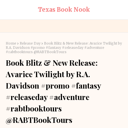
Texas Book Nook
Home
Release Day
Book Blitz & New Release: Avarice Twilight by
R.A. Davidson #promo #fantasy #releaseday #adventure
#rabtbooktours @RABTBookTours
Book Blitz & New Release:
Avarice Twilight by R.A.
Davidson #promo #fantasy
#releaseday #adventure
#rabtbooktours
@RABTBookTours