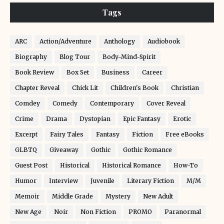
Tags
ARC
Action/Adventure
Anthology
Audiobook
Biography
Blog Tour
Body-Mind-Spirit
Book Review
Box Set
Business
Career
Chapter Reveal
Chick Lit
Children's Book
Christian
Comdey
Comedy
Contemporary
Cover Reveal
Crime
Drama
Dystopian
Epic Fantasy
Erotic
Excerpt
Fairy Tales
Fantasy
Fiction
Free eBooks
GLBTQ
Giveaway
Gothic
Gothic Romance
Guest Post
Historical
Historical Romance
How-To
Humor
Interview
Juvenile
Literary Fiction
M/M
Memoir
Middle Grade
Mystery
New Adult
New Age
Noir
Non Fiction
PROMO
Paranormal