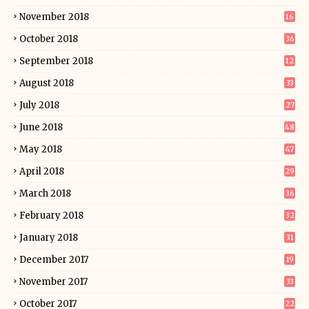
November 2018
16
October 2018
36
September 2018
12
August 2018
33
July 2018
27
June 2018
48
May 2018
47
April 2018
29
March 2018
36
February 2018
32
January 2018
31
December 2017
19
November 2017
33
October 2017
22