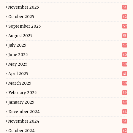
November 2025
51
October 2025
62
September 2025
57
August 2025
53
July 2025
62
June 2025
60
May 2025
50
April 2025
41
March 2025
50
February 2025
39
January 2025
49
December 2024
64
November 2024
51
October 2024
62