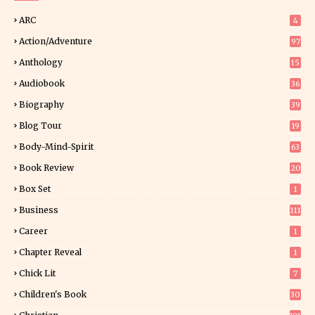
ARC
4
Action/Adventure
97
Anthology
15
Audiobook
36
Biography
39
Blog Tour
19
34
Body-Mind-Spirit
63
Book Review
20
01
Box Set
1
Business
111
Career
1
Chapter Reveal
1
Chick Lit
7
Children's Book
30
2