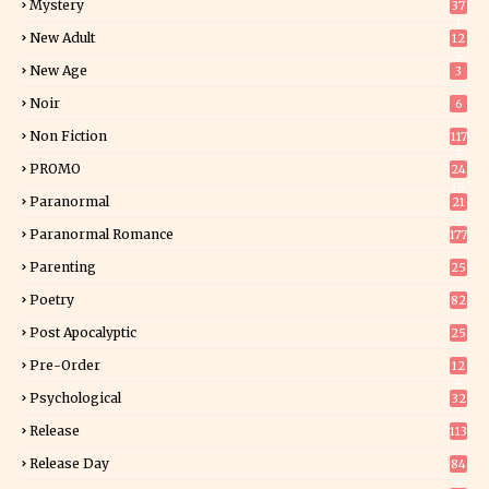
Mystery
37
1
New Adult
12
5
New Age
3
Noir
6
Non Fiction
117
9
PROMO
24
15
Paranormal
21
9
Paranormal Romance
177
Parenting
25
Poetry
82
Post Apocalyptic
25
Pre-Order
12
9
Psychological
32
Release
113
Release Day
84
6