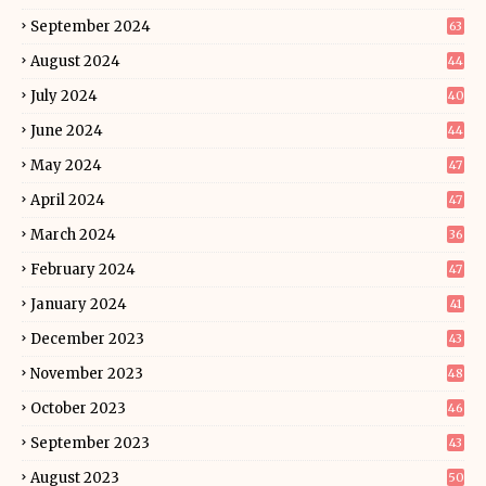
September 2024
63
August 2024
44
July 2024
40
June 2024
44
May 2024
47
April 2024
47
March 2024
36
February 2024
47
January 2024
41
December 2023
43
November 2023
48
October 2023
46
September 2023
43
August 2023
50