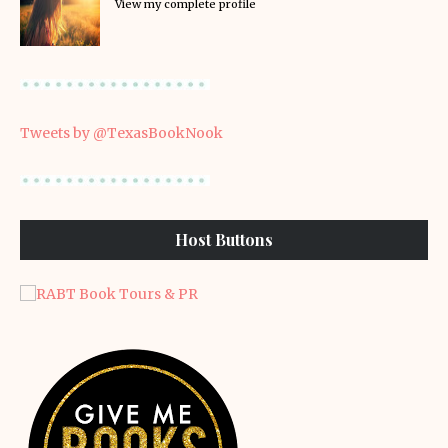
View my complete profile
Tweets by @TexasBookNook
Host Buttons