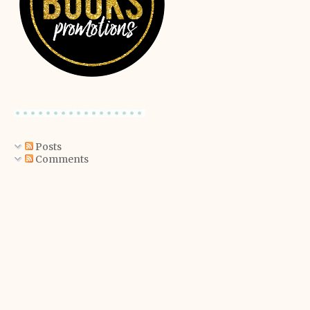
Posts
Comments