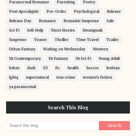
Paranormal Romance
Parenting
Poetry
Post Apocalyptic
Pre-Order
Psychological
Release
Release Day
Romance
Romantic Suspense
Sale
Sci-Fi
Self-Help
Short Stories
Steampunk
Suspense
Teaser
Thriller
Time Travel
Trailer
Urban Fantasy
Waiting on Wednesday
Western
YA Contemporary
YA Fantasy
YA Sci-Fi
Young Adult
bdsm
dark
f/f
fic
health
horror
lesbian
lgbtq
supernatural
true crime
women's fiction
ya paranormal
Search This Blog