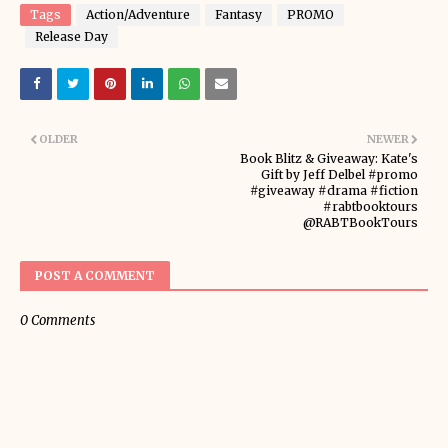
Tags
Action/Adventure
Fantasy
PROMO
Release Day
OLDER
NEWER
Book Blitz & Giveaway: Kate's
Gift by Jeff Delbel #promo
#giveaway #drama #fiction
#rabtbooktours
@RABTBookTours
POST A COMMENT
0 Comments