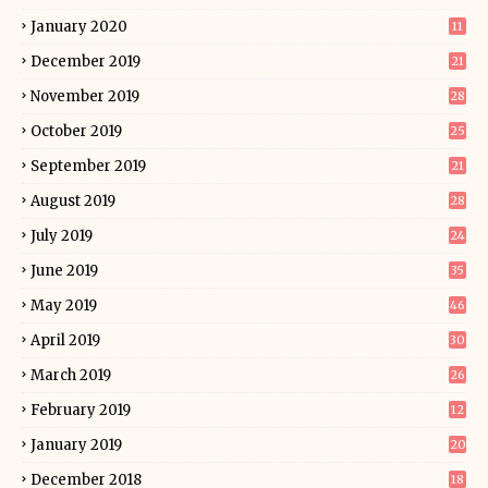
January 2020
11
December 2019
21
November 2019
28
October 2019
25
September 2019
21
August 2019
28
July 2019
24
June 2019
35
May 2019
46
April 2019
30
March 2019
26
February 2019
12
January 2019
20
December 2018
18