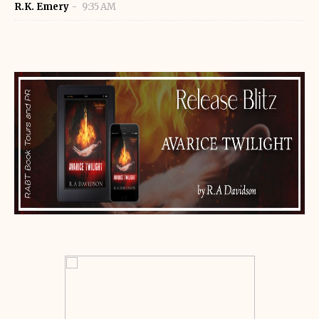
R.K. Emery
9:35 AM