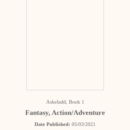
Askeladd, Book 1
Fantasy, Action/Adventure
Date Published:
05/03/2021