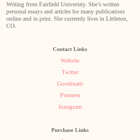
Writing from Fairfield University. She’s written
personal essays and articles for many publications
online and in print. She currently lives in Littleton,
CO.
Contact Links
Website
Twitter
Goodreads
Pinterest
Instagram
Purchase Links