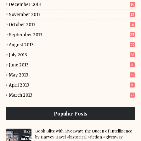
December 2013
14
November 2013
13
October 2013
16
September 2013
25
August 2013
27
July 2013
28
June 2013
8
May 2013
22
April 2013
20
March 2013
21
Popular Posts
Book Blitz with Giveaway: The Queen of Intelligence
by Harvey Havel #historical #fiction #giveaway