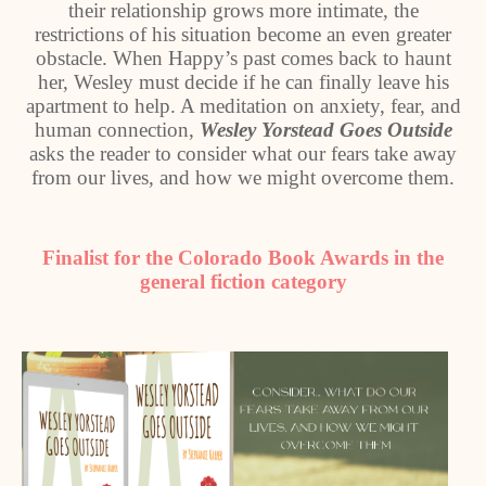
their relationship grows more intimate, the
restrictions of his situation become an even greater
obstacle. When Happy’s past comes back to haunt
her, Wesley must decide if he can finally leave his
apartment to help. A meditation on anxiety, fear, and
human connection,
Wesley Yorstead Goes Outside
asks the reader to consider what our fears take away
from our lives, and how we might overcome them.
Finalist for the Colorado Book Awards in the
general fiction category