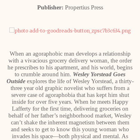
Publisher:
Propertius Press
When an agoraphobic man develops a relationship
with a vivacious grocery delivery woman, the order
he prescribes to his apartment, and his world, begins
to crumble around him.
Wesley Yorstead Goes
Outside
explores the life of Wesley Yorstead, a thirty-
three year old graphic novelist who suffers from a
severe case of agoraphobia that has kept him shut
inside for over five years. When he meets Happy
Lafferty for the first time, delivering groceries on
behalf of her father’s neighborhood market, Wesley
can’t shake the inherent magnetism between them
and seeks to get to know this young woman who
invades his space—both physical and mental. As