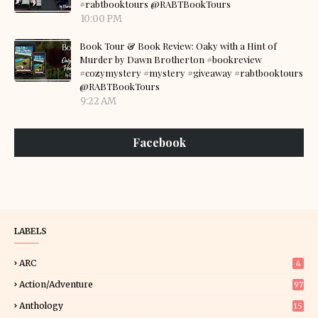
#rabtbooktours @RABTBookTours
10:00 PM
Book Tour & Book Review: Oaky with a Hint of
Murder by Dawn Brotherton #bookreview
#cozymystery #mystery #giveaway #rabtbooktours
@RABTBookTours
9:22 AM
Facebook
LABELS
ARC
4
Action/Adventure
97
Anthology
15