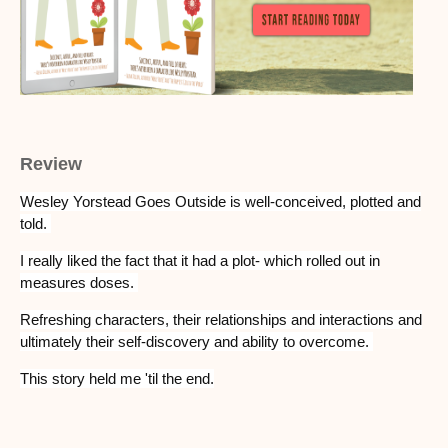
Review
Wesley Yorstead Goes Outside is well-conceived, plotted and
told.
I really liked the fact that it had a plot- which rolled out in
measures doses.
Refreshing characters, their relationships and interactions and
ultimately their self-discovery and ability to overcome.
This story held me 'til the end.