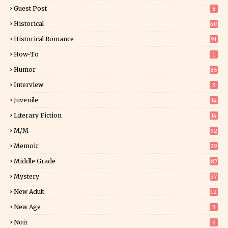
Guest Post
8
Historical
40
0
Historical Romance
91
How-To
1
Humor
85
Interview
3
Juvenile
14
Literary Fiction
14
2
M/M
52
Memoir
29
6
Middle Grade
87
Mystery
37
1
New Adult
12
5
New Age
3
Noir
6