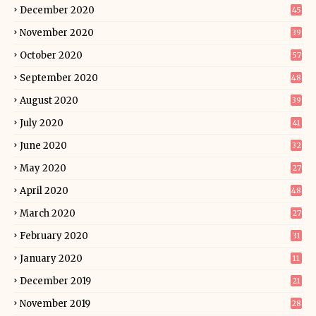
December 2020
45
November 2020
39
October 2020
57
September 2020
48
August 2020
39
July 2020
41
June 2020
32
May 2020
27
April 2020
48
March 2020
27
February 2020
31
January 2020
11
December 2019
21
November 2019
28