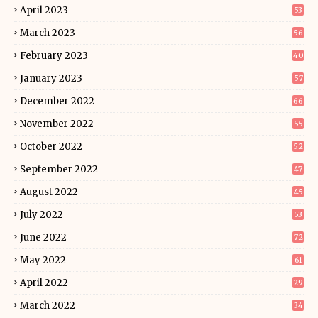
April 2023
53
March 2023
56
February 2023
40
January 2023
57
December 2022
66
November 2022
55
October 2022
52
September 2022
47
August 2022
45
July 2022
53
June 2022
72
May 2022
61
April 2022
29
March 2022
34