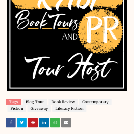
Tags
Blog Tour
Book Review
Contemporary
Fiction
Giveaway
Literary Fiction