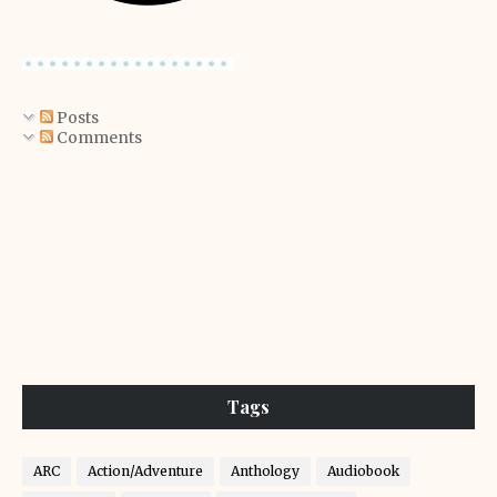
Posts
Comments
Tags
ARC
Action/Adventure
Anthology
Audiobook