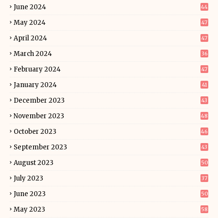
June 2024
44
May 2024
47
April 2024
47
March 2024
36
February 2024
47
January 2024
41
December 2023
43
November 2023
48
October 2023
46
September 2023
43
August 2023
50
July 2023
37
June 2023
50
May 2023
58