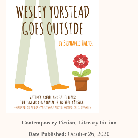
Contemporary Fiction, Literary Fiction
October 26, 2020
Date Published: