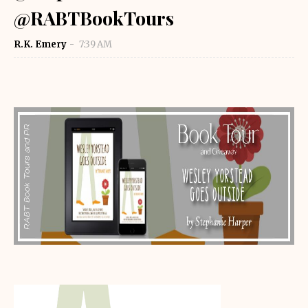
@RABTBookTours
R.K. Emery
7:39 AM