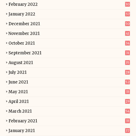
February 2022
30
January 2022
57
December 2021
50
November 2021
41
October 2021
34
September 2021
31
August 2021
35
July 2021
28
June 2021
52
May 2021
33
April 2021
29
March 2021
54
February 2021
33
January 2021
37