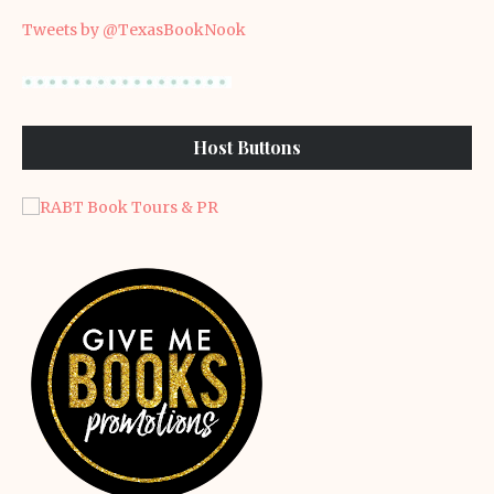
Tweets by @TexasBookNook
Host Buttons