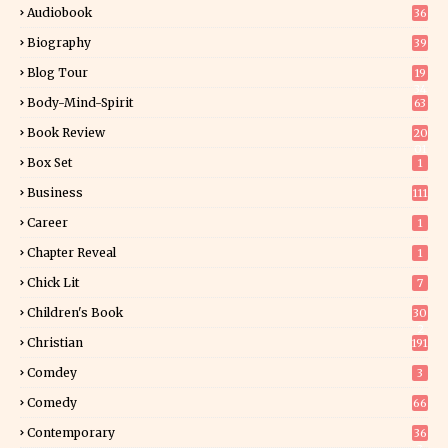
Audiobook
36
Biography
39
Blog Tour
19
34
Body-Mind-Spirit
63
Book Review
20
01
Box Set
1
Business
111
Career
1
Chapter Reveal
1
Chick Lit
7
Children's Book
30
2
Christian
191
Comdey
3
Comedy
66
Contemporary
36