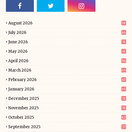
August 2026
18
July 2026
46
June 2026
51
May 2026
61
April 2026
56
March 2026
65
February 2026
47
January 2026
65
December 2025
51
November 2025
51
October 2025
62
September 2025
57