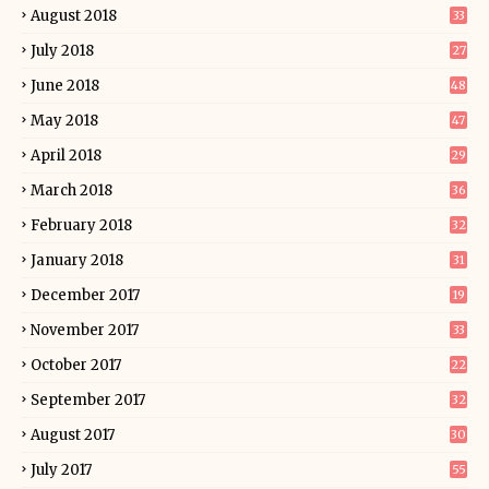
August 2018
33
July 2018
27
June 2018
48
May 2018
47
April 2018
29
March 2018
36
February 2018
32
January 2018
31
December 2017
19
November 2017
33
October 2017
22
September 2017
32
August 2017
30
July 2017
55