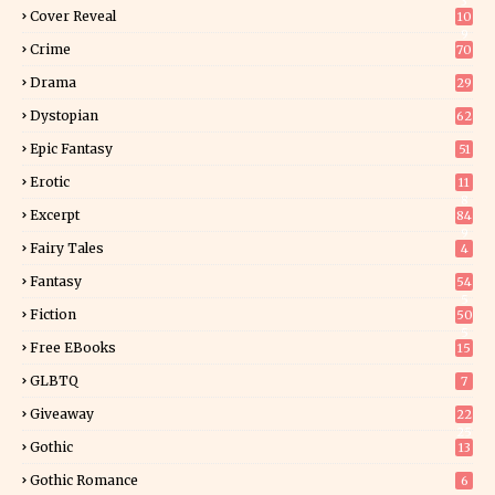
3
Cover Reveal
10
9
Crime
70
Drama
29
Dystopian
62
Epic Fantasy
51
Erotic
11
8
Excerpt
84
9
Fairy Tales
4
Fantasy
54
5
Fiction
50
5
Free EBooks
15
GLBTQ
7
Giveaway
22
25
Gothic
13
Gothic Romance
6