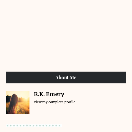
About Me
R.K. Emery
View my complete profile