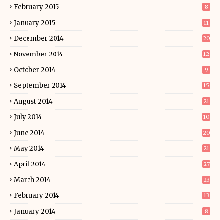
February 2015
8
January 2015
11
December 2014
20
November 2014
12
October 2014
9
September 2014
15
August 2014
21
July 2014
10
June 2014
20
May 2014
21
April 2014
27
March 2014
23
February 2014
13
January 2014
8