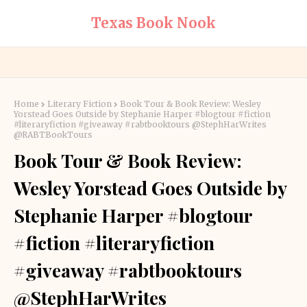
Texas Book Nook
Home
Literary Fiction
Book Tour & Book Review: Wesley
Yorstead Goes Outside by Stephanie Harper #blogtour #fiction
#literaryfiction #giveaway #rabtbooktours @StephHarWrites
@RABTBookTours
Book Tour & Book Review:
Wesley Yorstead Goes Outside by
Stephanie Harper #blogtour
#fiction #literaryfiction
#giveaway #rabtbooktours
@StephHarWrites