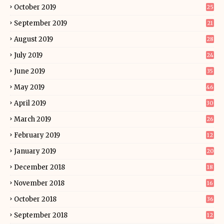
October 2019
25
September 2019
21
August 2019
28
July 2019
24
June 2019
35
May 2019
46
April 2019
30
March 2019
26
February 2019
12
January 2019
20
December 2018
18
November 2018
16
October 2018
36
September 2018
12