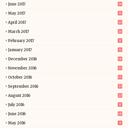
June 2017
28
May 2017
31
April 2017
43
March 2017
26
February 2017
8
January 2017
31
December 2016
18
November 2016
25
October 2016
15
September 2016
23
August 2016
25
July 2016
8
June 2016
18
May 2016
9