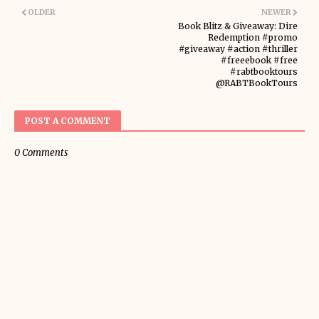
OLDER
NEWER
Book Blitz & Giveaway: Dire
Redemption #promo
#giveaway #action #thriller
#freeebook #free
#rabtbooktours
@RABTBookTours
POST A COMMENT
0 Comments