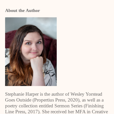
About the Author
Stephanie Harper is the author of Wesley Yorstead
Goes Outside (Propertius Press, 2020), as well as a
poetry collection entitled Sermon Series (Finishing
Line Press, 2017). She received her MFA in Creative