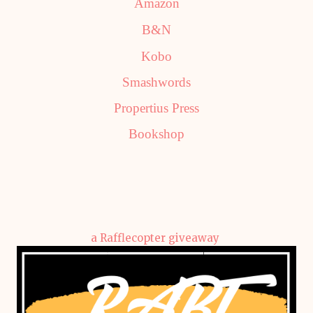
Amazon
B&N
Kobo
Smashwords
Propertius Press
Bookshop
a Rafflecopter giveaway