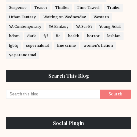
Suspense
Teaser
Thriller
Time Travel
Trailer
Urban Fantasy
Waiting on Wednesday
Western
YA Contemporary
YA Fantasy
YA Sci-Fi
Young Adult
bdsm
dark
f/f
fic
health
horror
lesbian
lgbtq
supernatural
true crime
women's fiction
ya paranormal
Search This Blog
Social Plugin