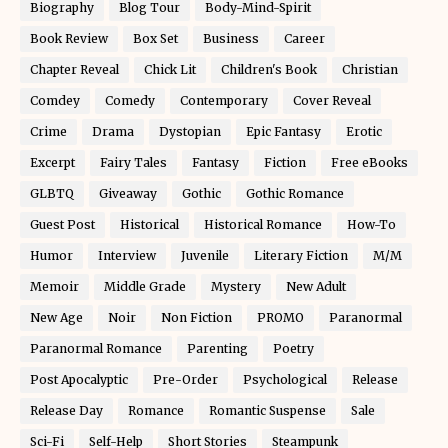
Biography
Blog Tour
Body-Mind-Spirit
Book Review
Box Set
Business
Career
Chapter Reveal
Chick Lit
Children's Book
Christian
Comdey
Comedy
Contemporary
Cover Reveal
Crime
Drama
Dystopian
Epic Fantasy
Erotic
Excerpt
Fairy Tales
Fantasy
Fiction
Free eBooks
GLBTQ
Giveaway
Gothic
Gothic Romance
Guest Post
Historical
Historical Romance
How-To
Humor
Interview
Juvenile
Literary Fiction
M/M
Memoir
Middle Grade
Mystery
New Adult
New Age
Noir
Non Fiction
PROMO
Paranormal
Paranormal Romance
Parenting
Poetry
Post Apocalyptic
Pre-Order
Psychological
Release
Release Day
Romance
Romantic Suspense
Sale
Sci-Fi
Self-Help
Short Stories
Steampunk