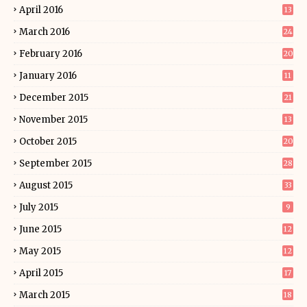
April 2016
13
March 2016
24
February 2016
20
January 2016
11
December 2015
21
November 2015
13
October 2015
20
September 2015
28
August 2015
33
July 2015
9
June 2015
12
May 2015
12
April 2015
17
March 2015
18