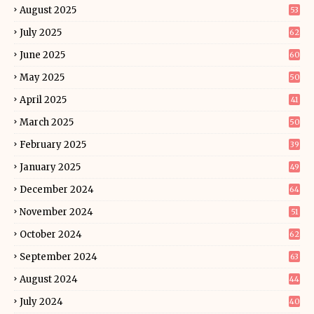
August 2025
53
July 2025
62
June 2025
60
May 2025
50
April 2025
41
March 2025
50
February 2025
39
January 2025
49
December 2024
64
November 2024
51
October 2024
62
September 2024
63
August 2024
44
July 2024
40