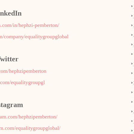
inkedIn
n.com/in/hephzi-pemberton/
om/company/equalitygroupglobal
witter
r.com/hephzipemberton
r.com/equalitygroupgl
stagram
gram.com/hephzipemberton/
am.com/equalitygroupglobal/