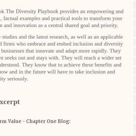
book The Diversity Playbook provides an empowering and
e, factual examples and practical tools to transform your
 and innovation as a central shared goal and priority.
studies and the latest research, as well as an applicable
nd firms who embrace and embed inclusion and diversity
he businesses that innovate and adapt more rapidly. They
ent seeks out and stays with. They will reach a wider set
derstood. They know that to achieve these benefits and
ow and in the future will have to take inclusion and
ity seriously.
xcerpt
rm Value - Chapter One Blog: