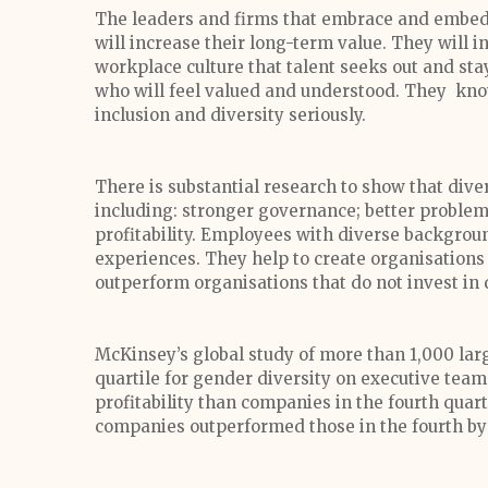
The leaders and firms that embrace and embed i
will increase their long-term value. They will 
workplace culture that talent seeks out and sta
who will feel valued and understood. They know
inclusion and diversity seriously.
There is substantial research to show that div
including: stronger governance; better problem-
profitability. Employees with diverse backgrou
experiences. They help to create organisations 
outperform organisations that do not invest in 
McKinsey’s global study of more than 1,000 la
quartile for gender diversity on executive tea
profitability than companies in the fourth quarti
companies outperformed those in the fourth by