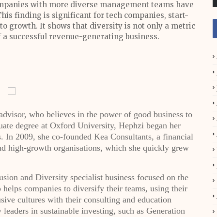
companies with more diverse management teams have
is finding is significant for tech companies, start-
o growth. It shows that diversity is not only a metric
t of a successful revenue-generating business.
dvisor, who believes in the power of good business to
uate degree at Oxford University, Hephzi began her
. In 2009, she co-founded Kea Consultants, a financial
and high-growth organisations, which she quickly grew
sion and Diversity specialist business focused on the
helps companies to diversify their teams, using their
usive cultures with their consulting and education
leaders in sustainable investing, such as Generation