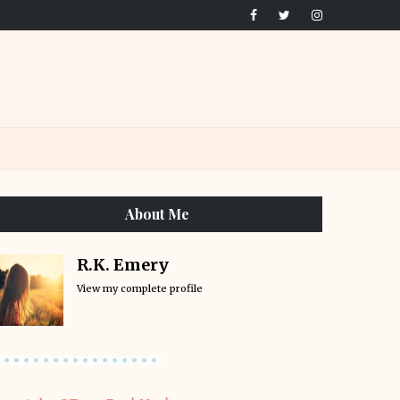
About Me
R.K. Emery
View my complete profile