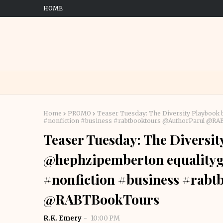
HOME
Home
PROMO
Teaser Tuesday: The Diversity Playbook
#nonfiction #business #rabtbooktours @AuthorParul @R
Teaser Tuesday: The Diversit
@hephzipemberton equalityg
#nonfiction #business #rab
@RABTBookTours
R.K. Emery
10:00 PM