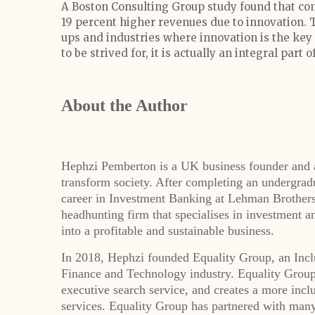
A Boston Consulting Group study found that 
19 percent higher revenues due to innovation. Th
ups and industries where innovation is the key t
to be strived for, it is actually an integral par
About the Author
Hephzi Pemberton is a UK business founder and a
transform society. After completing an undergrad
career in Investment Banking at Lehman Brothers
headhunting firm that specialises in investment 
into a profitable and sustainable business.
In 2018, Hephzi founded Equality Group, an Inclu
Finance and Technology industry. Equality Group 
executive search service, and creates a more incl
services. Equality Group has partnered with many 