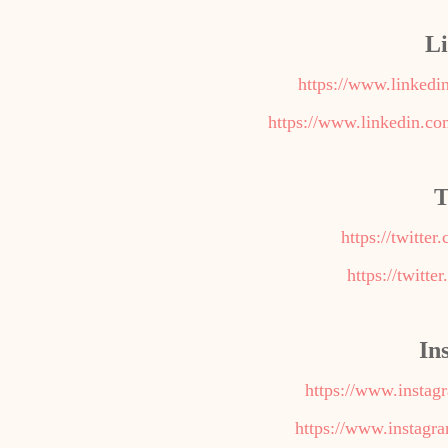
L
https://www.linkedi
https://www.linkedin.c
T
https://twitte
https://twitte
In
https://www.insta
https://www.instagr