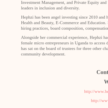
Investment Management, and Private Equity and 
leaders in inclusion and diversity.
Hephzi has been angel investing since 2010 and ha
Health and Beauty, E-Commerce and Education. Sh
hiring practices, board composition, compensation
Alongside her commercial experience, Hephzi has
female micro entrepreneurs in Uganda to access d
has sat on the board of trustees for three other 
community development.
Cont
W
http://www.h
http://ww