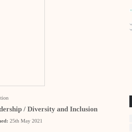
tion
dership / Diversity and Inclusion
hed:
25th May 2021