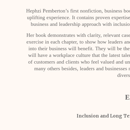
Hephzi Pemberton’s first nonfiction, business 
uplifting experience. It contains proven expertis
business and leadership approach with inclusion
Her book demonstrates with clarity, relevant case 
exercise in each chapter, to show how leaders a
into their business will benefit. They will be t
will have a workplace culture that the latest tal
of customers and clients who feel valued and un
many others besides, leaders and businesses n
divers
E
Inclusion and Long Te