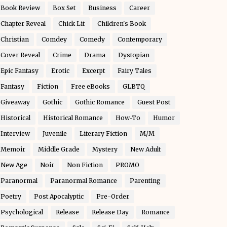
Book Review
Box Set
Business
Career
Chapter Reveal
Chick Lit
Children's Book
Christian
Comdey
Comedy
Contemporary
Cover Reveal
Crime
Drama
Dystopian
Epic Fantasy
Erotic
Excerpt
Fairy Tales
Fantasy
Fiction
Free eBooks
GLBTQ
Giveaway
Gothic
Gothic Romance
Guest Post
Historical
Historical Romance
How-To
Humor
Interview
Juvenile
Literary Fiction
M/M
Memoir
Middle Grade
Mystery
New Adult
New Age
Noir
Non Fiction
PROMO
Paranormal
Paranormal Romance
Parenting
Poetry
Post Apocalyptic
Pre-Order
Psychological
Release
Release Day
Romance