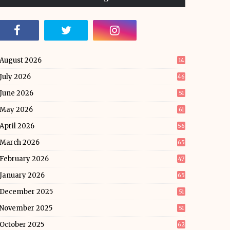
August 2026
14
July 2026
46
June 2026
51
May 2026
61
April 2026
56
March 2026
65
February 2026
47
January 2026
65
December 2025
51
November 2025
51
October 2025
62