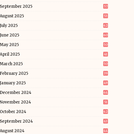
September 2025
57
August 2025
53
July 2025
62
June 2025
60
May 2025
50
April 2025
41
March 2025
50
February 2025
39
January 2025
49
December 2024
64
November 2024
51
October 2024
62
September 2024
63
August 2024
44