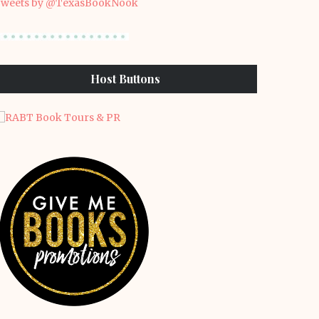
weets by @TexasBookNook
Host Buttons