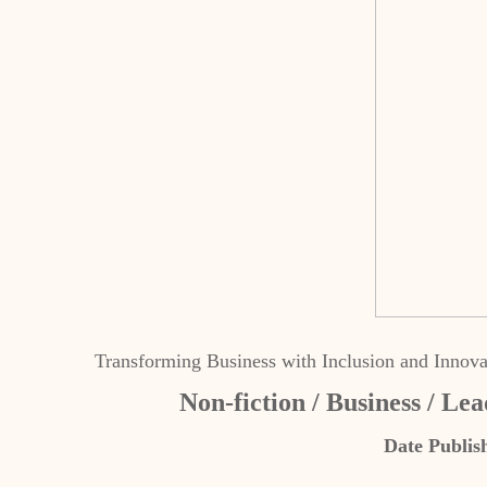
Transforming Business with Inclusion and Innova
Non-fiction / Business / Lea
Date Publis