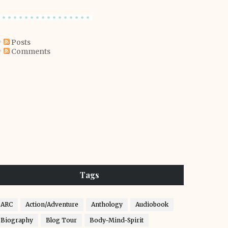
Posts
Comments
Tags
ARC
Action/Adventure
Anthology
Audiobook
Biography
Blog Tour
Body-Mind-Spirit