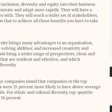
nclusion, diversity and equity into their business
innovate and adapt more rapidly. They will have a
ys with. They will reach a wider set of stakeholders,
 that to achieve all these benefits you have to take
ersity brings many advantages to an organisation,
solving abilities; and increased creativity and
nds bring a wider range of perspectives, ideas and
that are resilient and effective, and which
diversity.
rge companies found that companies in the top
ms were 25 percent more likely to have above-average
le. For ethnic and cultural diversity, top-quartile
 36 percent.