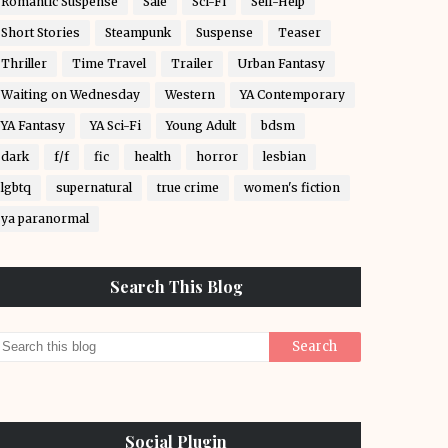
Romantic Suspense
Sale
Sci-Fi
Self-Help
Short Stories
Steampunk
Suspense
Teaser
Thriller
Time Travel
Trailer
Urban Fantasy
Waiting on Wednesday
Western
YA Contemporary
YA Fantasy
YA Sci-Fi
Young Adult
bdsm
dark
f/f
fic
health
horror
lesbian
lgbtq
supernatural
true crime
women's fiction
ya paranormal
Search This Blog
Social Plugin