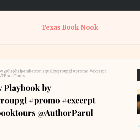
Texas Book Nook
 by @hephzipemberton equalitygroupgl #promo #excerpt
ABTBookTours
y Playbook by
roupgl #promo #excerpt
tbooktours @AuthorParul