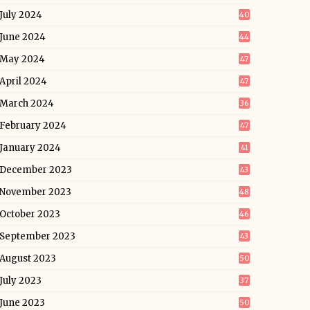
July 2024
40
June 2024
44
May 2024
47
April 2024
47
March 2024
36
February 2024
47
January 2024
41
December 2023
43
November 2023
48
October 2023
46
September 2023
43
August 2023
50
July 2023
37
June 2023
50