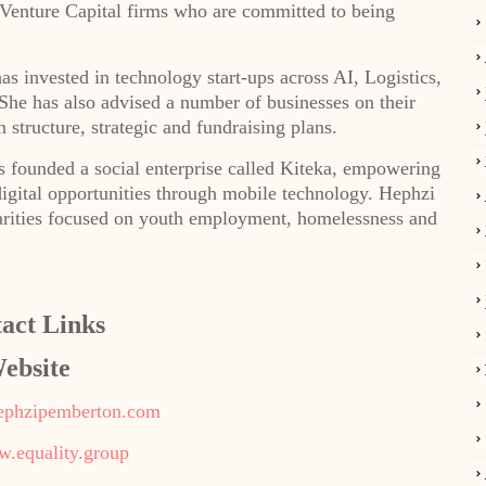
Venture Capital firms who are committed to being
s invested in technology start-ups across AI, Logistics,
e has also advised a number of businesses on their
 structure, strategic and fundraising plans.
 founded a social enterprise called Kiteka, empowering
igital opportunities through mobile technology. Hephzi
charities focused on youth employment, homelessness and
act Links
ebsite
ephzipemberton.com
w.equality.group