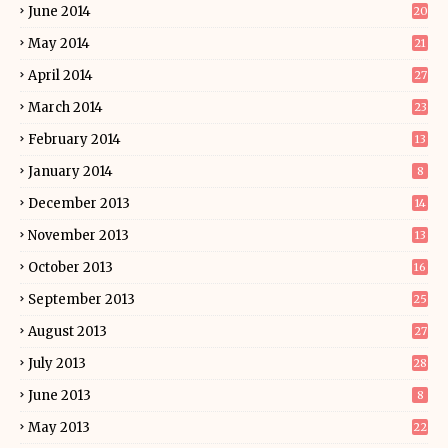
June 2014
20
May 2014
21
April 2014
27
March 2014
23
February 2014
13
January 2014
8
December 2013
14
November 2013
13
October 2013
16
September 2013
25
August 2013
27
July 2013
28
June 2013
8
May 2013
22