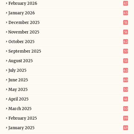
February 2026
47
January 2026
65
December 2025
51
November 2025
51
October 2025
62
September 2025
57
August 2025
53
July 2025
62
June 2025
60
May 2025
50
April 2025
41
March 2025
50
February 2025
39
January 2025
49