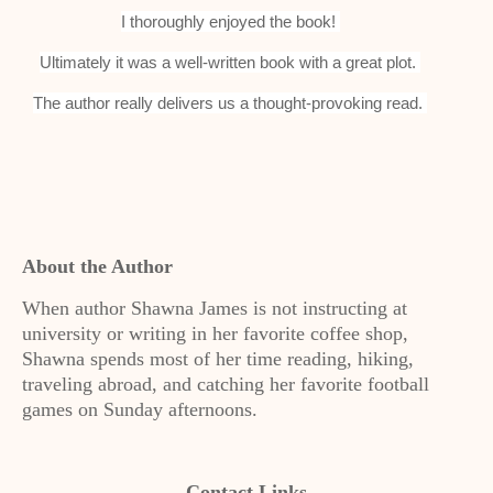
I thoroughly enjoyed the book!
Ultimately it was a well-written book with a great plot.
The author really delivers us a thought-provoking read.
About the Author
When author Shawna James is not instructing at
university or writing in her favorite coffee shop,
Shawna spends most of her time reading, hiking,
traveling abroad, and catching her favorite football
games on Sunday afternoons.
Contact Links