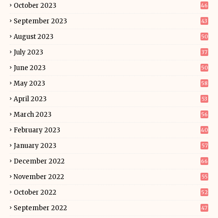
October 2023
46
September 2023
43
August 2023
50
July 2023
37
June 2023
50
May 2023
58
April 2023
53
March 2023
56
February 2023
40
January 2023
57
December 2022
66
November 2022
55
October 2022
52
September 2022
47