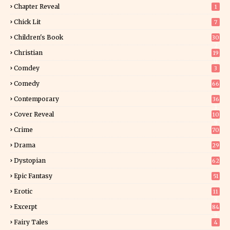
Chapter Reveal
1
Chick Lit
7
Children's Book
30
2
Christian
19
0
Comdey
3
Comedy
66
Contemporary
36
3
Cover Reveal
10
9
Crime
70
Drama
29
Dystopian
62
Epic Fantasy
51
Erotic
11
8
Excerpt
84
9
Fairy Tales
4