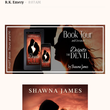
R.K. Emery
8:07 AM