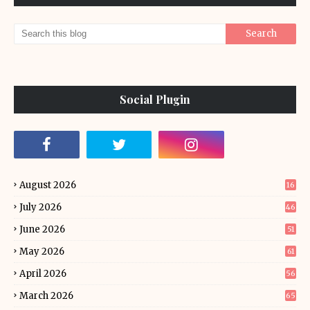
Social Plugin
August 2026
16
July 2026
46
June 2026
51
May 2026
61
April 2026
56
March 2026
65