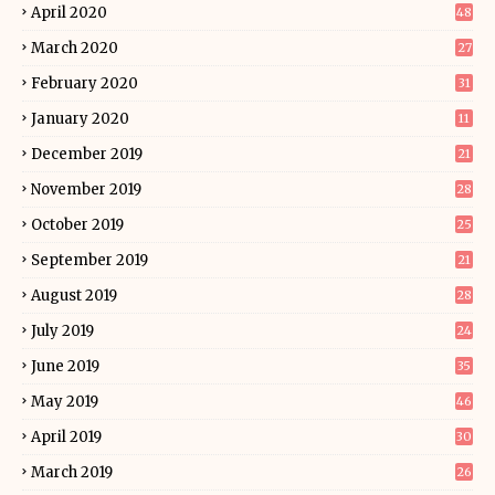
April 2020
48
March 2020
27
February 2020
31
January 2020
11
December 2019
21
November 2019
28
October 2019
25
September 2019
21
August 2019
28
July 2019
24
June 2019
35
May 2019
46
April 2019
30
March 2019
26