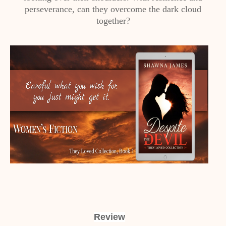
perseverance, can they overcome the dark cloud
together?
Review