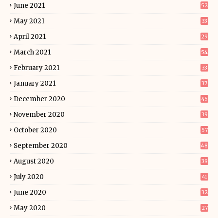
June 2021
52
May 2021
33
April 2021
29
March 2021
54
February 2021
33
January 2021
37
December 2020
45
November 2020
39
October 2020
57
September 2020
48
August 2020
39
July 2020
41
June 2020
32
May 2020
27