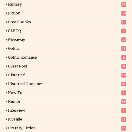
Fantasy
54
5
Fiction
50
5
Free EBooks
15
GLBTQ
7
Giveaway
22
25
Gothic
13
Gothic Romance
6
Guest Post
8
Historical
40
0
Historical Romance
91
How-To
1
Humor
85
Interview
3
Juvenile
14
Literary Fiction
14