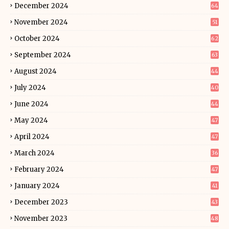
December 2024
64
November 2024
51
October 2024
62
September 2024
63
August 2024
44
July 2024
40
June 2024
44
May 2024
47
April 2024
47
March 2024
36
February 2024
47
January 2024
41
December 2023
43
November 2023
48