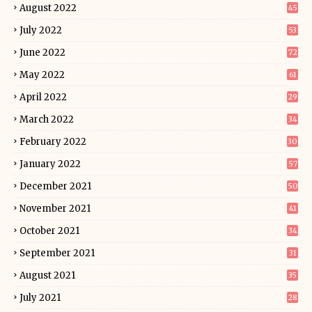
August 2022
45
July 2022
53
June 2022
72
May 2022
61
April 2022
29
March 2022
34
February 2022
30
January 2022
57
December 2021
50
November 2021
41
October 2021
34
September 2021
31
August 2021
35
July 2021
28