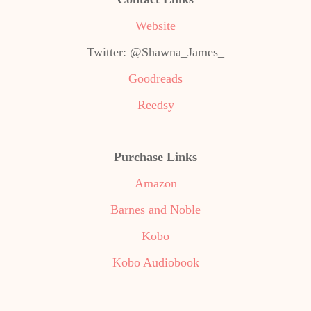
Website
Twitter: @Shawna_James_
Goodreads
Reedsy
Purchase Links
Amazon
Barnes and Noble
Kobo
Kobo Audiobook