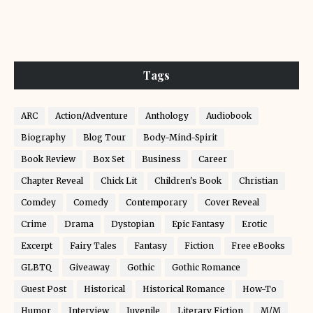
Tags
ARC
Action/Adventure
Anthology
Audiobook
Biography
Blog Tour
Body-Mind-Spirit
Book Review
Box Set
Business
Career
Chapter Reveal
Chick Lit
Children's Book
Christian
Comdey
Comedy
Contemporary
Cover Reveal
Crime
Drama
Dystopian
Epic Fantasy
Erotic
Excerpt
Fairy Tales
Fantasy
Fiction
Free eBooks
GLBTQ
Giveaway
Gothic
Gothic Romance
Guest Post
Historical
Historical Romance
How-To
Humor
Interview
Juvenile
Literary Fiction
M/M