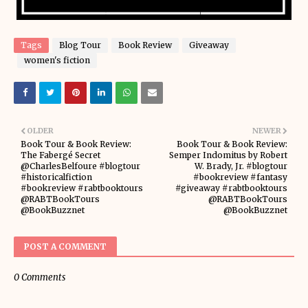
Tags
Blog Tour
Book Review
Giveaway
women's fiction
OLDER
NEWER
Book Tour & Book Review:
Book Tour & Book Review:
The Fabergé Secret
Semper Indomitus by Robert
@CharlesBelfoure #blogtour
W. Brady, Jr. #blogtour
#historicalfiction
#bookreview #fantasy
#bookreview #rabtbooktours
#giveaway #rabtbooktours
@RABTBookTours
@RABTBookTours
@BookBuzznet
@BookBuzznet
POST A COMMENT
0 Comments