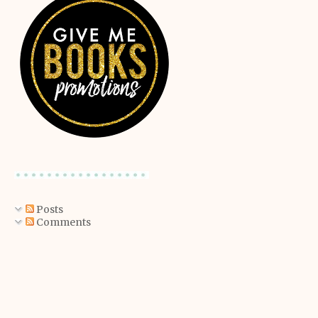
Posts
Comments