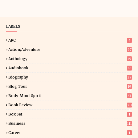
LABELS
ARC
4
Action/Adventure
97
Anthology
15
Audiobook
36
Biography
39
Blog Tour
19
34
Body-Mind-Spirit
63
Book Review
20
01
Box Set
1
Business
111
Career
1