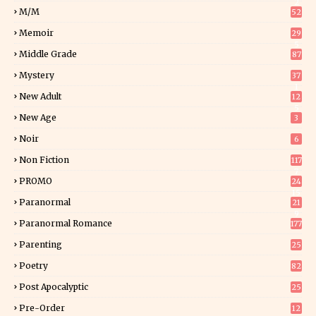
2
M/M
52
Memoir
29
5
Middle Grade
87
Mystery
37
1
New Adult
12
5
New Age
3
Noir
6
Non Fiction
117
7
PROMO
24
15
Paranormal
21
9
Paranormal Romance
177
Parenting
25
Poetry
82
Post Apocalyptic
25
Pre-Order
12