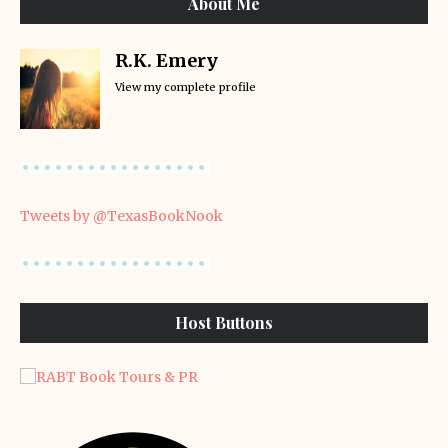
About Me
R.K. Emery
View my complete profile
Tweets by @TexasBookNook
Host Buttons