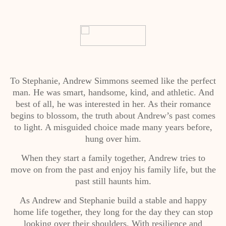
To Stephanie, Andrew Simmons seemed like the perfect
man. He was smart, handsome, kind, and athletic. And
best of all, he was interested in her. As their romance
begins to blossom, the truth about Andrew’s past comes
to light. A misguided choice made many years before,
hung over him.
When they start a family together, Andrew tries to
move on from the past and enjoy his family life, but the
past still haunts him.
As Andrew and Stephanie build a stable and happy
home life together, they long for the day they can stop
looking over their shoulders. With resilience and