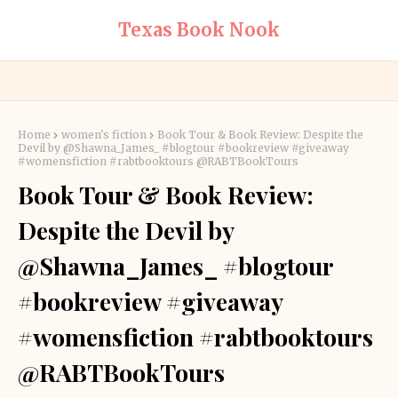
Texas Book Nook
Home
women's fiction
Book Tour & Book Review: Despite the
Devil by @Shawna_James_ #blogtour #bookreview #giveaway
#womensfiction #rabtbooktours @RABTBookTours
Book Tour & Book Review:
Despite the Devil by
@Shawna_James_ #blogtour
#bookreview #giveaway
#womensfiction #rabtbooktours
@RABTBookTours