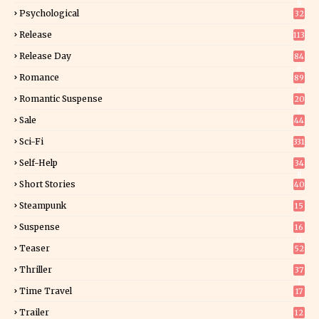
9
Psychological
32
Release
113
Release Day
84
6
Romance
89
6
Romantic Suspense
20
4
Sale
44
Sci-Fi
331
Self-Help
34
8
Short Stories
40
Steampunk
15
Suspense
16
0
Teaser
52
Thriller
37
1
Time Travel
17
Trailer
12