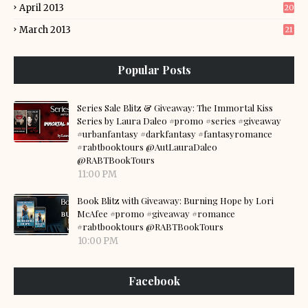
April 2013
20
March 2013
21
Popular Posts
Series Sale Blitz & Giveaway: The Immortal Kiss
Series by Laura Daleo #promo #series #giveaway
#urbanfantasy #darkfantasy #fantasyromance
#rabtbooktours @AutLauraDaleo
@RABTBookTours
11:00 PM
Book Blitz with Giveaway: Burning Hope by Lori
McAfee #promo #giveaway #romance
#rabtbooktours @RABTBookTours
10:00 PM
Facebook