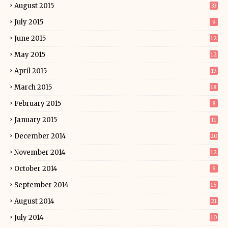
August 2015
33
July 2015
9
June 2015
12
May 2015
12
April 2015
17
March 2015
18
February 2015
8
January 2015
11
December 2014
20
November 2014
12
October 2014
9
September 2014
15
August 2014
21
July 2014
10