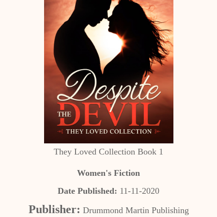
They Loved Collection Book 1
Women's Fiction
Date Published:
11-11-2020
Publisher:
Drummond Martin Publishing