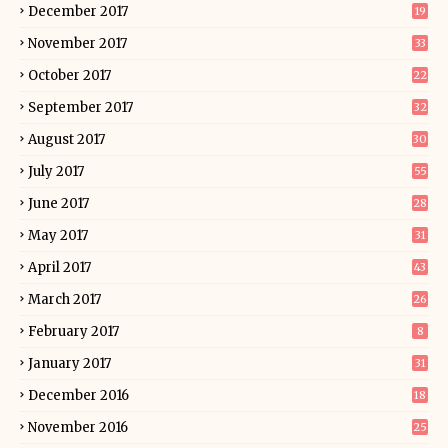
December 2017
19
November 2017
33
October 2017
22
September 2017
32
August 2017
30
July 2017
55
June 2017
28
May 2017
31
April 2017
43
March 2017
26
February 2017
8
January 2017
31
December 2016
18
November 2016
25