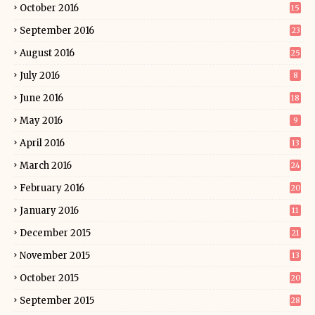
October 2016
15
September 2016
23
August 2016
25
July 2016
8
June 2016
18
May 2016
9
April 2016
13
March 2016
24
February 2016
20
January 2016
11
December 2015
21
November 2015
13
October 2015
20
September 2015
28