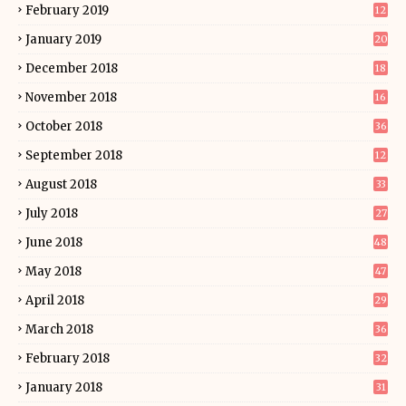
February 2019
12
January 2019
20
December 2018
18
November 2018
16
October 2018
36
September 2018
12
August 2018
33
July 2018
27
June 2018
48
May 2018
47
April 2018
29
March 2018
36
February 2018
32
January 2018
31