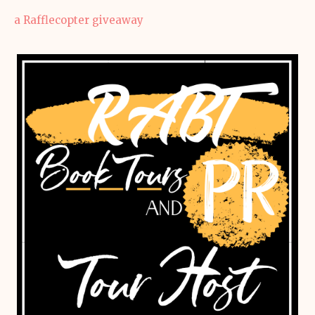
a Rafflecopter giveaway