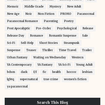
Memoir
Middle Grade
Mystery
New Adult
New Age
Noir
Non Fiction
PROMO
Paranormal
Paranormal Romance
Parenting
Poetry
Post Apocalyptic
Pre-Order
Psychological
Release
Release Day
Romance
Romantic Suspense
Sale
Sci-Fi
Self-Help
Short Stories
Steampunk
Suspense
Teaser
Thriller
Time Travel
Trailer
Urban Fantasy
Waiting on Wednesday
Western
YA Contemporary
YA Fantasy
YA Sci-Fi
Young Adult
bdsm
dark
f/f
fic
health
horror
lesbian
lgbtq
supernatural
true crime
women's fiction
ya paranormal
Search This Blog