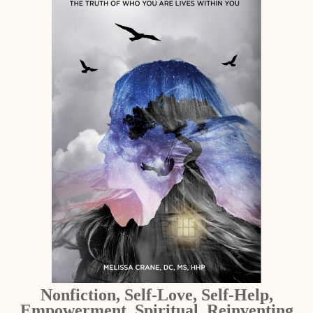
Nonfiction, Self-Love, Self-Help,
Empowerment, Spiritual, Reinventing