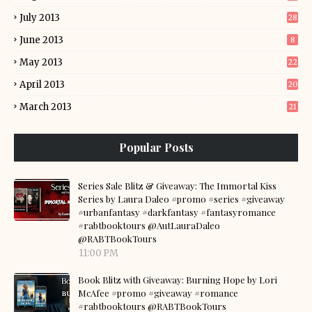
July 2013
28
June 2013
8
May 2013
22
April 2013
20
March 2013
21
Popular Posts
Series Sale Blitz & Giveaway: The Immortal Kiss
Series by Laura Daleo #promo #series #giveaway
#urbanfantasy #darkfantasy #fantasyromance
#rabtbooktours @AutLauraDaleo
@RABTBookTours
11:00 PM
Book Blitz with Giveaway: Burning Hope by Lori
McAfee #promo #giveaway #romance
#rabtbooktours @RABTBookTours