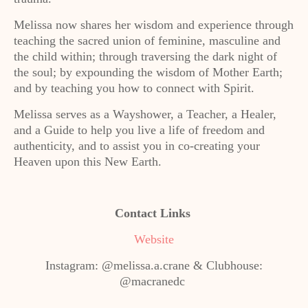
Melissa now shares her wisdom and experience through
teaching the sacred union of feminine, masculine and
the child within; through traversing the dark night of
the soul; by expounding the wisdom of Mother Earth;
and by teaching you how to connect with Spirit.
Melissa serves as a Wayshower, a Teacher, a Healer,
and a Guide to help you live a life of freedom and
authenticity, and to assist you in co-creating your
Heaven upon this New Earth.
Contact Links
Website
Instagram: @melissa.a.crane & Clubhouse:
@macranedc