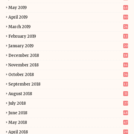
May 2019
46
April 2019
30
March 2019
26
February 2019
12
January 2019
20
December 2018
18
November 2018
16
October 2018
36
September 2018
12
August 2018
33
July 2018
27
June 2018
48
May 2018
47
April 2018
29