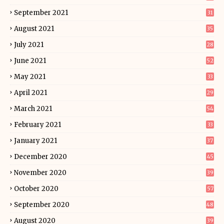
September 2021
31
August 2021
35
July 2021
28
June 2021
52
May 2021
33
April 2021
29
March 2021
54
February 2021
33
January 2021
37
December 2020
45
November 2020
39
October 2020
57
September 2020
48
August 2020
39