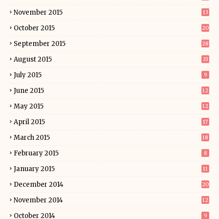
November 2015
13
October 2015
20
September 2015
28
August 2015
33
July 2015
9
June 2015
12
May 2015
12
April 2015
17
March 2015
18
February 2015
8
January 2015
11
December 2014
20
November 2014
12
October 2014
9