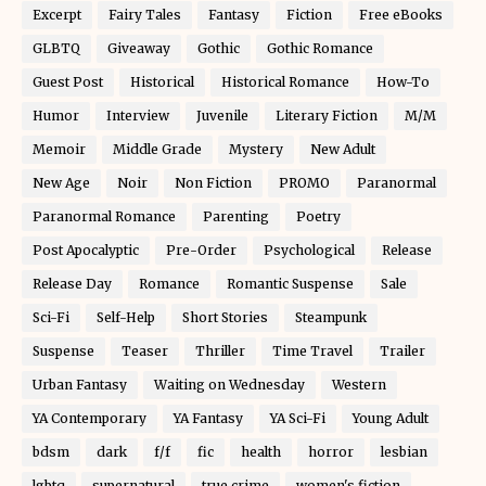
Excerpt
Fairy Tales
Fantasy
Fiction
Free eBooks
GLBTQ
Giveaway
Gothic
Gothic Romance
Guest Post
Historical
Historical Romance
How-To
Humor
Interview
Juvenile
Literary Fiction
M/M
Memoir
Middle Grade
Mystery
New Adult
New Age
Noir
Non Fiction
PROMO
Paranormal
Paranormal Romance
Parenting
Poetry
Post Apocalyptic
Pre-Order
Psychological
Release
Release Day
Romance
Romantic Suspense
Sale
Sci-Fi
Self-Help
Short Stories
Steampunk
Suspense
Teaser
Thriller
Time Travel
Trailer
Urban Fantasy
Waiting on Wednesday
Western
YA Contemporary
YA Fantasy
YA Sci-Fi
Young Adult
bdsm
dark
f/f
fic
health
horror
lesbian
lgbtq
supernatural
true crime
women's fiction