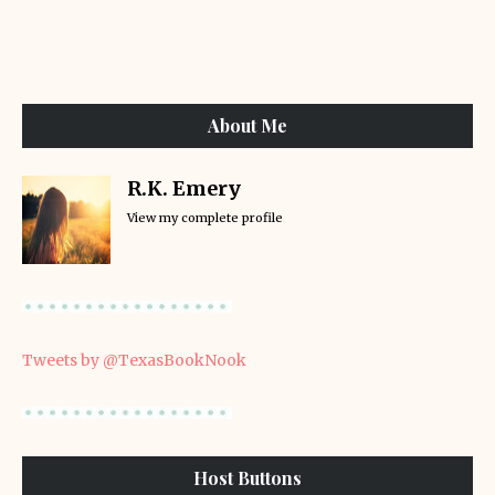
About Me
R.K. Emery
View my complete profile
Tweets by @TexasBookNook
Host Buttons