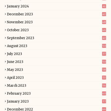
January 2024
41
December 2023
43
November 2023
48
October 2023
46
September 2023
43
August 2023
50
July 2023
37
June 2023
50
May 2023
58
April 2023
53
March 2023
56
February 2023
40
January 2023
57
December 2022
66