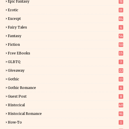
Epic Fantasy
51
Erotic
11
8
Excerpt
84
9
Fairy Tales
4
Fantasy
54
5
Fiction
50
5
Free EBooks
15
GLBTQ
7
Giveaway
22
25
Gothic
13
Gothic Romance
6
Guest Post
8
Historical
40
0
Historical Romance
91
How-To
1