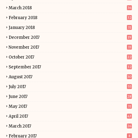
March 2018
36
February 2018
32
January 2018
31
December 2017
19
November 2017
33
October 2017
22
September 2017
32
August 2017
30
July 2017
55
June 2017
28
May 2017
31
April 2017
43
March 2017
26
February 2017
8