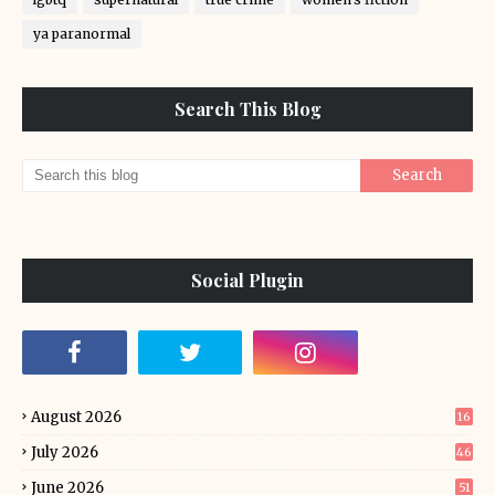
ya paranormal
Search This Blog
Social Plugin
August 2026
16
July 2026
46
June 2026
51