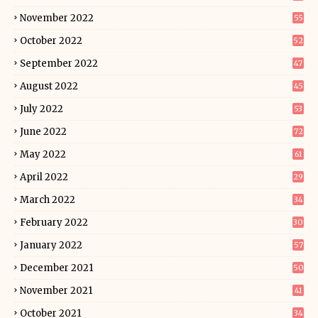
November 2022
55
October 2022
52
September 2022
47
August 2022
45
July 2022
53
June 2022
72
May 2022
61
April 2022
29
March 2022
34
February 2022
30
January 2022
57
December 2021
50
November 2021
41
October 2021
34