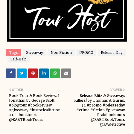
Tags
Giveaway
Non Fiction
PROMO
Release Day
Self-Help
OLDER
NEWER
Book Tour & Book Review: I
Release Blitz & Giveaway:
Jonathan by George Scott
Killers! by Thomas A. Burns,
#blogtour #bookreview
Jr. #promo #releaseday
#giveaway #historicalfiction
#crime #fiction #giveaway
#rabtbooktours
#rabtbooktours
@RABTBookTours
@RABTBookTours
@3Mdetective