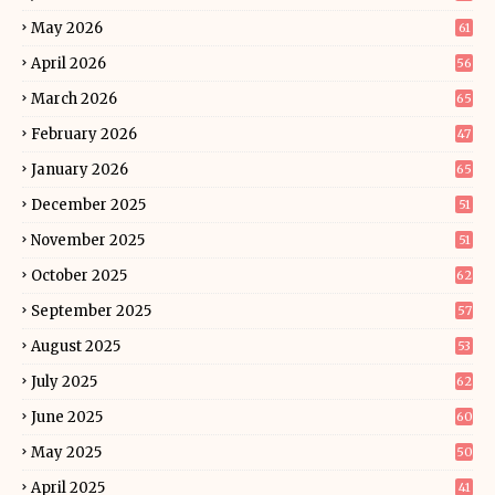
May 2026
61
April 2026
56
March 2026
65
February 2026
47
January 2026
65
December 2025
51
November 2025
51
October 2025
62
September 2025
57
August 2025
53
July 2025
62
June 2025
60
May 2025
50
April 2025
41