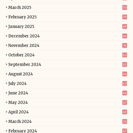
March 2025
50
February 2025
39
January 2025
49
December 2024
64
November 2024
51
October 2024
62
September 2024
63
August 2024
44
July 2024
40
June 2024
44
May 2024
47
April 2024
47
March 2024
36
February 2024
47