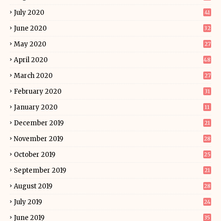
July 2020
41
June 2020
32
May 2020
27
April 2020
48
March 2020
27
February 2020
31
January 2020
11
December 2019
21
November 2019
28
October 2019
25
September 2019
21
August 2019
28
July 2019
24
June 2019
35