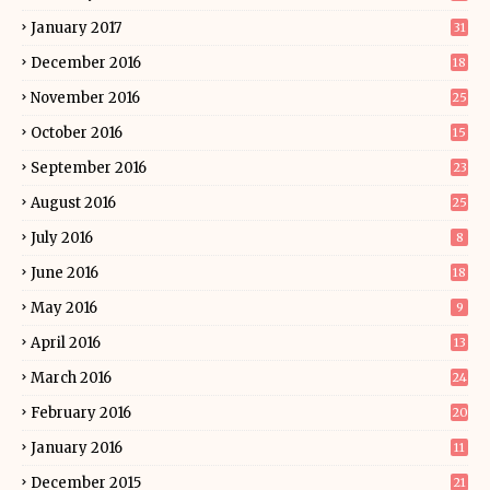
January 2017
31
December 2016
18
November 2016
25
October 2016
15
September 2016
23
August 2016
25
July 2016
8
June 2016
18
May 2016
9
April 2016
13
March 2016
24
February 2016
20
January 2016
11
December 2015
21