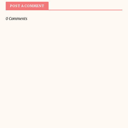
POST A COMMENT
0 Comments