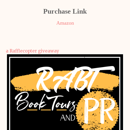
Purchase Link
Amazon
a Rafflecopter giveaway