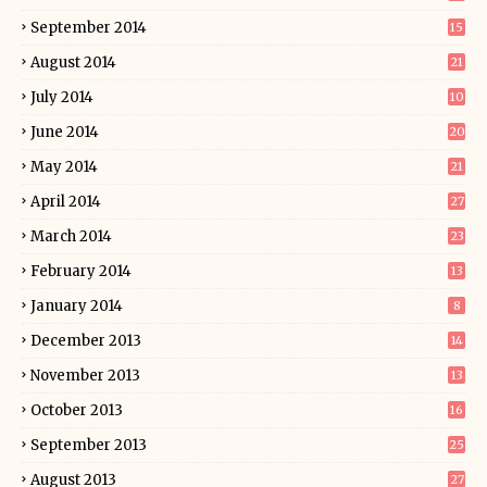
September 2014
15
August 2014
21
July 2014
10
June 2014
20
May 2014
21
April 2014
27
March 2014
23
February 2014
13
January 2014
8
December 2013
14
November 2013
13
October 2013
16
September 2013
25
August 2013
27