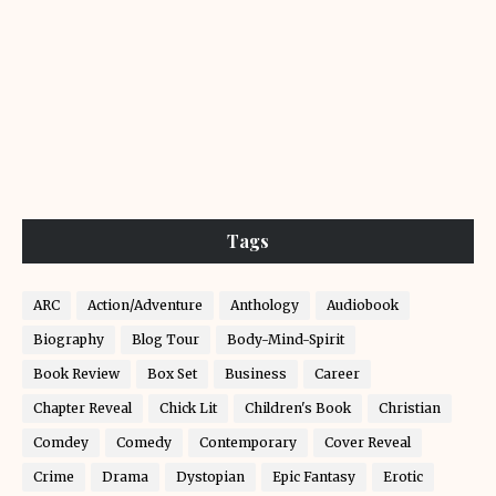
Tags
ARC
Action/Adventure
Anthology
Audiobook
Biography
Blog Tour
Body-Mind-Spirit
Book Review
Box Set
Business
Career
Chapter Reveal
Chick Lit
Children's Book
Christian
Comdey
Comedy
Contemporary
Cover Reveal
Crime
Drama
Dystopian
Epic Fantasy
Erotic