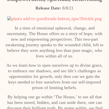
Release Date:
8/8/21
In a time of emotional upheaval, change, and
uncertainty, The House offers us a story of hope, with
new and empowering perspectives. This two-part
awakening journey speaks to the wounded child, left to
believe they were anything less than pure magic, who
lives within all of us.
As we learn how to open ourselves up to divine grace,
to embrace our shadows, and see life’s challenges as
opportunities for growth, only then can we gain the
keys needed to free ourselves from our self-imposed
prison of limiting beliefs.
By helping one go within ‘The House,’ to see all that
has been stored, hidden, and cast aside there, one can
discover their brilliant truth. By going within, we find