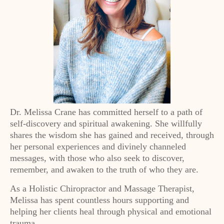
Dr. Melissa Crane has committed herself to a path of
self-discovery and spiritual awakening. She willfully
shares the wisdom she has gained and received, through
her personal experiences and divinely channeled
messages, with those who also seek to discover,
remember, and awaken to the truth of who they are.
As a Holistic Chiropractor and Massage Therapist,
Melissa has spent countless hours supporting and
helping her clients heal through physical and emotional
trauma.