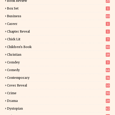
Book Review
20
01
Box Set
1
Business
111
Career
1
Chapter Reveal
1
Chick Lit
7
Children's Book
30
2
Christian
19
0
Comdey
3
Comedy
66
Contemporary
36
3
Cover Reveal
10
9
Crime
70
Drama
29
Dystopian
62