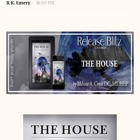
R.K. Emery
10:00 PM