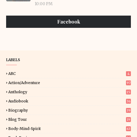
10:00 PM
Facebook
LABELS
ARC
4
Action/Adventure
97
Anthology
15
Audiobook
36
Biography
39
Blog Tour
19
34
Body-Mind-Spirit
63