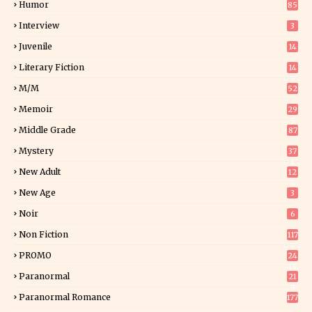
Humor
85
Interview
3
Juvenile
14
Literary Fiction
14
2
M/M
52
Memoir
29
5
Middle Grade
87
Mystery
37
1
New Adult
12
5
New Age
3
Noir
6
Non Fiction
117
7
PROMO
24
15
Paranormal
21
9
Paranormal Romance
177