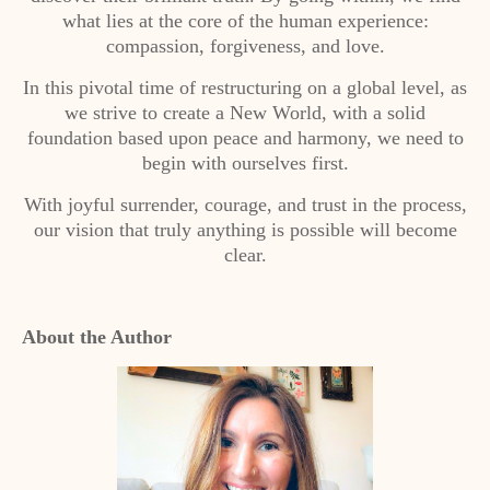
what lies at the core of the human experience:
compassion, forgiveness, and love.
In this pivotal time of restructuring on a global level, as
we strive to create a New World, with a solid
foundation based upon peace and harmony, we need to
begin with ourselves first.
With joyful surrender, courage, and trust in the process,
our vision that truly anything is possible will become
clear.
About the Author