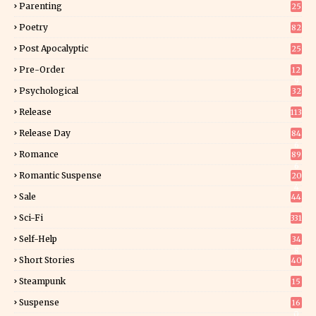
Parenting
25
Poetry
82
Post Apocalyptic
25
Pre-Order
12
9
Psychological
32
Release
113
Release Day
84
6
Romance
89
6
Romantic Suspense
20
4
Sale
44
Sci-Fi
331
Self-Help
34
8
Short Stories
40
Steampunk
15
Suspense
16
0