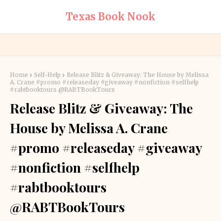
Texas Book Nook
Home
Self-Help
Release Blitz & Giveaway: The House by Melissa
A. Crane #promo #releaseday #giveaway #nonfiction #selfhelp
#rabtbooktours @RABTBookTours
Release Blitz & Giveaway: The
House by Melissa A. Crane
#promo #releaseday #giveaway
#nonfiction #selfhelp
#rabtbooktours
@RABTBookTours