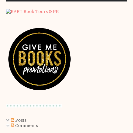
Posts
Comments