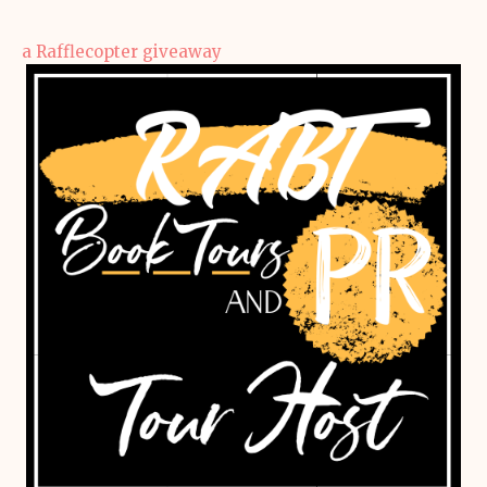
a Rafflecopter giveaway