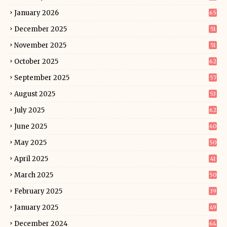
January 2026
65
December 2025
51
November 2025
51
October 2025
62
September 2025
57
August 2025
53
July 2025
62
June 2025
60
May 2025
50
April 2025
41
March 2025
50
February 2025
39
January 2025
49
December 2024
64