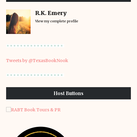
R.K. Emery
View my complete profile
Tweets by @TexasBookNook
Host Buttons