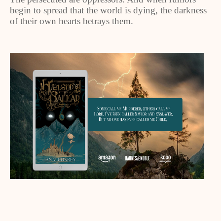
begin to spread that the world is dying, the darkness
of their own hearts betrays them.