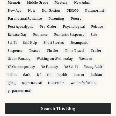
Memoir
Middle Grade
Mystery
New Adult
New Age
Noir
Non Fiction
PROMO
Paranormal
Paranormal Romance
Parenting
Poetry
Post Apocalyptic
Pre-Order
Psychological
Release
Release Day
Romance
Romantic Suspense
Sale
Sci-Fi
Self-Help
Short Stories
Steampunk
Suspense
Teaser
Thriller
Time Travel
Trailer
Urban Fantasy
Waiting on Wednesday
Western
YA Contemporary
YA Fantasy
YA Sci-Fi
Young Adult
bdsm
dark
f/f
fic
health
horror
lesbian
lgbtq
supernatural
true crime
women's fiction
ya paranormal
Search This Blog