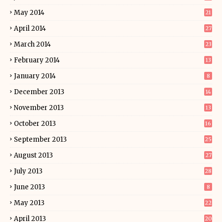
May 2014
21
April 2014
27
March 2014
23
February 2014
13
January 2014
8
December 2013
14
November 2013
13
October 2013
16
September 2013
25
August 2013
27
July 2013
28
June 2013
8
May 2013
22
April 2013
20