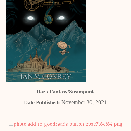
Dark Fantasy/Steampunk
November 30, 2021
Date Published: