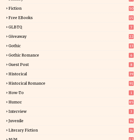
2
Fiction
50
4
Free EBooks
15
GLBTQ
7
Giveaway
22
24
Gothic
13
Gothic Romance
6
Guest Post
8
Historical
39
9
Historical Romance
91
How-To
1
Humor
85
Interview
3
Juvenile
14
Literary Fiction
14
2
M/M
52