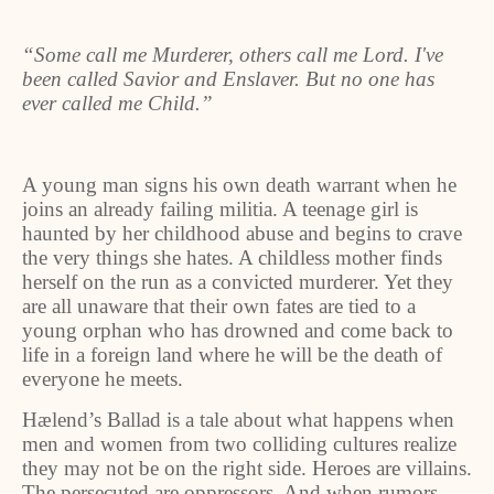
“Some call me Murderer, others call me Lord. I've
been called Savior and Enslaver. But no one has
ever called me Child.”
A young man signs his own death warrant when he
joins an already failing militia. A teenage girl is
haunted by her childhood abuse and begins to crave
the very things she hates. A childless mother finds
herself on the run as a convicted murderer. Yet they
are all unaware that their own fates are tied to a
young orphan who has drowned and come back to
life in a foreign land where he will be the death of
everyone he meets.
Hælend’s Ballad is a tale about what happens when
men and women from two colliding cultures realize
they may not be on the right side. Heroes are villains.
The persecuted are oppressors. And when rumors