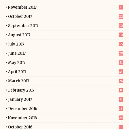
November 2017
33
October 2017
22
September 2017
32
August 2017
30
July 2017
55
June 2017
28
May 2017
31
April 2017
43
March 2017
26
February 2017
8
January 2017
31
December 2016
18
November 2016
25
October 2016
15