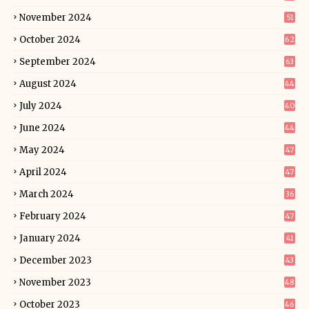
November 2024
51
October 2024
62
September 2024
63
August 2024
44
July 2024
40
June 2024
44
May 2024
47
April 2024
47
March 2024
36
February 2024
47
January 2024
41
December 2023
43
November 2023
48
October 2023
46