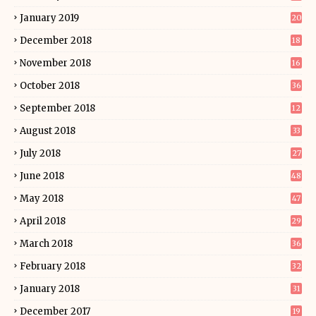
January 2019
20
December 2018
18
November 2018
16
October 2018
36
September 2018
12
August 2018
33
July 2018
27
June 2018
48
May 2018
47
April 2018
29
March 2018
36
February 2018
32
January 2018
31
December 2017
19