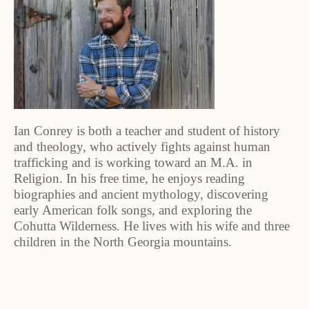
Ian Conrey is both a teacher and student of history
and theology, who actively fights against human
trafficking and is working toward an M.A. in
Religion. In his free time, he enjoys reading
biographies and ancient mythology, discovering
early American folk songs, and exploring the
Cohutta Wilderness. He lives with his wife and three
children in the North Georgia mountains.