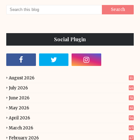
Social Plugin
August 2026
11
July 2026
46
June 2026
51
May 2026
61
April 2026
56
March 2026
65
February 2026
47