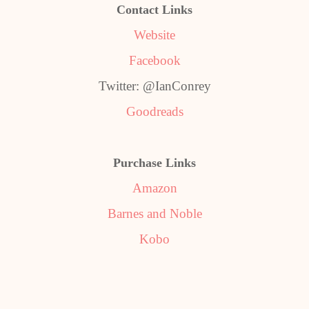
Contact Links
Website
Facebook
Twitter: @IanConrey
Goodreads
Purchase Links
Amazon
Barnes and Noble
Kobo