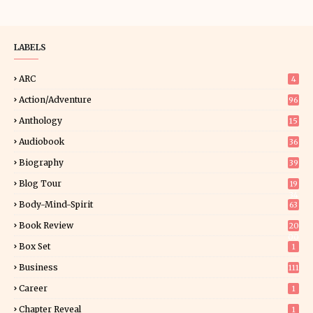
LABELS
ARC
4
Action/Adventure
96
Anthology
15
Audiobook
36
Biography
39
Blog Tour
19
34
Body-Mind-Spirit
63
Book Review
20
00
Box Set
1
Business
111
Career
1
Chapter Reveal
1