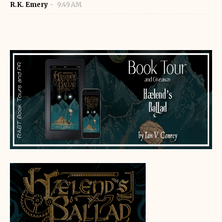
R.K. Emery
9:49 AM