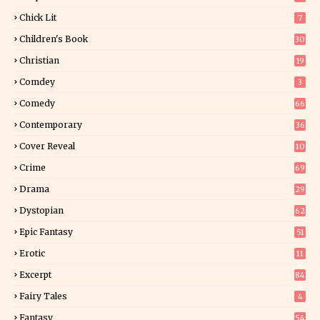
Chick Lit
7
Children's Book
30
2
Christian
19
0
Comdey
3
Comedy
66
Contemporary
36
3
Cover Reveal
10
9
Crime
69
Drama
29
Dystopian
62
Epic Fantasy
51
Erotic
11
8
Excerpt
84
8
Fairy Tales
4
Fantasy
54