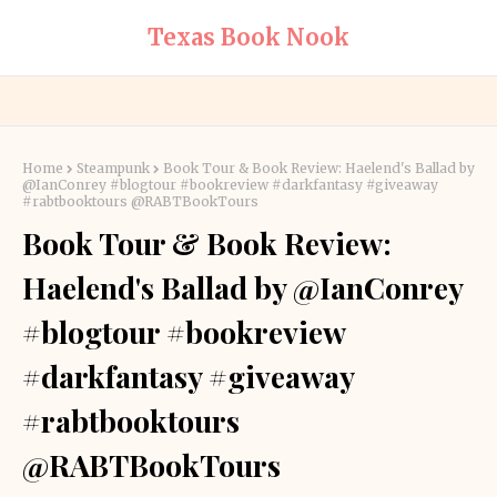
Texas Book Nook
Home
Steampunk
Book Tour & Book Review: Haelend's Ballad by
@IanConrey #blogtour #bookreview #darkfantasy #giveaway
#rabtbooktours @RABTBookTours
Book Tour & Book Review:
Haelend's Ballad by @IanConrey
#blogtour #bookreview
#darkfantasy #giveaway
#rabtbooktours
@RABTBookTours