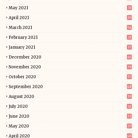
May 2021
33
April 2021
29
March 2021
54
February 2021
33
January 2021
37
December 2020
45
November 2020
39
October 2020
57
September 2020
48
August 2020
39
July 2020
41
June 2020
32
May 2020
27
April 2020
48