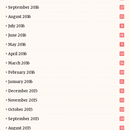
September 2016
23
August 2016
25
July 2016
8
June 2016
18
May 2016
9
April 2016
13
March 2016
24
February 2016
20
January 2016
11
December 2015
21
November 2015
13
October 2015
20
September 2015
28
August 2015
33