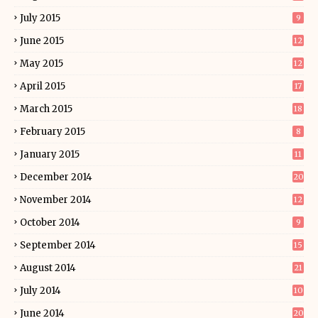
July 2015
9
June 2015
12
May 2015
12
April 2015
17
March 2015
18
February 2015
8
January 2015
11
December 2014
20
November 2014
12
October 2014
9
September 2014
15
August 2014
21
July 2014
10
June 2014
20