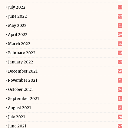
July 2022
53
June 2022
72
May 2022
61
April 2022
29
March 2022
34
February 2022
30
January 2022
57
December 2021
50
November 2021
41
October 2021
34
September 2021
31
August 2021
35
July 2021
28
June 2021
52