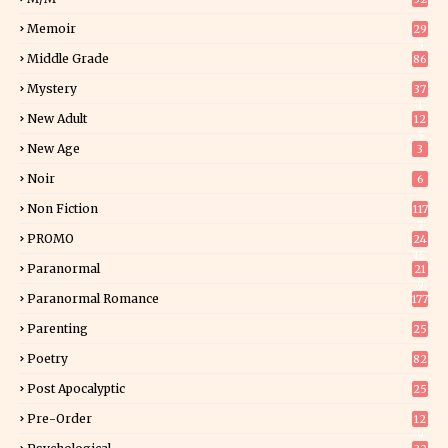
Memoir
29
5
Middle Grade
86
Mystery
37
1
New Adult
12
5
New Age
3
Noir
6
Non Fiction
117
7
PROMO
24
15
Paranormal
21
9
Paranormal Romance
177
Parenting
25
Poetry
82
Post Apocalyptic
25
Pre-Order
12
9