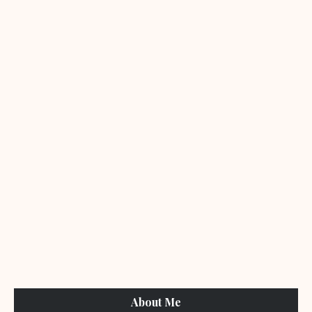
About Me