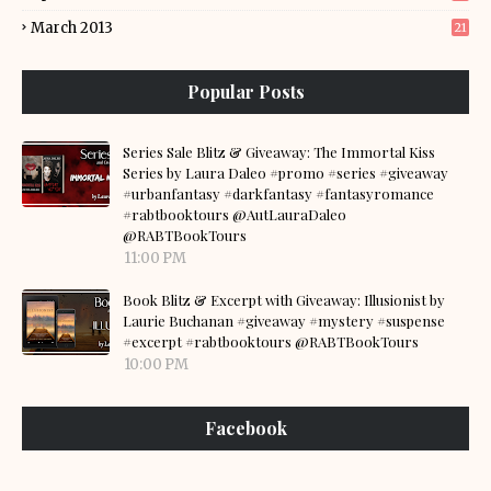
March 2013
21
Popular Posts
Series Sale Blitz & Giveaway: The Immortal Kiss
Series by Laura Daleo #promo #series #giveaway
#urbanfantasy #darkfantasy #fantasyromance
#rabtbooktours @AutLauraDaleo
@RABTBookTours
11:00 PM
Book Blitz & Excerpt with Giveaway: Illusionist by
Laurie Buchanan #giveaway #mystery #suspense
#excerpt #rabtbooktours @RABTBookTours
10:00 PM
Facebook