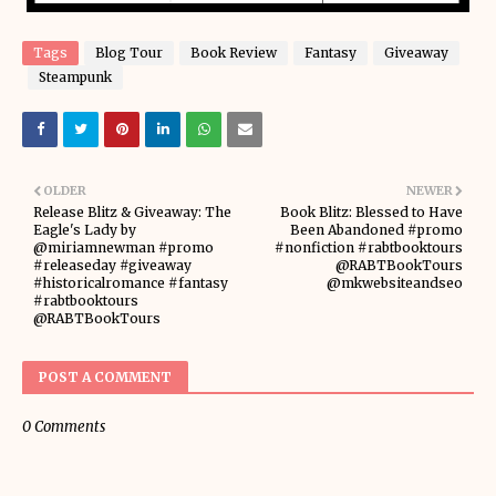
Tags
Blog Tour
Book Review
Fantasy
Giveaway
Steampunk
OLDER
NEWER
Release Blitz & Giveaway: The
Book Blitz: Blessed to Have
Eagle's Lady by
Been Abandoned #promo
@miriamnewman #promo
#nonfiction #rabtbooktours
#releaseday #giveaway
@RABTBookTours
#historicalromance #fantasy
@mkwebsiteandseo
#rabtbooktours
@RABTBookTours
POST A COMMENT
0 Comments