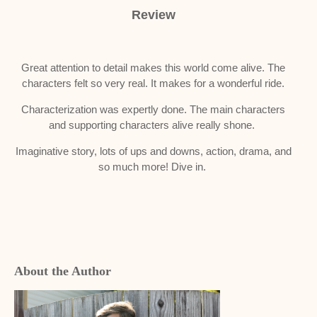
Review
Great attention to detail makes this world come alive. The
characters felt so very real. It makes for a wonderful ride.
Characterization was expertly done. The main characters
and supporting characters alive really shone.
Imaginative story, lots of ups and downs, action, drama, and
so much more! Dive in.
About the Author