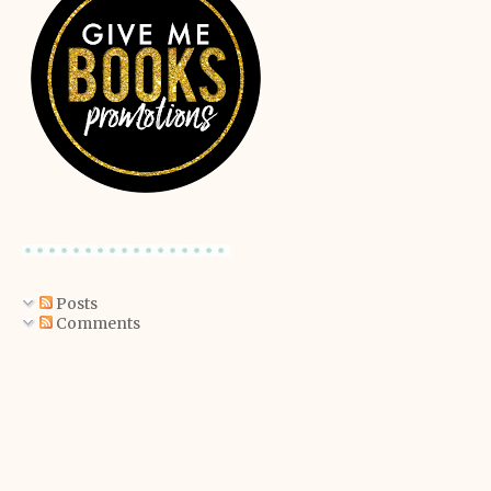
Posts
Comments