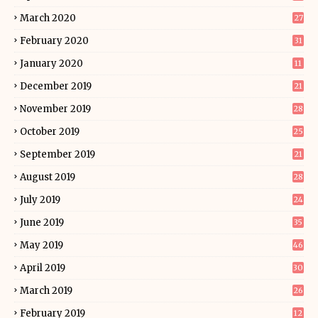
March 2020
27
February 2020
31
January 2020
11
December 2019
21
November 2019
28
October 2019
25
September 2019
21
August 2019
28
July 2019
24
June 2019
35
May 2019
46
April 2019
30
March 2019
26
February 2019
12