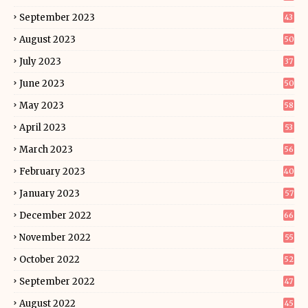
September 2023
43
August 2023
50
July 2023
37
June 2023
50
May 2023
58
April 2023
53
March 2023
56
February 2023
40
January 2023
57
December 2022
66
November 2022
55
October 2022
52
September 2022
47
August 2022
45