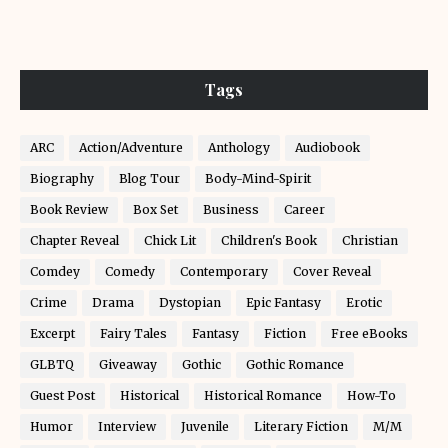
Tags
ARC
Action/Adventure
Anthology
Audiobook
Biography
Blog Tour
Body-Mind-Spirit
Book Review
Box Set
Business
Career
Chapter Reveal
Chick Lit
Children's Book
Christian
Comdey
Comedy
Contemporary
Cover Reveal
Crime
Drama
Dystopian
Epic Fantasy
Erotic
Excerpt
Fairy Tales
Fantasy
Fiction
Free eBooks
GLBTQ
Giveaway
Gothic
Gothic Romance
Guest Post
Historical
Historical Romance
How-To
Humor
Interview
Juvenile
Literary Fiction
M/M