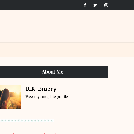
About Me
R.K. Emery
View my complete profile