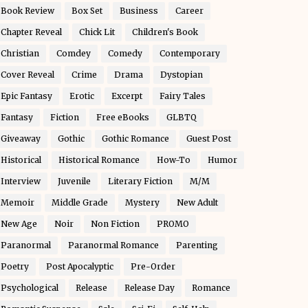
Book Review
Box Set
Business
Career
Chapter Reveal
Chick Lit
Children's Book
Christian
Comdey
Comedy
Contemporary
Cover Reveal
Crime
Drama
Dystopian
Epic Fantasy
Erotic
Excerpt
Fairy Tales
Fantasy
Fiction
Free eBooks
GLBTQ
Giveaway
Gothic
Gothic Romance
Guest Post
Historical
Historical Romance
How-To
Humor
Interview
Juvenile
Literary Fiction
M/M
Memoir
Middle Grade
Mystery
New Adult
New Age
Noir
Non Fiction
PROMO
Paranormal
Paranormal Romance
Parenting
Poetry
Post Apocalyptic
Pre-Order
Psychological
Release
Release Day
Romance