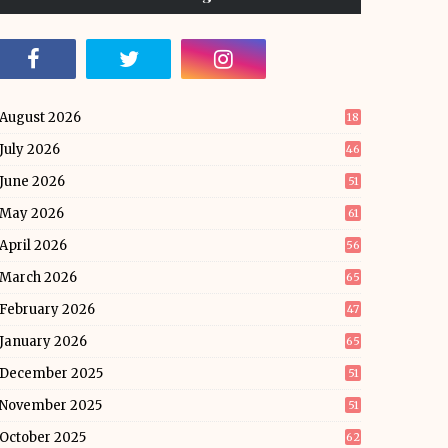
August 2026
18
July 2026
46
June 2026
51
May 2026
61
April 2026
56
March 2026
65
February 2026
47
January 2026
65
December 2025
51
November 2025
51
October 2025
62