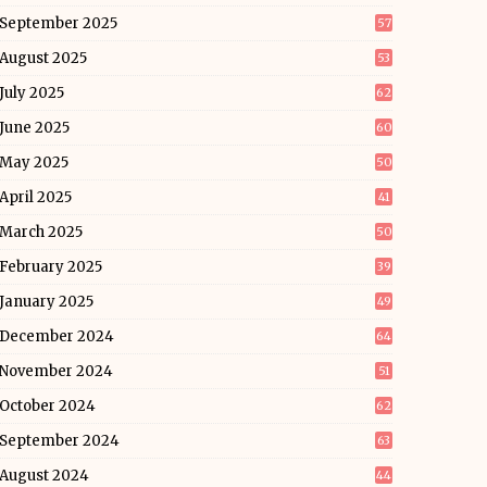
September 2025
57
August 2025
53
July 2025
62
June 2025
60
May 2025
50
April 2025
41
March 2025
50
February 2025
39
January 2025
49
December 2024
64
November 2024
51
October 2024
62
September 2024
63
August 2024
44