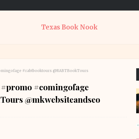
Texas Book Nook
#comingofage #rabtbooktours @RABTBookTours
lf #promo #comingofage
Tours @mkwebsiteandseo