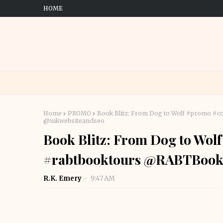
HOME
Home
PROMO
Book Blitz: From Dog to Wolf #promo 
@mkwebsiteandseo
Book Blitz: From Dog to Wo
#rabtbooktours @RABTBook
R.K. Emery
9:47 AM