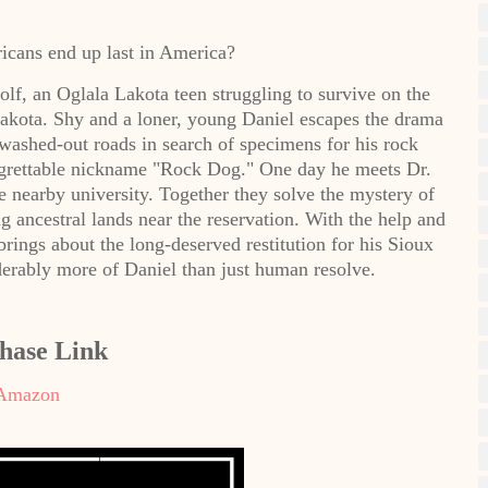
icans end up last in America?
lf, an Oglala Lakota teen struggling to survive on the
akota. Shy and a loner, young Daniel escapes the drama
 washed-out roads in search of specimens for his rock
 regrettable nickname "Rock Dog." One day he meets Dr.
 nearby university. Together they solve the mystery of
 ancestral lands near the reservation. With the help and
brings about the long-deserved restitution for his Sioux
derably more of Daniel than just human resolve.
hase Link
Amazon