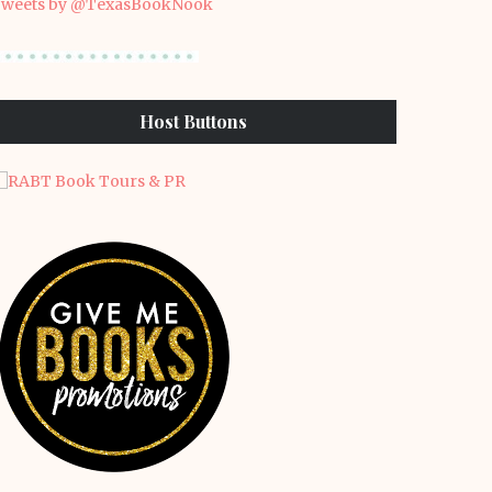
weets by @TexasBookNook
Host Buttons