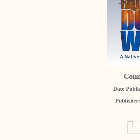
Comi
Date Publi
Publisher