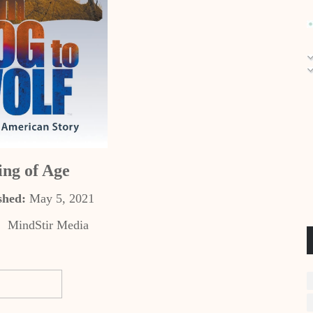
ng of Age
shed:
May 5, 2021
:
‎
MindStir Media