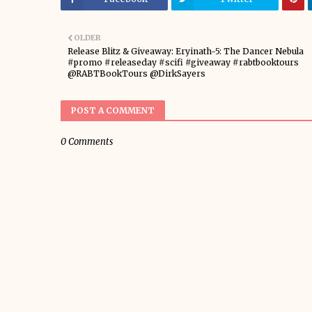
OLDER
Release Blitz & Giveaway: Eryinath-5: The Dancer Nebula
#promo #releaseday #scifi #giveaway #rabtbooktours
@RABTBookTours @DirkSayers
POST A COMMENT
0 Comments