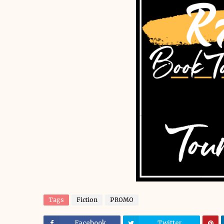
Tags
Fiction
PROMO
Facebook
Twitter