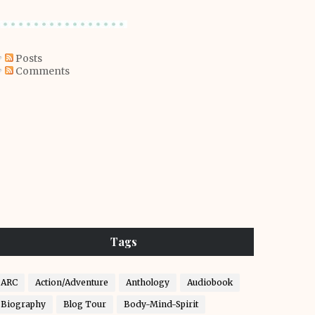
Posts
Comments
Tags
ARC
Action/Adventure
Anthology
Audiobook
Biography
Blog Tour
Body-Mind-Spirit