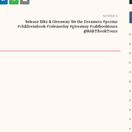
NEWER
Release Blitz & Giveaway: We the Dreamers #promo
#childrensbook #releaseday #giveaway #rabtbooktours
@RABTBookTours