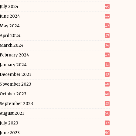
July 2024
40
June 2024
44
May 2024
47
April 2024
47
March 2024
36
February 2024
47
January 2024
41
December 2023
43
November 2023
48
October 2023
46
September 2023
43
August 2023
50
July 2023
37
June 2023
50