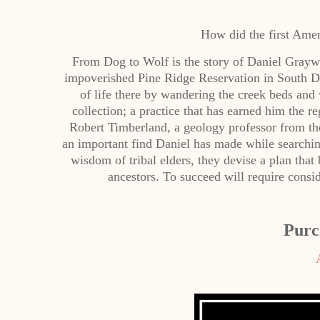
How did the first Amer
From Dog to Wolf is the story of Daniel Graywo
impoverished Pine Ridge Reservation in South D
of life there by wandering the creek beds and
collection; a practice that has earned him the
Robert Timberland, a geology professor from the
an important find Daniel has made while searching
wisdom of tribal elders, they devise a plan that 
ancestors. To succeed will require consi
Purc