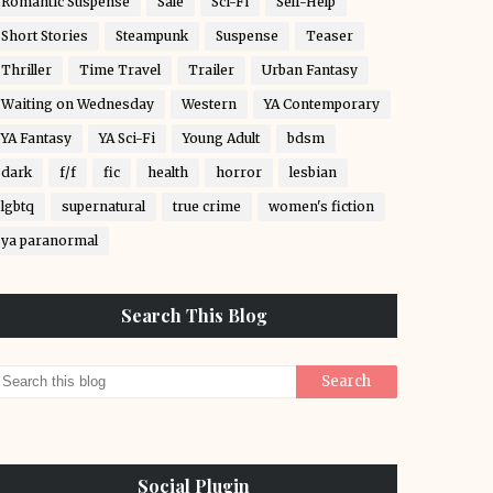
Romantic Suspense
Sale
Sci-Fi
Self-Help
Short Stories
Steampunk
Suspense
Teaser
Thriller
Time Travel
Trailer
Urban Fantasy
Waiting on Wednesday
Western
YA Contemporary
YA Fantasy
YA Sci-Fi
Young Adult
bdsm
dark
f/f
fic
health
horror
lesbian
lgbtq
supernatural
true crime
women's fiction
ya paranormal
Search This Blog
Social Plugin