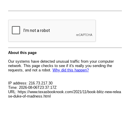
About this page
Our systems have detected unusual traffic from your computer
network. This page checks to see if it's really you sending the
requests, and not a robot.
Why did this happen?
IP address: 216.73.217.30
Time: 2026-08-06T23:37:17Z
URL: https://www.texasbooknook.com/2021/11/book-blitz-new-relea
se-duke-of-madness.html