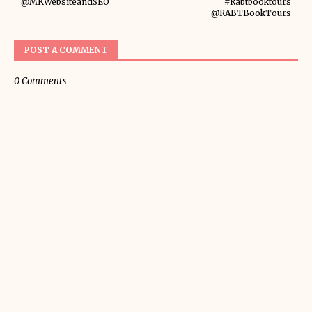
@MKWebsiteandSEO
#Rabtbooktours
@RABTBookTours
POST A COMMENT
0 Comments