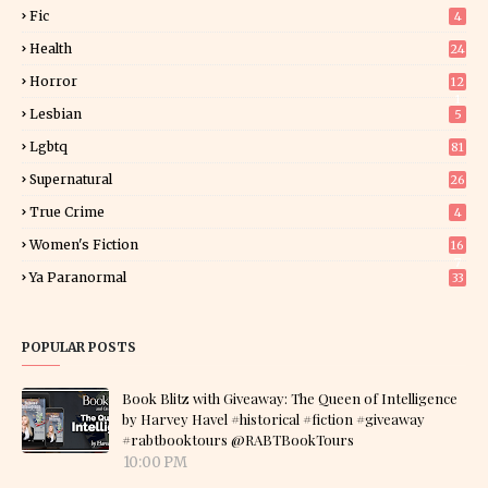
Fic
4
Health
24
Horror
12
1
Lesbian
5
Lgbtq
81
Supernatural
26
True Crime
4
Women's Fiction
16
7
Ya Paranormal
33
POPULAR POSTS
Book Blitz with Giveaway: The Queen of Intelligence
by Harvey Havel #historical #fiction #giveaway
#rabtbooktours @RABTBookTours
10:00 PM