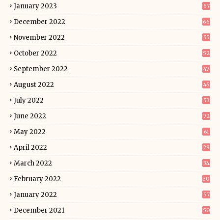
January 2023
57
December 2022
66
November 2022
55
October 2022
52
September 2022
47
August 2022
45
July 2022
53
June 2022
72
May 2022
61
April 2022
29
March 2022
34
February 2022
30
January 2022
57
December 2021
50