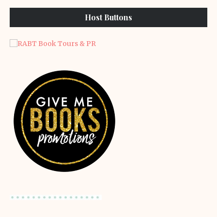
Host Buttons