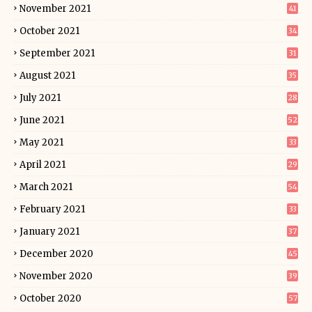
November 2021
41
October 2021
34
September 2021
31
August 2021
35
July 2021
28
June 2021
52
May 2021
33
April 2021
29
March 2021
54
February 2021
33
January 2021
37
December 2020
45
November 2020
39
October 2020
57