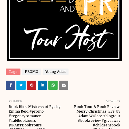
Tags
PROMO
Young Adult
OLDER
NEWER
Book Blitz: Mistress of Rye by
Book Tour & Book Review:
Emma Reid #promo
Merry Christmas, Eve! by
#regencyromance
Adam Wallace #blogtour
#rabtbooktours
#bookreview #giveaway
@RABTBookTours
#childrensbook