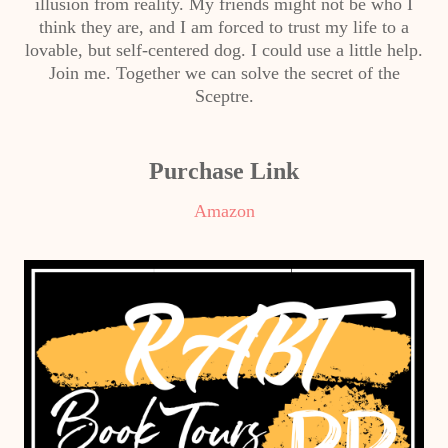
illusion from reality. My friends might not be who I
think they are, and I am forced to trust my life to a
lovable, but self-centered dog. I could use a little help.
Join me. Together we can solve the secret of the
Sceptre.
Purchase Link
Amazon