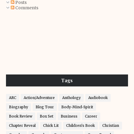
Posts
Comments
Tags
ARC
Action/Adventure
Anthology
Audiobook
Biography
Blog Tour
Body-Mind-Spirit
Book Review
Box Set
Business
Career
Chapter Reveal
Chick Lit
Children's Book
Christian