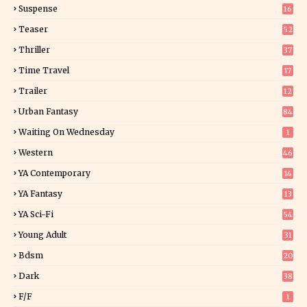
Suspense
16
0
Teaser
52
Thriller
37
1
Time Travel
17
Trailer
12
Urban Fantasy
84
Waiting On Wednesday
1
Western
46
YA Contemporary
14
YA Fantasy
13
7
YA Sci-Fi
54
Young Adult
31
5
Bdsm
20
Dark
38
F/f
1