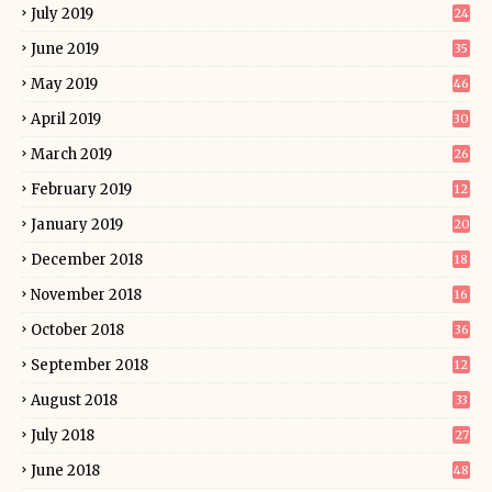
July 2019
24
June 2019
35
May 2019
46
April 2019
30
March 2019
26
February 2019
12
January 2019
20
December 2018
18
November 2018
16
October 2018
36
September 2018
12
August 2018
33
July 2018
27
June 2018
48