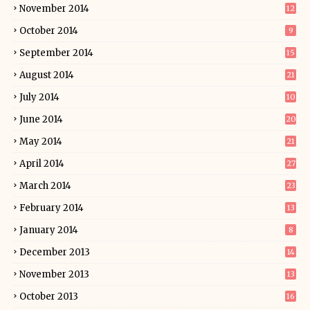
November 2014
12
October 2014
9
September 2014
15
August 2014
21
July 2014
10
June 2014
20
May 2014
21
April 2014
27
March 2014
23
February 2014
13
January 2014
8
December 2013
14
November 2013
13
October 2013
16