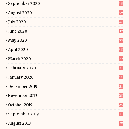
September 2020
48
August 2020
39
July 2020
41
June 2020
32
May 2020
27
April 2020
48
March 2020
27
February 2020
31
January 2020
11
December 2019
21
November 2019
28
October 2019
25
September 2019
21
August 2019
28