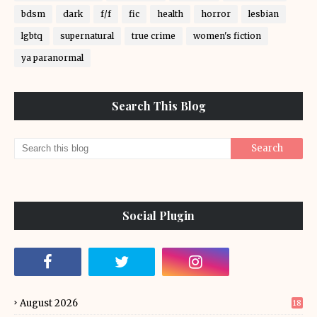
bdsm
dark
f/f
fic
health
horror
lesbian
lgbtq
supernatural
true crime
women's fiction
ya paranormal
Search This Blog
Social Plugin
August 2026
18