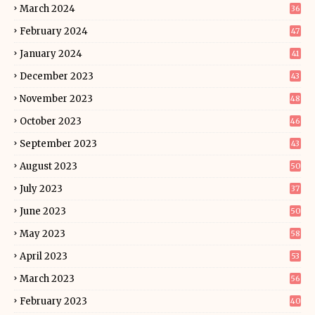
March 2024
36
February 2024
47
January 2024
41
December 2023
43
November 2023
48
October 2023
46
September 2023
43
August 2023
50
July 2023
37
June 2023
50
May 2023
58
April 2023
53
March 2023
56
February 2023
40