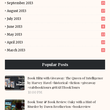
September 2013
25
August 2013
27
July 2013
28
June 2013
8
May 2013
22
April 2013
20
March 2013
21
Popular Posts
Book Blitz with Giveaway: The Queen of Intelligence
by Harvey Havel #historical #fiction #giveaway
#rabtbooktours @RABTBookTours
10:00 PM
Book Tour & Book Review: Oaky with a Hint of
Murder by Dawn Brotherton #bookreview