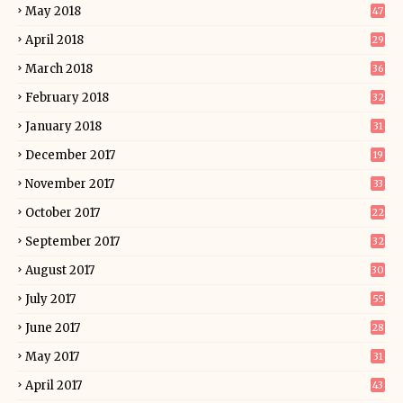
May 2018
47
April 2018
29
March 2018
36
February 2018
32
January 2018
31
December 2017
19
November 2017
33
October 2017
22
September 2017
32
August 2017
30
July 2017
55
June 2017
28
May 2017
31
April 2017
43