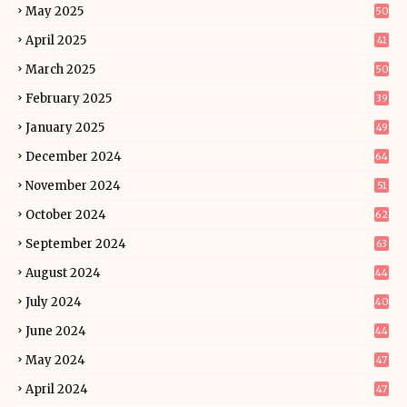
May 2025
50
April 2025
41
March 2025
50
February 2025
39
January 2025
49
December 2024
64
November 2024
51
October 2024
62
September 2024
63
August 2024
44
July 2024
40
June 2024
44
May 2024
47
April 2024
47