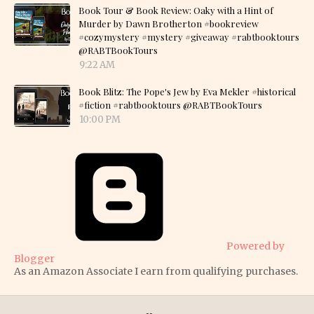
Book Tour & Book Review: Oaky with a Hint of
Murder by Dawn Brotherton #bookreview
#cozymystery #mystery #giveaway #rabtbooktours
@RABTBookTours
9:22 AM
Book Blitz: The Pope's Jew by Eva Mekler #historical
#fiction #rabtbooktours @RABTBookTours
10:00 PM
Powered by
Blogger
As an Amazon Associate I earn from qualifying purchases.