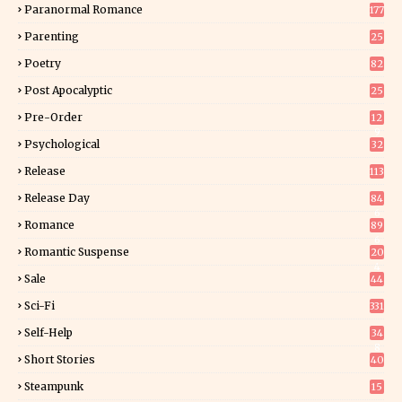
Paranormal Romance
177
Parenting
25
Poetry
82
Post Apocalyptic
25
Pre-Order
12
9
Psychological
32
Release
113
Release Day
84
6
Romance
89
6
Romantic Suspense
20
4
Sale
44
Sci-Fi
331
Self-Help
34
8
Short Stories
40
Steampunk
15