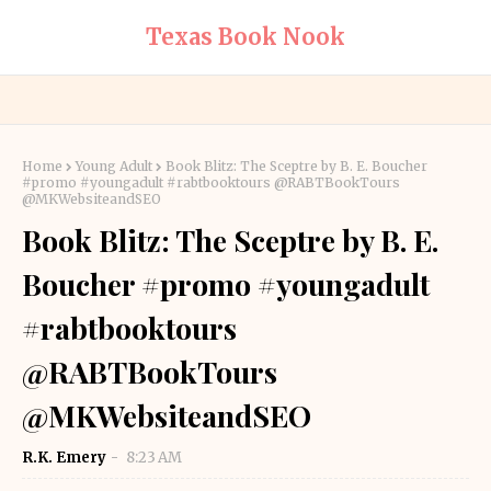
Texas Book Nook
Home
Young Adult
Book Blitz: The Sceptre by B. E. Boucher
#promo #youngadult #rabtbooktours @RABTBookTours
@MKWebsiteandSEO
Book Blitz: The Sceptre by B. E.
Boucher #promo #youngadult
#rabtbooktours
@RABTBookTours
@MKWebsiteandSEO
R.K. Emery
8:23 AM