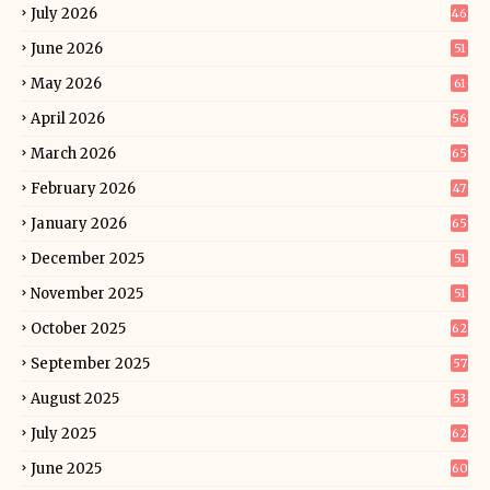
July 2026
46
June 2026
51
May 2026
61
April 2026
56
March 2026
65
February 2026
47
January 2026
65
December 2025
51
November 2025
51
October 2025
62
September 2025
57
August 2025
53
July 2025
62
June 2025
60