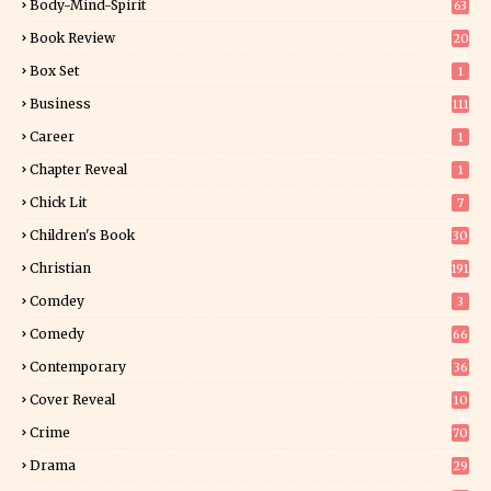
Body-Mind-Spirit
63
Book Review
20
01
Box Set
1
Business
111
Career
1
Chapter Reveal
1
Chick Lit
7
Children's Book
30
2
Christian
191
Comdey
3
Comedy
66
Contemporary
36
3
Cover Reveal
10
9
Crime
70
Drama
29