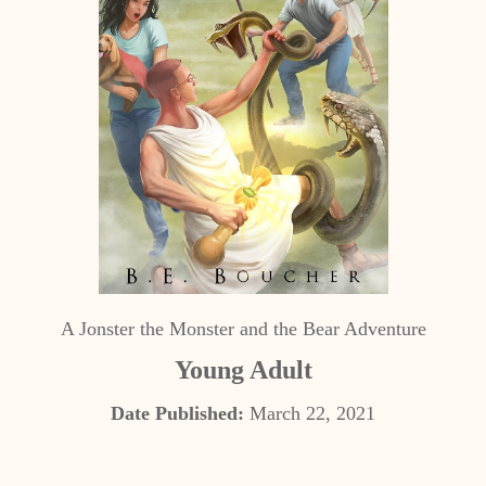
A Jonster the Monster and the Bear Adventure
Young Adult
Date Published:
March 22, 2021