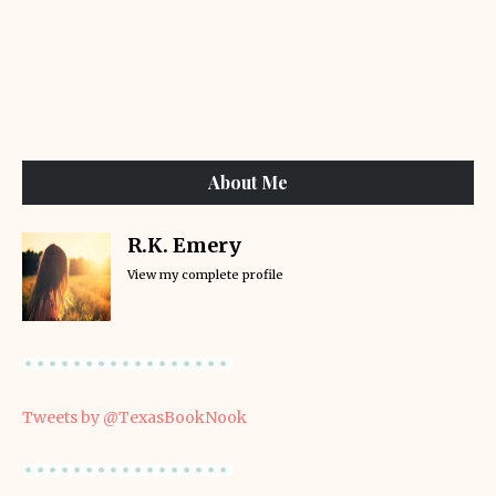
About Me
R.K. Emery
View my complete profile
Tweets by @TexasBookNook