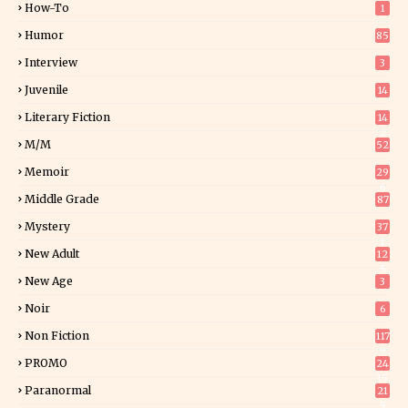
How-To
1
Humor
85
Interview
3
Juvenile
14
Literary Fiction
14
2
M/M
52
Memoir
29
6
Middle Grade
87
Mystery
37
1
New Adult
12
5
New Age
3
Noir
6
Non Fiction
117
9
PROMO
24
15
Paranormal
21
9