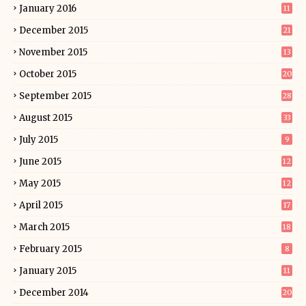
January 2016
11
December 2015
21
November 2015
13
October 2015
20
September 2015
28
August 2015
33
July 2015
9
June 2015
12
May 2015
12
April 2015
17
March 2015
18
February 2015
8
January 2015
11
December 2014
20