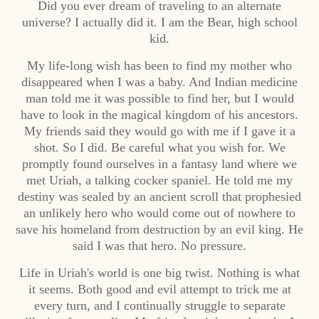
Did you ever dream of traveling to an alternate
universe? I actually did it. I am the Bear, high school
kid.
My life-long wish has been to find my mother who
disappeared when I was a baby. And Indian medicine
man told me it was possible to find her, but I would
have to look in the magical kingdom of his ancestors.
My friends said they would go with me if I gave it a
shot. So I did. Be careful what you wish for. We
promptly found ourselves in a fantasy land where we
met Uriah, a talking cocker spaniel. He told me my
destiny was sealed by an ancient scroll that prophesied
an unlikely hero who would come out of nowhere to
save his homeland from destruction by an evil king. He
said I was that hero. No pressure.
Life in Uriah's world is one big twist. Nothing is what
it seems. Both good and evil attempt to trick me at
every turn, and I continually struggle to separate