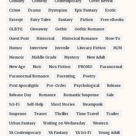
Comdey
Comedy
Contemporary
Cover Reveal
Crime
Drama
Dystopian
Epic Fantasy
Erotic
Excerpt
Fairy Tales
Fantasy
Fiction
Free eBooks
GLBTQ
Giveaway
Gothic
Gothic Romance
Guest Post
Historical
Historical Romance
How-To
Humor
Interview
Juvenile
Literary Fiction
M/M
Memoir
Middle Grade
Mystery
New Adult
New Age
Noir
Non Fiction
PROMO
Paranormal
Paranormal Romance
Parenting
Poetry
Post Apocalyptic
Pre-Order
Psychological
Release
Release Day
Romance
Romantic Suspense
Sale
Sci-Fi
Self-Help
Short Stories
Steampunk
Suspense
Teaser
Thriller
Time Travel
Trailer
Urban Fantasy
Waiting on Wednesday
Western
YA Contemporary
YA Fantasy
YA Sci-Fi
Young Adult