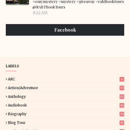
#cozymystery #mystery #giveaway #rabtbooktours
@RABTBookTours
9:22 AM
Facebook
LABELS
ARC
4
Action/Adventure
97
Anthology
15
Audiobook
36
Biography
39
Blog Tour
19
34