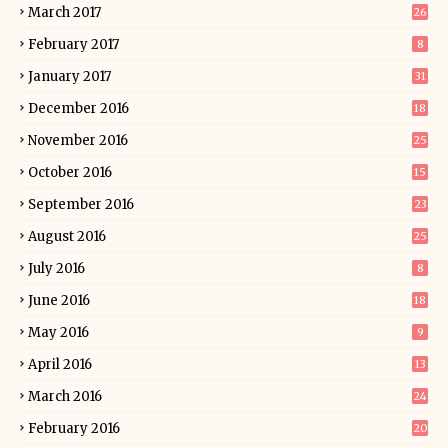
March 2017
26
February 2017
8
January 2017
31
December 2016
18
November 2016
25
October 2016
15
September 2016
23
August 2016
25
July 2016
8
June 2016
18
May 2016
9
April 2016
13
March 2016
24
February 2016
20