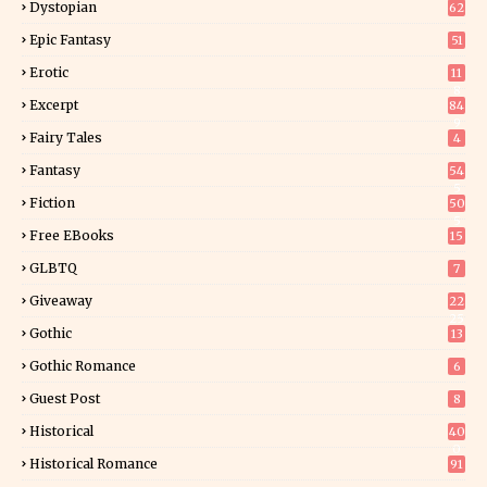
Dystopian
62
Epic Fantasy
51
Erotic
11
8
Excerpt
84
9
Fairy Tales
4
Fantasy
54
5
Fiction
50
5
Free EBooks
15
GLBTQ
7
Giveaway
22
25
Gothic
13
Gothic Romance
6
Guest Post
8
Historical
40
0
Historical Romance
91