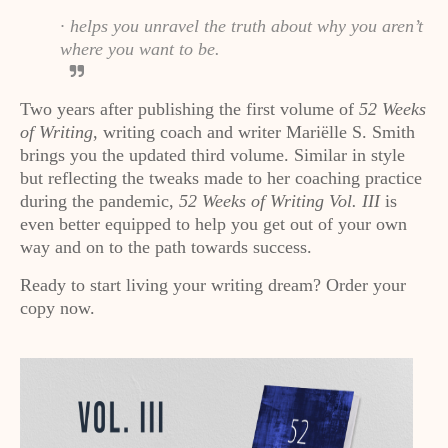
· helps you unravel the truth about why you aren’t
where you want to be.
Two years after publishing the first volume of
52 Weeks
of Writing
, writing coach and writer Mariëlle S. Smith
brings you the updated third volume. Similar in style
but reflecting the tweaks made to her coaching practice
during the pandemic,
52 Weeks of Writing Vol. III
is
even better equipped to help you get out of your own
way and on to the path towards success.
Ready to start living your writing dream? Order your
copy now.