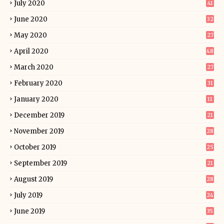
July 2020
41
June 2020
32
May 2020
27
April 2020
48
March 2020
27
February 2020
31
January 2020
11
December 2019
21
November 2019
28
October 2019
25
September 2019
21
August 2019
28
July 2019
24
June 2019
35