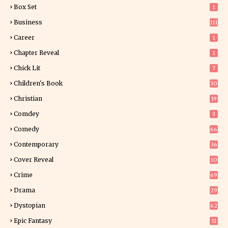
01
Box Set
1
Business
111
Career
1
Chapter Reveal
1
Chick Lit
7
Children's Book
30
2
Christian
19
0
Comdey
3
Comedy
66
Contemporary
36
3
Cover Reveal
10
9
Crime
69
Drama
29
Dystopian
62
Epic Fantasy
51