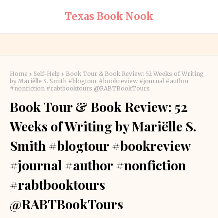
Texas Book Nook
Home
Self-Help
Book Tour & Book Review: 52 Weeks of Writing
by Mariëlle S. Smith #blogtour #bookreview #journal #author
#nonfiction #rabtbooktours @RABTBookTours
Book Tour & Book Review: 52
Weeks of Writing by Mariëlle S.
Smith #blogtour #bookreview
#journal #author #nonfiction
#rabtbooktours
@RABTBookTours