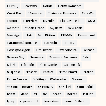
GLBTQ
Giveaway
Gothic
Gothic Romance
Guest Post
Historical
Historical Romance
How-To
Humor
Interview
Juvenile
Literary Fiction
M/M
Memoir
Middle Grade
Mystery
New Adult
New Age
Noir
Non Fiction
PROMO
Paranormal
Paranormal Romance
Parenting
Poetry
Post Apocalyptic
Pre-Order
Psychological
Release
Release Day
Romance
Romantic Suspense
Sale
Sci-Fi
Self-Help
Short Stories
Steampunk
Suspense
Teaser
Thriller
Time Travel
Trailer
Urban Fantasy
Waiting on Wednesday
Western
YA Contemporary
YA Fantasy
YA Sci-Fi
Young Adult
bdsm
dark
f/f
fic
health
horror
lesbian
lgbtq
supernatural
true crime
women's fiction