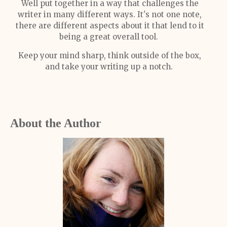
Well put together in a way that challenges the
writer in many different ways. It's not one note,
there are different aspects about it that lend to it
being a great overall tool.
Keep your mind sharp, think outside of the box,
and take your writing up a notch.
About the Author