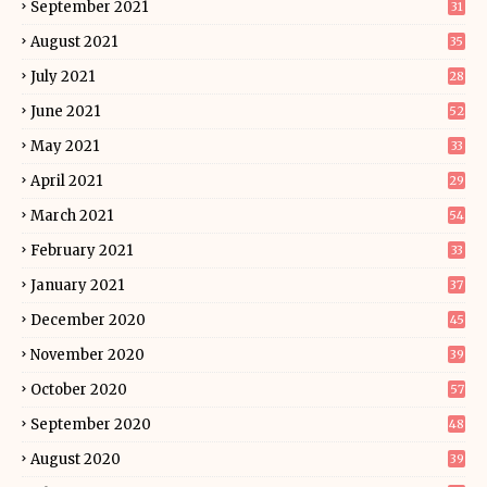
September 2021
31
August 2021
35
July 2021
28
June 2021
52
May 2021
33
April 2021
29
March 2021
54
February 2021
33
January 2021
37
December 2020
45
November 2020
39
October 2020
57
September 2020
48
August 2020
39