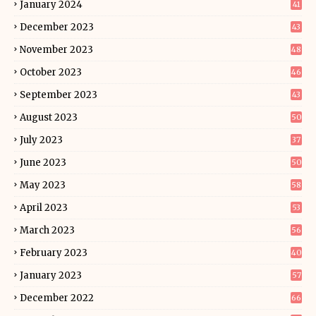
January 2024
41
December 2023
43
November 2023
48
October 2023
46
September 2023
43
August 2023
50
July 2023
37
June 2023
50
May 2023
58
April 2023
53
March 2023
56
February 2023
40
January 2023
57
December 2022
66