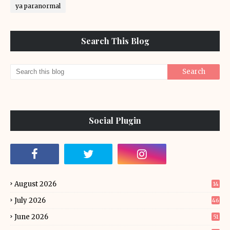
ya paranormal
Search This Blog
Social Plugin
August 2026
14
July 2026
46
June 2026
51