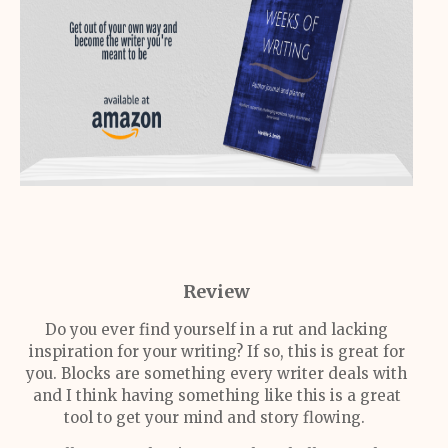
Review
Do you ever find yourself in a rut and lacking
inspiration for your writing? If so, this is great for
you. Blocks are something every writer deals with
and I think having something like this is a great
tool to get your mind and story flowing.