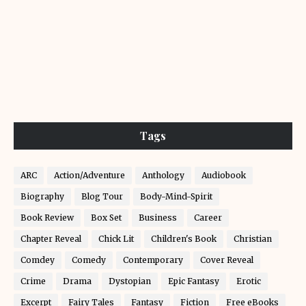
Tags
ARC
Action/Adventure
Anthology
Audiobook
Biography
Blog Tour
Body-Mind-Spirit
Book Review
Box Set
Business
Career
Chapter Reveal
Chick Lit
Children's Book
Christian
Comdey
Comedy
Contemporary
Cover Reveal
Crime
Drama
Dystopian
Epic Fantasy
Erotic
Excerpt
Fairy Tales
Fantasy
Fiction
Free eBooks