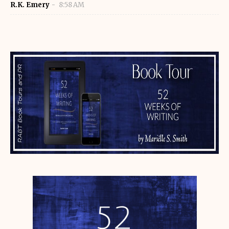
R.K. Emery
8:58 AM