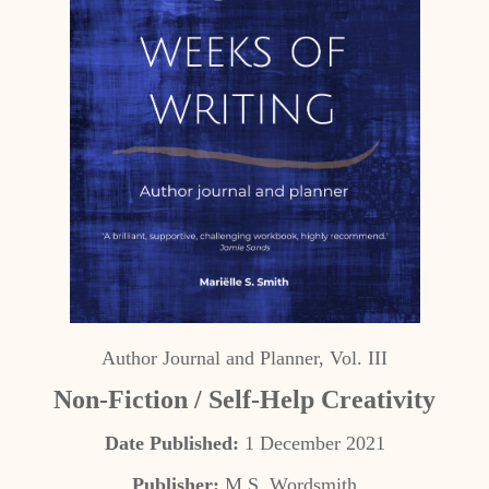
Author Journal and Planner, Vol. III
Non-Fiction / Self-Help Creativity
Date Published:
1 December 2021
Publisher:
M.S. Wordsmith