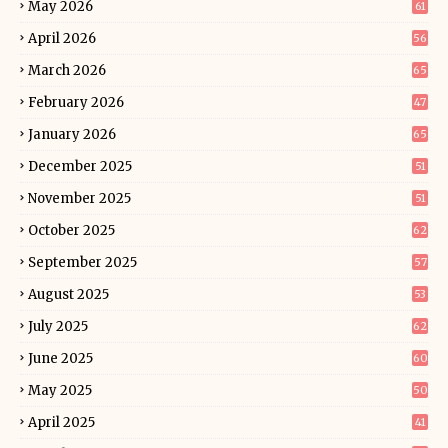
May 2026
61
April 2026
56
March 2026
65
February 2026
47
January 2026
65
December 2025
51
November 2025
51
October 2025
62
September 2025
57
August 2025
53
July 2025
62
June 2025
60
May 2025
50
April 2025
41