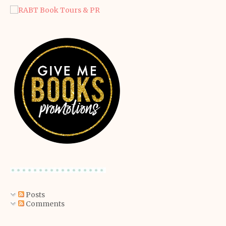
Posts
Comments