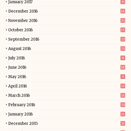
January 2017
31
December 2016
18
November 2016
25
October 2016
15
September 2016
23
August 2016
25
July 2016
8
June 2016
18
May 2016
9
April 2016
13
March 2016
24
February 2016
20
January 2016
11
December 2015
21