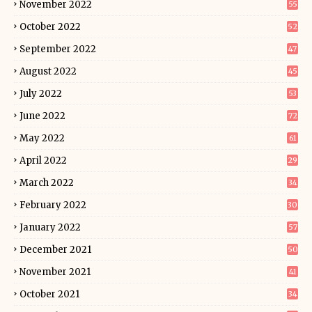
November 2022
55
October 2022
52
September 2022
47
August 2022
45
July 2022
53
June 2022
72
May 2022
61
April 2022
29
March 2022
34
February 2022
30
January 2022
57
December 2021
50
November 2021
41
October 2021
34