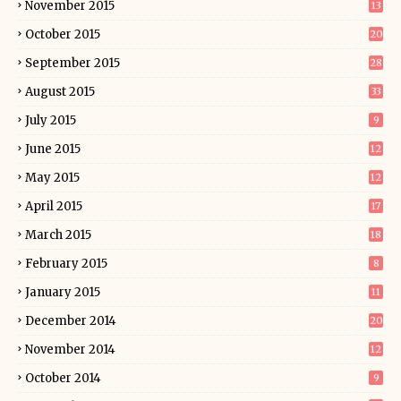
November 2015
13
October 2015
20
September 2015
28
August 2015
33
July 2015
9
June 2015
12
May 2015
12
April 2015
17
March 2015
18
February 2015
8
January 2015
11
December 2014
20
November 2014
12
October 2014
9