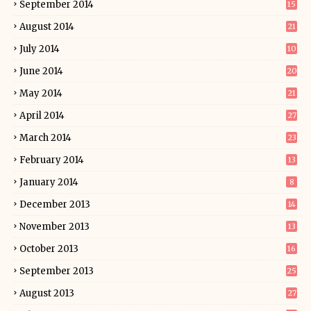
September 2014
15
August 2014
21
July 2014
10
June 2014
20
May 2014
21
April 2014
27
March 2014
23
February 2014
13
January 2014
8
December 2013
14
November 2013
13
October 2013
16
September 2013
25
August 2013
27