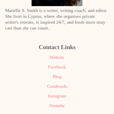
Mariëlle S. Smith is a writer, writing coach, and editor.
She lives in Cyprus, where she organises private
writer's retreats, is inspired 24/7, and feeds more stray
cats than she can count.
Contact Links
Website
Facebook
Blog
Goodreads
Instagram
Youtube