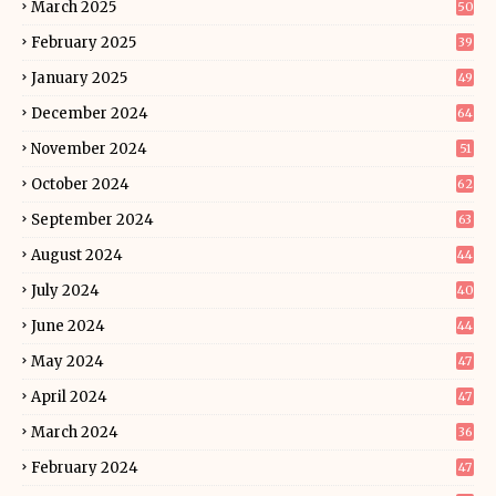
March 2025
50
February 2025
39
January 2025
49
December 2024
64
November 2024
51
October 2024
62
September 2024
63
August 2024
44
July 2024
40
June 2024
44
May 2024
47
April 2024
47
March 2024
36
February 2024
47