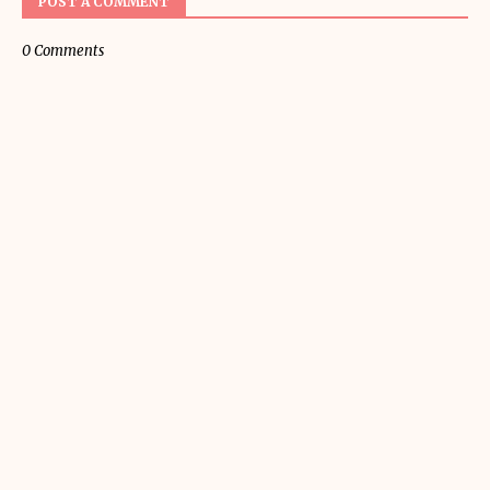
POST A COMMENT
0 Comments