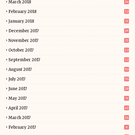
March 2018
36
February 2018
32
January 2018
31
December 2017
19
November 2017
33
October 2017
22
September 2017
32
August 2017
30
July 2017
55
June 2017
28
May 2017
31
April 2017
43
March 2017
26
February 2017
8