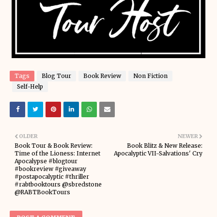
Tags
Blog Tour
Book Review
Non Fiction
Self-Help
OLDER
NEWER
Book Tour & Book Review:
Book Blitz & New Release:
Time of the Lioness: Internet
Apocalyptic VII-Salvations' Cry
Apocalypse #blogtour
#bookreview #giveaway
#postapocalyptic #thriller
#rabtbooktours @sbredstone
@RABTBookTours