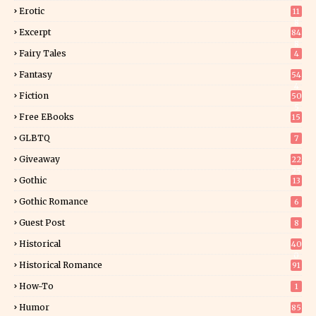
Erotic
11
8
Excerpt
84
8
Fairy Tales
4
Fantasy
54
4
Fiction
50
5
Free EBooks
15
GLBTQ
7
Giveaway
22
25
Gothic
13
Gothic Romance
6
Guest Post
8
Historical
40
0
Historical Romance
91
How-To
1
Humor
85