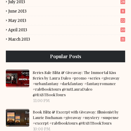
July 2013
28
June 2013
8
May 2013
22
April 2013
20
March 2013
21
Popular Posts
Series Sale Blitz & Giveaway: The Immortal Kiss
Series by Laura Daleo #promo #series #giveaway
#urbanfantasy #darkfantasy #fantasyromance
#rabtbooktours @AutLauraDaleo
@RABTBookTours
11:00 PM
Book Blitz & Excerpt with Giveaway: Illusionist by
Laurie Buchanan #giveaway #mystery #suspense
#excerpt #rabtbooktours @RABTBookTours
10:00 PM