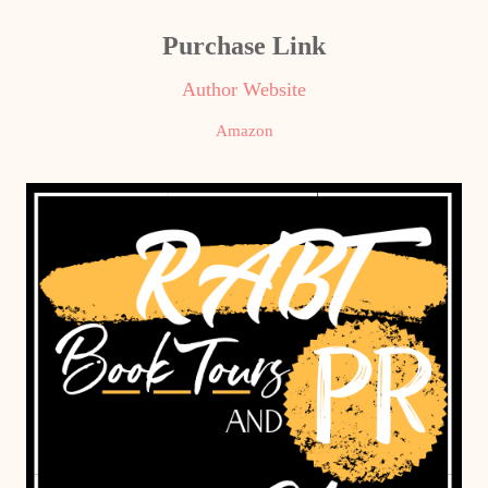
Purchase Link
Author Website
Amazon