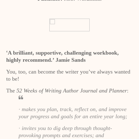
A brilliant, supportive, challenging workbook,
‘
highly recommend.’ Jamie Sands
You, too, can become the writer you’ve always wanted
to be!
The
52 Weeks of Writing Author Journal and Planner
:
· makes you plan, track, reflect on, and improve
your progress and goals for an entire year long;
· invites you to dig deep through thought-
provoking prompts and exercises; and