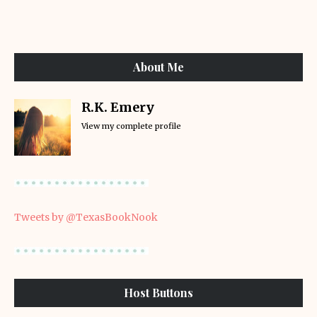
About Me
R.K. Emery
View my complete profile
Tweets by @TexasBookNook
Host Buttons