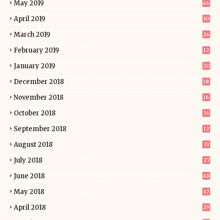
May 2019
46
April 2019
30
March 2019
26
February 2019
12
January 2019
20
December 2018
18
November 2018
16
October 2018
36
September 2018
12
August 2018
33
July 2018
27
June 2018
48
May 2018
47
April 2018
29