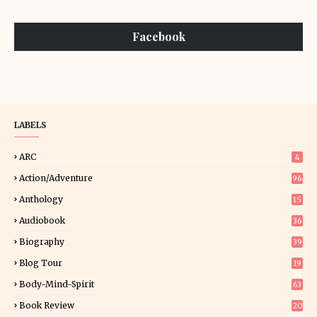
Facebook
LABELS
ARC
4
Action/Adventure
96
Anthology
15
Audiobook
36
Biography
39
Blog Tour
19
34
Body-Mind-Spirit
63
Book Review
20