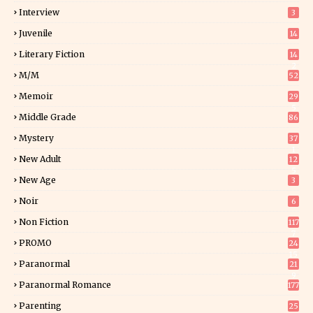
Interview
3
Juvenile
14
Literary Fiction
14
2
M/M
52
Memoir
29
5
Middle Grade
86
Mystery
37
1
New Adult
12
5
New Age
3
Noir
6
Non Fiction
117
7
PROMO
24
15
Paranormal
21
9
Paranormal Romance
177
Parenting
25