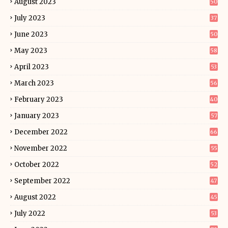
August 2023
50
July 2023
37
June 2023
50
May 2023
58
April 2023
53
March 2023
56
February 2023
40
January 2023
57
December 2022
66
November 2022
55
October 2022
52
September 2022
47
August 2022
45
July 2022
53