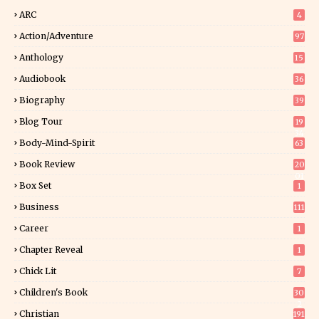
ARC
4
Action/Adventure
97
Anthology
15
Audiobook
36
Biography
39
Blog Tour
19
34
Body-Mind-Spirit
63
Book Review
20
01
Box Set
1
Business
111
Career
1
Chapter Reveal
1
Chick Lit
7
Children's Book
30
2
Christian
191