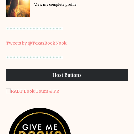
View my complete profile
Tweets by @TexasBookNook
Host Buttons