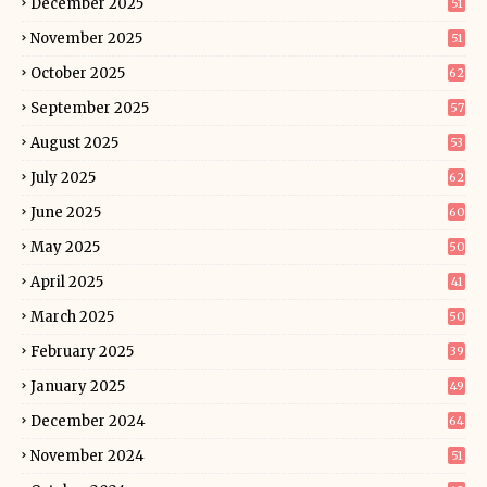
December 2025
51
November 2025
51
October 2025
62
September 2025
57
August 2025
53
July 2025
62
June 2025
60
May 2025
50
April 2025
41
March 2025
50
February 2025
39
January 2025
49
December 2024
64
November 2024
51