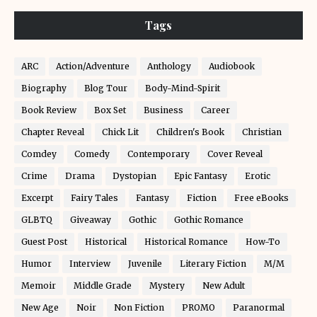
Tags
ARC
Action/Adventure
Anthology
Audiobook
Biography
Blog Tour
Body-Mind-Spirit
Book Review
Box Set
Business
Career
Chapter Reveal
Chick Lit
Children's Book
Christian
Comdey
Comedy
Contemporary
Cover Reveal
Crime
Drama
Dystopian
Epic Fantasy
Erotic
Excerpt
Fairy Tales
Fantasy
Fiction
Free eBooks
GLBTQ
Giveaway
Gothic
Gothic Romance
Guest Post
Historical
Historical Romance
How-To
Humor
Interview
Juvenile
Literary Fiction
M/M
Memoir
Middle Grade
Mystery
New Adult
New Age
Noir
Non Fiction
PROMO
Paranormal