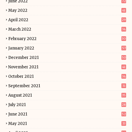
June 2022
72
May 2022
61
April 2022
29
March 2022
34
February 2022
30
January 2022
57
December 2021
50
November 2021
41
October 2021
34
September 2021
31
August 2021
35
July 2021
28
June 2021
52
May 2021
33