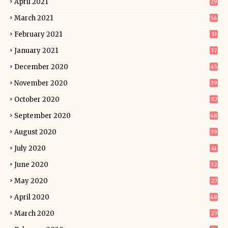
April 2021
29
March 2021
54
February 2021
33
January 2021
37
December 2020
45
November 2020
39
October 2020
57
September 2020
48
August 2020
39
July 2020
41
June 2020
32
May 2020
27
April 2020
48
March 2020
27