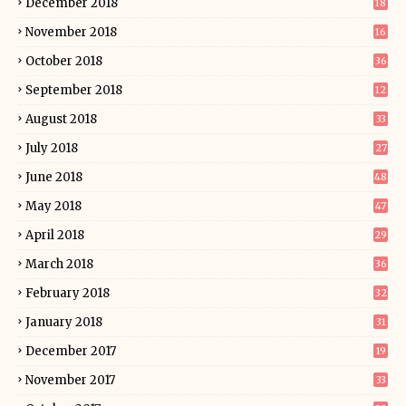
December 2018
18
November 2018
16
October 2018
36
September 2018
12
August 2018
33
July 2018
27
June 2018
48
May 2018
47
April 2018
29
March 2018
36
February 2018
32
January 2018
31
December 2017
19
November 2017
33