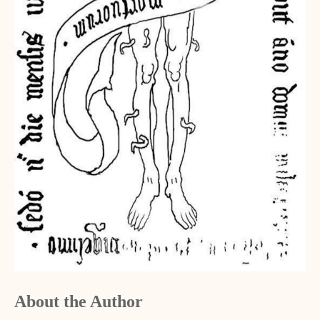
About the Author