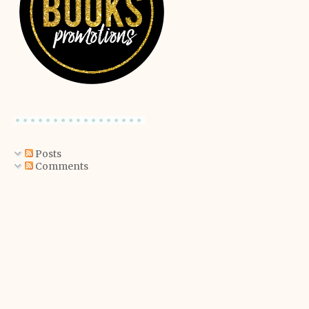
Posts
Comments