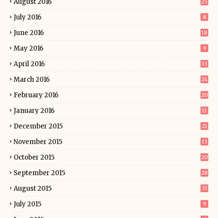
August 2016
25
July 2016
8
June 2016
18
May 2016
9
April 2016
13
March 2016
24
February 2016
20
January 2016
11
December 2015
21
November 2015
13
October 2015
20
September 2015
28
August 2015
33
July 2015
9