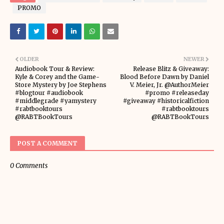
PROMO
OLDER
NEWER
Audiobook Tour & Review:
Release Blitz & Giveaway:
Kyle & Corey and the Game-
Blood Before Dawn by Daniel
Store Mystery by Joe Stephens
V. Meier, Jr. @AuthorMeier
#blogtour #audiobook
#promo #releaseday
#middlegrade #yamystery
#giveaway #historicalfiction
#rabtbooktours
#rabtbooktours
@RABTBookTours
@RABTBookTours
POST A COMMENT
0 Comments