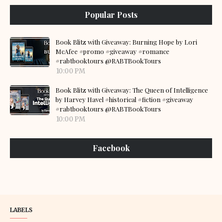
Popular Posts
Book Blitz with Giveaway: Burning Hope by Lori
McAfee #promo #giveaway #romance
#rabtbooktours @RABTBookTours
10:00 PM
Book Blitz with Giveaway: The Queen of Intelligence
by Harvey Havel #historical #fiction #giveaway
#rabtbooktours @RABTBookTours
10:00 PM
Facebook
LABELS