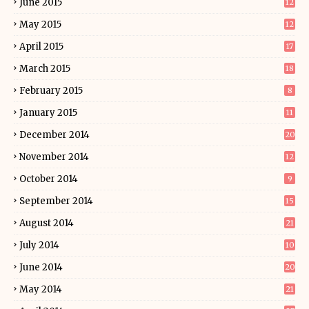
June 2015
12
May 2015
12
April 2015
17
March 2015
18
February 2015
8
January 2015
11
December 2014
20
November 2014
12
October 2014
9
September 2014
15
August 2014
21
July 2014
10
June 2014
20
May 2014
21