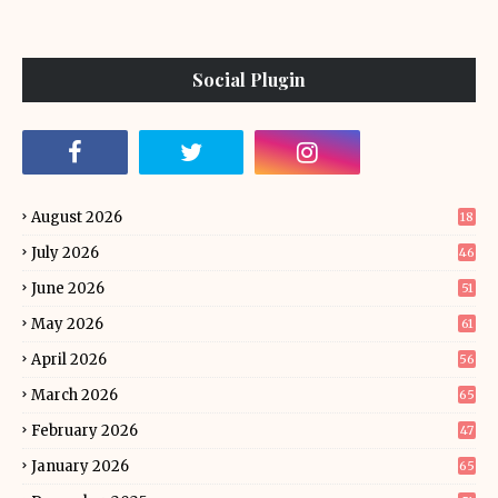
Social Plugin
August 2026
18
July 2026
46
June 2026
51
May 2026
61
April 2026
56
March 2026
65
February 2026
47
January 2026
65