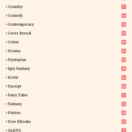
Comdey
3
Comedy
66
Contemporary
36
3
Cover Reveal
10
9
Crime
70
Drama
29
Dystopian
62
Epic Fantasy
51
Erotic
11
8
Excerpt
84
9
Fairy Tales
4
Fantasy
54
5
Fiction
50
5
Free EBooks
15
GLBTQ
7