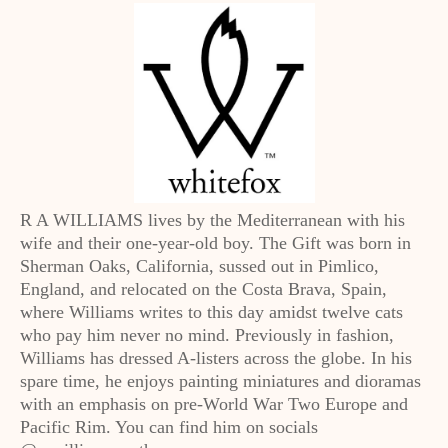
R A WILLIAMS lives by the Mediterranean with his
wife and their one-year-old boy. The Gift was born in
Sherman Oaks, California, sussed out in Pimlico,
England, and relocated on the Costa Brava, Spain,
where Williams writes to this day amidst twelve cats
who pay him never no mind. Previously in fashion,
Williams has dressed A-listers across the globe. In his
spare time, he enjoys painting miniatures and dioramas
with an emphasis on pre-World War Two Europe and
Pacific Rim. You can find him on socials