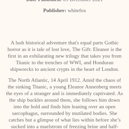
Publisher:
whitefox
A lush historical adventure that's equal parts Gothic
horror as it is tale of lost love, The Gift: Eleanor is the
first in an exhilarating new trilogy that takes you from
Titanic to the trenches of WWI, and Honduran
shipwrecks to ancient crypts in the heart of London.
The North Atlantic, 14 April 1912. Amid the chaos of
the sinking Titanic, a young Eleanor Annenberg meets
the eyes of a stranger and is immediately captivated. As
the ship buckles around them, she follows him down
into the hold and finds him leaning over an open
sarcophagus, surrounded by mutilated bodies. She
catches but a glimpse of what lies within before she’s
sucked into a maelstrom of freezing brine and half-