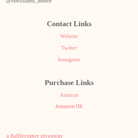
@rawilliams_author
Contact Links
Website
Twitter
Instagram
Purchase Links
Amazon
Amazon UK
a Rafflecopter giveaway