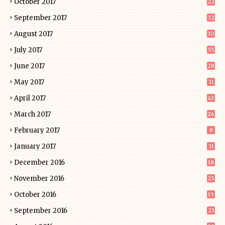
October 2017
22
September 2017
32
August 2017
30
July 2017
55
June 2017
28
May 2017
31
April 2017
43
March 2017
26
February 2017
8
January 2017
31
December 2016
18
November 2016
25
October 2016
15
September 2016
23