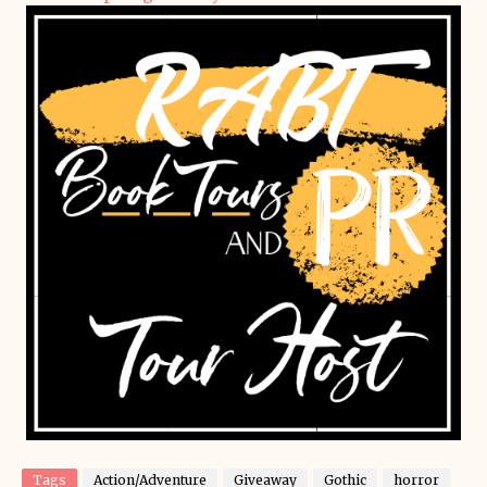
Tags
Action/Adventure
Giveaway
Gothic
horror