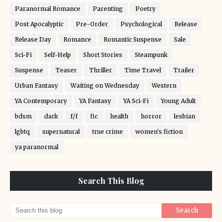
Paranormal Romance
Parenting
Poetry
Post Apocalyptic
Pre-Order
Psychological
Release
Release Day
Romance
Romantic Suspense
Sale
Sci-Fi
Self-Help
Short Stories
Steampunk
Suspense
Teaser
Thriller
Time Travel
Trailer
Urban Fantasy
Waiting on Wednesday
Western
YA Contemporary
YA Fantasy
YA Sci-Fi
Young Adult
bdsm
dark
f/f
fic
health
horror
lesbian
lgbtq
supernatural
true crime
women's fiction
ya paranormal
Search This Blog