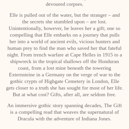
devoured corpses.
Elle is pulled out of the water, but the stranger – and
the secrets she stumbled upon – are lost.
Unintentionally, however, he leaves her a gift; one so
compelling that Elle embarks on a journey that pulls
her into a world of ancient evils, vicious hunters and
human prey to find the man who saved her that fateful
night. From trench warfare at Cape Helles in 1915 to a
shipwreck in the tropical shallows off the Honduran
coast, from a lost mine beneath the towering
Externsteine in a Germany on the verge of war to the
gothic crypts of Highgate Cemetery in London, Elle
gets closer to a truth she has sought for most of her life.
But at what cost? Gifts, after all, are seldom free.
An immersive gothic story spanning decades, The Gift
is a compelling read that weaves the supernatural of
Dracula with the adventure of Indiana Jones.