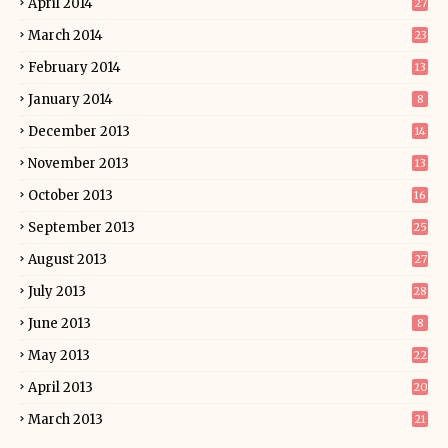
April 2014
27
March 2014
23
February 2014
13
January 2014
8
December 2013
14
November 2013
13
October 2013
16
September 2013
25
August 2013
27
July 2013
28
June 2013
8
May 2013
22
April 2013
20
March 2013
21