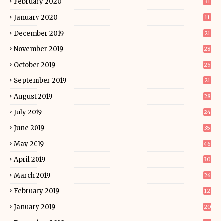
February 2020
31
January 2020
11
December 2019
21
November 2019
28
October 2019
25
September 2019
21
August 2019
28
July 2019
24
June 2019
35
May 2019
46
April 2019
30
March 2019
26
February 2019
12
January 2019
20