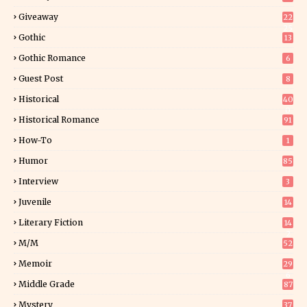
Giveaway
22
25
Gothic
13
Gothic Romance
6
Guest Post
8
Historical
40
0
Historical Romance
91
How-To
1
Humor
85
Interview
3
Juvenile
14
Literary Fiction
14
2
M/M
52
Memoir
29
6
Middle Grade
87
Mystery
37