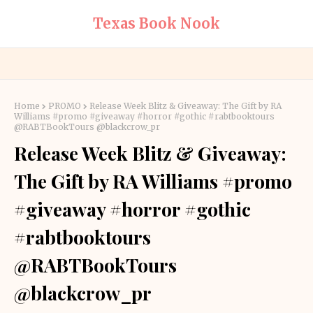
Texas Book Nook
Home
PROMO
Release Week Blitz & Giveaway: The Gift by RA
Williams #promo #giveaway #horror #gothic #rabtbooktours
@RABTBookTours @blackcrow_pr
Release Week Blitz & Giveaway:
The Gift by RA Williams #promo
#giveaway #horror #gothic
#rabtbooktours
@RABTBookTours
@blackcrow_pr