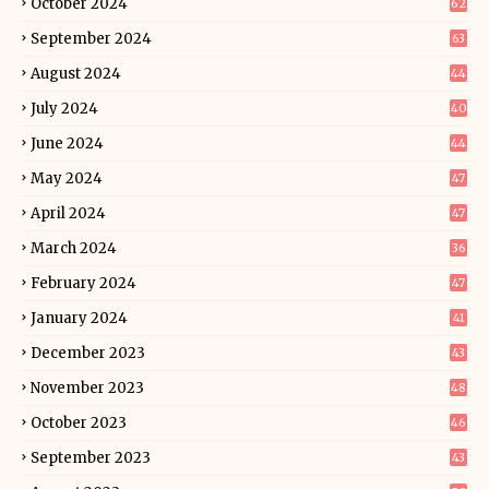
October 2024
62
September 2024
63
August 2024
44
July 2024
40
June 2024
44
May 2024
47
April 2024
47
March 2024
36
February 2024
47
January 2024
41
December 2023
43
November 2023
48
October 2023
46
September 2023
43