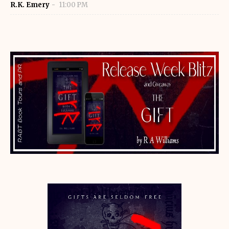
R.K. Emery
11:00 PM