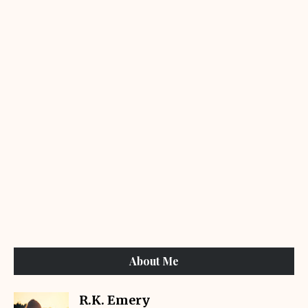
About Me
R.K. Emery