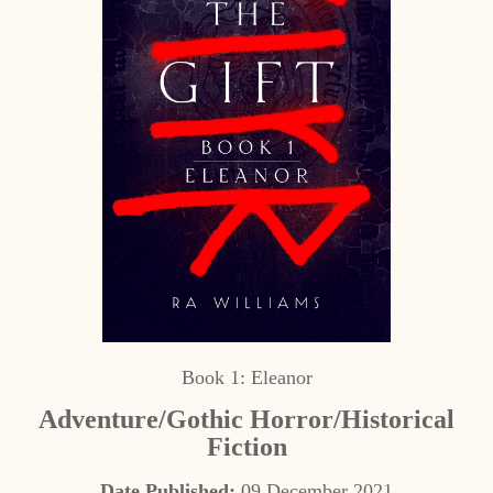
Book 1: Eleanor
Adventure/Gothic Horror/Historical
Fiction
Date Published:
09 December 2021