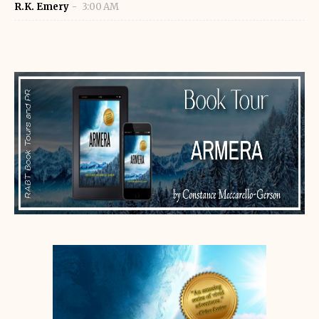
R.K. Emery
3:00 AM