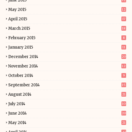
June 2015
12
May 2015
12
April 2015
17
March 2015
18
February 2015
8
January 2015
11
December 2014
20
November 2014
12
October 2014
9
September 2014
15
August 2014
21
July 2014
10
June 2014
20
May 2014
21