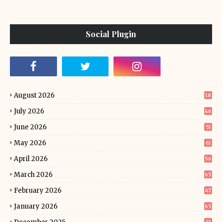
Social Plugin
August 2026
18
July 2026
46
June 2026
51
May 2026
61
April 2026
56
March 2026
65
February 2026
47
January 2026
65