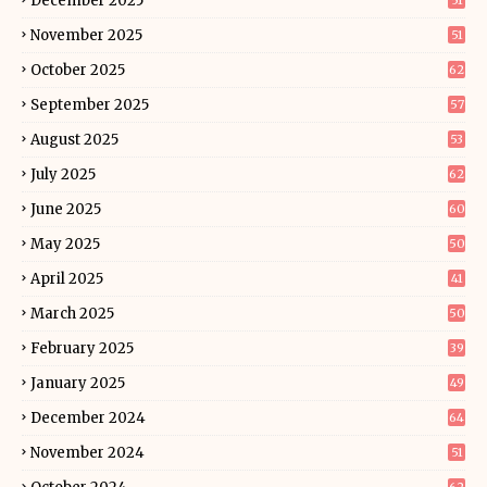
December 2025
51
November 2025
51
October 2025
62
September 2025
57
August 2025
53
July 2025
62
June 2025
60
May 2025
50
April 2025
41
March 2025
50
February 2025
39
January 2025
49
December 2024
64
November 2024
51