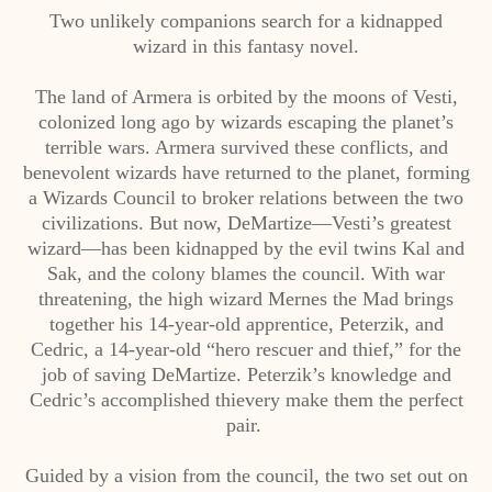
Two unlikely companions search for a kidnapped
wizard in this fantasy novel.
The land of Armera is orbited by the moons of Vesti,
colonized long ago by wizards escaping the planet’s
terrible wars. Armera survived these conflicts, and
benevolent wizards have returned to the planet, forming
a Wizards Council to broker relations between the two
civilizations. But now, DeMartize—Vesti’s greatest
wizard—has been kidnapped by the evil twins Kal and
Sak, and the colony blames the council. With war
threatening, the high wizard Mernes the Mad brings
together his 14-year-old apprentice, Peterzik, and
Cedric, a 14-year-old “hero rescuer and thief,” for the
job of saving DeMartize. Peterzik’s knowledge and
Cedric’s accomplished thievery make them the perfect
pair.
Guided by a vision from the council, the two set out on