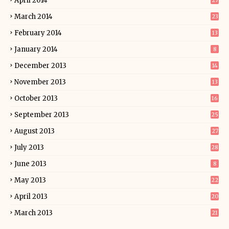
April 2014
27
March 2014
23
February 2014
13
January 2014
8
December 2013
14
November 2013
13
October 2013
16
September 2013
25
August 2013
27
July 2013
28
June 2013
8
May 2013
22
April 2013
20
March 2013
21