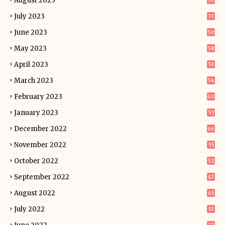
August 2023
50
July 2023
37
June 2023
50
May 2023
58
April 2023
53
March 2023
56
February 2023
40
January 2023
57
December 2022
66
November 2022
55
October 2022
52
September 2022
47
August 2022
45
July 2022
53