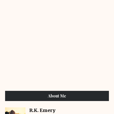
About Me
R.K. Emery