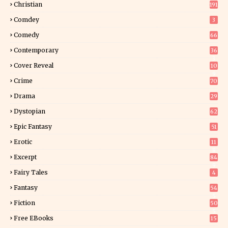
Christian
191
Comdey
3
Comedy
66
Contemporary
36
3
Cover Reveal
10
9
Crime
70
Drama
29
Dystopian
62
Epic Fantasy
51
Erotic
11
8
Excerpt
84
9
Fairy Tales
4
Fantasy
54
5
Fiction
50
5
Free EBooks
15