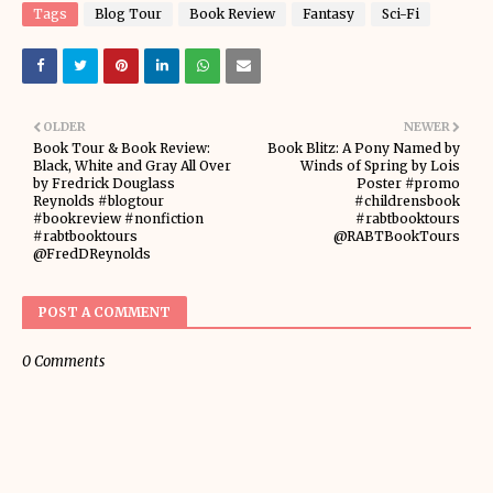
Tags
Blog Tour
Book Review
Fantasy
Sci-Fi
OLDER
NEWER
Book Tour & Book Review:
Book Blitz: A Pony Named by
Black, White and Gray All Over
Winds of Spring by Lois
by Fredrick Douglass
Poster #promo
Reynolds #blogtour
#childrensbook
#bookreview #nonfiction
#rabtbooktours
#rabtbooktours
@RABTBookTours
@FredDReynolds
POST A COMMENT
0 Comments