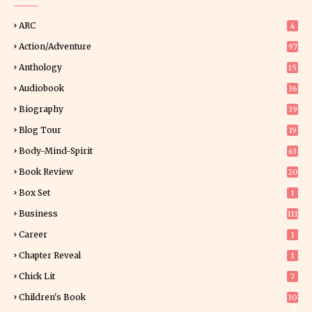
ARC
4
Action/Adventure
97
Anthology
15
Audiobook
36
Biography
39
Blog Tour
19
34
Body-Mind-Spirit
63
Book Review
20
01
Box Set
1
Business
111
Career
1
Chapter Reveal
1
Chick Lit
7
Children's Book
30
2