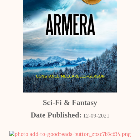
Sci-Fi & Fantasy
Date Published:
12-09-2021