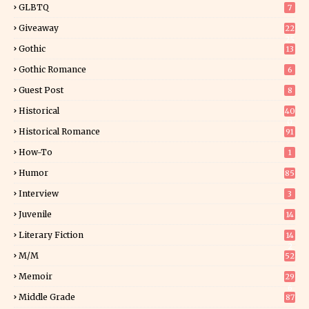
GLBTQ
7
Giveaway
22
25
Gothic
13
Gothic Romance
6
Guest Post
8
Historical
40
0
Historical Romance
91
How-To
1
Humor
85
Interview
3
Juvenile
14
Literary Fiction
14
2
M/M
52
Memoir
29
6
Middle Grade
87