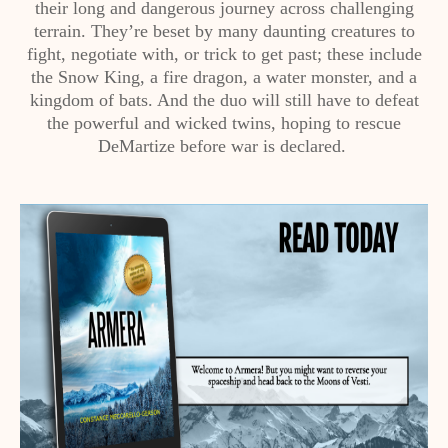
their long and dangerous journey across challenging
terrain. They’re beset by many daunting creatures to
fight, negotiate with, or trick to get past; these include
the Snow King, a fire dragon, a water monster, and a
kingdom of bats. And the duo will still have to defeat
the powerful and wicked twins, hoping to rescue
DeMartize before war is declared.