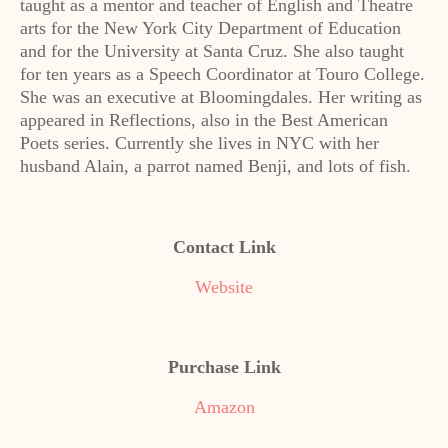
taught as a mentor and teacher of English and Theatre
arts for the New York City Department of Education
and for the University at Santa Cruz. She also taught
for ten years as a Speech Coordinator at Touro College.
She was an executive at Bloomingdales. Her writing as
appeared in Reflections, also in the Best American
Poets series. Currently she lives in NYC with her
husband Alain, a parrot named Benji, and lots of fish.
Contact Link
Website
Purchase Link
Amazon