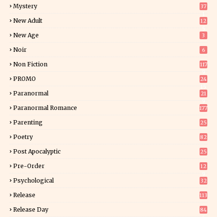
Mystery
37
1
New Adult
12
5
New Age
3
Noir
6
Non Fiction
117
9
PROMO
24
15
Paranormal
21
9
Paranormal Romance
177
Parenting
25
Poetry
82
Post Apocalyptic
25
Pre-Order
12
9
Psychological
32
Release
113
Release Day
84