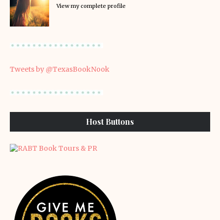
View my complete profile
Tweets by @TexasBookNook
Host Buttons