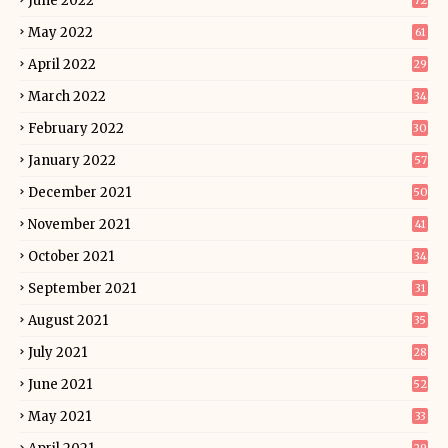
June 2022
72
May 2022
61
April 2022
29
March 2022
34
February 2022
30
January 2022
57
December 2021
50
November 2021
41
October 2021
34
September 2021
31
August 2021
35
July 2021
28
June 2021
52
May 2021
33