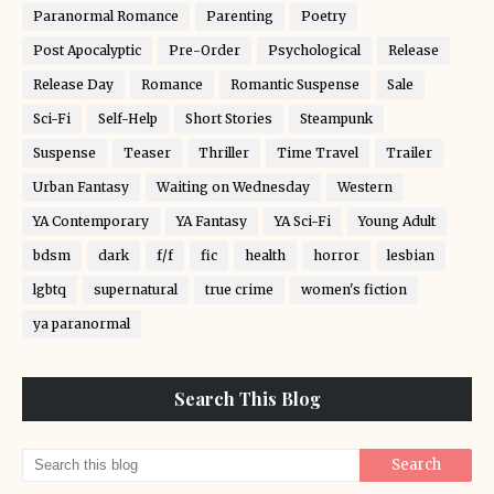
Paranormal Romance
Parenting
Poetry
Post Apocalyptic
Pre-Order
Psychological
Release
Release Day
Romance
Romantic Suspense
Sale
Sci-Fi
Self-Help
Short Stories
Steampunk
Suspense
Teaser
Thriller
Time Travel
Trailer
Urban Fantasy
Waiting on Wednesday
Western
YA Contemporary
YA Fantasy
YA Sci-Fi
Young Adult
bdsm
dark
f/f
fic
health
horror
lesbian
lgbtq
supernatural
true crime
women's fiction
ya paranormal
Search This Blog