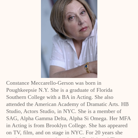
Constance Meccarello-Gerson was born in
Poughkeepsie N.Y. She is a graduate of Florida
Southern College with a BA in Acting. She also
attended the American Academy of Dramatic Arts. HB
Studio, Actors Studio, in NYC. She is a member of
SAG, Alpha Gamma Delta, Alpha Si Omega. Her MFA
in Acting is from Brooklyn College. She has appeared
on TV, film, and on stage in NYC. For 20 years she