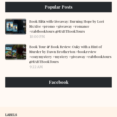
Popular Posts
Book Blitz with Giveaway: Burning Hope by Lori
McAfee #promo #giveaway #romance
#rabtbooktours @RABTBookTours
10:00 PM
Book Tour & Book Review: Oaky with a Hint of
Murder by Dawn Brotherton #bookreview
#cozymystery #mystery #giveaway #rabtbooktours
@RABTBookTours
9:22 AM
Facebook
LABELS