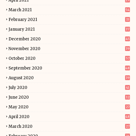
April 2021
29
March 2021
54
February 2021
33
January 2021
37
December 2020
45
November 2020
39
October 2020
57
September 2020
48
August 2020
39
July 2020
41
June 2020
32
May 2020
27
April 2020
48
March 2020
27