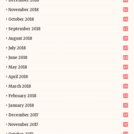
December 2018
18
November 2018
16
October 2018
36
September 2018
12
August 2018
33
July 2018
27
June 2018
48
May 2018
47
April 2018
29
March 2018
36
February 2018
32
January 2018
31
December 2017
19
November 2017
33