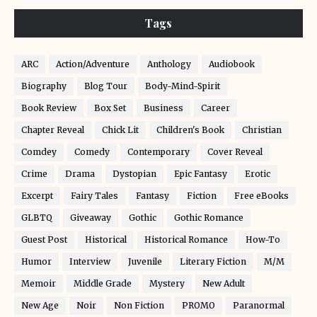
Tags
ARC
Action/Adventure
Anthology
Audiobook
Biography
Blog Tour
Body-Mind-Spirit
Book Review
Box Set
Business
Career
Chapter Reveal
Chick Lit
Children's Book
Christian
Comdey
Comedy
Contemporary
Cover Reveal
Crime
Drama
Dystopian
Epic Fantasy
Erotic
Excerpt
Fairy Tales
Fantasy
Fiction
Free eBooks
GLBTQ
Giveaway
Gothic
Gothic Romance
Guest Post
Historical
Historical Romance
How-To
Humor
Interview
Juvenile
Literary Fiction
M/M
Memoir
Middle Grade
Mystery
New Adult
New Age
Noir
Non Fiction
PROMO
Paranormal