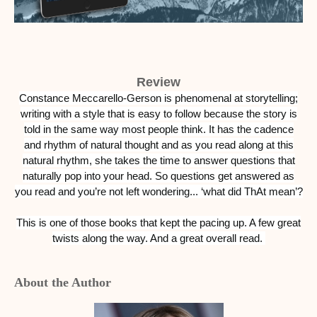
Review
Constance Meccarello-Gerson is phenomenal at storytelling;
writing with a style that is easy to follow because the story is
told in the same way most people think. It has the cadence
and rhythm of natural thought and as you read along at this
natural rhythm, she takes the time to answer questions that
naturally pop into your head. So questions get answered as
you read and you’re not left wondering... ‘what did ThAt mean’?
This is one of those books that kept the pacing up. A few great
twists along the way. And a great overall read.
About the Author