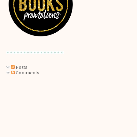
Posts
Comments