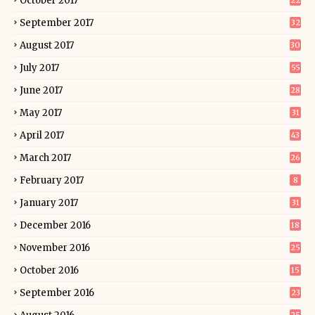
October 2017
22
September 2017
32
August 2017
30
July 2017
55
June 2017
28
May 2017
31
April 2017
43
March 2017
26
February 2017
8
January 2017
31
December 2016
18
November 2016
25
October 2016
15
September 2016
23