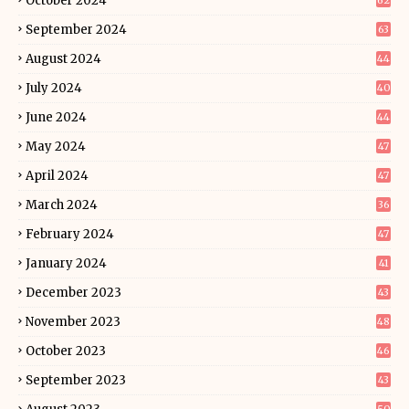
October 2024
62
September 2024
63
August 2024
44
July 2024
40
June 2024
44
May 2024
47
April 2024
47
March 2024
36
February 2024
47
January 2024
41
December 2023
43
November 2023
48
October 2023
46
September 2023
43