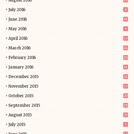
August 2016
25
July 2016
8
June 2016
18
May 2016
9
April 2016
13
March 2016
24
February 2016
20
January 2016
11
December 2015
21
November 2015
13
October 2015
20
September 2015
28
August 2015
33
July 2015
9