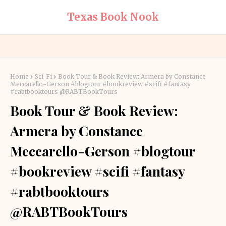
Texas Book Nook
Home
Sci-Fi
Book Tour & Book Review: Armera by Constance
Meccarello-Gerson #blogtour #bookreview #scifi #fantasy
#rabtbooktours @RABTBookTours
Book Tour & Book Review:
Armera by Constance
Meccarello-Gerson #blogtour
#bookreview #scifi #fantasy
#rabtbooktours
@RABTBookTours