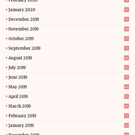
February 2020
31
January 2020
11
December 2019
21
November 2019
28
October 2019
25
September 2019
21
August 2019
28
July 2019
24
June 2019
35
May 2019
46
April 2019
30
March 2019
26
February 2019
12
January 2019
20