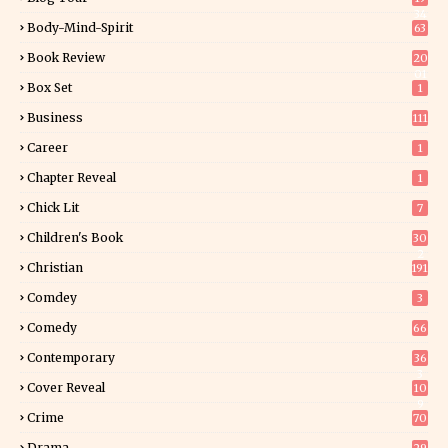
34
Body-Mind-Spirit
63
Book Review
20
01
Box Set
1
Business
111
Career
1
Chapter Reveal
1
Chick Lit
7
Children's Book
30
2
Christian
191
Comdey
3
Comedy
66
Contemporary
36
3
Cover Reveal
10
9
Crime
70
Drama