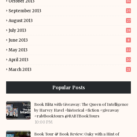
October 2013
16
September 2013
25
August 2013
27
July 2013
28
June 2013
8
May 2013
22
April 2013
20
March 2013
21
Popular Posts
Book Blitz with Giveaway: The Queen of Intelligence
by Harvey Havel #historical #fiction #giveaway
#rabtbooktours @RABTBookTours
10:00 PM
Book Tour & Book Review: Oaky with a Hint of