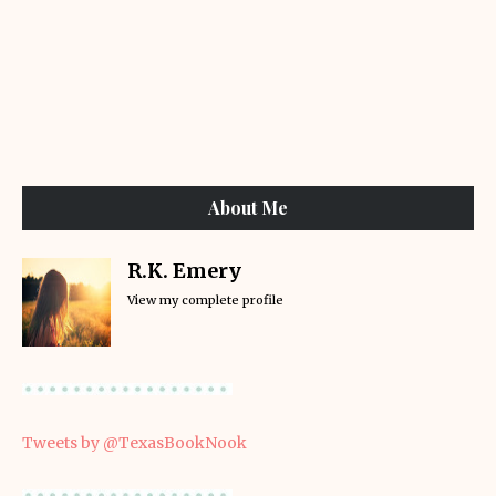
About Me
R.K. Emery
View my complete profile
Tweets by @TexasBookNook