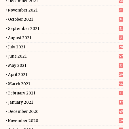
December 2021
50
November 2021
41
October 2021
34
September 2021
31
August 2021
35
July 2021
28
June 2021
52
May 2021
33
April 2021
29
March 2021
54
February 2021
33
January 2021
37
December 2020
45
November 2020
39