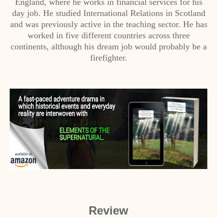
England, where he works in financial services for his
day job. He studied International Relations in Scotland
and was previously active in the teaching sector. He has
worked in five different countries across three
continents, although his dream job would probably be a
firefighter.
Review