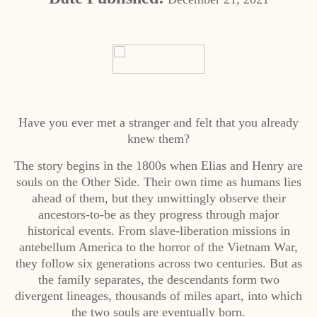
Have you ever met a stranger and felt that you already
knew them?
The story begins in the 1800s when Elias and Henry are
souls on the Other Side. Their own time as humans lies
ahead of them, but they unwittingly observe their
ancestors-to-be as they progress through major
historical events. From slave-liberation missions in
antebellum America to the horror of the Vietnam War,
they follow six generations across two centuries. But as
the family separates, the descendants form two
divergent lineages, thousands of miles apart, into which
the two souls are eventually born.