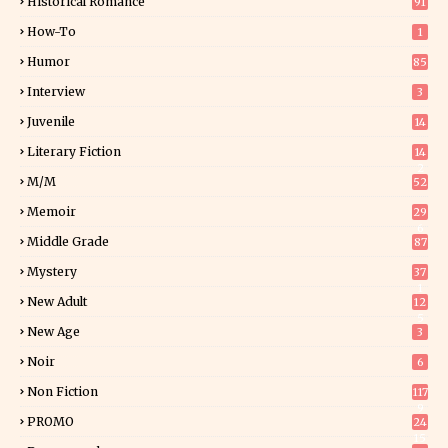
Historical Romance
91
How-To
1
Humor
85
Interview
3
Juvenile
14
Literary Fiction
14
2
M/M
52
Memoir
29
6
Middle Grade
87
Mystery
37
1
New Adult
12
5
New Age
3
Noir
6
Non Fiction
117
9
PROMO
24
15