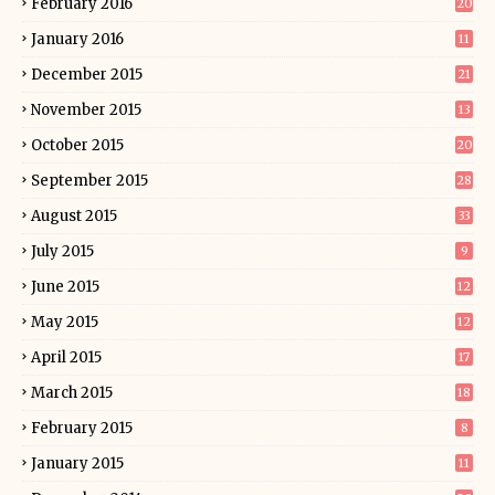
February 2016
20
January 2016
11
December 2015
21
November 2015
13
October 2015
20
September 2015
28
August 2015
33
July 2015
9
June 2015
12
May 2015
12
April 2015
17
March 2015
18
February 2015
8
January 2015
11