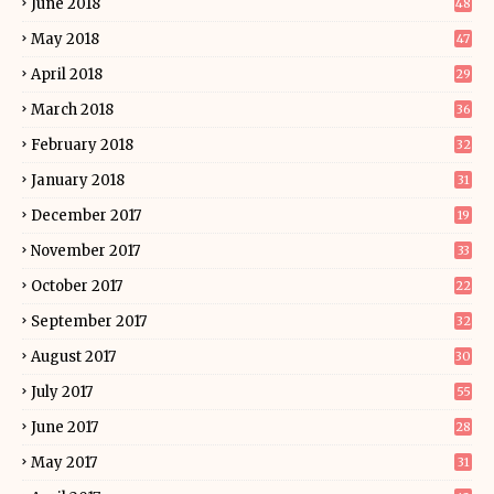
June 2018
48
May 2018
47
April 2018
29
March 2018
36
February 2018
32
January 2018
31
December 2017
19
November 2017
33
October 2017
22
September 2017
32
August 2017
30
July 2017
55
June 2017
28
May 2017
31