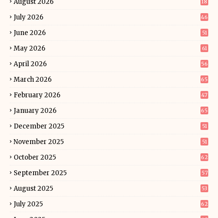
August 2026
18
July 2026
46
June 2026
51
May 2026
61
April 2026
56
March 2026
65
February 2026
47
January 2026
65
December 2025
51
November 2025
51
October 2025
62
September 2025
57
August 2025
53
July 2025
62