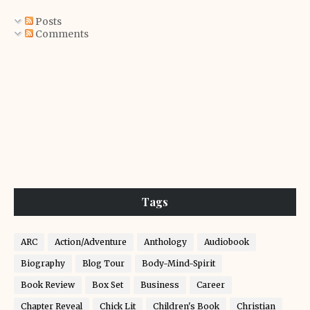
Posts
Comments
Tags
ARC
Action/Adventure
Anthology
Audiobook
Biography
Blog Tour
Body-Mind-Spirit
Book Review
Box Set
Business
Career
Chapter Reveal
Chick Lit
Children's Book
Christian