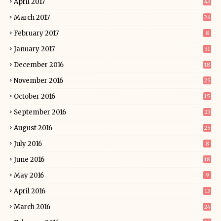
April 2017
43
March 2017
26
February 2017
8
January 2017
31
December 2016
18
November 2016
25
October 2016
15
September 2016
23
August 2016
25
July 2016
8
June 2016
18
May 2016
9
April 2016
13
March 2016
24