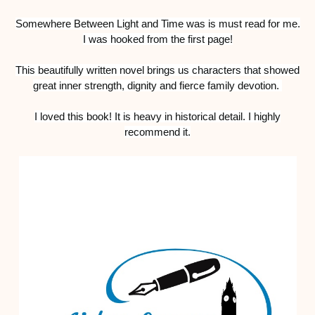
Somewhere Between Light and Time was is must read for me.
I was hooked from the first page!
This beautifully written novel brings us
characters that showed
great inner strength, dignity and fierce family devotion.
I loved this book! It is heavy in historical detail. I highly
recommend it.