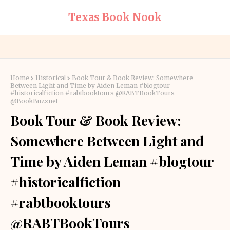
Texas Book Nook
Home
Historical
Book Tour & Book Review: Somewhere
Between Light and Time by Aiden Leman #blogtour
#historicalfiction #rabtbooktours @RABTBookTours
@BookBuzznet
Book Tour & Book Review:
Somewhere Between Light and
Time by Aiden Leman #blogtour
#historicalfiction
#rabtbooktours
@RABTBookTours