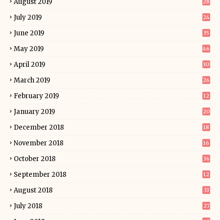
August 2019
28
July 2019
24
June 2019
35
May 2019
46
April 2019
30
March 2019
26
February 2019
12
January 2019
20
December 2018
18
November 2018
16
October 2018
36
September 2018
12
August 2018
33
July 2018
27