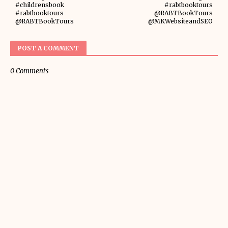
#childrensbook
#rabtbooktours
#rabtbooktours
@RABTBookTours
@RABTBookTours
@MKWebsiteandSEO
POST A COMMENT
0 Comments