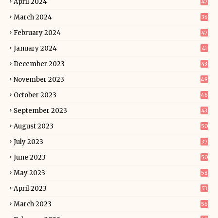
April 2024
47
March 2024
36
February 2024
47
January 2024
41
December 2023
43
November 2023
48
October 2023
46
September 2023
43
August 2023
50
July 2023
37
June 2023
50
May 2023
58
April 2023
53
March 2023
56