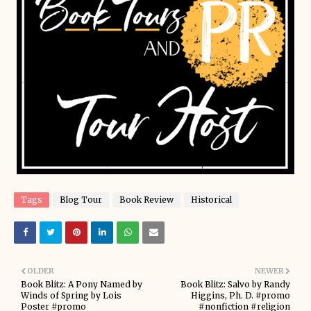
Tags
Blog Tour
Book Review
Historical
OLDER
NEWER
Book Blitz: A Pony Named by
Book Blitz: Salvo by Randy
Winds of Spring by Lois
Higgins, Ph. D. #promo
Poster #promo
#nonfiction #religion