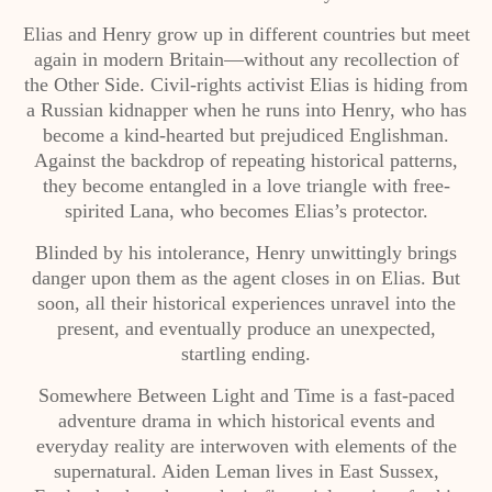
Elias and Henry grow up in different countries but meet
again in modern Britain—without any recollection of
the Other Side. Civil-rights activist Elias is hiding from
a Russian kidnapper when he runs into Henry, who has
become a kind-hearted but prejudiced Englishman.
Against the backdrop of repeating historical patterns,
they become entangled in a love triangle with free-
spirited Lana, who becomes Elias’s protector.
Blinded by his intolerance, Henry unwittingly brings
danger upon them as the agent closes in on Elias. But
soon, all their historical experiences unravel into the
present, and eventually produce an unexpected,
startling ending.
Somewhere Between Light and Time is a fast-paced
adventure drama in which historical events and
everyday reality are interwoven with elements of the
supernatural. Aiden Leman lives in East Sussex,