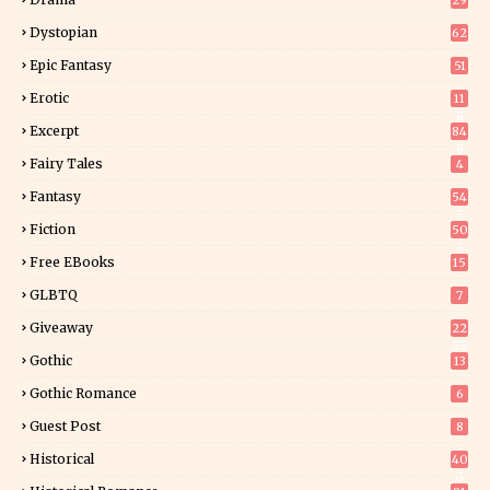
29
Dystopian
62
Epic Fantasy
51
Erotic
11
8
Excerpt
84
9
Fairy Tales
4
Fantasy
54
5
Fiction
50
5
Free EBooks
15
GLBTQ
7
Giveaway
22
25
Gothic
13
Gothic Romance
6
Guest Post
8
Historical
40
0