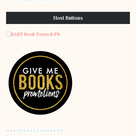
Host Buttons