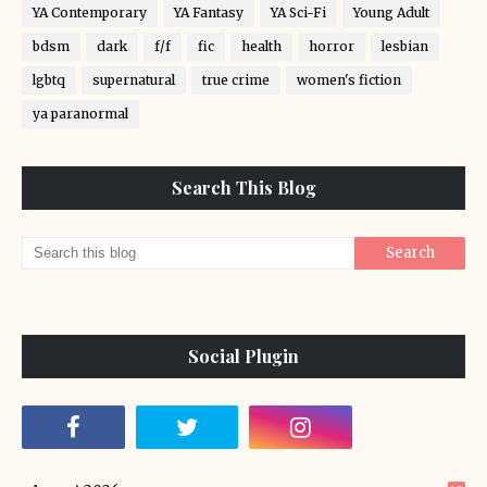
YA Contemporary
YA Fantasy
YA Sci-Fi
Young Adult
bdsm
dark
f/f
fic
health
horror
lesbian
lgbtq
supernatural
true crime
women's fiction
ya paranormal
Search This Blog
Social Plugin