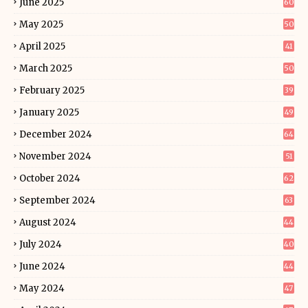
June 2025
60
May 2025
50
April 2025
41
March 2025
50
February 2025
39
January 2025
49
December 2024
64
November 2024
51
October 2024
62
September 2024
63
August 2024
44
July 2024
40
June 2024
44
May 2024
47