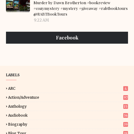
Murder by Dawn Brotherton #bookreview
#cozymystery #mystery #giveaway #rabtbooktours
@RABTBookTours
9:22 AM
Facebook
LABELS
ARC
4
Action/Adventure
97
Anthology
15
Audiobook
36
Biography
39
Blog Tour
19