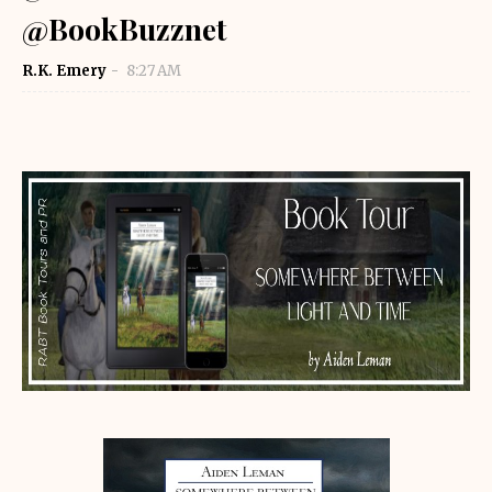
@BookBuzznet
R.K. Emery
8:27 AM