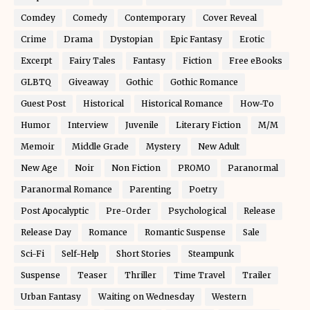
Comdey
Comedy
Contemporary
Cover Reveal
Crime
Drama
Dystopian
Epic Fantasy
Erotic
Excerpt
Fairy Tales
Fantasy
Fiction
Free eBooks
GLBTQ
Giveaway
Gothic
Gothic Romance
Guest Post
Historical
Historical Romance
How-To
Humor
Interview
Juvenile
Literary Fiction
M/M
Memoir
Middle Grade
Mystery
New Adult
New Age
Noir
Non Fiction
PROMO
Paranormal
Paranormal Romance
Parenting
Poetry
Post Apocalyptic
Pre-Order
Psychological
Release
Release Day
Romance
Romantic Suspense
Sale
Sci-Fi
Self-Help
Short Stories
Steampunk
Suspense
Teaser
Thriller
Time Travel
Trailer
Urban Fantasy
Waiting on Wednesday
Western