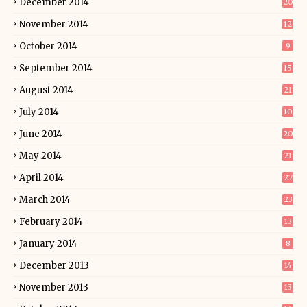
December 2014
20
November 2014
12
October 2014
9
September 2014
15
August 2014
21
July 2014
10
June 2014
20
May 2014
21
April 2014
27
March 2014
23
February 2014
13
January 2014
8
December 2013
14
November 2013
13