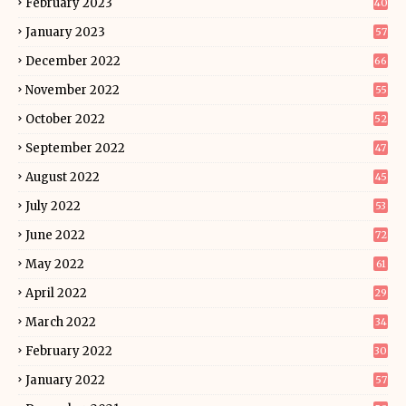
February 2023
40
January 2023
57
December 2022
66
November 2022
55
October 2022
52
September 2022
47
August 2022
45
July 2022
53
June 2022
72
May 2022
61
April 2022
29
March 2022
34
February 2022
30
January 2022
57