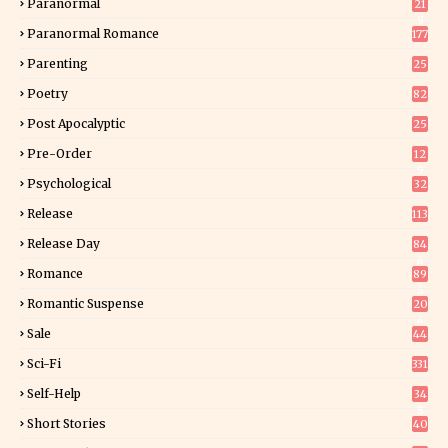
Paranormal
21
9
Paranormal Romance
177
Parenting
25
Poetry
82
Post Apocalyptic
25
Pre-Order
12
9
Psychological
32
Release
113
Release Day
84
6
Romance
89
6
Romantic Suspense
20
4
Sale
44
Sci-Fi
331
Self-Help
34
8
Short Stories
40