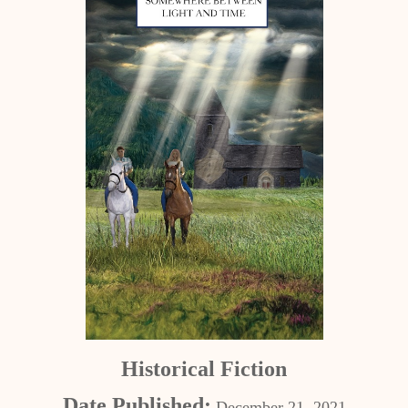
Historical Fiction
Date Published:
December 21, 2021