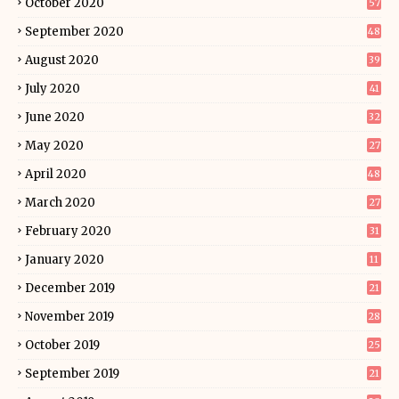
October 2020
57
September 2020
48
August 2020
39
July 2020
41
June 2020
32
May 2020
27
April 2020
48
March 2020
27
February 2020
31
January 2020
11
December 2019
21
November 2019
28
October 2019
25
September 2019
21