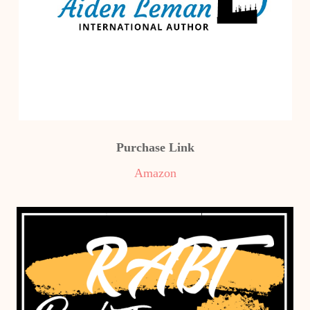
Purchase Link
Amazon