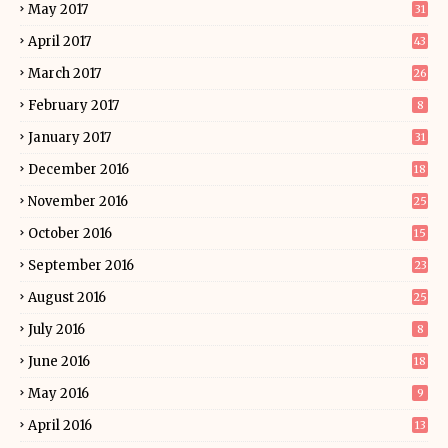
May 2017
31
April 2017
43
March 2017
26
February 2017
8
January 2017
31
December 2016
18
November 2016
25
October 2016
15
September 2016
23
August 2016
25
July 2016
8
June 2016
18
May 2016
9
April 2016
13