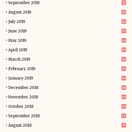
September 2019
21
August 2019
28
July 2019
24
June 2019
35
May 2019
46
April 2019
30
March 2019
26
February 2019
12
January 2019
20
December 2018
18
November 2018
16
October 2018
36
September 2018
12
August 2018
33