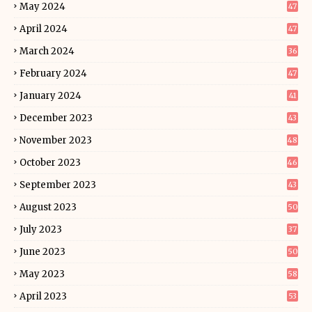
May 2024
47
April 2024
47
March 2024
36
February 2024
47
January 2024
41
December 2023
43
November 2023
48
October 2023
46
September 2023
43
August 2023
50
July 2023
37
June 2023
50
May 2023
58
April 2023
53