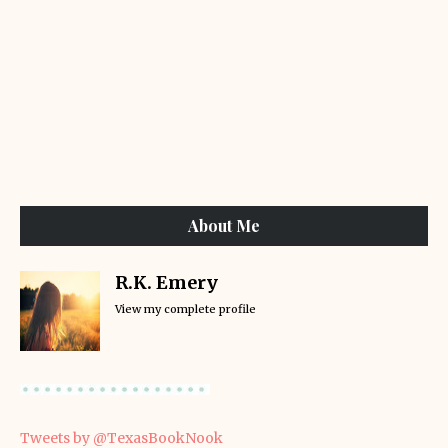
About Me
R.K. Emery
View my complete profile
Tweets by @TexasBookNook