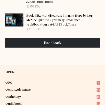
@RABTBookTours
11:00 PM
Book Blitz with Giveaway: Burning Hope by Lori
McAfee #promo #giveaway #romance
#rabtbooktours @RABTBookTours
10:00 PM
Facebook
LABELS
ARC
4
Action/Adventure
97
Anthology
15
Audiobook
36