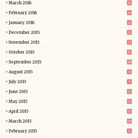
March 2016
24
February 2016
20
January 2016
11
December 2015
21
November 2015
13
October 2015
20
September 2015
28
August 2015
33
July 2015
9
June 2015
12
May 2015
12
April 2015
17
March 2015
18
February 2015
8