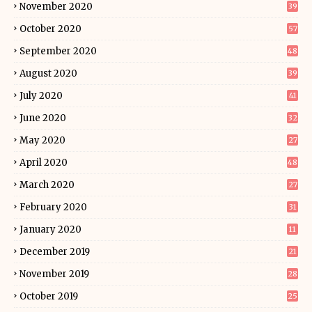
November 2020
39
October 2020
57
September 2020
48
August 2020
39
July 2020
41
June 2020
32
May 2020
27
April 2020
48
March 2020
27
February 2020
31
January 2020
11
December 2019
21
November 2019
28
October 2019
25