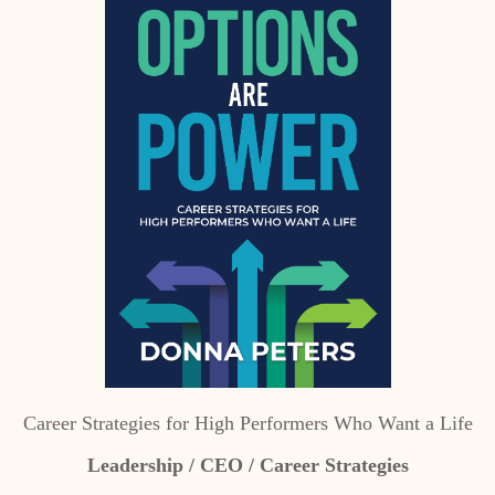
Career Strategies for High Performers Who Want a Life
Leadership / CEO / Career Strategies