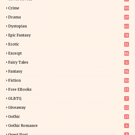
9
Crime
70
Drama
29
Dystopian
62
Epic Fantasy
51
Erotic
11
8
Excerpt
84
9
Fairy Tales
4
Fantasy
54
5
Fiction
50
5
Free EBooks
15
GLBTQ
7
Giveaway
22
25
Gothic
13
Gothic Romance
6
Guest Post
8