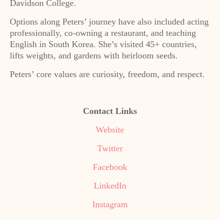
Davidson College.
Options along Peters’ journey have also included acting
professionally, co-owning a restaurant, and teaching
English in South Korea. She’s visited 45+ countries,
lifts weights, and gardens with heirloom seeds.
Peters’ core values are curiosity, freedom, and respect.
Contact Links
Website
Twitter
Facebook
LinkedIn
Instagram