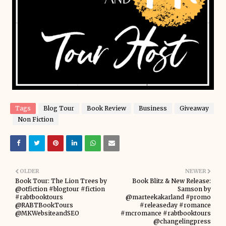
Tags
Blog Tour
Book Review
Business
Giveaway
Non Fiction
OLDER
NEWER
Book Tour: The Lion Trees by
Book Blitz & New Release:
@otfiction #blogtour #fiction
Samson by
#rabtbooktours
@marteekakarland #promo
@RABTBookTours
#releaseday #romance
@MKWebsiteandSEO
#mcromance #rabtbooktours
@changelingpress