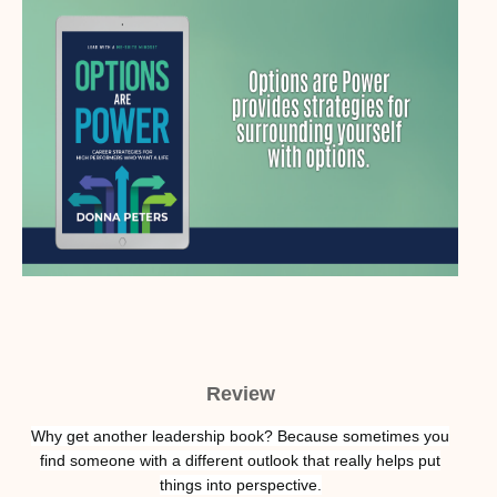
Review
Why get another leadership book? Because sometimes you
find someone with a different outlook that really helps put
things into perspective.