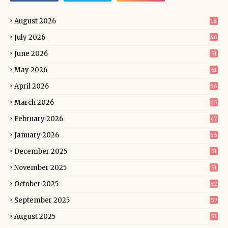
August 2026
16
July 2026
46
June 2026
51
May 2026
61
April 2026
56
March 2026
65
February 2026
47
January 2026
65
December 2025
51
November 2025
51
October 2025
62
September 2025
57
August 2025
53