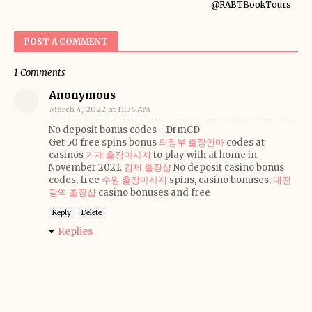
@RABTBookTours
POST A COMMENT
1 Comments
Anonymous
March 4, 2022 at 11:36 AM
No deposit bonus codes - DrmCD
Get 50 free spins bonus
의정부 출장안마
codes at
casinos
거제 출장마사지
to play with at home in
November 2021.
김제 출장샵
No deposit casino bonus
codes, free
수원 출장마사지
spins, casino bonuses,
대전
광역 출장샵
casino bonuses and free
Reply
Delete
Replies