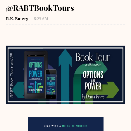
@RABTBookTours
R.K. Emery
8:25 AM