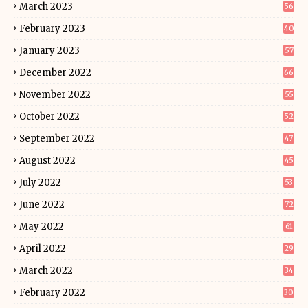
March 2023
56
February 2023
40
January 2023
57
December 2022
66
November 2022
55
October 2022
52
September 2022
47
August 2022
45
July 2022
53
June 2022
72
May 2022
61
April 2022
29
March 2022
34
February 2022
30