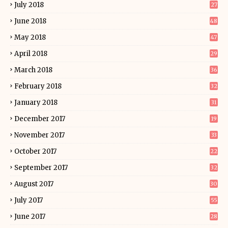
July 2018
27
June 2018
48
May 2018
47
April 2018
29
March 2018
36
February 2018
32
January 2018
31
December 2017
19
November 2017
33
October 2017
22
September 2017
32
August 2017
30
July 2017
55
June 2017
28