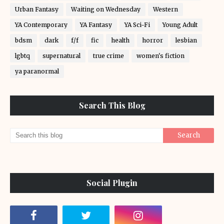
Urban Fantasy
Waiting on Wednesday
Western
YA Contemporary
YA Fantasy
YA Sci-Fi
Young Adult
bdsm
dark
f/f
fic
health
horror
lesbian
lgbtq
supernatural
true crime
women's fiction
ya paranormal
Search This Blog
Social Plugin