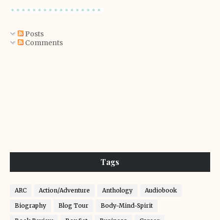
Posts
Comments
Tags
ARC
Action/Adventure
Anthology
Audiobook
Biography
Blog Tour
Body-Mind-Spirit