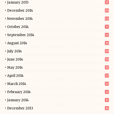
January 2015
11
December 2014
20
November 2014
12
October 2014
9
September 2014
15
August 2014
21
July 2014
10
June 2014
20
May 2014
21
April 2014
27
March 2014
23
February 2014
13
January 2014
8
December 2013
14