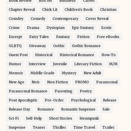
Book Review
Box Set
Business
Career
Chapter Reveal
Chick Lit
Children's Book
Christian
Comdey
Comedy
Contemporary
Cover Reveal
Crime
Drama
Dystopian
Epic Fantasy
Erotic
Excerpt
Fairy Tales
Fantasy
Fiction
Free eBooks
GLBTQ
Giveaway
Gothic
Gothic Romance
Guest Post
Historical
Historical Romance
How-To
Humor
Interview
Juvenile
Literary Fiction
M/M
Memoir
Middle Grade
Mystery
New Adult
New Age
Noir
Non Fiction
PROMO
Paranormal
Paranormal Romance
Parenting
Poetry
Post Apocalyptic
Pre-Order
Psychological
Release
Release Day
Romance
Romantic Suspense
Sale
Sci-Fi
Self-Help
Short Stories
Steampunk
Suspense
Teaser
Thriller
Time Travel
Trailer