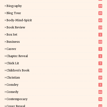
Biography
39
Blog Tour
19
34
Body-Mind-Spirit
63
Book Review
20
01
Box Set
1
Business
111
Career
1
Chapter Reveal
1
Chick Lit
7
Children's Book
30
2
Christian
19
0
Comdey
3
Comedy
66
Contemporary
36
3
Cover Reveal
10