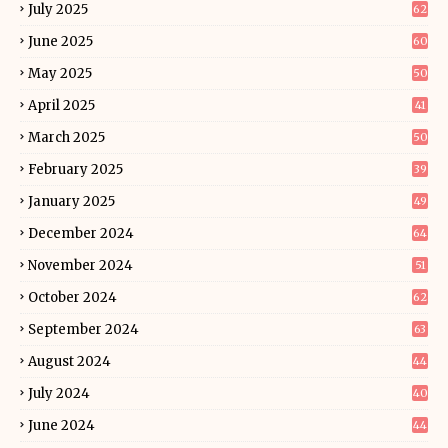
July 2025
62
June 2025
60
May 2025
50
April 2025
41
March 2025
50
February 2025
39
January 2025
49
December 2024
64
November 2024
51
October 2024
62
September 2024
63
August 2024
44
July 2024
40
June 2024
44