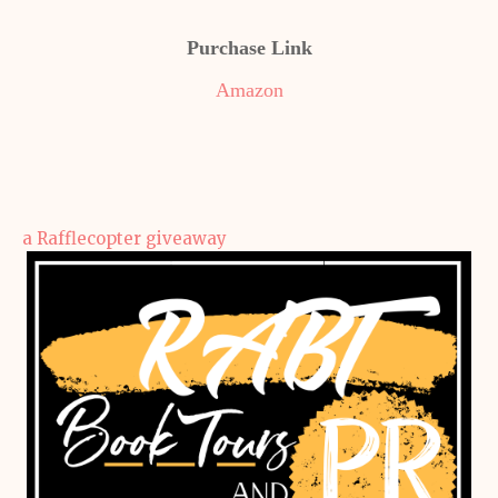
Purchase Link
Amazon
a Rafflecopter giveaway