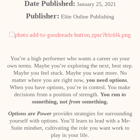
Date Published:
January 25, 2021
Publisher:
Elite Online Publishing
You’re a high performer who wants a career on your
own terms. Maybe you’re exploring the next, best step.
Maybe you feel stuck. Maybe you want more. No
matter where you are right now,
you need options
.
When you have options, you’re in control. You make
decisions from a position of strength.
You run
to
something, not
from
something.
Options are Power
provides strategies for surrounding
yourself with options. You’ll learn to lead with a Me-
Suite mindset, cultivating the role you want work to
play in your life.