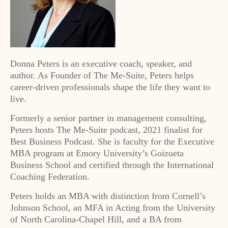
Donna Peters is an executive coach, speaker, and
author. As Founder of The Me-Suite, Peters helps
career-driven professionals shape the life they want to
live.
Formerly a senior partner in management consulting,
Peters hosts The Me-Suite podcast, 2021 finalist for
Best Business Podcast. She is faculty for the Executive
MBA program at Emory University’s Goizueta
Business School and certified through the International
Coaching Federation.
Peters holds an MBA with distinction from Cornell’s
Johnson School, an MFA in Acting from the University
of North Carolina-Chapel Hill, and a BA from