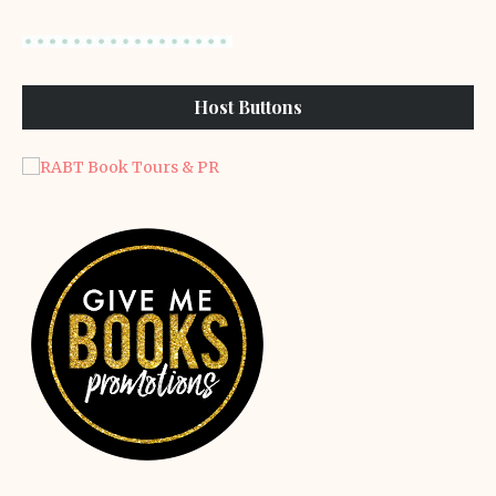
Host Buttons