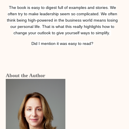
The book is easy to digest full of examples and stories. We
often try to make leadership seem so complicated. We often
think being high-powered in the business world means losing
our personal life. That is what this really highlights how to
change your outlook to give yourself ways to simplify.
Did I mention it was easy to read?
About the Author