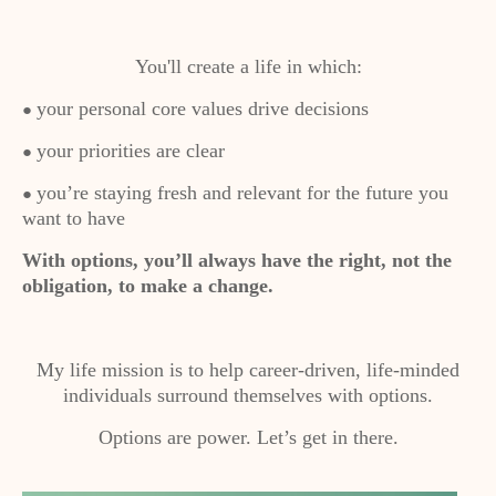
You'll create a life in which:
your personal core values drive decisions
●
your priorities are clear
●
you’re staying fresh and relevant for the future you
●
want to have
With options, you’ll always have the right, not the
obligation, to make a change.
My life mission is to help career-driven, life-minded
individuals surround themselves with options.
Options are power. Let’s get in there.