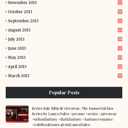
November 2013
13
October 2013
16
September 2013
25
August 2013
27
July 2013
28
June 2013
8
May 2013
22
April 2013
20
March 2013
21
Popular Posts
Series Sale Blitz & Giveaway: The Immortal Kiss
Series by Laura Daleo #promo #series #giveaway
#urbanfantasy #darkfantasy #fantasyromance
#rabtbooktours @AutLauraDaleo