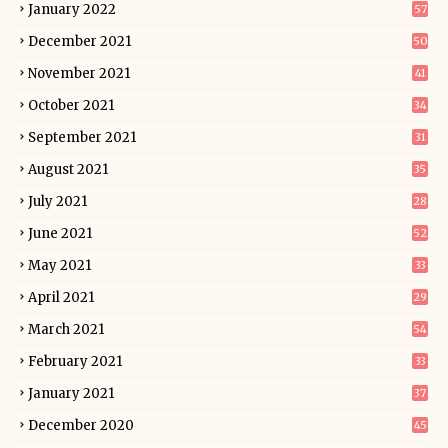
January 2022
57
December 2021
50
November 2021
41
October 2021
34
September 2021
31
August 2021
35
July 2021
28
June 2021
52
May 2021
33
April 2021
29
March 2021
54
February 2021
33
January 2021
37
December 2020
45