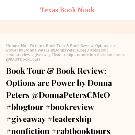
Texas Book Nook
Home
Non Fiction
Book Tour & Book Review: Options are
Power by Donna Peters @DonnaPetersCMeO #blogtour
#bookreview #giveaway #leadership #nonfiction #rabtbooktours
@RABTBookTours
Book Tour & Book Review:
Options are Power by Donna
Peters @DonnaPetersCMeO
#blogtour #bookreview
#giveaway #leadership
#nonfiction #rabtbooktours