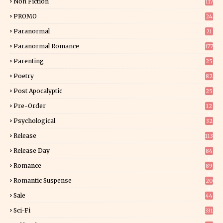
Non Fiction
117
7
PROMO
24
15
Paranormal
21
9
Paranormal Romance
177
Parenting
25
Poetry
82
Post Apocalyptic
25
Pre-Order
12
9
Psychological
32
Release
113
Release Day
84
6
Romance
89
6
Romantic Suspense
20
4
Sale
44
Sci-Fi
331