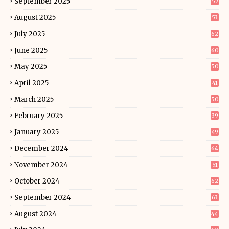
September 2025
57
August 2025
53
July 2025
62
June 2025
60
May 2025
50
April 2025
41
March 2025
50
February 2025
39
January 2025
49
December 2024
64
November 2024
51
October 2024
62
September 2024
63
August 2024
44