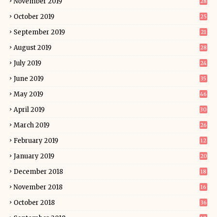
November 2019
28
October 2019
25
September 2019
21
August 2019
28
July 2019
24
June 2019
35
May 2019
46
April 2019
30
March 2019
26
February 2019
12
January 2019
20
December 2018
18
November 2018
16
October 2018
36