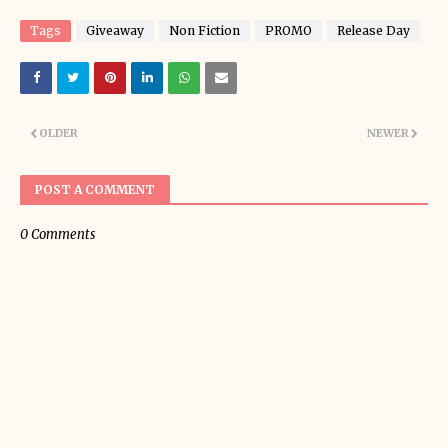
Tags
Giveaway
Non Fiction
PROMO
Release Day
OLDER
NEWER
POST A COMMENT
0 Comments