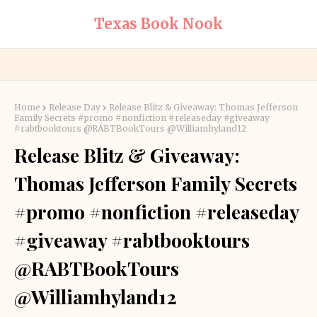
Texas Book Nook
Home
Release Day
Release Blitz & Giveaway: Thomas Jefferson
Family Secrets #promo #nonfiction #releaseday #giveaway
#rabtbooktours @RABTBookTours @Williamhyland12
Release Blitz & Giveaway:
Thomas Jefferson Family Secrets
#promo #nonfiction #releaseday
#giveaway #rabtbooktours
@RABTBookTours
@Williamhyland12