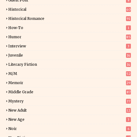
Guest Post
8
Historical
40
0
Historical Romance
91
How-To
1
Humor
85
Interview
3
Juvenile
14
Literary Fiction
14
2
M/M
52
Memoir
29
5
Middle Grade
87
Mystery
37
1
New Adult
12
5
New Age
3
Noir
6