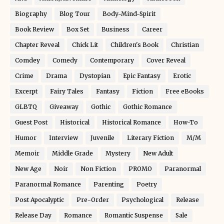
Biography
Blog Tour
Body-Mind-Spirit
Book Review
Box Set
Business
Career
Chapter Reveal
Chick Lit
Children's Book
Christian
Comdey
Comedy
Contemporary
Cover Reveal
Crime
Drama
Dystopian
Epic Fantasy
Erotic
Excerpt
Fairy Tales
Fantasy
Fiction
Free eBooks
GLBTQ
Giveaway
Gothic
Gothic Romance
Guest Post
Historical
Historical Romance
How-To
Humor
Interview
Juvenile
Literary Fiction
M/M
Memoir
Middle Grade
Mystery
New Adult
New Age
Noir
Non Fiction
PROMO
Paranormal
Paranormal Romance
Parenting
Poetry
Post Apocalyptic
Pre-Order
Psychological
Release
Release Day
Romance
Romantic Suspense
Sale