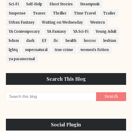
Sci-Fi
Self-Help
Short Stories
Steampunk
Suspense
Teaser
Thriller
Time Travel
Trailer
Urban Fantasy
Waiting on Wednesday
Western
YA Contemporary
YA Fantasy
YA Sci-Fi
Young Adult
bdsm
dark
f/f
fic
health
horror
lesbian
lgbtq
supernatural
true crime
women's fiction
ya paranormal
Search This Blog
Social Plugin