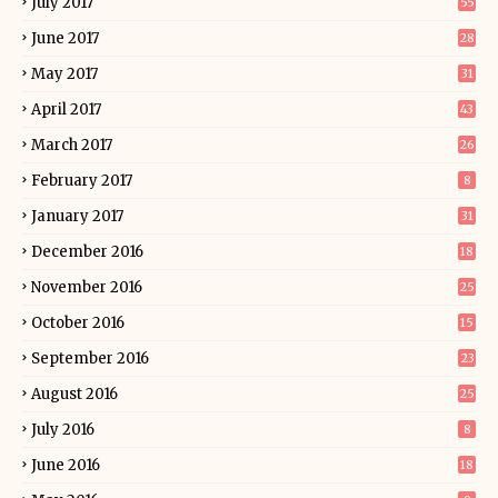
July 2017
55
June 2017
28
May 2017
31
April 2017
43
March 2017
26
February 2017
8
January 2017
31
December 2016
18
November 2016
25
October 2016
15
September 2016
23
August 2016
25
July 2016
8
June 2016
18