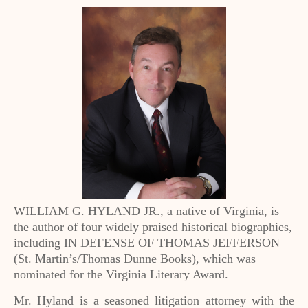
WILLIAM G. HYLAND JR., a native of Virginia, is
the author of four widely praised historical biographies,
including IN DEFENSE OF THOMAS JEFFERSON
(St. Martin’s/Thomas Dunne Books), which was
nominated for the Virginia Literary Award.
Mr. Hyland is a seasoned litigation attorney with the