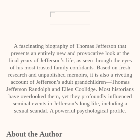
A fascinating biography of Thomas Jefferson that
presents an entirely new and provocative look at the
final years of Jefferson’s life, as seen through the eyes
of his most trusted family confidants. Based on fresh
research and unpublished memoirs, it is also a riveting
account of Jefferson’s adult grandchildren—Thomas
Jefferson Randolph and Ellen Coolidge. Most historians
have overlooked them, yet they profoundly influenced
seminal events in Jefferson’s long life, including a
sexual scandal. A powerful psychological profile.
About the Author