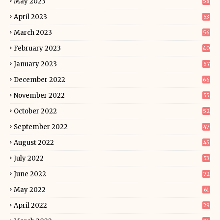
May 2023
58
April 2023
53
March 2023
56
February 2023
40
January 2023
57
December 2022
66
November 2022
55
October 2022
52
September 2022
47
August 2022
45
July 2022
53
June 2022
72
May 2022
61
April 2022
29