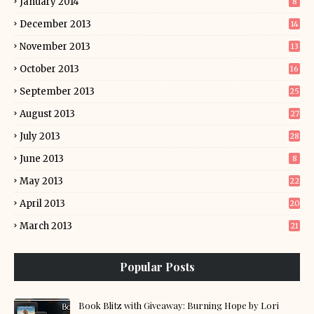
January 2014
8
December 2013
14
November 2013
13
October 2013
16
September 2013
25
August 2013
27
July 2013
28
June 2013
8
May 2013
22
April 2013
20
March 2013
21
Popular Posts
Book Blitz with Giveaway: Burning Hope by Lori