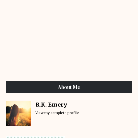
About Me
R.K. Emery
View my complete profile