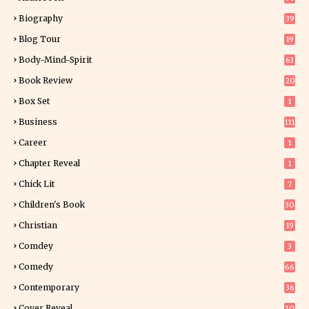
Biography
39
Blog Tour
19
34
Body-Mind-Spirit
63
Book Review
20
01
Box Set
1
Business
111
Career
1
Chapter Reveal
1
Chick Lit
7
Children's Book
30
2
Christian
19
0
Comdey
3
Comedy
66
Contemporary
36
3
Cover Reveal
10