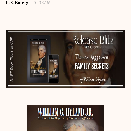
R.K. Emery
10:08 AM