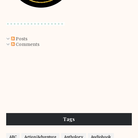
Posts
Comments
Tags
ARC
Action/Adventure
Anthology
Audiobook