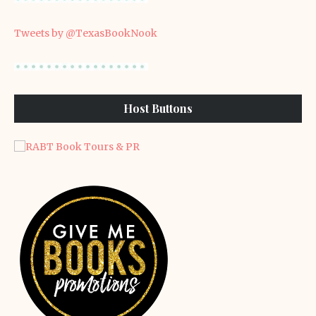
Tweets by @TexasBookNook
Host Buttons