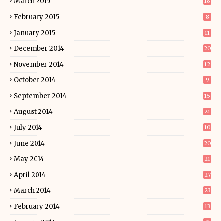
March 2015
18
February 2015
8
January 2015
11
December 2014
20
November 2014
12
October 2014
9
September 2014
15
August 2014
21
July 2014
10
June 2014
20
May 2014
21
April 2014
27
March 2014
23
February 2014
13