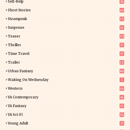
Self-Help
34
8
Short Stories
40
Steampunk
15
Suspense
16
0
Teaser
52
Thriller
37
1
Time Travel
17
Trailer
12
Urban Fantasy
84
Waiting On Wednesday
1
Western
46
YA Contemporary
14
YA Fantasy
13
7
YA Sci-Fi
54
Young Adult
31
5