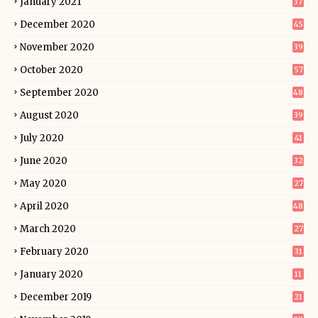
January 2021
37
December 2020
45
November 2020
39
October 2020
57
September 2020
48
August 2020
39
July 2020
41
June 2020
32
May 2020
27
April 2020
48
March 2020
27
February 2020
31
January 2020
11
December 2019
21