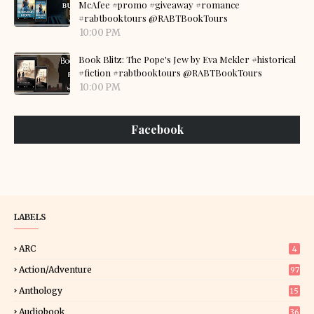
McAfee #promo #giveaway #romance
#rabtbooktours @RABTBookTours
10:00 PM
Book Blitz: The Pope's Jew by Eva Mekler #historical
#fiction #rabtbooktours @RABTBookTours
10:00 PM
Facebook
LABELS
ARC
4
Action/Adventure
97
Anthology
15
Audiobook
36