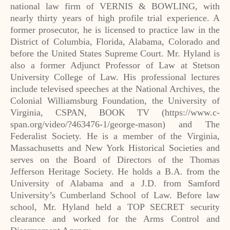
national law firm of VERNIS & BOWLING, with
nearly thirty years of high profile trial experience. A
former prosecutor, he is licensed to practice law in the
District of Columbia, Florida, Alabama, Colorado and
before the United States Supreme Court. Mr. Hyland is
also a former Adjunct Professor of Law at Stetson
University College of Law. His professional lectures
include televised speeches at the National Archives, the
Colonial Williamsburg Foundation, the University of
Virginia, CSPAN, BOOK TV (https://www.c-
span.org/video/?463476-1/george-mason) and The
Federalist Society. He is a member of the Virginia,
Massachusetts and New York Historical Societies and
serves on the Board of Directors of the Thomas
Jefferson Heritage Society. He holds a B.A. from the
University of Alabama and a J.D. from Samford
University’s Cumberland School of Law. Before law
school, Mr. Hyland held a TOP SECRET security
clearance and worked for the Arms Control and