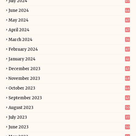
July 2024
40
June 2024
44
May 2024
47
April 2024
47
March 2024
36
February 2024
47
January 2024
41
December 2023
43
November 2023
48
October 2023
46
September 2023
43
August 2023
50
July 2023
37
June 2023
50