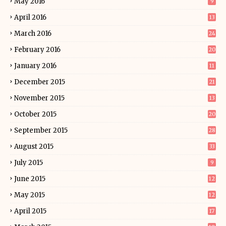
May 2016
9
April 2016
13
March 2016
24
February 2016
20
January 2016
11
December 2015
21
November 2015
13
October 2015
20
September 2015
28
August 2015
33
July 2015
9
June 2015
12
May 2015
12
April 2015
17