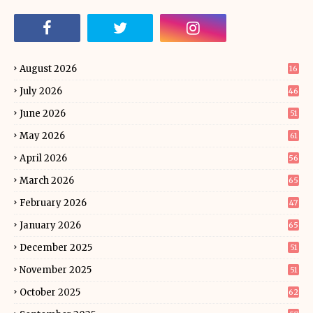
August 2026
16
July 2026
46
June 2026
51
May 2026
61
April 2026
56
March 2026
65
February 2026
47
January 2026
65
December 2025
51
November 2025
51
October 2025
62