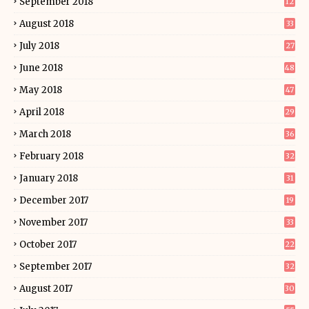
September 2018
12
August 2018
33
July 2018
27
June 2018
48
May 2018
47
April 2018
29
March 2018
36
February 2018
32
January 2018
31
December 2017
19
November 2017
33
October 2017
22
September 2017
32
August 2017
30