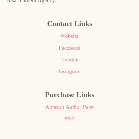
Disarmament Agency.
Contact Links
Website
Facebook
Twitter
Instagram
Purchase Links
Amazon Author Page
B&N