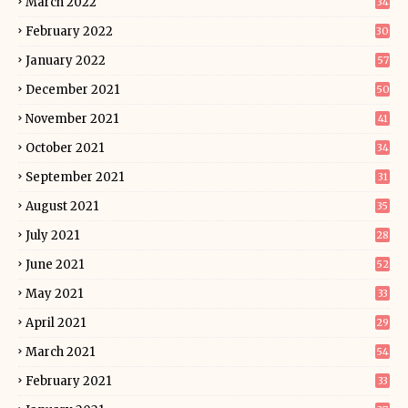
March 2022
34
February 2022
30
January 2022
57
December 2021
50
November 2021
41
October 2021
34
September 2021
31
August 2021
35
July 2021
28
June 2021
52
May 2021
33
April 2021
29
March 2021
54
February 2021
33