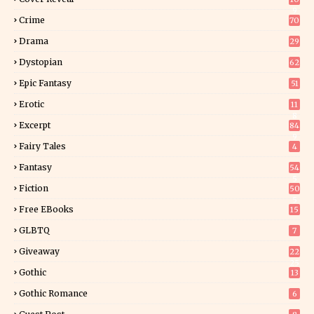
9
Crime
70
Drama
29
Dystopian
62
Epic Fantasy
51
Erotic
11
8
Excerpt
84
9
Fairy Tales
4
Fantasy
54
5
Fiction
50
5
Free EBooks
15
GLBTQ
7
Giveaway
22
25
Gothic
13
Gothic Romance
6