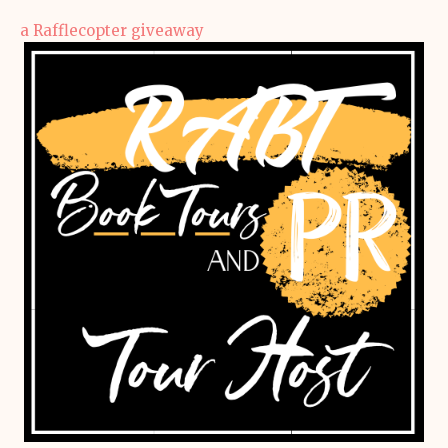
a Rafflecopter giveaway