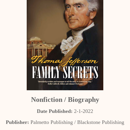
Nonfiction / Biography
Date Published:
2-1-2022
Publisher:
Palmetto Publishing / Blackstone Publishing