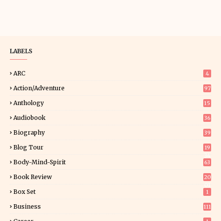
LABELS
ARC
4
Action/Adventure
97
Anthology
15
Audiobook
36
Biography
39
Blog Tour
19
34
Body-Mind-Spirit
63
Book Review
20
01
Box Set
1
Business
111