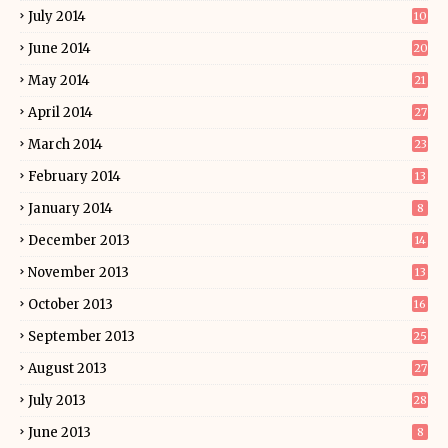
July 2014
10
June 2014
20
May 2014
21
April 2014
27
March 2014
23
February 2014
13
January 2014
8
December 2013
14
November 2013
13
October 2013
16
September 2013
25
August 2013
27
July 2013
28
June 2013
8