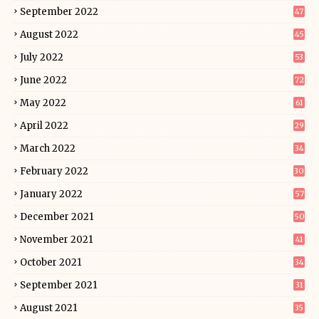
September 2022
47
August 2022
45
July 2022
53
June 2022
72
May 2022
61
April 2022
29
March 2022
34
February 2022
30
January 2022
57
December 2021
50
November 2021
41
October 2021
34
September 2021
31
August 2021
35