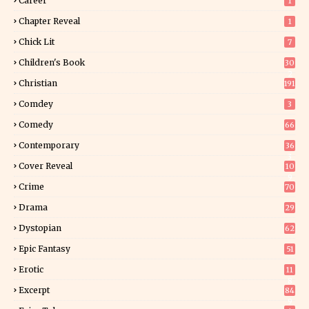
Career
1
Chapter Reveal
1
Chick Lit
7
Children's Book
30
2
Christian
191
Comdey
3
Comedy
66
Contemporary
36
3
Cover Reveal
10
9
Crime
70
Drama
29
Dystopian
62
Epic Fantasy
51
Erotic
11
8
Excerpt
84
9