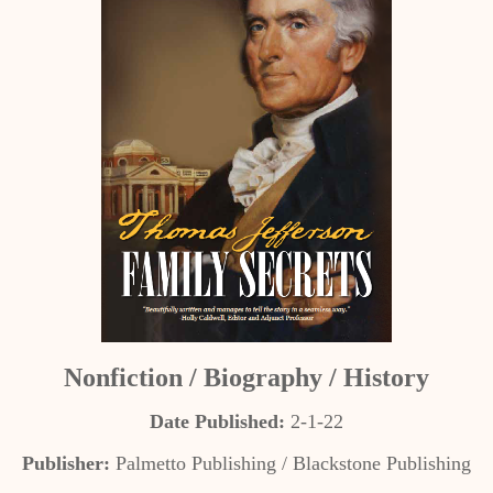
Nonfiction / Biography / History
Date Published:
2-1-22
Publisher:
Palmetto Publishing / Blackstone Publishing