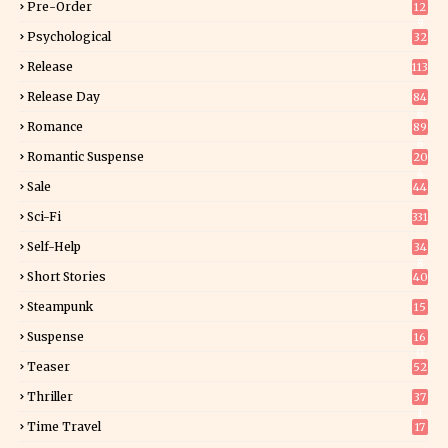
Pre-Order
12
9
Psychological
32
Release
113
Release Day
84
6
Romance
89
6
Romantic Suspense
20
4
Sale
44
Sci-Fi
331
Self-Help
34
8
Short Stories
40
Steampunk
15
Suspense
16
0
Teaser
52
Thriller
37
1
Time Travel
17