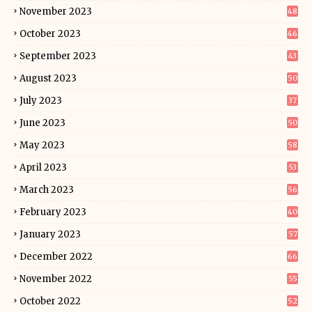
November 2023
48
October 2023
46
September 2023
43
August 2023
50
July 2023
37
June 2023
50
May 2023
58
April 2023
53
March 2023
56
February 2023
40
January 2023
57
December 2022
66
November 2022
55
October 2022
52