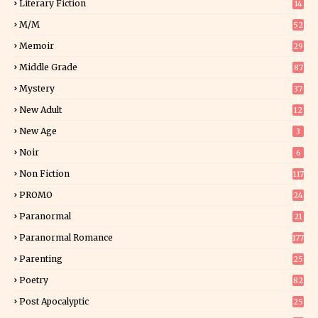
Literary Fiction
14
2
M/M
52
Memoir
29
6
Middle Grade
87
Mystery
37
1
New Adult
12
5
New Age
3
Noir
6
Non Fiction
117
9
PROMO
24
15
Paranormal
21
9
Paranormal Romance
177
Parenting
25
Poetry
82
Post Apocalyptic
25