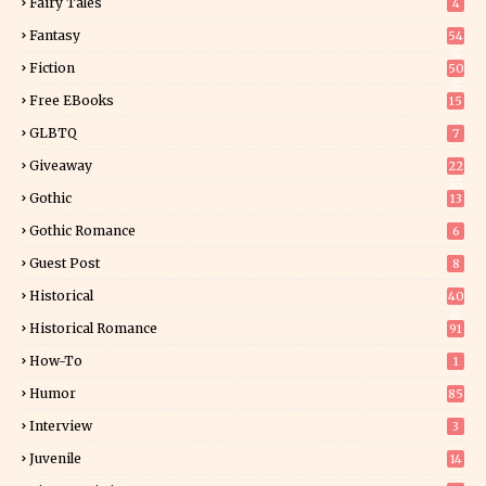
Fairy Tales
4
Fantasy
54
5
Fiction
50
5
Free EBooks
15
GLBTQ
7
Giveaway
22
25
Gothic
13
Gothic Romance
6
Guest Post
8
Historical
40
0
Historical Romance
91
How-To
1
Humor
85
Interview
3
Juvenile
14