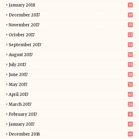
January 2018
31
December 2017
19
November 2017
33
October 2017
22
September 2017
32
August 2017
30
July 2017
55
June 2017
28
May 2017
31
April 2017
43
March 2017
26
February 2017
8
January 2017
31
December 2016
18