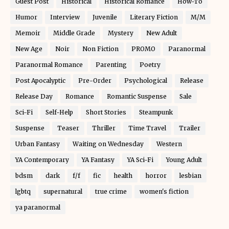
Guest Post
Historical
Historical Romance
How-To
Humor
Interview
Juvenile
Literary Fiction
M/M
Memoir
Middle Grade
Mystery
New Adult
New Age
Noir
Non Fiction
PROMO
Paranormal
Paranormal Romance
Parenting
Poetry
Post Apocalyptic
Pre-Order
Psychological
Release
Release Day
Romance
Romantic Suspense
Sale
Sci-Fi
Self-Help
Short Stories
Steampunk
Suspense
Teaser
Thriller
Time Travel
Trailer
Urban Fantasy
Waiting on Wednesday
Western
YA Contemporary
YA Fantasy
YA Sci-Fi
Young Adult
bdsm
dark
f/f
fic
health
horror
lesbian
lgbtq
supernatural
true crime
women's fiction
ya paranormal