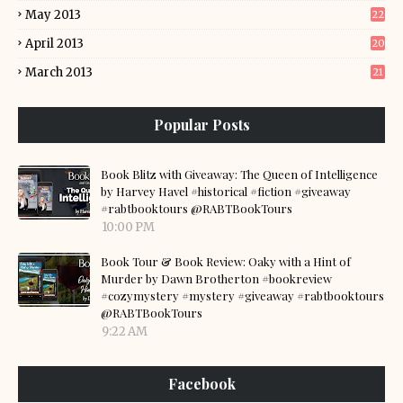
May 2013
22
April 2013
20
March 2013
21
Popular Posts
Book Blitz with Giveaway: The Queen of Intelligence
by Harvey Havel #historical #fiction #giveaway
#rabtbooktours @RABTBookTours
10:00 PM
Book Tour & Book Review: Oaky with a Hint of
Murder by Dawn Brotherton #bookreview
#cozymystery #mystery #giveaway #rabtbooktours
@RABTBookTours
9:22 AM
Facebook