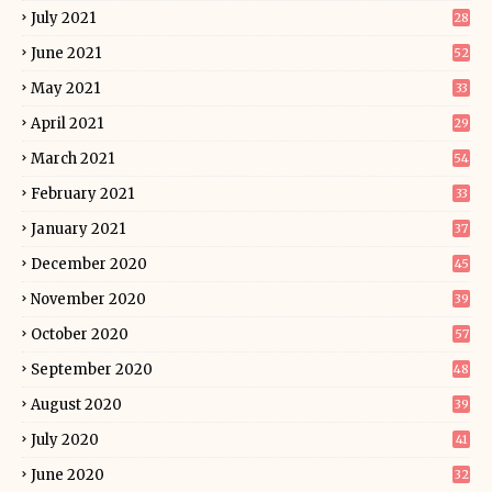
July 2021
28
June 2021
52
May 2021
33
April 2021
29
March 2021
54
February 2021
33
January 2021
37
December 2020
45
November 2020
39
October 2020
57
September 2020
48
August 2020
39
July 2020
41
June 2020
32