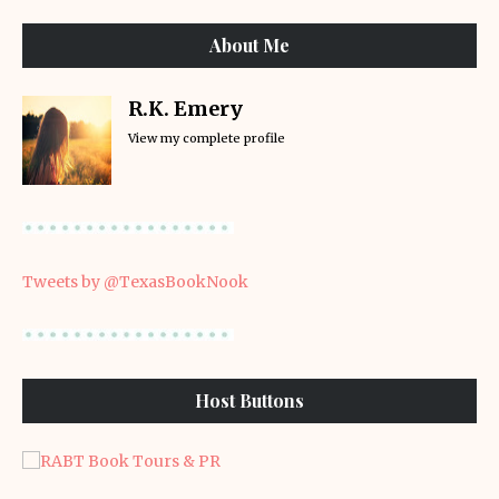
About Me
R.K. Emery
View my complete profile
Tweets by @TexasBookNook
Host Buttons