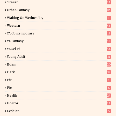
Trailer
12
Urban Fantasy
84
Waiting On Wednesday
1
Western
46
YA Contemporary
14
YA Fantasy
13
7
YA Sci-Fi
54
Young Adult
31
5
Bdsm
20
Dark
38
F/f
1
Fic
4
Health
24
Horror
12
1
Lesbian
5