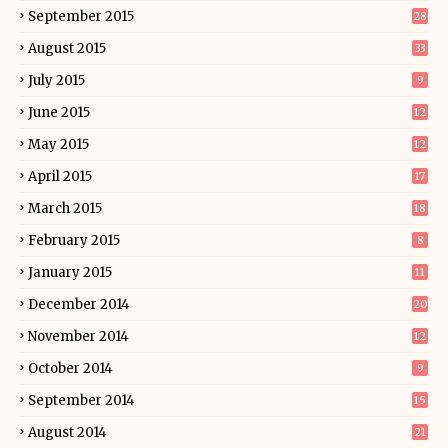
September 2015
28
August 2015
33
July 2015
9
June 2015
12
May 2015
12
April 2015
17
March 2015
18
February 2015
8
January 2015
11
December 2014
20
November 2014
12
October 2014
9
September 2014
15
August 2014
21