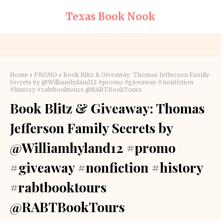
Texas Book Nook
Home
PROMO
Book Blitz & Giveaway: Thomas Jefferson Family
Secrets by @Williamhyland12 #promo #giveaway #nonfiction
#history #rabtbooktours @RABTBookTours
Book Blitz & Giveaway: Thomas
Jefferson Family Secrets by
@Williamhyland12 #promo
#giveaway #nonfiction #history
#rabtbooktours
@RABTBookTours