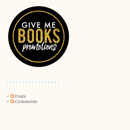
Posts
Comments