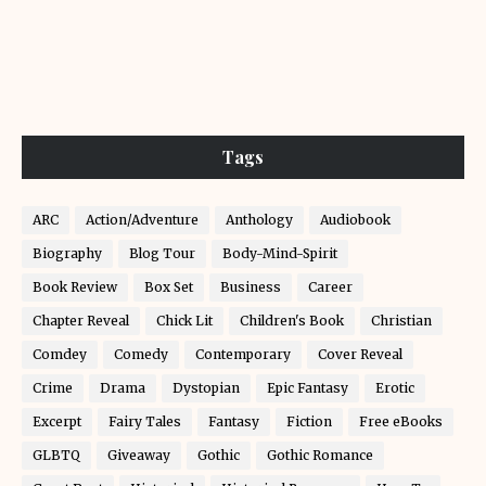
Tags
ARC
Action/Adventure
Anthology
Audiobook
Biography
Blog Tour
Body-Mind-Spirit
Book Review
Box Set
Business
Career
Chapter Reveal
Chick Lit
Children's Book
Christian
Comdey
Comedy
Contemporary
Cover Reveal
Crime
Drama
Dystopian
Epic Fantasy
Erotic
Excerpt
Fairy Tales
Fantasy
Fiction
Free eBooks
GLBTQ
Giveaway
Gothic
Gothic Romance