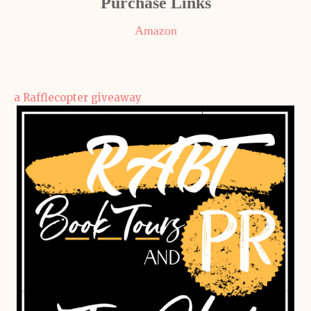
Purchase Links
Amazon
a Rafflecopter giveaway