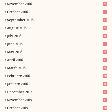
November 2016
25
October 2016
15
September 2016
23
August 2016
25
July 2016
8
June 2016
18
May 2016
9
April 2016
13
March 2016
24
February 2016
20
January 2016
11
December 2015
21
November 2015
13
October 2015
20