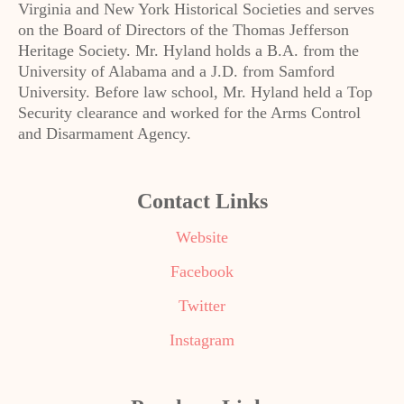
Virginia and New York Historical Societies and serves
on the Board of Directors of the Thomas Jefferson
Heritage Society. Mr. Hyland holds a B.A. from the
University of Alabama and a J.D. from Samford
University. Before law school, Mr. Hyland held a Top
Security clearance and worked for the Arms Control
and Disarmament Agency.
Contact Links
Website
Facebook
Twitter
Instagram