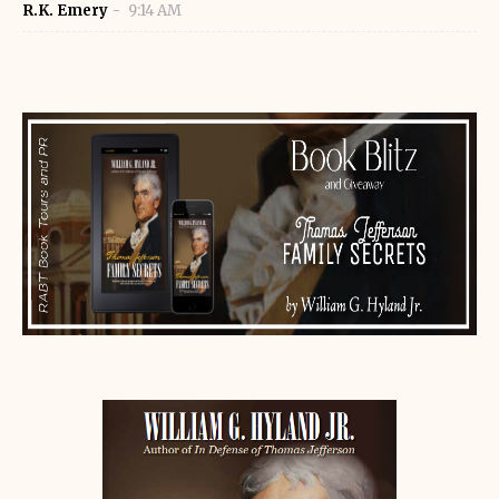
R.K. Emery
9:14 AM