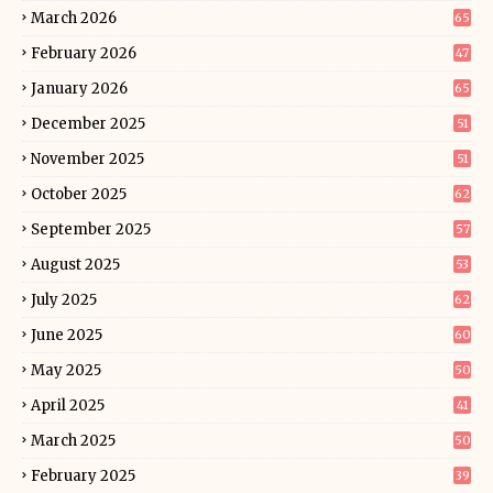
March 2026
65
February 2026
47
January 2026
65
December 2025
51
November 2025
51
October 2025
62
September 2025
57
August 2025
53
July 2025
62
June 2025
60
May 2025
50
April 2025
41
March 2025
50
February 2025
39