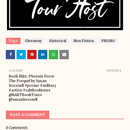
Tags
Giveaway
Historical
Non Fiction
PROMO
OLDER
NEWER
Book Blitz: Phoenix Force:
The Prequel by Susan
Horsnell #promo #military
#action #rabtbooktours
@RABTBookTours
@susanhorsnell
POST A COMMENT
0 Comments