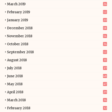
March 2019
26
February 2019
12
January 2019
20
December 2018
18
November 2018
16
October 2018
36
September 2018
12
August 2018
33
July 2018
27
June 2018
48
May 2018
47
April 2018
29
March 2018
36
February 2018
32