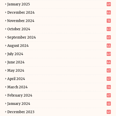
January 2025
49
December 2024
64
November 2024
51
October 2024
62
September 2024
63
August 2024
44
July 2024
40
June 2024
44
May 2024
47
April 2024
47
March 2024
36
February 2024
47
January 2024
41
December 2023
43