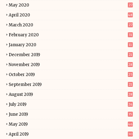
May 2020
27
April 2020
48
March 2020
27
February 2020
31
January 2020
11
December 2019
21
November 2019
28
October 2019
25
September 2019
21
August 2019
28
July 2019
24
June 2019
35
May 2019
46
April 2019
30