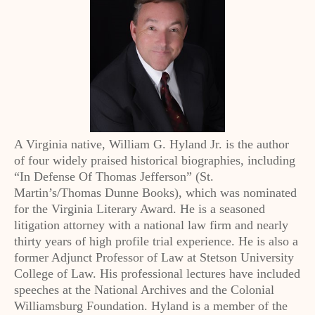
A Virginia native, William G. Hyland Jr. is the author
of four widely praised historical biographies, including
“In Defense Of Thomas Jefferson” (St.
Martin’s/Thomas Dunne Books), which was nominated
for the Virginia Literary Award. He is a seasoned
litigation attorney with a national law firm and nearly
thirty years of high profile trial experience. He is also a
former Adjunct Professor of Law at Stetson University
College of Law. His professional lectures have included
speeches at the National Archives and the Colonial
Williamsburg Foundation. Hyland is a member of the