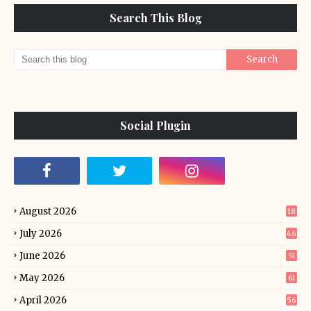
Search This Blog
Social Plugin
August 2026
18
July 2026
46
June 2026
51
May 2026
61
April 2026
56