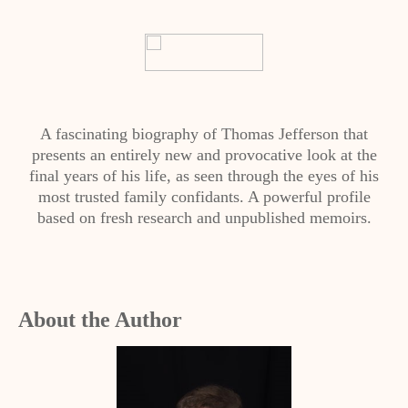
A fascinating biography of Thomas Jefferson that
presents an entirely new and provocative look at the
final years of his life, as seen through the eyes of his
most trusted family confidants. A powerful profile
based on fresh research and unpublished memoirs.
About the Author