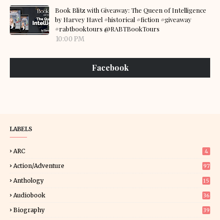
Book Blitz with Giveaway: The Queen of Intelligence
by Harvey Havel #historical #fiction #giveaway
#rabtbooktours @RABTBookTours
10:00 PM
Facebook
LABELS
ARC
4
Action/Adventure
97
Anthology
15
Audiobook
36
Biography
39