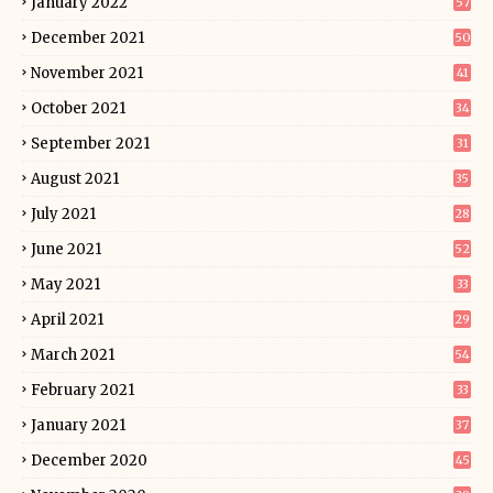
January 2022
57
December 2021
50
November 2021
41
October 2021
34
September 2021
31
August 2021
35
July 2021
28
June 2021
52
May 2021
33
April 2021
29
March 2021
54
February 2021
33
January 2021
37
December 2020
45