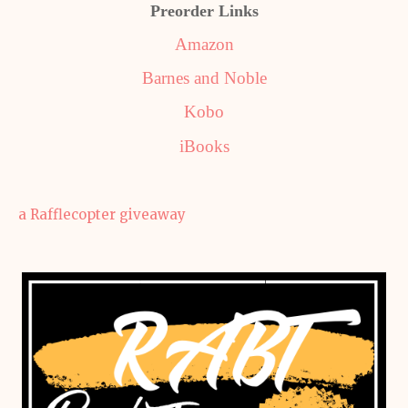
Preorder Links
Amazon
Barnes and Noble
Kobo
iBooks
a Rafflecopter giveaway