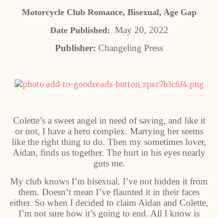
Motorcycle Club Romance, Bisexual, Age Gap
May 20, 2022
Date Published:
Publisher:
Changeling Press
Colette’s a sweet angel in need of saving, and like it
or not, I have a hero complex. Marrying her seems
like the right thing to do. Then my sometimes lover,
Aidan, finds us together. The hurt in his eyes nearly
guts me.
My club knows I’m bisexual. I’ve not hidden it from
them. Doesn’t mean I’ve flaunted it in their faces
either. So when I decided to claim Aidan and Colette,
I’m not sure how it’s going to end. All I know is