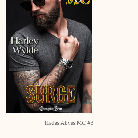
Hades Abyss MC #8