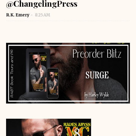
@ChangelingPress
R.K. Emery
8:25 AM