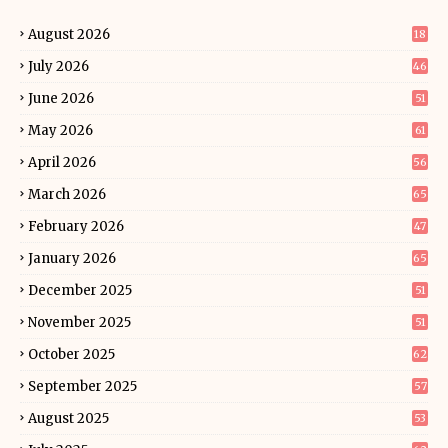
August 2026
18
July 2026
46
June 2026
51
May 2026
61
April 2026
56
March 2026
65
February 2026
47
January 2026
65
December 2025
51
November 2025
51
October 2025
62
September 2025
57
August 2025
53