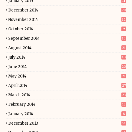
January 2015
11
December 2014
20
November 2014
12
October 2014
9
September 2014
15
August 2014
21
July 2014
10
June 2014
20
May 2014
21
April 2014
27
March 2014
23
February 2014
13
January 2014
8
December 2013
14