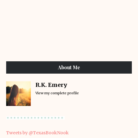
About Me
R.K. Emery
View my complete profile
Tweets by @TexasBookNook