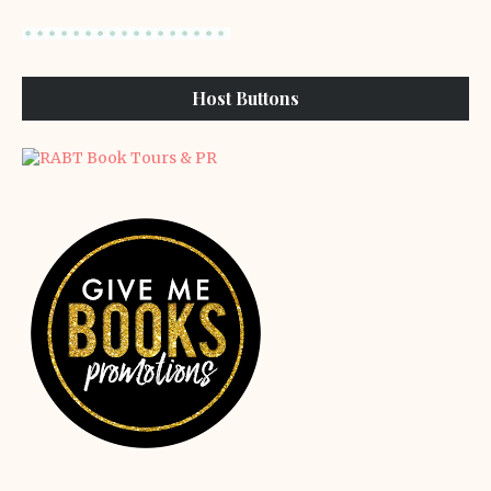
Host Buttons