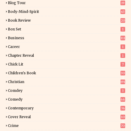
Blog Tour
19
34
Body-Mind-Spirit
63
Book Review
20
01
Box Set
1
Business
111
Career
1
Chapter Reveal
1
Chick Lit
7
Children's Book
30
2
Christian
191
Comdey
3
Comedy
66
Contemporary
36
3
Cover Reveal
10
9
Crime
70