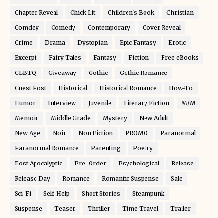
Chapter Reveal
Chick Lit
Children's Book
Christian
Comdey
Comedy
Contemporary
Cover Reveal
Crime
Drama
Dystopian
Epic Fantasy
Erotic
Excerpt
Fairy Tales
Fantasy
Fiction
Free eBooks
GLBTQ
Giveaway
Gothic
Gothic Romance
Guest Post
Historical
Historical Romance
How-To
Humor
Interview
Juvenile
Literary Fiction
M/M
Memoir
Middle Grade
Mystery
New Adult
New Age
Noir
Non Fiction
PROMO
Paranormal
Paranormal Romance
Parenting
Poetry
Post Apocalyptic
Pre-Order
Psychological
Release
Release Day
Romance
Romantic Suspense
Sale
Sci-Fi
Self-Help
Short Stories
Steampunk
Suspense
Teaser
Thriller
Time Travel
Trailer