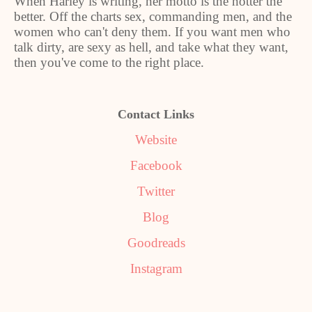
When Harley is writing, her motto is the hotter the
better. Off the charts sex, commanding men, and the
women who can't deny them. If you want men who
talk dirty, are sexy as hell, and take what they want,
then you've come to the right place.
Contact Links
Website
Facebook
Twitter
Blog
Goodreads
Instagram