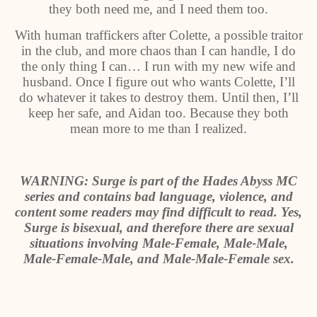
they both need me, and I need them too.
With human traffickers after Colette, a possible traitor
in the club, and more chaos than I can handle, I do
the only thing I can… I run with my new wife and
husband. Once I figure out who wants Colette, I’ll
do whatever it takes to destroy them. Until then, I’ll
keep her safe, and Aidan too. Because they both
mean more to me than I realized.
WARNING: Surge is part of the Hades Abyss MC
series and contains bad language, violence, and
content some readers may find difficult to read. Yes,
Surge is bisexual, and therefore there are sexual
situations involving Male-Female, Male-Male,
Male-Female-Male, and Male-Male-Female sex.