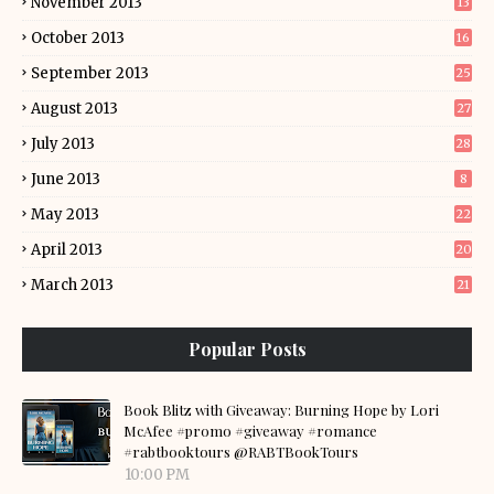
November 2013
13
October 2013
16
September 2013
25
August 2013
27
July 2013
28
June 2013
8
May 2013
22
April 2013
20
March 2013
21
Popular Posts
Book Blitz with Giveaway: Burning Hope by Lori
McAfee #promo #giveaway #romance
#rabtbooktours @RABTBookTours
10:00 PM