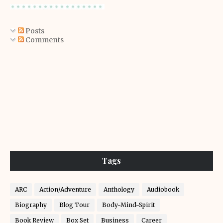
Posts
Comments
Tags
ARC
Action/Adventure
Anthology
Audiobook
Biography
Blog Tour
Body-Mind-Spirit
Book Review
Box Set
Business
Career