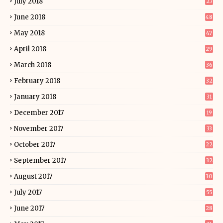
July 2018
27
June 2018
48
May 2018
47
April 2018
29
March 2018
36
February 2018
32
January 2018
31
December 2017
19
November 2017
33
October 2017
22
September 2017
32
August 2017
30
July 2017
55
June 2017
28