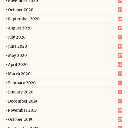
November 2020
39
October 2020
57
September 2020
48
August 2020
39
July 2020
41
June 2020
32
May 2020
27
April 2020
48
March 2020
27
February 2020
31
January 2020
11
December 2019
21
November 2019
28
October 2019
25