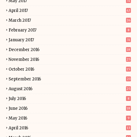
May 2017
31
April 2017
43
March 2017
26
February 2017
8
January 2017
31
December 2016
18
November 2016
25
October 2016
15
September 2016
23
August 2016
25
July 2016
8
June 2016
18
May 2016
9
April 2016
13