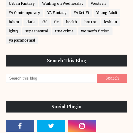
Urban Fantasy
Waiting on Wednesday
Western
YA Contemporary
YA Fantasy
YA Sci-Fi
Young Adult
bdsm
dark
f/f
fic
health
horror
lesbian
lgbtq
supernatural
true crime
women's fiction
ya paranormal
Search This Blog
Social Plugin