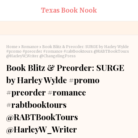
Texas Book Nook
Home
Romance
Book Blitz & Preorder: SURGE by Harley Wylde
#promo #preorder #romance #rabtbooktours @RABTBookTours
@HarleyW_Writer @ChangelingPress
Book Blitz & Preorder: SURGE
by Harley Wylde #promo
#preorder #romance
#rabtbooktours
@RABTBookTours
@HarleyW_Writer