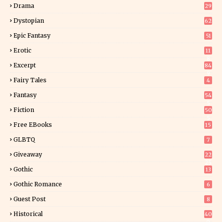
Drama
29
Dystopian
62
Epic Fantasy
51
Erotic
11
8
Excerpt
84
9
Fairy Tales
4
Fantasy
54
5
Fiction
50
5
Free EBooks
15
GLBTQ
7
Giveaway
22
25
Gothic
13
Gothic Romance
6
Guest Post
8
Historical
40