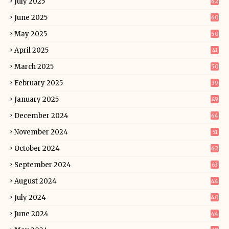
July 2025
62
June 2025
60
May 2025
50
April 2025
41
March 2025
50
February 2025
39
January 2025
49
December 2024
64
November 2024
51
October 2024
62
September 2024
63
August 2024
44
July 2024
40
June 2024
44