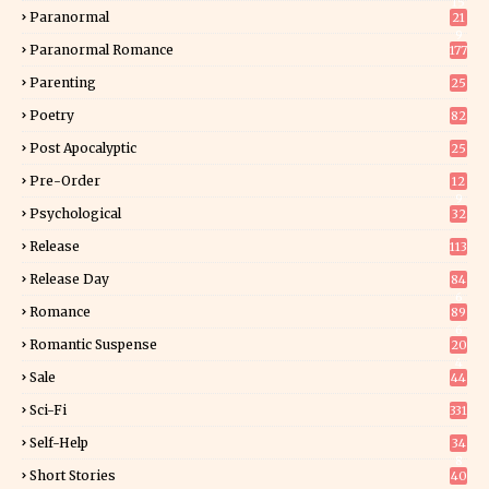
15
Paranormal
21
9
Paranormal Romance
177
Parenting
25
Poetry
82
Post Apocalyptic
25
Pre-Order
12
9
Psychological
32
Release
113
Release Day
84
6
Romance
89
6
Romantic Suspense
20
4
Sale
44
Sci-Fi
331
Self-Help
34
8
Short Stories
40