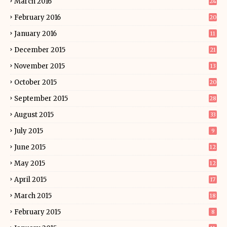
March 2016
24
February 2016
20
January 2016
11
December 2015
21
November 2015
13
October 2015
20
September 2015
28
August 2015
33
July 2015
9
June 2015
12
May 2015
12
April 2015
17
March 2015
18
February 2015
8