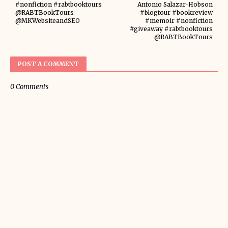
#nonfiction #rabtbooktours
Antonio Salazar-Hobson
@RABTBookTours
#blogtour #bookreview
@MKWebsiteandSEO
#memoir #nonfiction
#giveaway #rabtbooktours
@RABTBookTours
POST A COMMENT
0 Comments