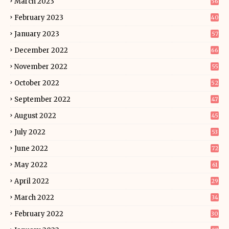
March 2023
56
February 2023
40
January 2023
57
December 2022
66
November 2022
55
October 2022
52
September 2022
47
August 2022
45
July 2022
53
June 2022
72
May 2022
61
April 2022
29
March 2022
34
February 2022
30