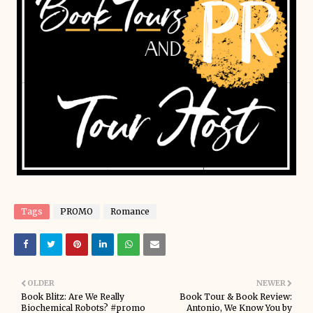
Tags
PROMO
Romance
OLDER
NEWER
Book Blitz: Are We Really
Book Tour & Book Review:
Biochemical Robots? #promo
Antonio, We Know You by