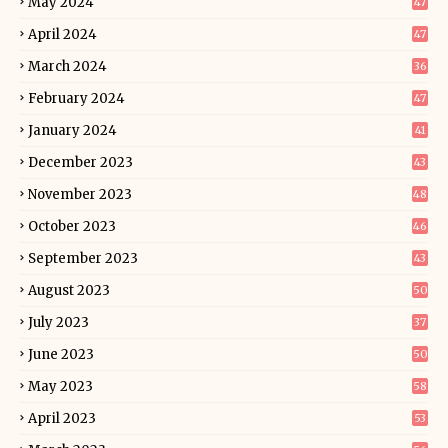
May 2024
47
April 2024
47
March 2024
36
February 2024
47
January 2024
41
December 2023
43
November 2023
48
October 2023
46
September 2023
43
August 2023
50
July 2023
37
June 2023
50
May 2023
58
April 2023
53