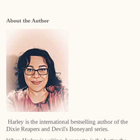
About the Author
Harley is the international bestselling author of the
Dixie Reapers and Devil's Boneyard series.