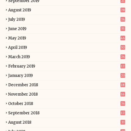
September 2019
21
August 2019
28
July 2019
24
June 2019
35
May 2019
46
April 2019
30
March 2019
26
February 2019
12
January 2019
20
December 2018
18
November 2018
16
October 2018
36
September 2018
12
August 2018
33