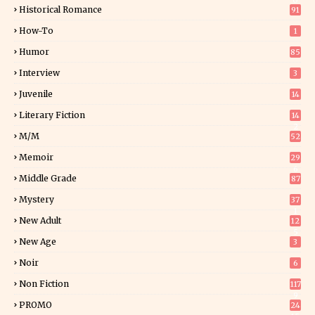
0
Historical Romance
91
How-To
1
Humor
85
Interview
3
Juvenile
14
Literary Fiction
14
2
M/M
52
Memoir
29
6
Middle Grade
87
Mystery
37
1
New Adult
12
5
New Age
3
Noir
6
Non Fiction
117
9
PROMO
24