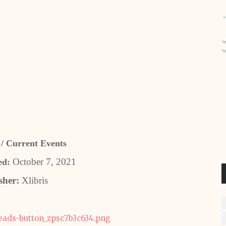
 / Current Events
October 7, 2021
ed:
sher:
Xlibris