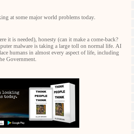
king at some major world problems today.
re it is needed), honesty (can it make a come-back?
ter malware is taking a large toll on normal life. AI
place humans in almost every aspect of life, including
the Government.