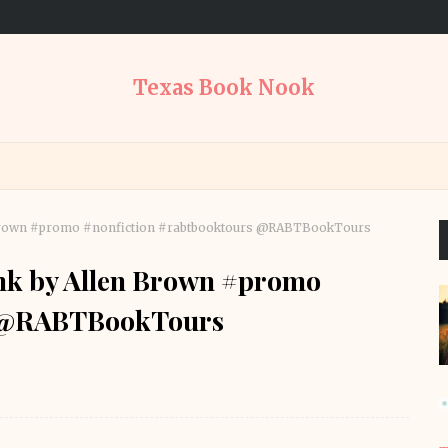
Texas Book Nook
n Brown #promo #nonfiction #rabtbooktours @RABTBookTours
ink by Allen Brown #promo
s @RABTBookTours