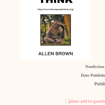
Nonfiction
Date Publish
Publi