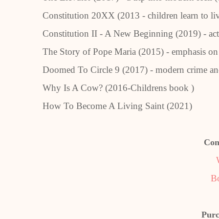
Constitution 20XX (2013 - children learn to li
Constitution II - A New Beginning (2019) - act
The Story of Pope Maria (2015) - emphasis o
Doomed To Circle 9 (2017) - modern crime a
Why Is A Cow? (2016-Childrens book )
How To Become A Living Saint (2021)
Con
B
Purc