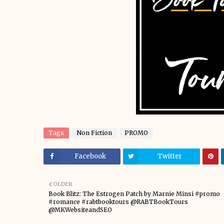
Tags
Non Fiction
PROMO
Facebook
Twitter
OLDER
Book Blitz: The Estrogen Patch by Marnie Minsi #promo
#romance #rabtbooktours @RABTBookTours
@MKWebsiteandSEO