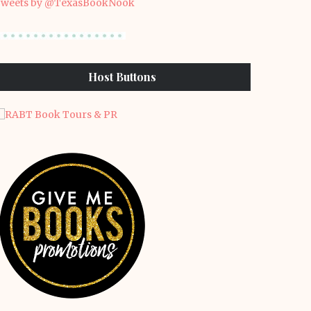
weets by @TexasBookNook
Host Buttons