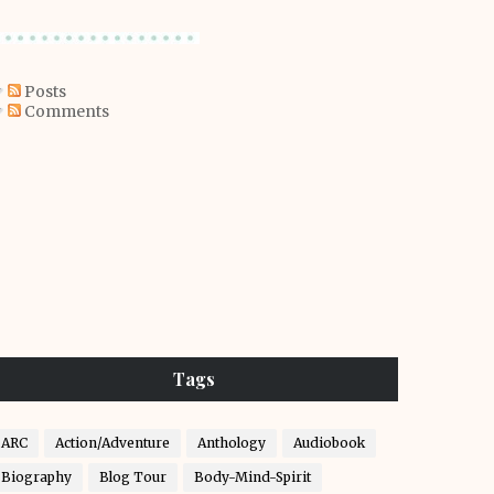
Posts
Comments
Tags
ARC
Action/Adventure
Anthology
Audiobook
Biography
Blog Tour
Body-Mind-Spirit