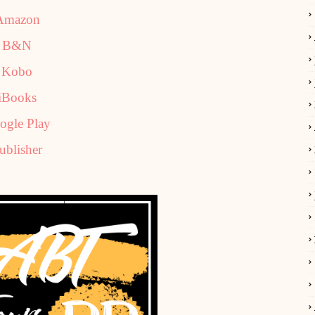
Amazon
B&N
Kobo
iBooks
ogle Play
ublisher