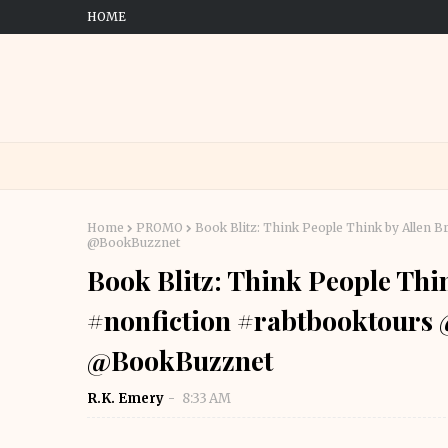
HOME
Home
PROMO
Book Blitz: Think People Think by Alle
@BookBuzznet
Book Blitz: Think People Th
#nonfiction #rabtbooktour
@BookBuzznet
R.K. Emery
8:33 AM