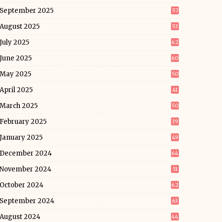
September 2025
57
August 2025
53
July 2025
62
June 2025
60
May 2025
50
April 2025
41
March 2025
50
February 2025
39
January 2025
49
December 2024
64
November 2024
51
October 2024
62
September 2024
63
August 2024
44