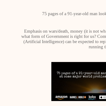
75 pages of a 91-year-old man loo
Emphasis on wars/death, money (it is not whe
what form of Government is right for us? Compu
(Artificial Intelligence) can be expected to re
running 