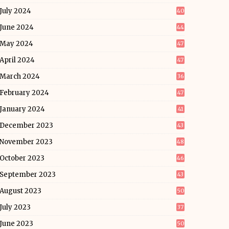
July 2024
40
June 2024
44
May 2024
47
April 2024
47
March 2024
36
February 2024
47
January 2024
41
December 2023
43
November 2023
48
October 2023
46
September 2023
43
August 2023
50
July 2023
37
June 2023
50