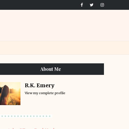
About Me
R.K. Emery
View my complete profile