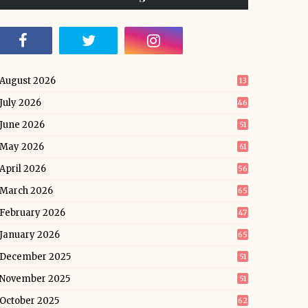
August 2026
13
July 2026
46
June 2026
51
May 2026
61
April 2026
56
March 2026
65
February 2026
47
January 2026
65
December 2025
51
November 2025
51
October 2025
62