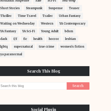
Romantic Suspense
Sale
Sci-Fi
Self-Help
Short Stories
Steampunk
Suspense
Teaser
Thriller
Time Travel
Trailer
Urban Fantasy
Waiting on Wednesday
Western
YA Contemporary
YA Fantasy
YA Sci-Fi
Young Adult
bdsm
dark
f/f
fic
health
horror
lesbian
lgbtq
supernatural
true crime
women's fiction
ya paranormal
Search This Blog
Social Plugin