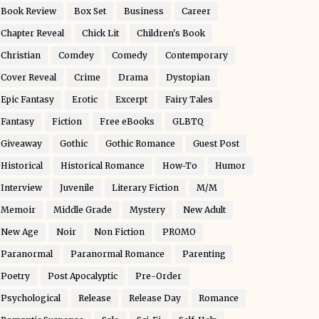
Book Review
Box Set
Business
Career
Chapter Reveal
Chick Lit
Children's Book
Christian
Comdey
Comedy
Contemporary
Cover Reveal
Crime
Drama
Dystopian
Epic Fantasy
Erotic
Excerpt
Fairy Tales
Fantasy
Fiction
Free eBooks
GLBTQ
Giveaway
Gothic
Gothic Romance
Guest Post
Historical
Historical Romance
How-To
Humor
Interview
Juvenile
Literary Fiction
M/M
Memoir
Middle Grade
Mystery
New Adult
New Age
Noir
Non Fiction
PROMO
Paranormal
Paranormal Romance
Parenting
Poetry
Post Apocalyptic
Pre-Order
Psychological
Release
Release Day
Romance