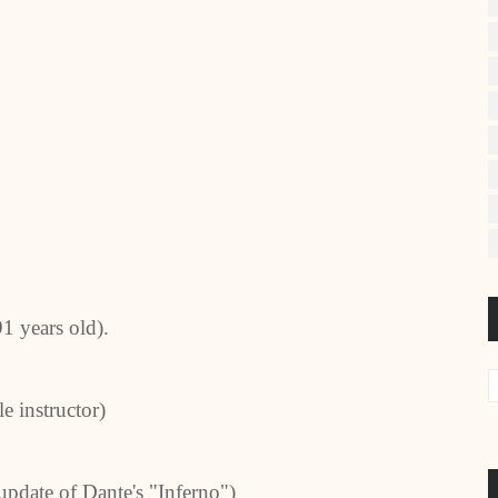
91 years old).
e instructor)
update of Dante's "Inferno")