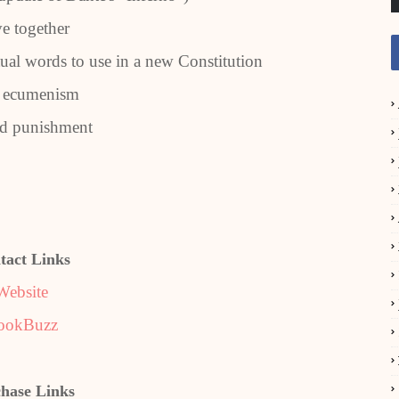
ve together
ual words to use in a new Constitution
n ecumenism
nd punishment
tact Links
Website
ookBuzz
hase Links