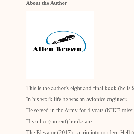
About the Author
T
his is the author's eight and final book (he is 
In his work life he was an avionics engineer.
He served in the Army for 4 years (NIKE missil
His other (current) books are:
The Elevator (2017) - a trip into modern Hell (