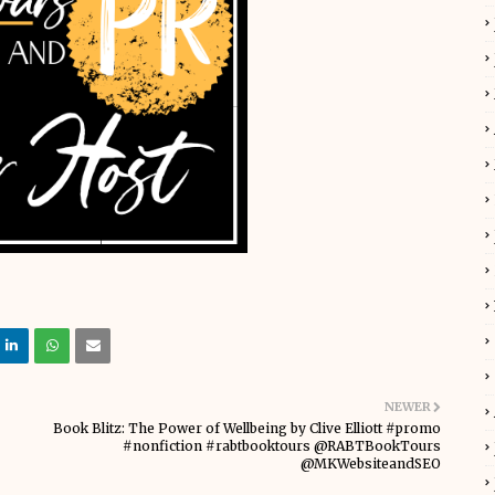
NEWER
Book Blitz: The Power of Wellbeing by Clive Elliott #promo
#nonfiction #rabtbooktours @RABTBookTours
@MKWebsiteandSEO