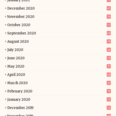
January 2021
37
December 2020
45
November 2020
39
October 2020
57
September 2020
48
August 2020
39
July 2020
41
June 2020
32
May 2020
27
April 2020
48
March 2020
27
February 2020
31
January 2020
11
December 2019
21