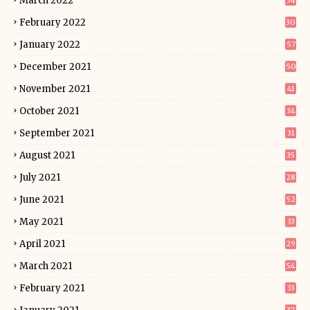
March 2022
34
February 2022
30
January 2022
57
December 2021
50
November 2021
41
October 2021
34
September 2021
31
August 2021
35
July 2021
28
June 2021
52
May 2021
33
April 2021
29
March 2021
54
February 2021
33