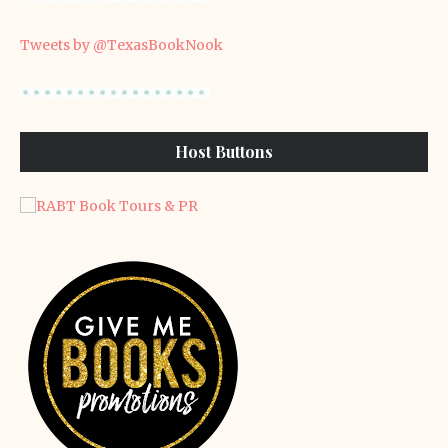
Tweets by @TexasBookNook
Host Buttons