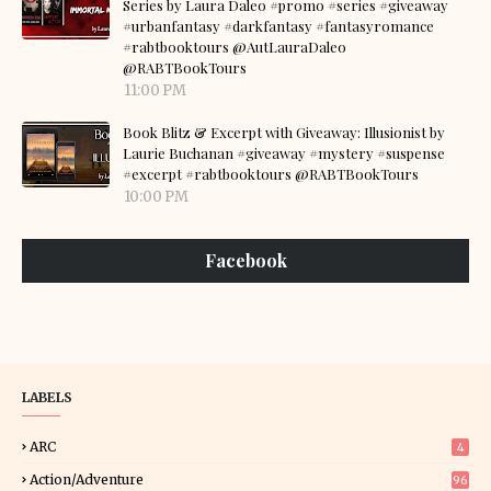
Series by Laura Daleo #promo #series #giveaway
#urbanfantasy #darkfantasy #fantasyromance
#rabtbooktours @AutLauraDaleo
@RABTBookTours
11:00 PM
Book Blitz & Excerpt with Giveaway: Illusionist by
Laurie Buchanan #giveaway #mystery #suspense
#excerpt #rabtbooktours @RABTBookTours
10:00 PM
Facebook
LABELS
ARC
4
Action/Adventure
96