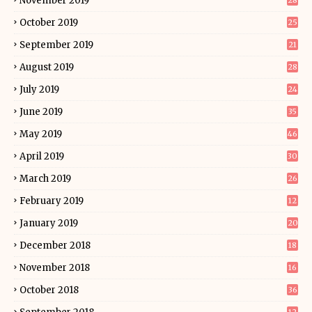
November 2019
28
October 2019
25
September 2019
21
August 2019
28
July 2019
24
June 2019
35
May 2019
46
April 2019
30
March 2019
26
February 2019
12
January 2019
20
December 2018
18
November 2018
16
October 2018
36