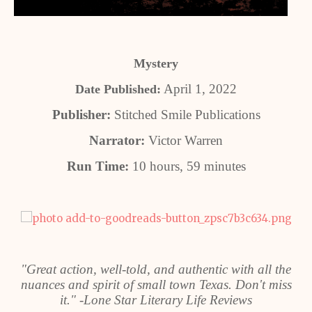
Mystery
April 1, 2022
Date Published:
Publisher:
Stitched Smile Publications
Narrator:
Victor Warren
Run Time:
10 hours, 59 minutes
"Great action, well-told, and authentic with all the
nuances and spirit of small town Texas. Don't miss
it." -Lone Star Literary Life Reviews