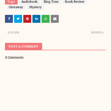
Tags
Audiobook
Blog Tour
Book Review
Giveaway
Mystery
OLDER
NEWER
POST A COMMENT
0 Comments