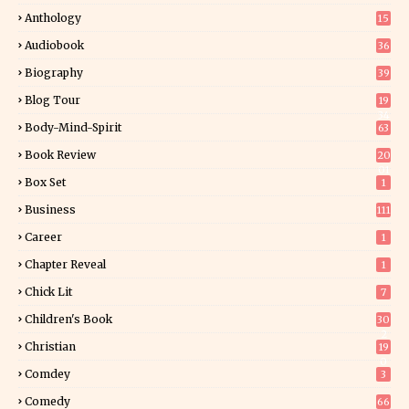
Anthology
15
Audiobook
36
Biography
39
Blog Tour
19
34
Body-Mind-Spirit
63
Book Review
20
01
Box Set
1
Business
111
Career
1
Chapter Reveal
1
Chick Lit
7
Children's Book
30
2
Christian
19
0
Comdey
3
Comedy
66