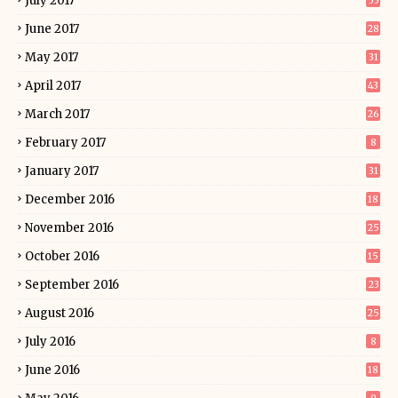
July 2017
55
June 2017
28
May 2017
31
April 2017
43
March 2017
26
February 2017
8
January 2017
31
December 2016
18
November 2016
25
October 2016
15
September 2016
23
August 2016
25
July 2016
8
June 2016
18