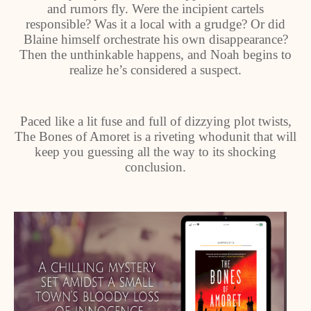
and rumors fly. Were the incipient cartels
responsible? Was it a local with a grudge? Or did
Blaine himself orchestrate his own disappearance?
Then the unthinkable happens, and Noah begins to
realize he’s considered a suspect.
Paced like a lit fuse and full of dizzying plot twists,
The Bones of Amoret is a riveting whodunit that will
keep you guessing all the way to its shocking
conclusion.