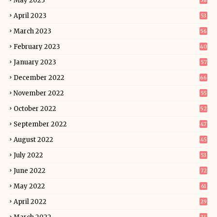
May 2023
58
April 2023
53
March 2023
56
February 2023
40
January 2023
57
December 2022
66
November 2022
55
October 2022
52
September 2022
47
August 2022
45
July 2022
53
June 2022
72
May 2022
61
April 2022
29