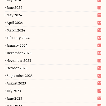
July 2024
40
June 2024
44
May 2024
47
April 2024
47
March 2024
36
February 2024
47
January 2024
41
December 2023
43
November 2023
48
October 2023
46
September 2023
43
August 2023
50
July 2023
37
June 2023
50