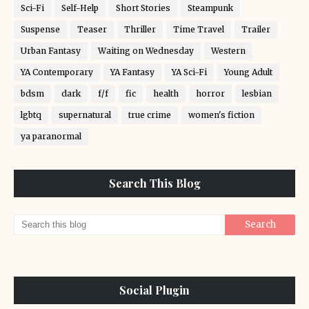
Sci-Fi
Self-Help
Short Stories
Steampunk
Suspense
Teaser
Thriller
Time Travel
Trailer
Urban Fantasy
Waiting on Wednesday
Western
YA Contemporary
YA Fantasy
YA Sci-Fi
Young Adult
bdsm
dark
f/f
fic
health
horror
lesbian
lgbtq
supernatural
true crime
women's fiction
ya paranormal
Search This Blog
Social Plugin