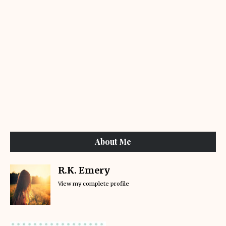
About Me
R.K. Emery
View my complete profile