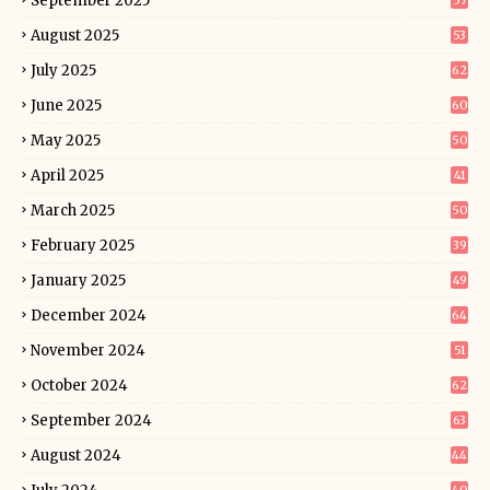
September 2025
57
August 2025
53
July 2025
62
June 2025
60
May 2025
50
April 2025
41
March 2025
50
February 2025
39
January 2025
49
December 2024
64
November 2024
51
October 2024
62
September 2024
63
August 2024
44