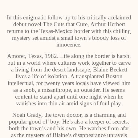
In this enigmatic follow up to his critically acclaimed
debut novel The Cuts that Cure, Arthur Herbert
returns to the Texas-Mexico border with this chilling
mystery set amidst a small town’s bloody loss of
innocence.
Amoret, Texas, 1982. Life along the border is harsh,
but in a world where cultures work together to carve
a living from the desert landscape, Blaine Beckett
lives a life of isolation. A transplanted Boston
intellectual, for twenty years locals have viewed him
as a snob, a misanthrope, an outsider. He seems
content to stand apart until one night when he
vanishes into thin air amid signs of foul play.
Noah Grady, the town doctor, is a charming and
popular good ol’ boy. He’s also a keeper of secrets,
both the town’s and his own. He watches from afar
as the mystery of Blaine’s disappearance unravels