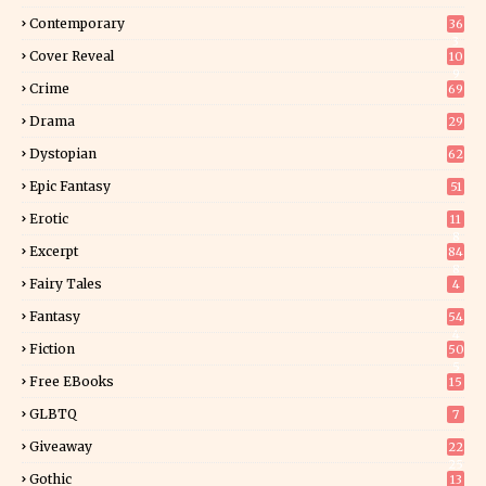
Contemporary
36
3
Cover Reveal
10
9
Crime
69
Drama
29
Dystopian
62
Epic Fantasy
51
Erotic
11
8
Excerpt
84
8
Fairy Tales
4
Fantasy
54
4
Fiction
50
5
Free EBooks
15
GLBTQ
7
Giveaway
22
25
Gothic
13