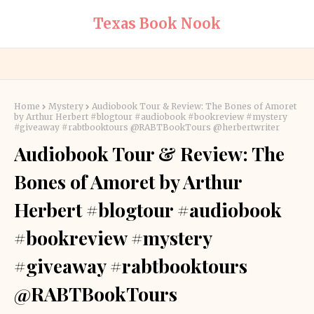
Texas Book Nook
Home
Mystery
Audiobook Tour & Review: The Bones of Amoret
by Arthur Herbert #blogtour #audiobook #bookreview #mystery
#giveaway #rabtbooktours @RABTBookTours @herbertwriter
Audiobook Tour & Review: The
Bones of Amoret by Arthur
Herbert #blogtour #audiobook
#bookreview #mystery
#giveaway #rabtbooktours
@RABTBookTours