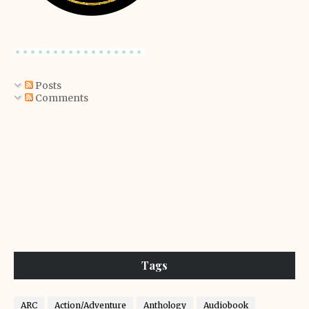
Posts
Comments
Tags
ARC
Action/Adventure
Anthology
Audiobook