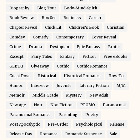
Biography
Blog Tour
Body-Mind-Spirit
Book Review
Box Set
Business
Career
Chapter Reveal
Chick Lit
Children's Book
Christian
Comdey
Comedy
Contemporary
Cover Reveal
Crime
Drama
Dystopian
Epic Fantasy
Erotic
Excerpt
Fairy Tales
Fantasy
Fiction
Free eBooks
GLBTQ
Giveaway
Gothic
Gothic Romance
Guest Post
Historical
Historical Romance
How-To
Humor
Interview
Juvenile
Literary Fiction
M/M
Memoir
Middle Grade
Mystery
New Adult
New Age
Noir
Non Fiction
PROMO
Paranormal
Paranormal Romance
Parenting
Poetry
Post Apocalyptic
Pre-Order
Psychological
Release
Release Day
Romance
Romantic Suspense
Sale