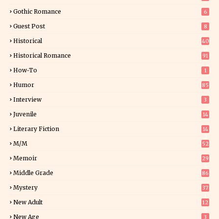
Gothic Romance
6
Guest Post
8
Historical
40
0
Historical Romance
91
How-To
1
Humor
85
Interview
3
Juvenile
14
Literary Fiction
14
2
M/M
52
Memoir
29
5
Middle Grade
86
Mystery
37
1
New Adult
12
5
New Age
3