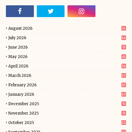
August 2026
14
July 2026
46
June 2026
51
May 2026
61
April 2026
56
March 2026
65
February 2026
47
January 2026
65
December 2025
51
November 2025
51
October 2025
62