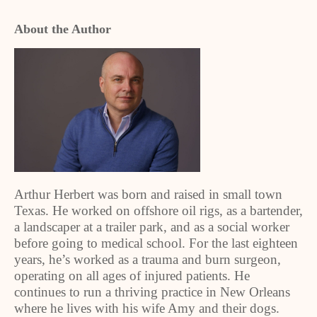
About the Author
Arthur Herbert was born and raised in small town
Texas. He worked on offshore oil rigs, as a bartender,
a landscaper at a trailer park, and as a social worker
before going to medical school. For the last eighteen
years, he’s worked as a trauma and burn surgeon,
operating on all ages of injured patients. He
continues to run a thriving practice in New Orleans
where he lives with his wife Amy and their dogs.