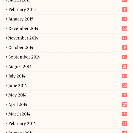
March 2015
18
February 2015
8
January 2015
11
December 2014
20
November 2014
12
October 2014
9
September 2014
15
August 2014
21
July 2014
10
June 2014
20
May 2014
21
April 2014
27
March 2014
23
February 2014
13