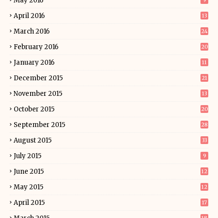
May 2016
9
April 2016
13
March 2016
24
February 2016
20
January 2016
11
December 2015
21
November 2015
13
October 2015
20
September 2015
28
August 2015
33
July 2015
9
June 2015
12
May 2015
12
April 2015
17