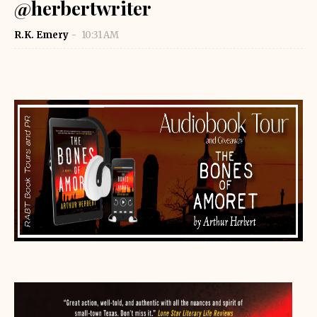
@herbertwriter
R.K. Emery
10:31 AM