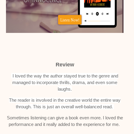
Review
I loved the way the author stayed true to the genre and
managed to incorporate thrills, drama, and even some
laughs.
The reader is involved in the creative world the entire way
through.
This is just an overall well-balanced read.
Sometimes listening can give a book even more. I loved the
performance and it really added to the experience for me.