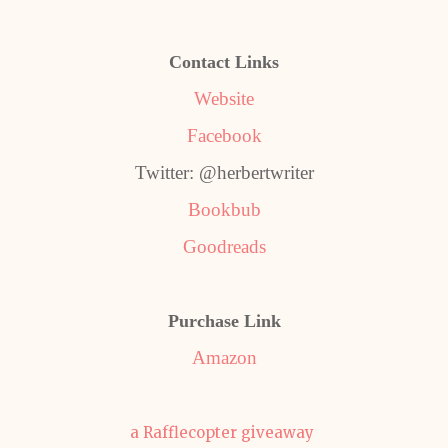
Contact Links
Website
Facebook
Twitter: @herbertwriter
Bookbub
Goodreads
Purchase Link
Amazon
a Rafflecopter giveaway