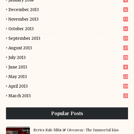
January 2014
8
December 2013
14
November 2013
13
October 2013
16
September 2013
25
August 2013
27
July 2013
28
June 2013
8
May 2013
22
April 2013
20
March 2013
21
Popular Posts
Series Sale Blitz & Giveaway: The Immortal Kiss