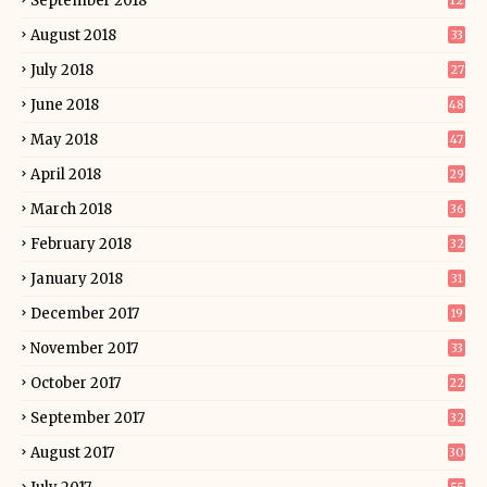
September 2018
12
August 2018
33
July 2018
27
June 2018
48
May 2018
47
April 2018
29
March 2018
36
February 2018
32
January 2018
31
December 2017
19
November 2017
33
October 2017
22
September 2017
32
August 2017
30