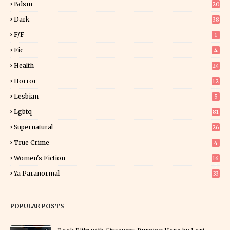
Bdsm
20
Dark
38
F/f
1
Fic
4
Health
24
Horror
12
1
Lesbian
5
Lgbtq
81
Supernatural
26
True Crime
4
Women's Fiction
16
7
Ya Paranormal
33
POPULAR POSTS