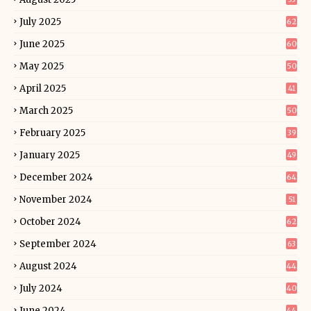
July 2025
62
June 2025
60
May 2025
50
April 2025
41
March 2025
50
February 2025
39
January 2025
49
December 2024
64
November 2024
51
October 2024
62
September 2024
63
August 2024
44
July 2024
40
June 2024
44