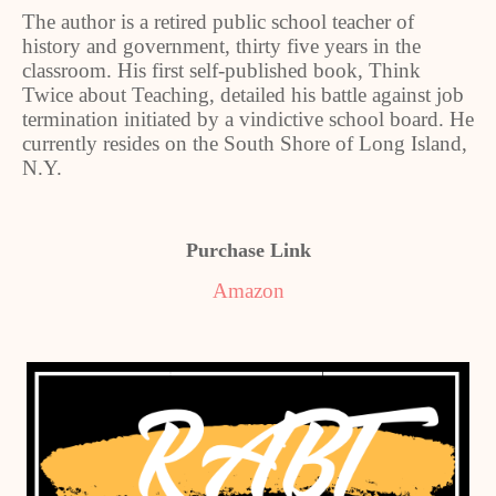
The author is a retired public school teacher of
history and government, thirty five years in the
classroom. His first self-published book, Think
Twice about Teaching, detailed his battle against job
termination initiated by a vindictive school board. He
currently resides on the South Shore of Long Island,
N.Y.
Purchase Link
Amazon