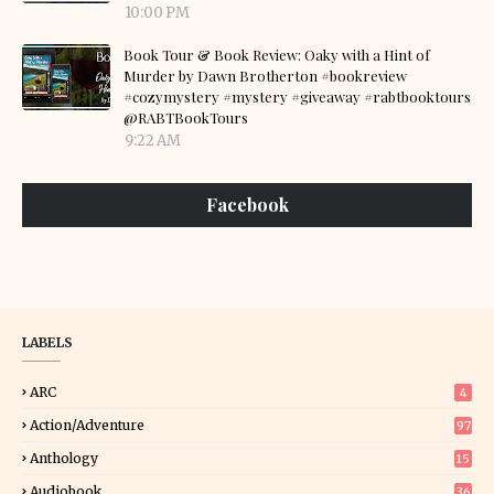
10:00 PM
Book Tour & Book Review: Oaky with a Hint of
Murder by Dawn Brotherton #bookreview
#cozymystery #mystery #giveaway #rabtbooktours
@RABTBookTours
9:22 AM
Facebook
LABELS
ARC
4
Action/Adventure
97
Anthology
15
Audiobook
36