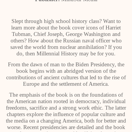
Slept through high school history class? Want to
learn more about the book cover icons of Harriet
Tubman, Chief Joseph, George Washington and
others? How about the Russian naval officer who
saved the world from nuclear annihilation? If you
do, then Millennial History may be for you.
From the dawn of man to the Biden Presidency, the
book begins with an abridged version of the
contributions of ancient cultures that led to the rise of
Europe and the settlement of America.
The emphasis of the book is on the foundations of
the American nation rooted in democracy, individual
freedoms, sacrifice and a strong work ethic. The latter
chapters explore the influence of popular culture and
the media on a changing America, both for better and
worse. Recent presidencies are detailed and the book