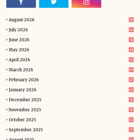
August 2026
18
July 2026
46
June 2026
51
May 2026
61
April 2026
56
March 2026
65
February 2026
47
January 2026
65
December 2025
51
November 2025
51
October 2025
62
September 2025
57
August 2025
53