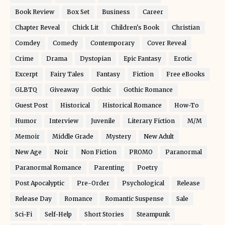
Book Review
Box Set
Business
Career
Chapter Reveal
Chick Lit
Children's Book
Christian
Comdey
Comedy
Contemporary
Cover Reveal
Crime
Drama
Dystopian
Epic Fantasy
Erotic
Excerpt
Fairy Tales
Fantasy
Fiction
Free eBooks
GLBTQ
Giveaway
Gothic
Gothic Romance
Guest Post
Historical
Historical Romance
How-To
Humor
Interview
Juvenile
Literary Fiction
M/M
Memoir
Middle Grade
Mystery
New Adult
New Age
Noir
Non Fiction
PROMO
Paranormal
Paranormal Romance
Parenting
Poetry
Post Apocalyptic
Pre-Order
Psychological
Release
Release Day
Romance
Romantic Suspense
Sale
Sci-Fi
Self-Help
Short Stories
Steampunk