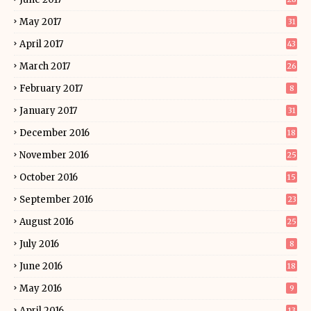
May 2017
31
April 2017
43
March 2017
26
February 2017
8
January 2017
31
December 2016
18
November 2016
25
October 2016
15
September 2016
23
August 2016
25
July 2016
8
June 2016
18
May 2016
9
April 2016
13