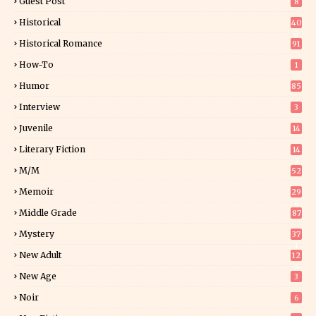
Guest Post
8
Historical
40
0
Historical Romance
91
How-To
1
Humor
85
Interview
3
Juvenile
14
Literary Fiction
14
2
M/M
52
Memoir
29
6
Middle Grade
87
Mystery
37
1
New Adult
12
5
New Age
3
Noir
6