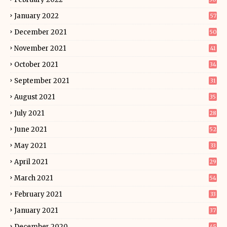
January 2022
57
December 2021
50
November 2021
41
October 2021
34
September 2021
31
August 2021
35
July 2021
28
June 2021
52
May 2021
33
April 2021
29
March 2021
54
February 2021
33
January 2021
37
December 2020
45