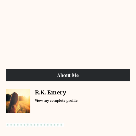
About Me
R.K. Emery
View my complete profile