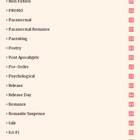
Non Fiction
117
9
PROMO
24
15
Paranormal
21
9
Paranormal Romance
177
Parenting
25
Poetry
82
Post Apocalyptic
25
Pre-Order
12
9
Psychological
32
Release
113
Release Day
84
6
Romance
89
6
Romantic Suspense
20
4
Sale
44
Sci-Fi
331