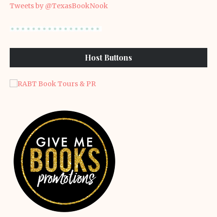
Tweets by @TexasBookNook
Host Buttons