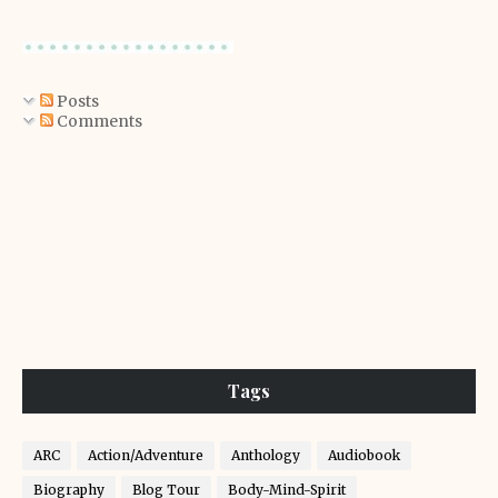
Posts
Comments
Tags
ARC
Action/Adventure
Anthology
Audiobook
Biography
Blog Tour
Body-Mind-Spirit