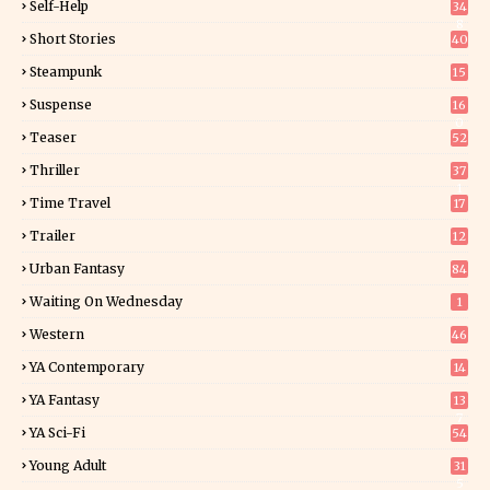
Self-Help
34
8
Short Stories
40
Steampunk
15
Suspense
16
0
Teaser
52
Thriller
37
1
Time Travel
17
Trailer
12
Urban Fantasy
84
Waiting On Wednesday
1
Western
46
YA Contemporary
14
YA Fantasy
13
7
YA Sci-Fi
54
Young Adult
31
5