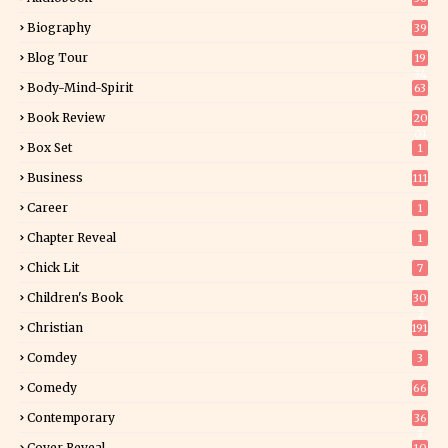
Biography
39
Blog Tour
19
34
Body-Mind-Spirit
63
Book Review
20
01
Box Set
1
Business
111
Career
1
Chapter Reveal
1
Chick Lit
7
Children's Book
30
2
Christian
191
Comdey
3
Comedy
66
Contemporary
36
3
Cover Reveal