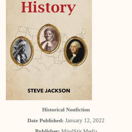
Historical Nonfiction
January 12, 2022
Date Published:
Publisher:
MindStir Media