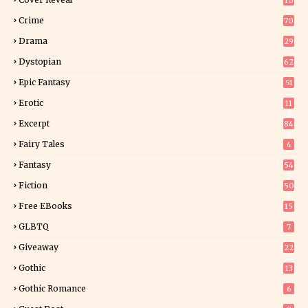
10
9
Crime
70
Drama
29
Dystopian
62
Epic Fantasy
51
Erotic
11
8
Excerpt
84
9
Fairy Tales
4
Fantasy
54
5
Fiction
50
5
Free EBooks
15
GLBTQ
7
Giveaway
22
25
Gothic
13
Gothic Romance
6