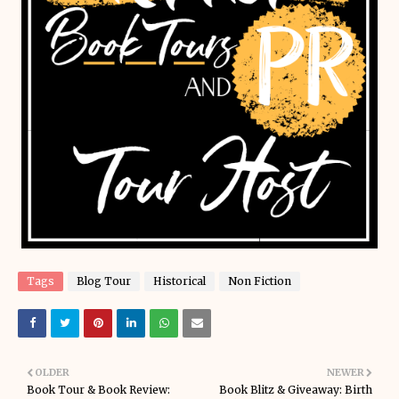
Tags
Blog Tour
Historical
Non Fiction
OLDER
NEWER
Book Tour & Book Review:
Book Blitz & Giveaway: Birth