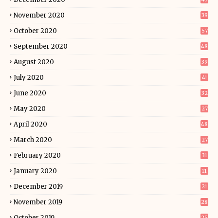
November 2020
39
October 2020
57
September 2020
48
August 2020
39
July 2020
41
June 2020
32
May 2020
27
April 2020
48
March 2020
27
February 2020
31
January 2020
11
December 2019
21
November 2019
28
October 2019
25