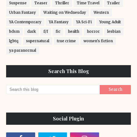
Suspense
Teaser
Thriller
Time Travel
Trailer
Urban Fantasy
Waiting on Wednesday
Western
YA Contemporary
YA Fantasy
YA Sci-Fi
Young Adult
bdsm
dark
f/f
fic
health
horror
lesbian
lgbtq
supernatural
true crime
women's fiction
ya paranormal
Search This Blog
Social Plugin