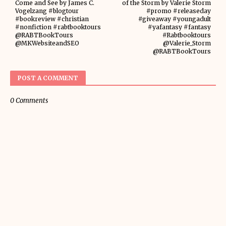
Come and See by James C.
of the Storm by Valerie Storm
Vogelzang #blogtour
#promo #releaseday
#bookreview #christian
#giveaway #youngadult
#nonfiction #rabtbooktours
#yafantasy #fantasy
@RABTBookTours
#Rabtbooktours
@MKWebsiteandSEO
@Valerie_Storm
@RABTBookTours
POST A COMMENT
0 Comments