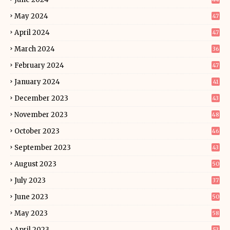
May 2024
47
April 2024
47
March 2024
36
February 2024
47
January 2024
41
December 2023
43
November 2023
48
October 2023
46
September 2023
43
August 2023
50
July 2023
37
June 2023
50
May 2023
58
April 2023
53