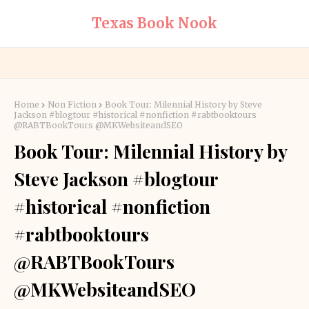
Texas Book Nook
Home
Non Fiction
Book Tour: Milennial History by Steve
Jackson #blogtour #historical #nonfiction #rabtbooktours
@RABTBookTours @MKWebsiteandSEO
Book Tour: Milennial History by
Steve Jackson #blogtour
#historical #nonfiction
#rabtbooktours
@RABTBookTours
@MKWebsiteandSEO