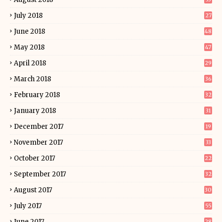
July 2018
27
June 2018
48
May 2018
47
April 2018
29
March 2018
36
February 2018
32
January 2018
31
December 2017
19
November 2017
33
October 2017
22
September 2017
32
August 2017
30
July 2017
55
June 2017
28