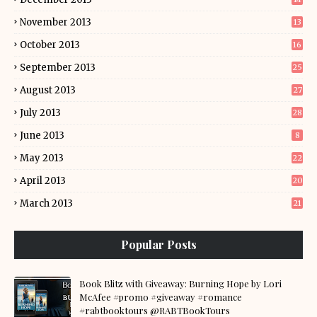
November 2013
13
October 2013
16
September 2013
25
August 2013
27
July 2013
28
June 2013
8
May 2013
22
April 2013
20
March 2013
21
Popular Posts
Book Blitz with Giveaway: Burning Hope by Lori
McAfee #promo #giveaway #romance
#rabtbooktours @RABTBookTours