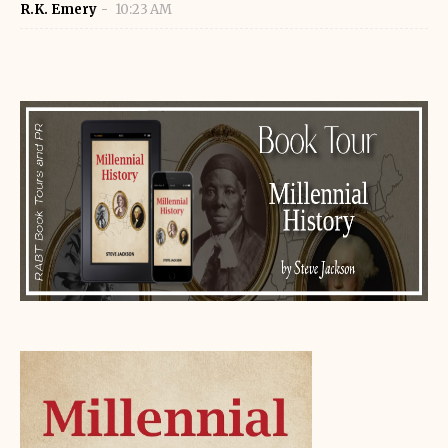
R.K. Emery
10:23 AM