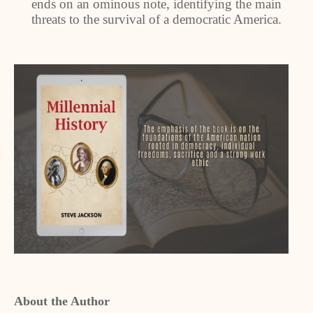
ends on an ominous note, identifying the main
threats to the survival of a democratic America.
About the Author