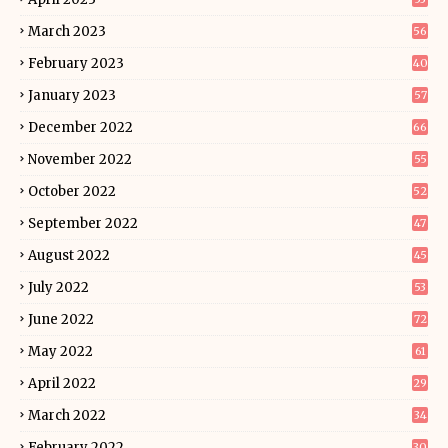
March 2023
56
February 2023
40
January 2023
57
December 2022
66
November 2022
55
October 2022
52
September 2022
47
August 2022
45
July 2022
53
June 2022
72
May 2022
61
April 2022
29
March 2022
34
February 2022
30