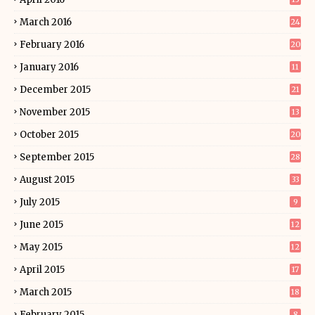
March 2016
24
February 2016
20
January 2016
11
December 2015
21
November 2015
13
October 2015
20
September 2015
28
August 2015
33
July 2015
9
June 2015
12
May 2015
12
April 2015
17
March 2015
18
February 2015
8