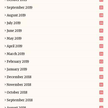
September 2019
21
August 2019
28
July 2019
24
June 2019
35
May 2019
46
April 2019
30
March 2019
26
February 2019
12
January 2019
20
December 2018
18
November 2018
16
October 2018
36
September 2018
12
August 2018
33