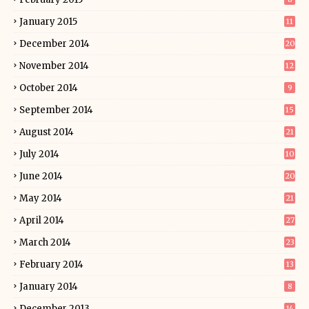
January 2015
11
December 2014
20
November 2014
12
October 2014
9
September 2014
15
August 2014
21
July 2014
10
June 2014
20
May 2014
21
April 2014
27
March 2014
23
February 2014
13
January 2014
8
December 2013
14