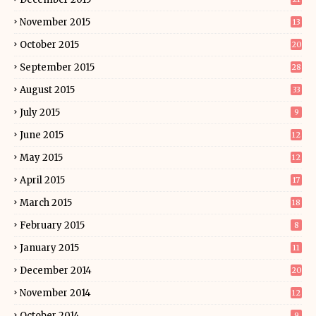
November 2015
13
October 2015
20
September 2015
28
August 2015
33
July 2015
9
June 2015
12
May 2015
12
April 2015
17
March 2015
18
February 2015
8
January 2015
11
December 2014
20
November 2014
12
October 2014
9