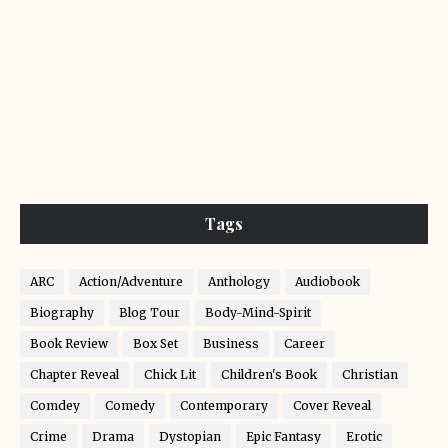
Tags
ARC
Action/Adventure
Anthology
Audiobook
Biography
Blog Tour
Body-Mind-Spirit
Book Review
Box Set
Business
Career
Chapter Reveal
Chick Lit
Children's Book
Christian
Comdey
Comedy
Contemporary
Cover Reveal
Crime
Drama
Dystopian
Epic Fantasy
Erotic