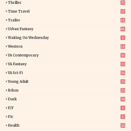
Thriller
37
1
Time Travel
17
Trailer
12
Urban Fantasy
84
Waiting On Wednesday
1
Western
46
YA Contemporary
14
YA Fantasy
13
7
YA Sci-Fi
54
Young Adult
31
5
Bdsm
20
Dark
38
F/f
1
Fic
4
Health
24