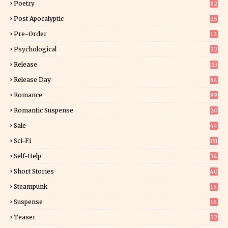
Poetry
82
Post Apocalyptic
25
Pre-Order
12
9
Psychological
32
Release
113
Release Day
84
6
Romance
89
6
Romantic Suspense
20
4
Sale
44
Sci-Fi
331
Self-Help
34
8
Short Stories
40
Steampunk
15
Suspense
16
0
Teaser
52