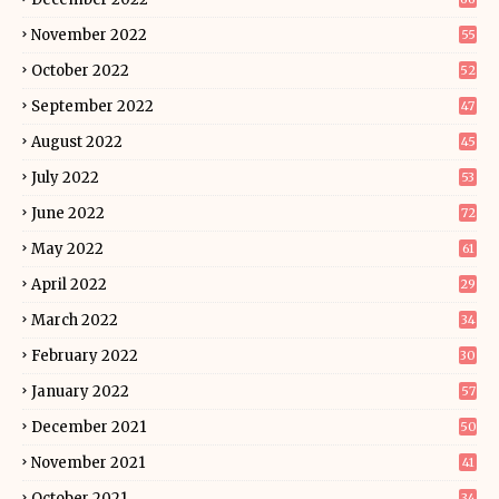
November 2022
55
October 2022
52
September 2022
47
August 2022
45
July 2022
53
June 2022
72
May 2022
61
April 2022
29
March 2022
34
February 2022
30
January 2022
57
December 2021
50
November 2021
41
October 2021
34