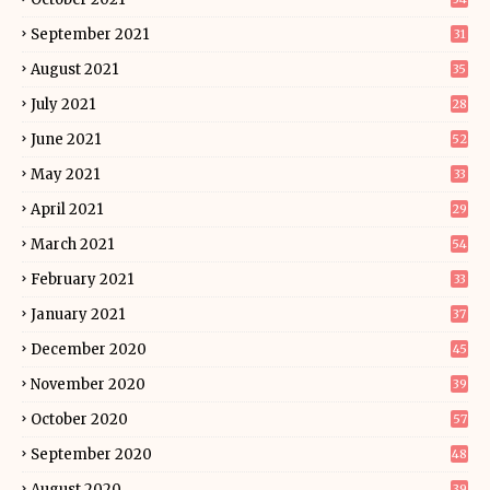
September 2021
31
August 2021
35
July 2021
28
June 2021
52
May 2021
33
April 2021
29
March 2021
54
February 2021
33
January 2021
37
December 2020
45
November 2020
39
October 2020
57
September 2020
48
August 2020
39