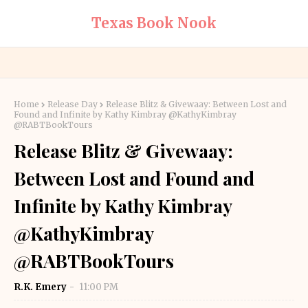
Texas Book Nook
Home
Release Day
Release Blitz & Givewaay: Between Lost and
Found and Infinite by Kathy Kimbray @KathyKimbray
@RABTBookTours
Release Blitz & Givewaay:
Between Lost and Found and
Infinite by Kathy Kimbray
@KathyKimbray
@RABTBookTours
R.K. Emery
11:00 PM