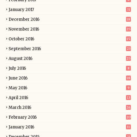
January 2017
31
December 2016
18
November 2016
25
October 2016
15
September 2016
23
August 2016
25
July 2016
8
June 2016
18
May 2016
9
April 2016
13
March 2016
24
February 2016
20
January 2016
11
December 2015
21