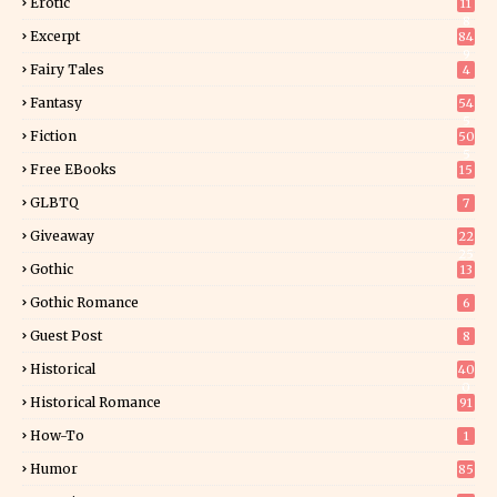
Erotic
11
8
Excerpt
84
9
Fairy Tales
4
Fantasy
54
5
Fiction
50
5
Free EBooks
15
GLBTQ
7
Giveaway
22
25
Gothic
13
Gothic Romance
6
Guest Post
8
Historical
40
0
Historical Romance
91
How-To
1
Humor
85