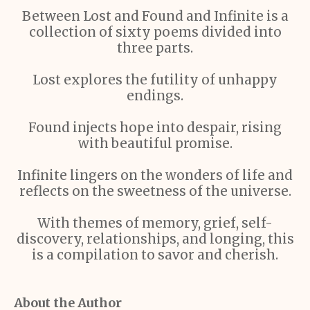
Between Lost and Found and Infinite is a
collection of sixty poems divided into
three parts.
Lost explores the futility of unhappy
endings.
Found injects hope into despair, rising
with beautiful promise.
Infinite lingers on the wonders of life and
reflects on the sweetness of the universe.
With themes of memory, grief, self-
discovery, relationships, and longing, this
is a compilation to savor and cherish.
About the Author