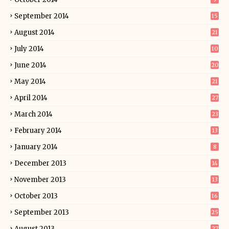
September 2014
15
August 2014
21
July 2014
10
June 2014
20
May 2014
21
April 2014
27
March 2014
23
February 2014
13
January 2014
8
December 2013
14
November 2013
13
October 2013
16
September 2013
25
August 2013
27