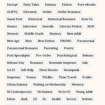
Excerpt
Fairy Tales
Fantasy
Fiction
Free eBooks
GLBTQ
Giveaway
Gothic
Gothic Romance
Guest Post
Historical
Historical Romance
How-To
Humor
Interview
Juvenile
Literary Fiction
M/M
Memoir
Middle Grade
Mystery
New Adult
New Age
Noir
Non Fiction
PROMO
Paranormal
Paranormal Romance
Parenting
Poetry
Post Apocalyptic
Pre-Order
Psychological
Release
Release Day
Romance
Romantic Suspense
Sale
Sci-Fi
Self-Help
Short Stories
Steampunk
Suspense
Teaser
Thriller
Time Travel
Trailer
Urban Fantasy
Waiting on Wednesday
Western
YA Contemporary
YA Fantasy
YA Sci-Fi
Young Adult
bdsm
dark
f/f
fic
health
horror
lesbian