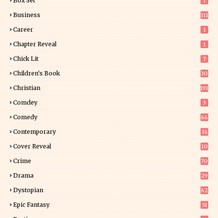
Box Set
1
Business
111
Career
1
Chapter Reveal
1
Chick Lit
7
Children's Book
30
2
Christian
191
Comdey
3
Comedy
66
Contemporary
36
3
Cover Reveal
10
9
Crime
70
Drama
29
Dystopian
62
Epic Fantasy
51