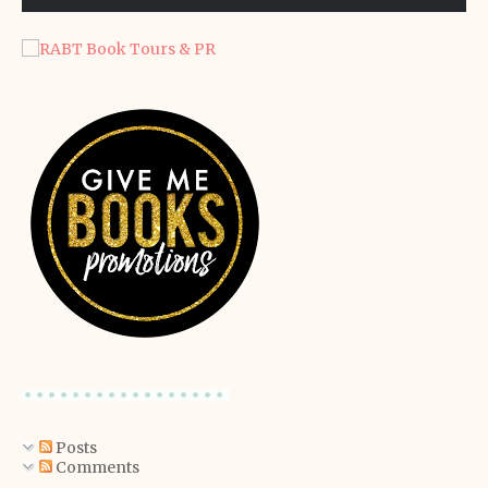
Posts
Comments