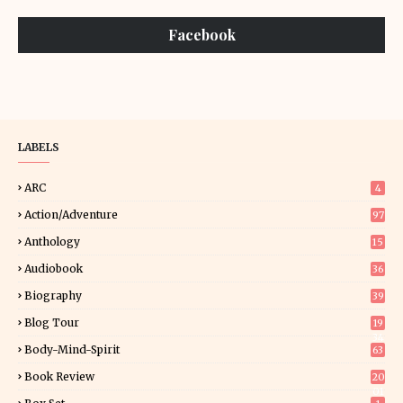
Facebook
LABELS
ARC
4
Action/Adventure
97
Anthology
15
Audiobook
36
Biography
39
Blog Tour
19
34
Body-Mind-Spirit
63
Book Review
20
01