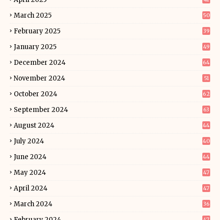
March 2025
50
February 2025
39
January 2025
49
December 2024
64
November 2024
51
October 2024
62
September 2024
63
August 2024
44
July 2024
40
June 2024
44
May 2024
47
April 2024
47
March 2024
36
February 2024
47