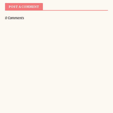
POST A COMMENT
0 Comments