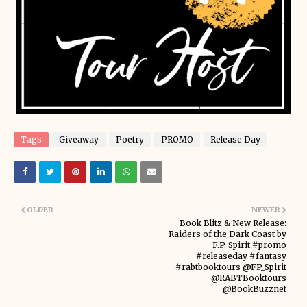
Tags
Giveaway
Poetry
PROMO
Release Day
OLDER
NEWER
Book Blitz & New Release:
Raiders of the Dark Coast by
F.P. Spirit #promo
#releaseday #fantasy
#rabtbooktours @FP_Spirit
@RABTBooktours
@BookBuzznet