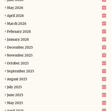
May 2026
61
April 2026
56
March 2026
65
February 2026
47
January 2026
65
December 2025
51
November 2025
51
October 2025
62
September 2025
57
August 2025
53
July 2025
62
June 2025
60
May 2025
50
April 2025
41