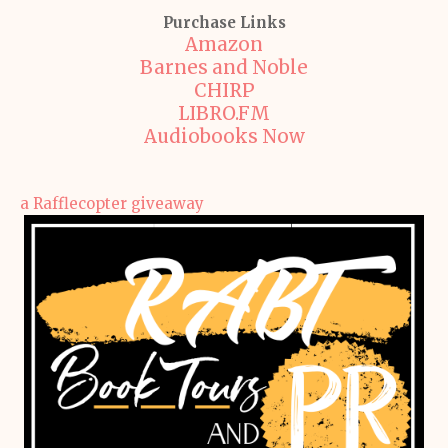
Purchase Links
Amazon
Barnes and Noble
CHIRP
LIBRO.FM
Audiobooks Now
a Rafflecopter giveaway