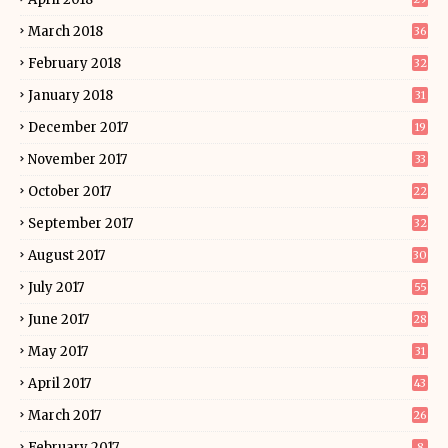
March 2018
36
February 2018
32
January 2018
31
December 2017
19
November 2017
33
October 2017
22
September 2017
32
August 2017
30
July 2017
55
June 2017
28
May 2017
31
April 2017
43
March 2017
26
February 2017
8