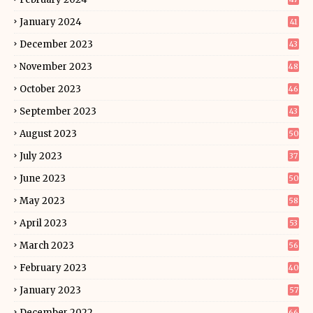
January 2024
41
December 2023
43
November 2023
48
October 2023
46
September 2023
43
August 2023
50
July 2023
37
June 2023
50
May 2023
58
April 2023
53
March 2023
56
February 2023
40
January 2023
57
December 2022
66