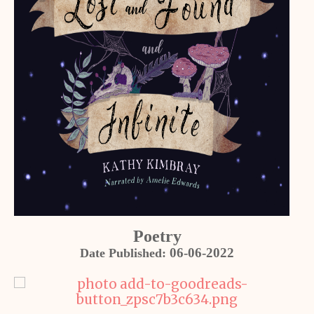
Poetry
06-06-2022
Date Published: