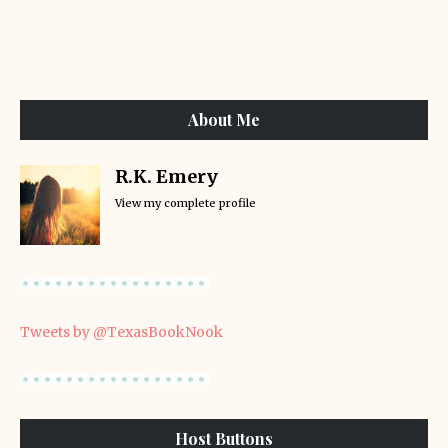
About Me
R.K. Emery
View my complete profile
Tweets by @TexasBookNook
Host Buttons