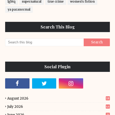
lgbtq
supernatural
true crime
women's fiction
ya paranormal
Search This Blog
Social Plugin
August 2026
18
July 2026
46
June 2026
51