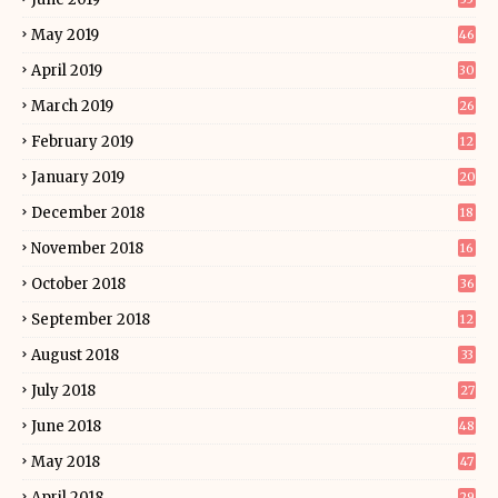
May 2019
46
April 2019
30
March 2019
26
February 2019
12
January 2019
20
December 2018
18
November 2018
16
October 2018
36
September 2018
12
August 2018
33
July 2018
27
June 2018
48
May 2018
47
April 2018
29