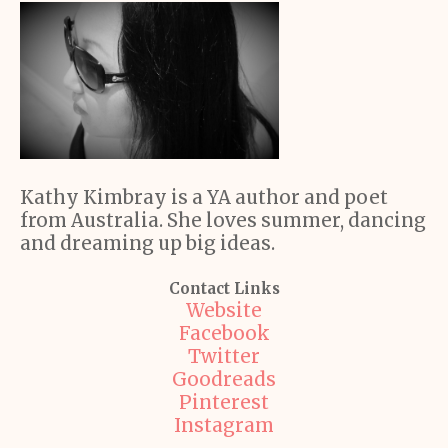
Kathy Kimbray is a YA author and poet
from Australia. She loves summer, dancing
and dreaming up big ideas.
Contact Links
Website
Facebook
Twitter
Goodreads
Pinterest
Instagram