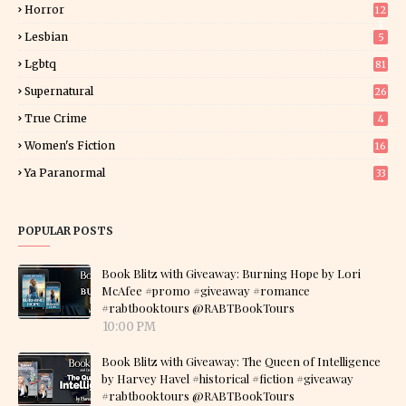
Horror
12
1
Lesbian
5
Lgbtq
81
Supernatural
26
True Crime
4
Women's Fiction
16
7
Ya Paranormal
33
POPULAR POSTS
Book Blitz with Giveaway: Burning Hope by Lori
McAfee #promo #giveaway #romance
#rabtbooktours @RABTBookTours
10:00 PM
Book Blitz with Giveaway: The Queen of Intelligence
by Harvey Havel #historical #fiction #giveaway
#rabtbooktours @RABTBookTours