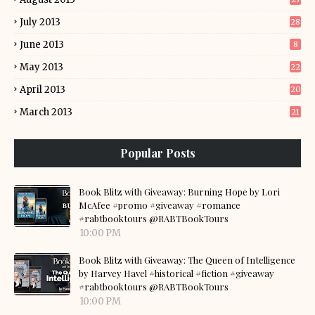
July 2013
28
June 2013
8
May 2013
22
April 2013
20
March 2013
21
Popular Posts
Book Blitz with Giveaway: Burning Hope by Lori
McAfee #promo #giveaway #romance
#rabtbooktours @RABTBookTours
10:00 PM
Book Blitz with Giveaway: The Queen of Intelligence
by Harvey Havel #historical #fiction #giveaway
#rabtbooktours @RABTBookTours
10:00 PM