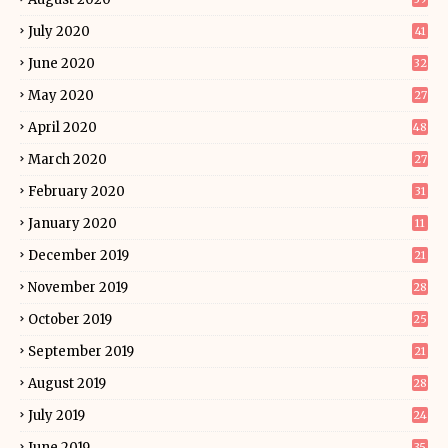
July 2020
41
June 2020
32
May 2020
27
April 2020
48
March 2020
27
February 2020
31
January 2020
11
December 2019
21
November 2019
28
October 2019
25
September 2019
21
August 2019
28
July 2019
24
June 2019
35