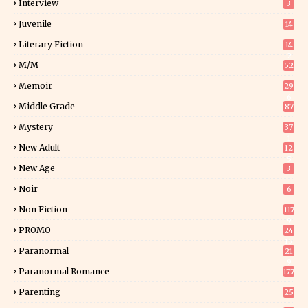
Interview
3
Juvenile
14
Literary Fiction
14
2
M/M
52
Memoir
29
6
Middle Grade
87
Mystery
37
1
New Adult
12
5
New Age
3
Noir
6
Non Fiction
117
9
PROMO
24
15
Paranormal
21
9
Paranormal Romance
177
Parenting
25