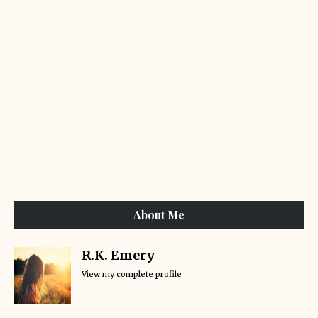
About Me
R.K. Emery
View my complete profile