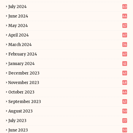
July 2024
40
June 2024
44
May 2024
47
April 2024
47
March 2024
36
February 2024
47
January 2024
41
December 2023
43
November 2023
48
October 2023
46
September 2023
43
August 2023
50
July 2023
37
June 2023
50