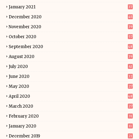
January 2021
37
December 2020
45
November 2020
39
October 2020
57
September 2020
48
August 2020
39
July 2020
41
June 2020
32
May 2020
27
April 2020
48
March 2020
27
February 2020
31
January 2020
11
December 2019
21