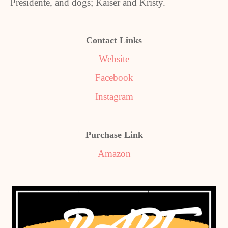
Presidente, and dogs; Kaiser and Kristy.
Contact Links
Website
Facebook
Instagram
Purchase Link
Amazon