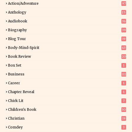
Action/Adventure
97
Anthology
15
Audiobook
36
Biography
39
Blog Tour
19
34
Body-Mind-Spirit
63
Book Review
20
01
Box Set
1
Business
111
Career
1
Chapter Reveal
1
Chick Lit
7
Children's Book
30
2
Christian
19
0
Comdey
3