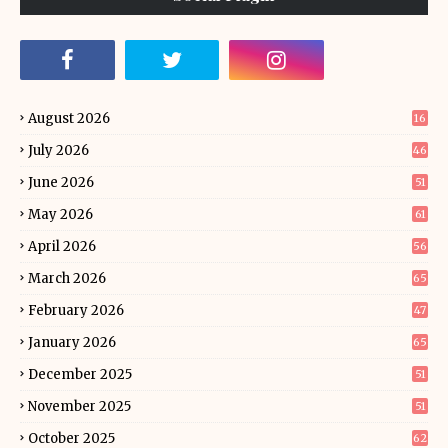
August 2026
16
July 2026
46
June 2026
51
May 2026
61
April 2026
56
March 2026
65
February 2026
47
January 2026
65
December 2025
51
November 2025
51
October 2025
62