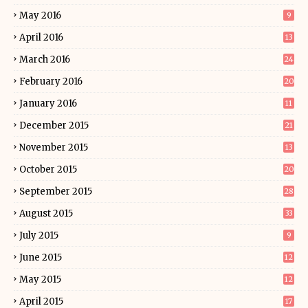
May 2016
9
April 2016
13
March 2016
24
February 2016
20
January 2016
11
December 2015
21
November 2015
13
October 2015
20
September 2015
28
August 2015
33
July 2015
9
June 2015
12
May 2015
12
April 2015
17