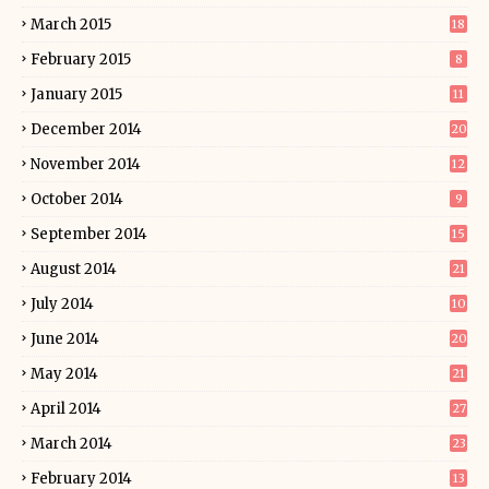
March 2015
18
February 2015
8
January 2015
11
December 2014
20
November 2014
12
October 2014
9
September 2014
15
August 2014
21
July 2014
10
June 2014
20
May 2014
21
April 2014
27
March 2014
23
February 2014
13