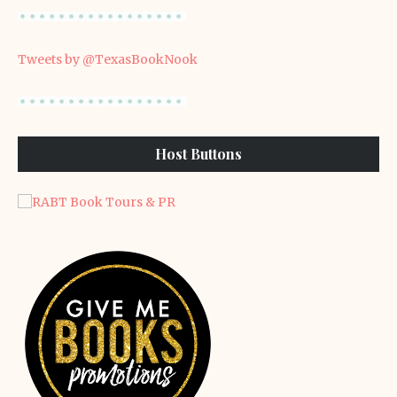
Tweets by @TexasBookNook
Host Buttons