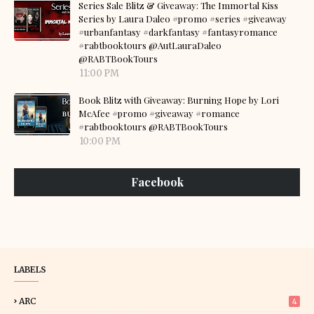
Series Sale Blitz & Giveaway: The Immortal Kiss
Series by Laura Daleo #promo #series #giveaway
#urbanfantasy #darkfantasy #fantasyromance
#rabtbooktours @AutLauraDaleo
@RABTBookTours
11:00 PM
Book Blitz with Giveaway: Burning Hope by Lori
McAfee #promo #giveaway #romance
#rabtbooktours @RABTBookTours
10:00 PM
Facebook
LABELS
ARC
4