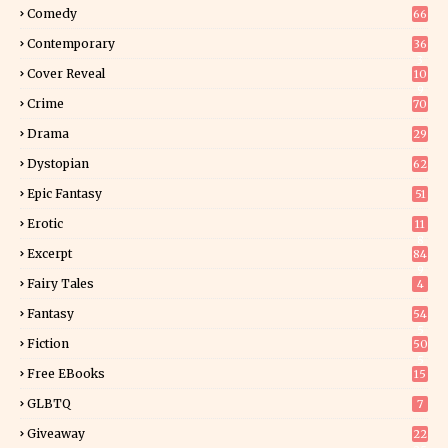
Comedy
66
Contemporary
36
3
Cover Reveal
10
9
Crime
70
Drama
29
Dystopian
62
Epic Fantasy
51
Erotic
11
8
Excerpt
84
9
Fairy Tales
4
Fantasy
54
5
Fiction
50
5
Free EBooks
15
GLBTQ
7
Giveaway
22