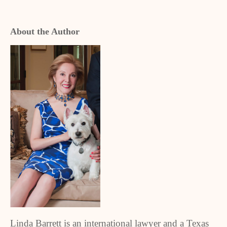
About the Author
Linda Barrett is an international lawyer and a Texas