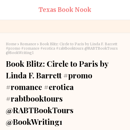
Texas Book Nook
Home
Romance
Book Blitz: Circle to Paris by Linda F. Barrett
#promo #romance #erotica #rabtbooktours @RABTBookTours
@BookWriting1
Book Blitz: Circle to Paris by
Linda F. Barrett #promo
#romance #erotica
#rabtbooktours
@RABTBookTours
@BookWriting1