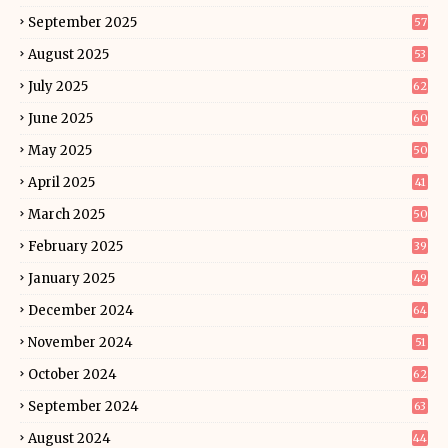
September 2025
57
August 2025
53
July 2025
62
June 2025
60
May 2025
50
April 2025
41
March 2025
50
February 2025
39
January 2025
49
December 2024
64
November 2024
51
October 2024
62
September 2024
63
August 2024
44