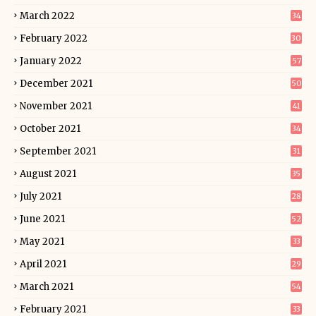
March 2022
34
February 2022
30
January 2022
57
December 2021
50
November 2021
41
October 2021
34
September 2021
31
August 2021
35
July 2021
28
June 2021
52
May 2021
33
April 2021
29
March 2021
54
February 2021
33