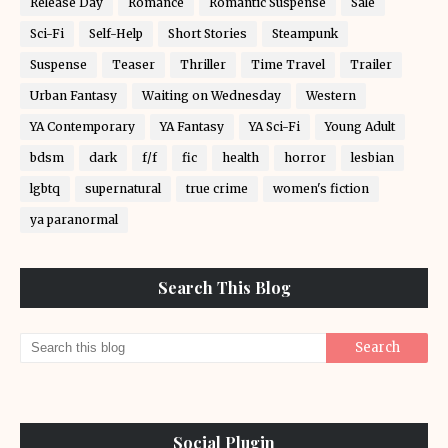
Release Day
Romance
Romantic Suspense
Sale
Sci-Fi
Self-Help
Short Stories
Steampunk
Suspense
Teaser
Thriller
Time Travel
Trailer
Urban Fantasy
Waiting on Wednesday
Western
YA Contemporary
YA Fantasy
YA Sci-Fi
Young Adult
bdsm
dark
f/f
fic
health
horror
lesbian
lgbtq
supernatural
true crime
women's fiction
ya paranormal
Search This Blog
Social Plugin