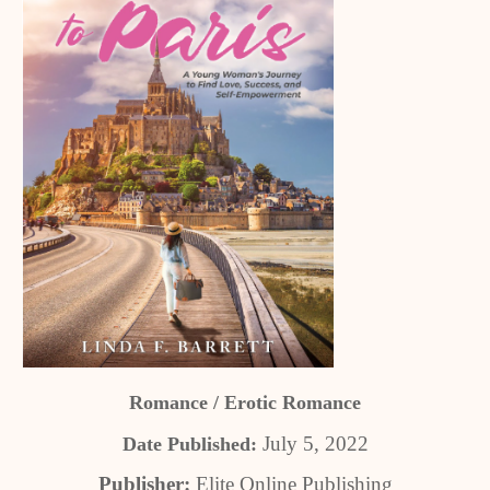
Romance / Erotic Romance
July 5, 2022
Date Published:
Publisher:
Elite Online Publishing