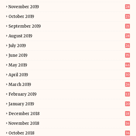
November 2019
28
October 2019
25
September 2019
21
August 2019
28
July 2019
24
June 2019
35
May 2019
46
April 2019
30
March 2019
26
February 2019
12
January 2019
20
December 2018
18
November 2018
16
October 2018
36