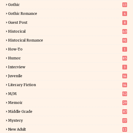
25
Gothic
13
Gothic Romance
6
Guest Post
8
Historical
40
0
Historical Romance
91
How-To
1
Humor
85
Interview
3
Juvenile
14
Literary Fiction
14
2
M/M
52
Memoir
29
5
Middle Grade
87
Mystery
37
1
New Adult
12