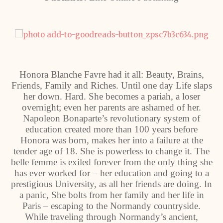
Honora Blanche Favre had it all: Beauty, Brains,
Friends, Family and Riches. Until one day Life slaps
her down. Hard. She becomes a pariah, a loser
overnight; even her parents are ashamed of her.
Napoleon Bonaparte’s revolutionary system of
education created more than 100 years before
Honora was born, makes her into a failure at the
tender age of 18. She is powerless to change it. The
belle femme is exiled forever from the only thing she
has ever worked for – her education and going to a
prestigious University, as all her friends are doing. In
a panic, She bolts from her family and her life in
Paris – escaping to the Normandy countryside.
While traveling through Normandy’s ancient,