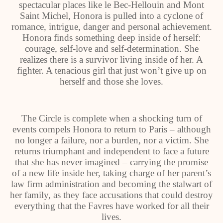
spectacular places like le Bec-Hellouin and Mont
Saint Michel, Honora is pulled into a cyclone of
romance, intrigue, danger and personal achievement.
Honora finds something deep inside of herself:
courage, self-love and self-determination. She
realizes there is a survivor living inside of her. A
fighter. A tenacious girl that just won’t give up on
herself and those she loves.
The Circle is complete when a shocking turn of
events compels Honora to return to Paris – although
no longer a failure, nor a burden, nor a victim. She
returns triumphant and independent to face a future
that she has never imagined – carrying the promise
of a new life inside her, taking charge of her parent’s
law firm administration and becoming the stalwart of
her family, as they face accusations that could destroy
everything that the Favres have worked for all their
lives.