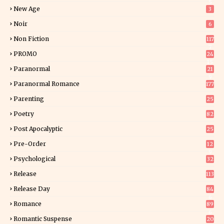
5
New Age
3
Noir
6
Non Fiction
117
7
PROMO
24
15
Paranormal
21
9
Paranormal Romance
177
Parenting
25
Poetry
82
Post Apocalyptic
25
Pre-Order
12
9
Psychological
32
Release
113
Release Day
84
6
Romance
89
6
Romantic Suspense
20