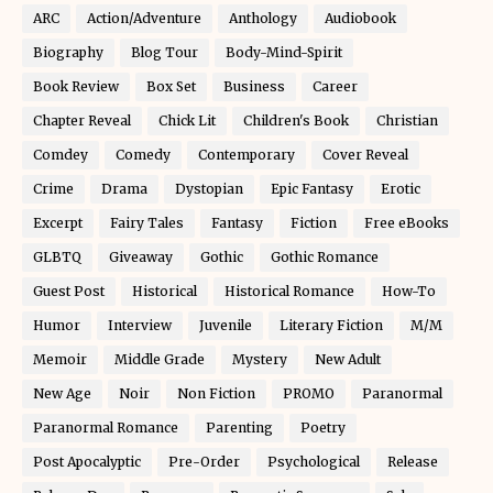
ARC
Action/Adventure
Anthology
Audiobook
Biography
Blog Tour
Body-Mind-Spirit
Book Review
Box Set
Business
Career
Chapter Reveal
Chick Lit
Children's Book
Christian
Comdey
Comedy
Contemporary
Cover Reveal
Crime
Drama
Dystopian
Epic Fantasy
Erotic
Excerpt
Fairy Tales
Fantasy
Fiction
Free eBooks
GLBTQ
Giveaway
Gothic
Gothic Romance
Guest Post
Historical
Historical Romance
How-To
Humor
Interview
Juvenile
Literary Fiction
M/M
Memoir
Middle Grade
Mystery
New Adult
New Age
Noir
Non Fiction
PROMO
Paranormal
Paranormal Romance
Parenting
Poetry
Post Apocalyptic
Pre-Order
Psychological
Release