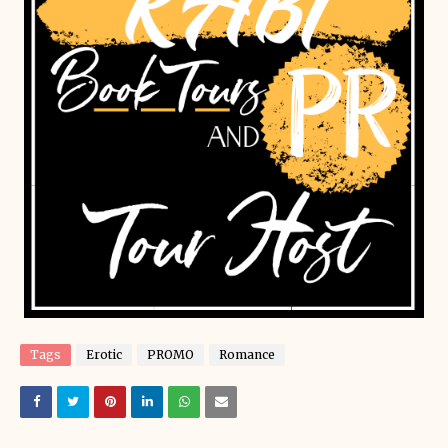
Tags
Erotic
PROMO
Romance