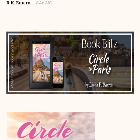
R.K. Emery
8:46 AM