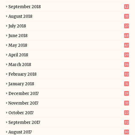
September 2018
12
August 2018
33
July 2018
27
June 2018
48
May 2018
47
April 2018
29
March 2018
36
February 2018
32
January 2018
31
December 2017
19
November 2017
33
October 2017
22
September 2017
32
August 2017
30