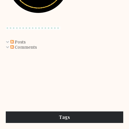
Posts
Comments
Tags