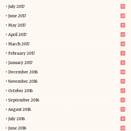
July 2017
55
June 2017
28
May 2017
31
April 2017
43
March 2017
26
February 2017
8
January 2017
31
December 2016
18
November 2016
25
October 2016
15
September 2016
23
August 2016
25
July 2016
8
June 2016
18