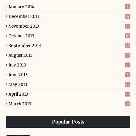
January 2014
8
December 2013
14
November 2013
13
October 2013
16
September 2013
25
August 2013
27
July 2013
28
June 2013
8
May 2013
22
April 2013
20
March 2013
21
Popular Posts