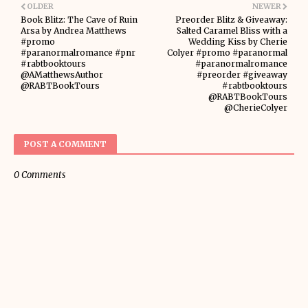
OLDER
NEWER
Book Blitz: The Cave of Ruin
Preorder Blitz & Giveaway:
Arsa by Andrea Matthews
Salted Caramel Bliss with a
#promo
Wedding Kiss by Cherie
#paranormalromance #pnr
Colyer #promo #paranormal
#rabtbooktours
#paranormalromance
@AMatthewsAuthor
#preorder #giveaway
@RABTBookTours
#rabtbooktours
@RABTBookTours
@CherieColyer
POST A COMMENT
0 Comments