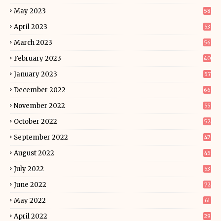
May 2023
58
April 2023
53
March 2023
56
February 2023
40
January 2023
57
December 2022
66
November 2022
55
October 2022
52
September 2022
47
August 2022
45
July 2022
53
June 2022
72
May 2022
61
April 2022
29