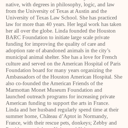
native, with degrees in philosophy, logic, and law
from the University of Texas at Austin and the
University of Texas Law School. She has practiced
law for more than 40 years. Her legal work has taken
her all over the globe. Linda founded the Houston
BARC Foundation to initiate large scale private
funding for improving the quality of care and
adoption rate of abandoned animals in the city’s
municipal animal shelter. She has a love for French
culture and served on the American Hospital of Paris
Foundation board for many years organizing the
Ambassadors of the Houston American Hospital. She
also co-founded the American Friends of the
Marmottan Monet Museum Foundation and
launched outreach programs for increasing private
American funding to support the arts in France.
Linda and her husband regularly spend time at their
summer home, Château d’Aptot in Normandy,
France, with their rescue pets, donkeys; Zebby and