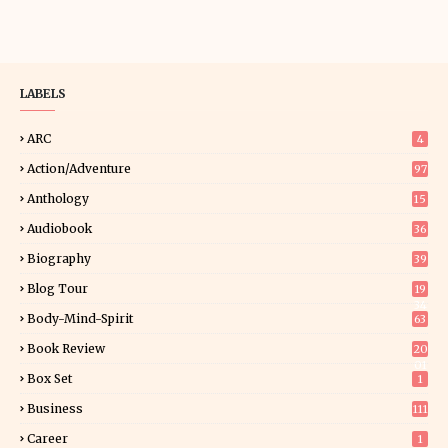
LABELS
ARC
4
Action/Adventure
97
Anthology
15
Audiobook
36
Biography
39
Blog Tour
19
34
Body-Mind-Spirit
63
Book Review
20
01
Box Set
1
Business
111
Career
1