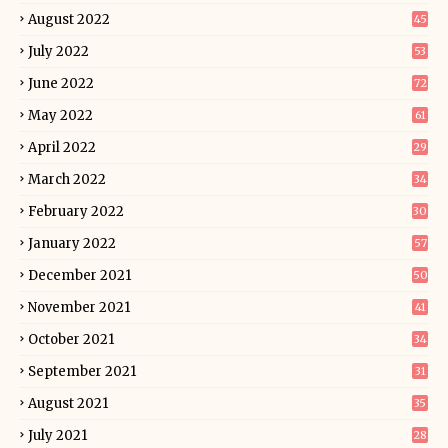
August 2022
45
July 2022
53
June 2022
72
May 2022
61
April 2022
29
March 2022
34
February 2022
30
January 2022
57
December 2021
50
November 2021
41
October 2021
34
September 2021
31
August 2021
35
July 2021
28