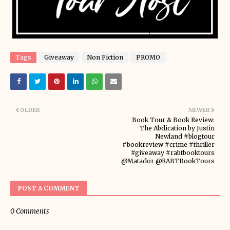
Tags
Giveaway
Non Fiction
PROMO
OLDER
NEWER
Book Tour & Book Review:
The Abdication by Justin
Newland #blogtour
#bookreview #crime #thriller
#giveaway #rabtbooktours
@Matador @RABTBookTours
POST A COMMENT
0 Comments