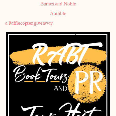
Barnes and Noble
Audible
a Rafflecopter giveaway