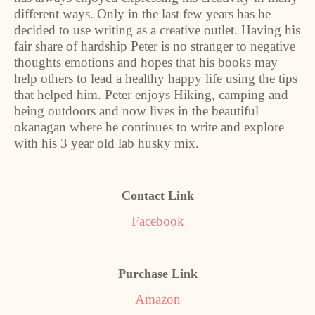
different ways. Only in the last few years has he
decided to use writing as a creative outlet. Having his
fair share of hardship Peter is no stranger to negative
thoughts emotions and hopes that his books may
help others to lead a healthy happy life using the tips
that helped him. Peter enjoys Hiking, camping and
being outdoors and now lives in the beautiful
okanagan where he continues to write and explore
with his 3 year old lab husky mix.
Contact Link
Facebook
Purchase Link
Amazon