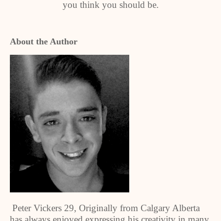
you think you should be.
About the Author
Peter Vickers 29, Originally from Calgary Alberta
has always enjoyed expressing his creativity in many