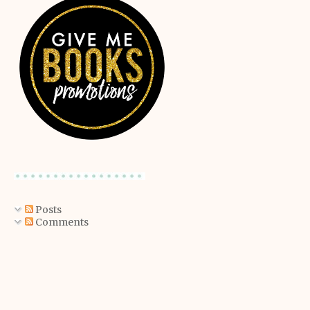
Posts
Comments