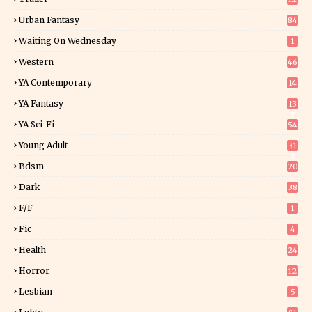
Urban Fantasy
84
Waiting On Wednesday
1
Western
46
YA Contemporary
14
YA Fantasy
13
7
YA Sci-Fi
54
Young Adult
31
5
Bdsm
20
Dark
38
F/f
1
Fic
4
Health
24
Horror
12
1
Lesbian
5