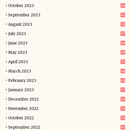
October 2023
46
September 2023
43
August 2023
50
July 2023
37
June 2023
50
May 2023
58
April 2023
53
March 2023
56
February 2023
40
January 2023
57
December 2022
66
November 2022
55
October 2022
52
September 2022
47