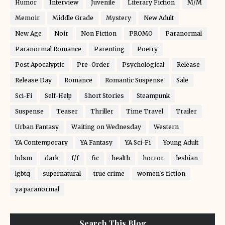
Humor
Interview
Juvenile
Literary Fiction
M/M
Memoir
Middle Grade
Mystery
New Adult
New Age
Noir
Non Fiction
PROMO
Paranormal
Paranormal Romance
Parenting
Poetry
Post Apocalyptic
Pre-Order
Psychological
Release
Release Day
Romance
Romantic Suspense
Sale
Sci-Fi
Self-Help
Short Stories
Steampunk
Suspense
Teaser
Thriller
Time Travel
Trailer
Urban Fantasy
Waiting on Wednesday
Western
YA Contemporary
YA Fantasy
YA Sci-Fi
Young Adult
bdsm
dark
f/f
fic
health
horror
lesbian
lgbtq
supernatural
true crime
women's fiction
ya paranormal
Search This Blog