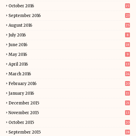
October 2016
15
September 2016
23
August 2016
25
July 2016
8
June 2016
18
May 2016
9
April 2016
13
March 2016
24
February 2016
20
January 2016
11
December 2015
21
November 2015
13
October 2015
20
September 2015
28