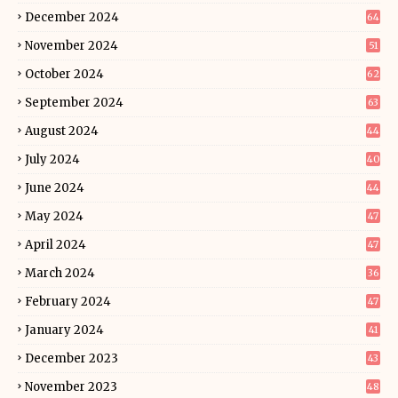
December 2024
64
November 2024
51
October 2024
62
September 2024
63
August 2024
44
July 2024
40
June 2024
44
May 2024
47
April 2024
47
March 2024
36
February 2024
47
January 2024
41
December 2023
43
November 2023
48