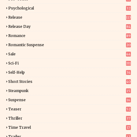
9
Psychological
32
Release
113
Release Day
84
6
Romance
89
6
Romantic Suspense
20
4
Sale
44
Sci-Fi
331
Self-Help
34
8
Short Stories
40
Steampunk
15
Suspense
16
0
Teaser
52
Thriller
37
1
Time Travel
17
Trailer
12