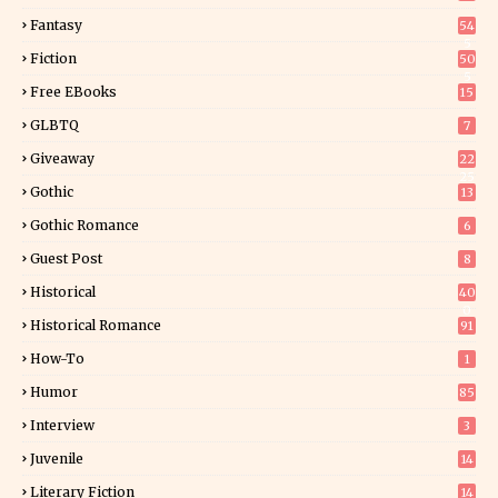
Fantasy
54
5
Fiction
50
5
Free EBooks
15
GLBTQ
7
Giveaway
22
25
Gothic
13
Gothic Romance
6
Guest Post
8
Historical
40
0
Historical Romance
91
How-To
1
Humor
85
Interview
3
Juvenile
14
Literary Fiction
14