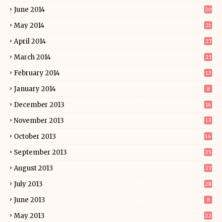
June 2014
20
May 2014
21
April 2014
27
March 2014
23
February 2014
13
January 2014
8
December 2013
14
November 2013
13
October 2013
16
September 2013
25
August 2013
27
July 2013
28
June 2013
8
May 2013
22