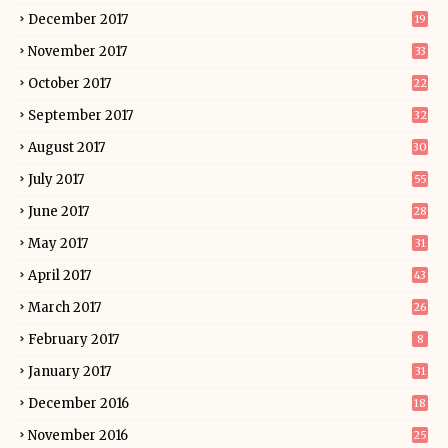
December 2017
19
November 2017
33
October 2017
22
September 2017
32
August 2017
30
July 2017
55
June 2017
28
May 2017
31
April 2017
43
March 2017
26
February 2017
8
January 2017
31
December 2016
18
November 2016
25