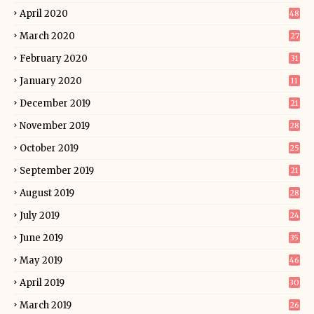
April 2020
48
March 2020
27
February 2020
31
January 2020
11
December 2019
21
November 2019
28
October 2019
25
September 2019
21
August 2019
28
July 2019
24
June 2019
35
May 2019
46
April 2019
30
March 2019
26