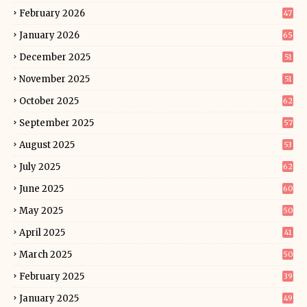
February 2026
47
January 2026
65
December 2025
51
November 2025
51
October 2025
62
September 2025
57
August 2025
53
July 2025
62
June 2025
60
May 2025
50
April 2025
41
March 2025
50
February 2025
39
January 2025
49