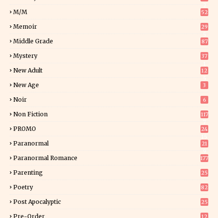
2
M/M
52
Memoir
29
5
Middle Grade
87
Mystery
37
1
New Adult
12
5
New Age
3
Noir
6
Non Fiction
117
7
PROMO
24
15
Paranormal
21
9
Paranormal Romance
177
Parenting
25
Poetry
82
Post Apocalyptic
25
Pre-Order
12