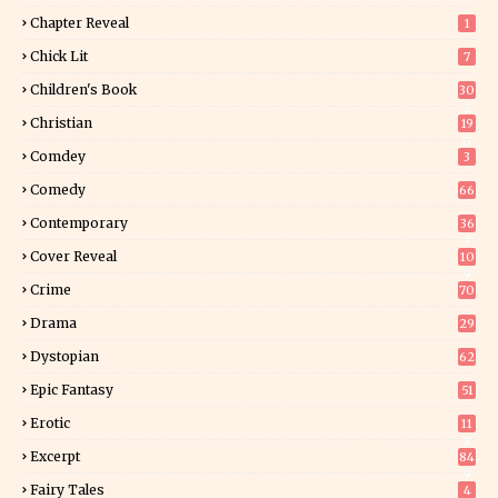
Chapter Reveal
1
Chick Lit
7
Children's Book
30
2
Christian
19
0
Comdey
3
Comedy
66
Contemporary
36
3
Cover Reveal
10
9
Crime
70
Drama
29
Dystopian
62
Epic Fantasy
51
Erotic
11
8
Excerpt
84
9
Fairy Tales
4