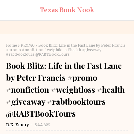
Texas Book Nook
Home
PROMO
Book Blitz: Life in the Fast Lane by Peter Francis
#promo #nonfiction #weightloss #health #giveaway
#rabtbooktours @RABTBookTours
Book Blitz: Life in the Fast Lane
by Peter Francis #promo
#nonfiction #weightloss #health
#giveaway #rabtbooktours
@RABTBookTours
R.K. Emery
8:44 AM