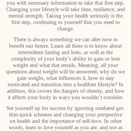
you with necessary information to take that first step.
Changing your lifestyle will take time, resilience, and
mental strength. Taking your health seriously is the
first step, confessing to yourself that you need to
change.
There is always something we can alter now to
benefit our future. Learn all there is to know about
intermittent fasting and keto, as well as the
complexity of your body’s ability to gain or lose
weight and what that entails. Meaning, all your
questions about weight will be answered; why do we
gain weight, what influences it, how to stay
motivated and transition into a healthier lifestyle? In
addition, this covers the dangers of obesity, and how
it affects your body in ways you wouldn’t consider.
Set yourself up for success by ignoring outdated get-
thin-quick schemes and changing your perspective
on health and the importance of self-love. In other
words, learn to love yourself as you are, and not as