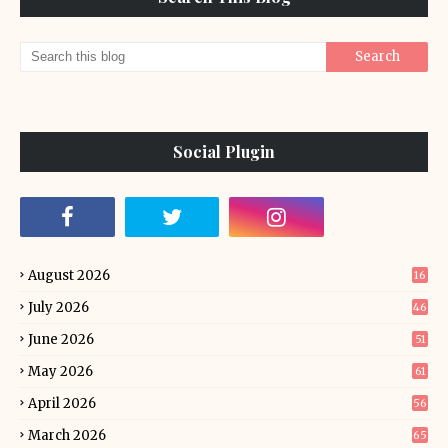
Social Plugin
August 2026
16
July 2026
46
June 2026
51
May 2026
61
April 2026
56
March 2026
65