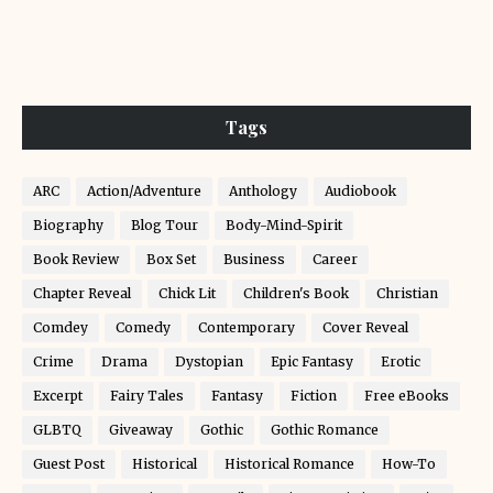
Tags
ARC
Action/Adventure
Anthology
Audiobook
Biography
Blog Tour
Body-Mind-Spirit
Book Review
Box Set
Business
Career
Chapter Reveal
Chick Lit
Children's Book
Christian
Comdey
Comedy
Contemporary
Cover Reveal
Crime
Drama
Dystopian
Epic Fantasy
Erotic
Excerpt
Fairy Tales
Fantasy
Fiction
Free eBooks
GLBTQ
Giveaway
Gothic
Gothic Romance
Guest Post
Historical
Historical Romance
How-To