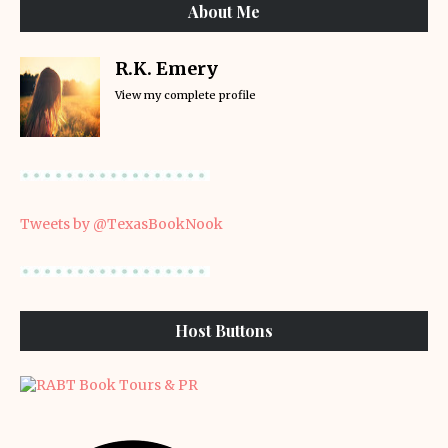
About Me
R.K. Emery
View my complete profile
Tweets by @TexasBookNook
Host Buttons