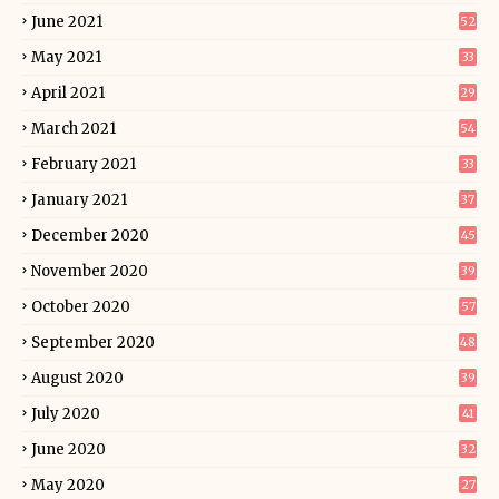
June 2021
52
May 2021
33
April 2021
29
March 2021
54
February 2021
33
January 2021
37
December 2020
45
November 2020
39
October 2020
57
September 2020
48
August 2020
39
July 2020
41
June 2020
32
May 2020
27