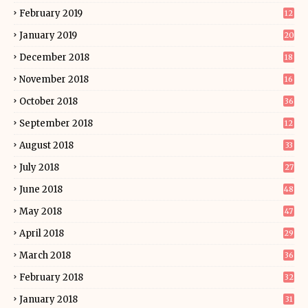
February 2019
12
January 2019
20
December 2018
18
November 2018
16
October 2018
36
September 2018
12
August 2018
33
July 2018
27
June 2018
48
May 2018
47
April 2018
29
March 2018
36
February 2018
32
January 2018
31