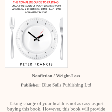
Nonfiction / Weight-Loss
Blue Sails Publishing Ltd
Publisher:
Taking charge of your health is not as easy as just
buying this book. However, this book will provide