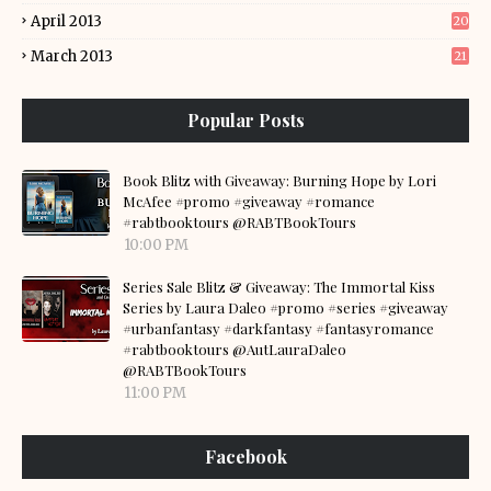
April 2013
20
March 2013
21
Popular Posts
Book Blitz with Giveaway: Burning Hope by Lori
McAfee #promo #giveaway #romance
#rabtbooktours @RABTBookTours
10:00 PM
Series Sale Blitz & Giveaway: The Immortal Kiss
Series by Laura Daleo #promo #series #giveaway
#urbanfantasy #darkfantasy #fantasyromance
#rabtbooktours @AutLauraDaleo
@RABTBookTours
11:00 PM
Facebook