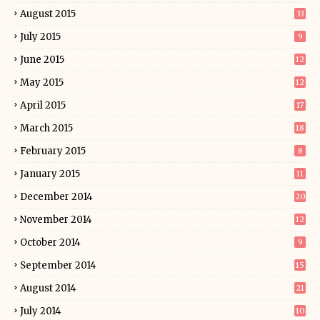
August 2015
33
July 2015
9
June 2015
12
May 2015
12
April 2015
17
March 2015
18
February 2015
8
January 2015
11
December 2014
20
November 2014
12
October 2014
9
September 2014
15
August 2014
21
July 2014
10