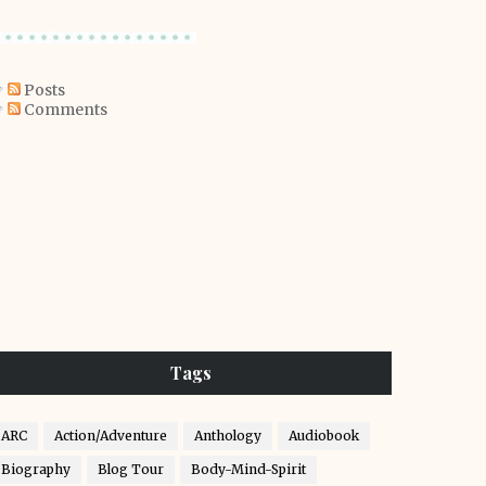
Posts
Comments
Tags
ARC
Action/Adventure
Anthology
Audiobook
Biography
Blog Tour
Body-Mind-Spirit