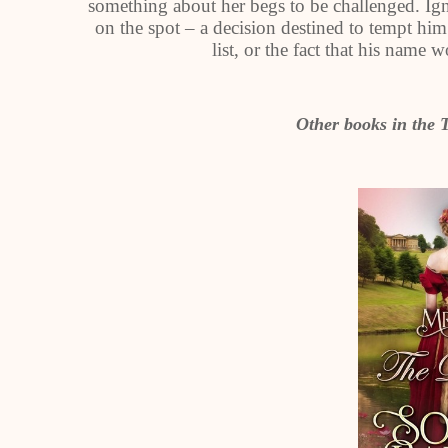
something about her begs to be challenged. Ign
on the spot – a decision destined to tempt him
list, or the fact that his name
Other books in the 