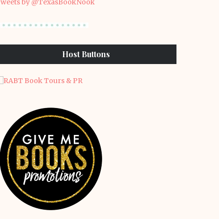
weets by @TexasBookNook
Host Buttons