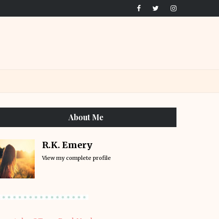
About Me
R.K. Emery
View my complete profile