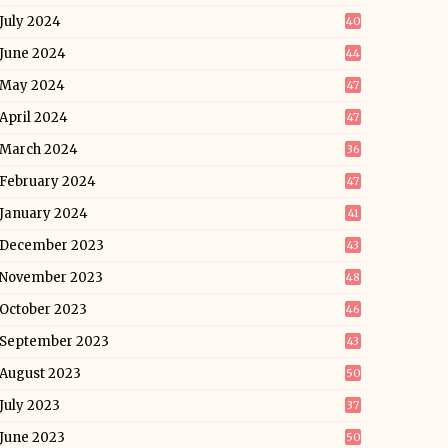
July 2024
40
June 2024
44
May 2024
47
April 2024
47
March 2024
36
February 2024
47
January 2024
41
December 2023
43
November 2023
48
October 2023
46
September 2023
43
August 2023
50
July 2023
37
June 2023
50