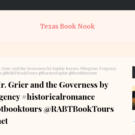
Texas Book Nook
 Grier and the Governess by Sophie Barnes #blogtour #regency
ours @RABTBookTours @BarnesSophie @BookBuzznet
. Grier and the Governess by
gency #historicalromance
abtbooktours @RABTBookTours
et