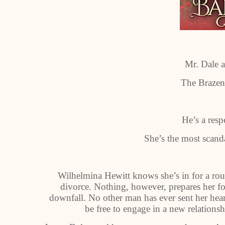
Mr. Dale 
The Brazen
He’s a resp
She’s the most sca
Wilhelmina Hewitt knows she’s in for a rou
divorce. Nothing, however, prepares her fo
downfall. No other man has ever sent her hear
be free to engage in a new relations