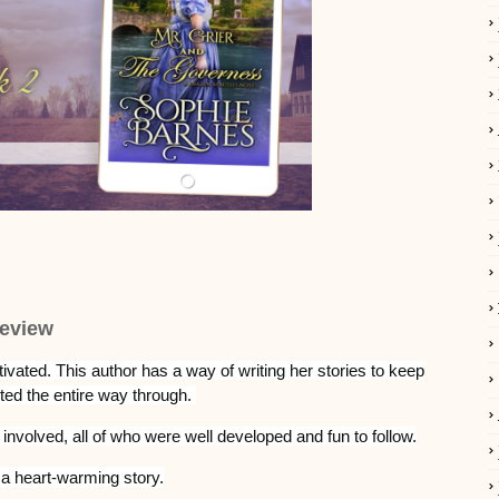
eview
ivated.
This author has a way of writing her stories to keep
ed the entire way through.
 involved, all of who were well developed and fun to follow.
as a heart-warming story.