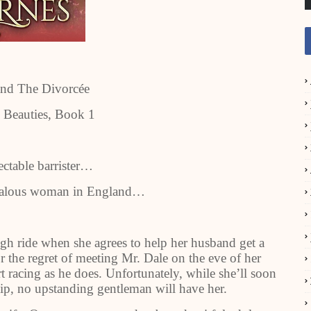
and The Divorcée
 Beauties, Book 1
ectable barrister…
ndalous woman in England…
gh ride when she agrees to help her husband get a
r the regret of meeting Mr. Dale on the eve of her
t racing as he does. Unfortunately, while she’ll soon
hip, no upstanding gentleman will have her.