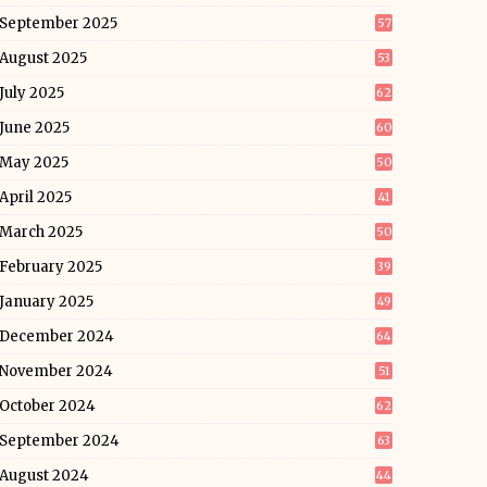
September 2025
57
August 2025
53
July 2025
62
June 2025
60
May 2025
50
April 2025
41
March 2025
50
February 2025
39
January 2025
49
December 2024
64
November 2024
51
October 2024
62
September 2024
63
August 2024
44