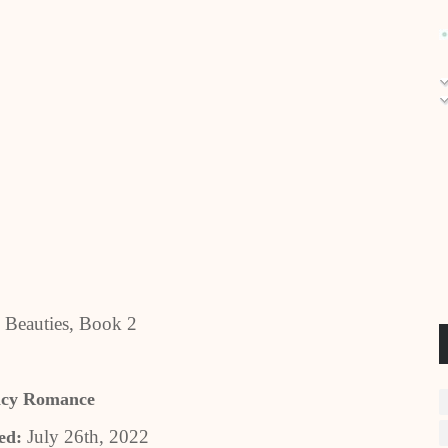
 Beauties, Book 2
ncy Romance
July 26th, 2022
ed: