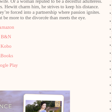
ife. Or a woman reputed to be a deceitful adulteress.
s. Hewitt charm him, he strives to keep his distance.
y’re forced into a partnership where passion ignites.
 be more to the divorcée than meets the eye.
Amazon
B&N
Kobo
iBooks
ogle Play