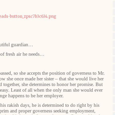
utiful guardian…
 of fresh air he needs…
assed, so she accepts the position of governess to Mr.
ow she once made her sister – that she would live her
ated together, she determines to honor her promise. But
 easy. Least of all when the only man she would ever
lenge happens to be her employer.
is rakish days, he is determined to do right by his
 prim and proper governess seeking employment,