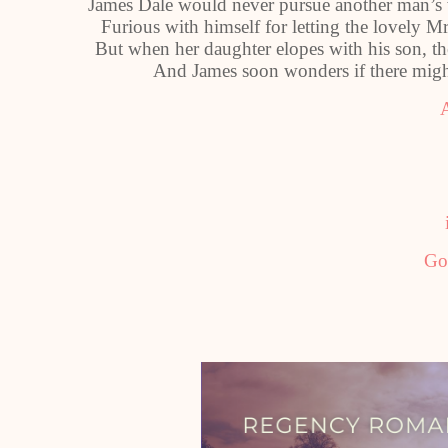
James Dale would never pursue another man’s w
Furious with himself for letting the lovely Mr
But when her daughter elopes with his son, the
And James soon wonders if there might
Go