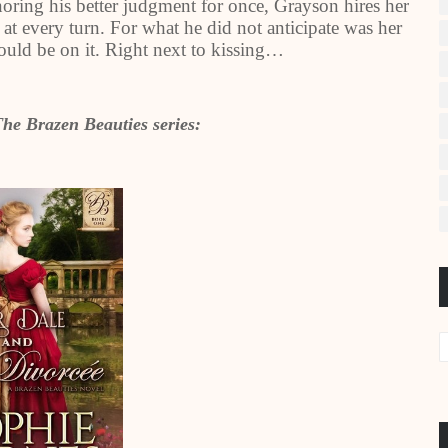
oring his better judgment for once, Grayson hires her
 at every turn. For what he did not anticipate was her
 would be on it. Right next to kissing…
The Brazen Beauties series: