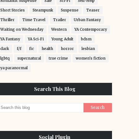
Romantic Suspense
Sale
Sci-Fi
Self-Help
Short Stories
Steampunk
Suspense
Teaser
Thriller
Time Travel
Trailer
Urban Fantasy
Waiting on Wednesday
Western
YA Contemporary
YA Fantasy
YA Sci-Fi
Young Adult
bdsm
dark
f/f
fic
health
horror
lesbian
lgbtq
supernatural
true crime
women's fiction
ya paranormal
Search This Blog
Social Plugin