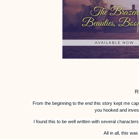
R
From the beginning to the end this story kept me capt
you hooked and invest
I found this to be w
ell written with several characters
All in all, this w