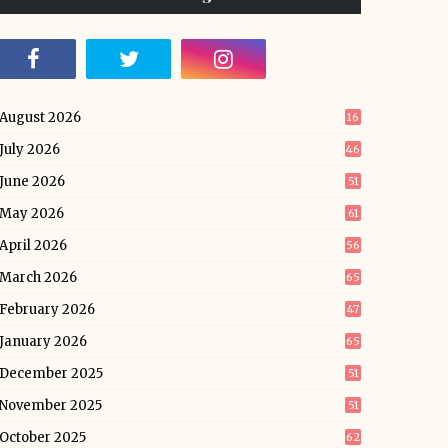
August 2026
16
July 2026
46
June 2026
51
May 2026
61
April 2026
56
March 2026
65
February 2026
47
January 2026
65
December 2025
51
November 2025
51
October 2025
62