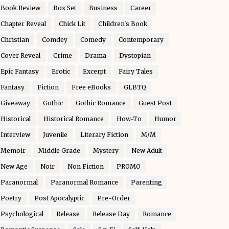
Book Review
Box Set
Business
Career
Chapter Reveal
Chick Lit
Children's Book
Christian
Comdey
Comedy
Contemporary
Cover Reveal
Crime
Drama
Dystopian
Epic Fantasy
Erotic
Excerpt
Fairy Tales
Fantasy
Fiction
Free eBooks
GLBTQ
Giveaway
Gothic
Gothic Romance
Guest Post
Historical
Historical Romance
How-To
Humor
Interview
Juvenile
Literary Fiction
M/M
Memoir
Middle Grade
Mystery
New Adult
New Age
Noir
Non Fiction
PROMO
Paranormal
Paranormal Romance
Parenting
Poetry
Post Apocalyptic
Pre-Order
Psychological
Release
Release Day
Romance